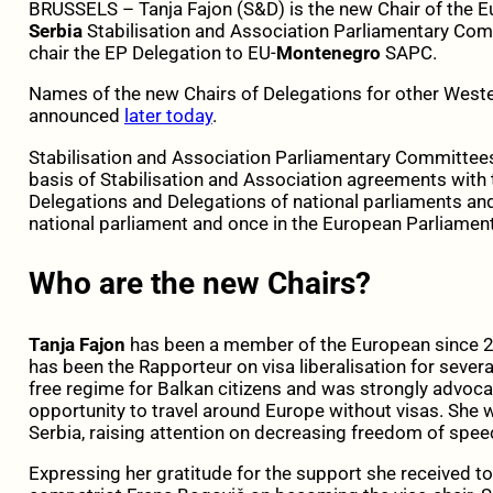
BRUSSELS – Tanja Fajon (S&D) is the new Chair of the 
Serbia
Stabilisation and Association Parliamentary Commi
chair the EP Delegation to EU-
Montenegro
SAPC.
Names of the new Chairs of Delegations for other Weste
announced
later today
.
Stabilisation and Association Parliamentary Committee
basis of Stabilisation and Association agreements with
Delegations and Delegations of national parliaments and 
national parliament and once in the European Parliament
Who are the new Chairs?
Tanja Fajon
has been a member of the European since 2
has been the Rapporteur on visa liberalisation for several
free regime for Balkan citizens and was strongly advoca
opportunity to travel around Europe without visas. She
Serbia, raising attention on decreasing freedom of speec
Expressing her gratitude for the support she received to