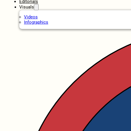
Editorials
Visuals
Videos
Infographics