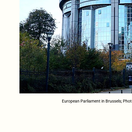
European Parliament in Brussels; Ph