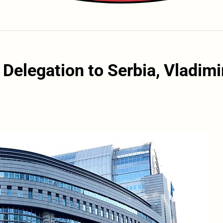
 Delegation to Serbia, Vladimi