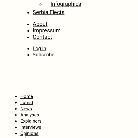
Infographics
Serbia Elects
About
Impressum
Contact
Log In
Subscribe
Home
Latest
News
Analyses
Explainers
Interviews
Opinions