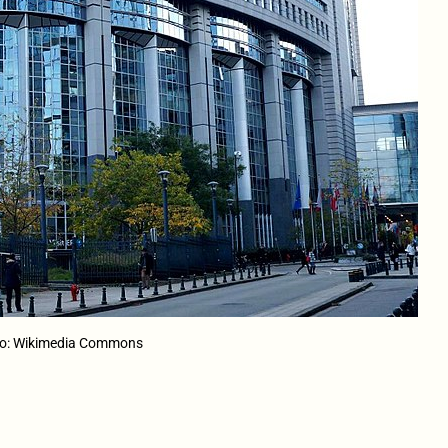
oto: Wikimedia Commons