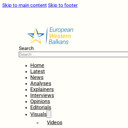
Skip to main content
Skip to footer
Search
Home
Latest
News
Analyses
Explainers
Interviews
Opinions
Editorials
Visuals
Videos