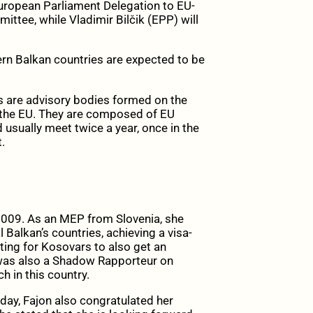
European Parliament Delegation
to EU-
ttee, while Vladimir Bilčik (EPP) will
rn Balkan countries are expected to be
s are advisory bodies formed on the
 the EU. They are composed of EU
usually meet twice a year, once in the
.
009. As an MEP from Slovenia, she
 Balkan’s countries, achieving a visa-
ting for Kosovars to also get an
 was also a Shadow Rapporteur on
h in this country.
day, Fajon also congratulated her