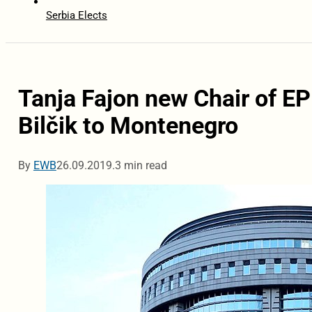
Serbia Elects
Tanja Fajon new Chair of EP
Bilčik to Montenegro
By
EWB
26.09.2019.
3 min read