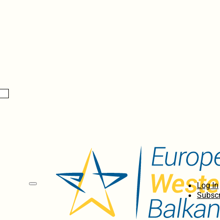
Log In
Subscr