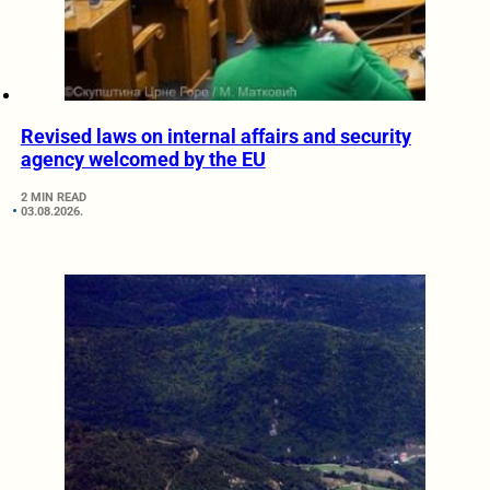
Revised laws on internal affairs and security
agency welcomed by the EU
2 MIN READ
03.08.2026.