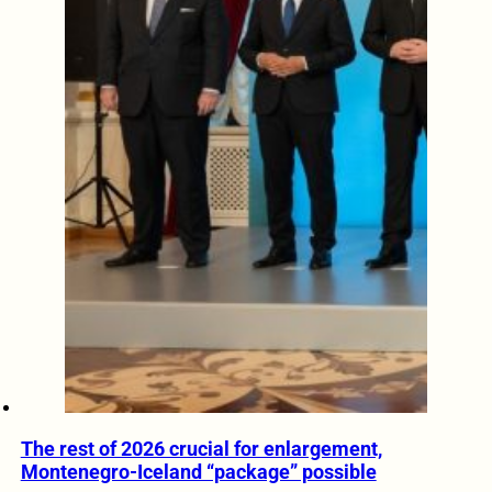
The rest of 2026 crucial for enlargement,
Montenegro-Iceland “package” possible