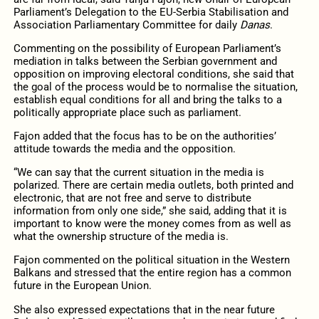
Parliament’s Delegation to the EU-Serbia Stabilisation and
Association Parliamentary Committee for daily
Danas
.
Commenting on the possibility of European Parliament’s
mediation in talks between the Serbian government and
opposition on improving electoral conditions, she said that
the goal of the process would be to normalise the situation,
establish equal conditions for all and bring the talks to a
politically appropriate place such as parliament.
Fajon added that the focus has to be on the authorities’
attitude towards the media and the opposition.
“We can say that the current situation in the media is
polarized. There are certain media outlets, both printed and
electronic, that are not free and serve to distribute
information from only one side,” she said, adding that it is
important to know were the money comes from as well as
what the ownership structure of the media is.
Fajon commented on the political situation in the Western
Balkans and stressed that the entire region has a common
future in the European Union.
She also expressed expectations that in the near future