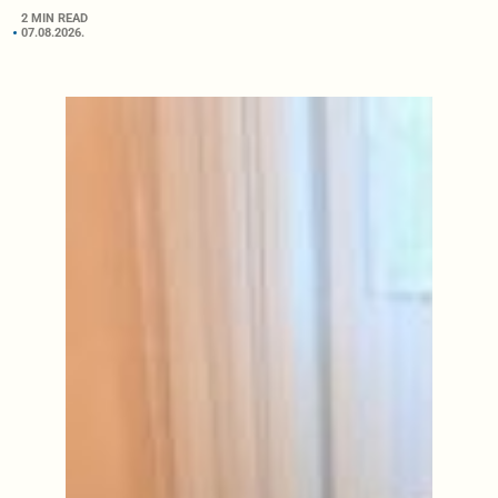
2 MIN READ
07.08.2026.