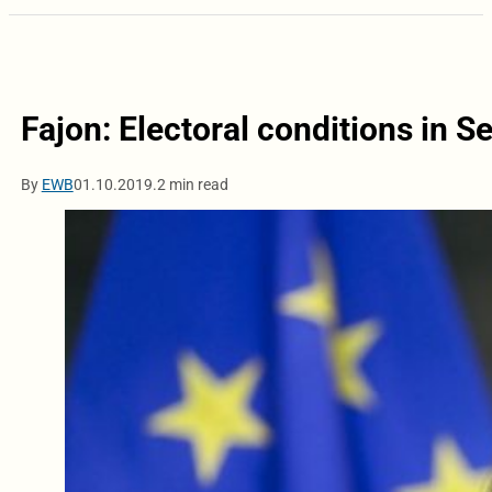
Fajon: Electoral conditions in Se
By
EWB
01.10.2019.
2 min read