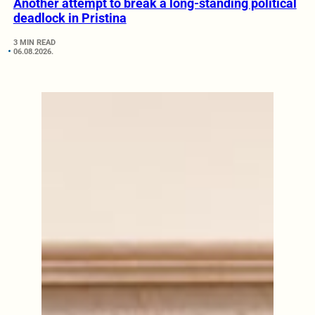
Another attempt to break a long-standing political
deadlock in Pristina
3 MIN READ
06.08.2026.