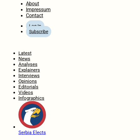
About
Impressum
Contact
Log In
Subscribe
Home
Latest
News
Analyses
Explainers
Interviews
Opinions
Editorials
Videos
Infographics
Serbia Elects