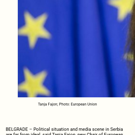
Tanja Fajon; Photo: European Union
BELGRADE – Political situation and media scene in Serbia
are far from ideal, said Tanja Fajon, new Chair of European