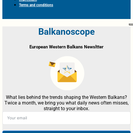
Terms and conditions
Balkanoscope
European Western Balkans Newsltter
What lies behind the trends shaping the Western Balkans?
Twice a month, we bring you what daily news often misses,
straight to your inbox.