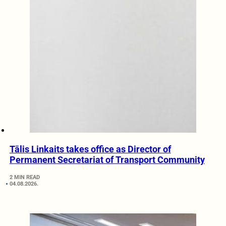
Tālis Linkaits takes office as Director of
Permanent Secretariat of Transport Community
2 MIN READ
04.08.2026.