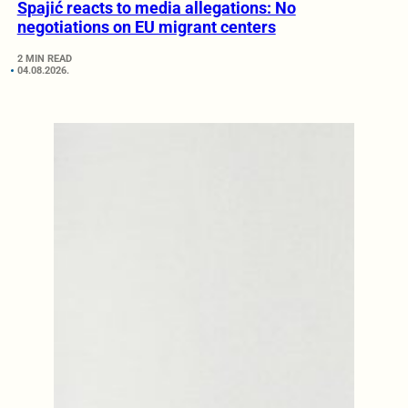
Spajić reacts to media allegations: No
negotiations on EU migrant centers
2 MIN READ
04.08.2026.