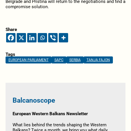
Belgrade and Pristina will return to the negotiations and find a
compromise solution.
Share
Tags
EUROPEAN PARLIAMENT
SAPC
SERBIA
TANJA FAJON
Balcanoscope
European Western Balkans Newsletter
What lies behind the trends shaping the Western
Balkans? Twice a month, we bring you what daily