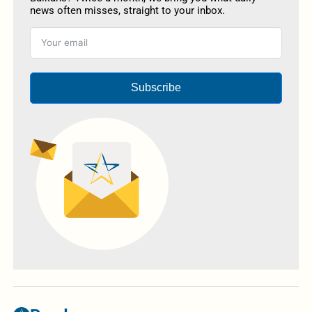
news often misses, straight to your inbox.
Subscribe