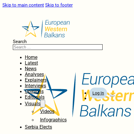
Skip to main content
Skip to footer
Search
Home
Latest
News
Analyses
Explainers
Interviews
Opinions
Log In
Editorials
Visuals
Videos
Infographics
Serbia Elects