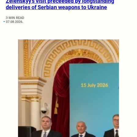
Zelenskyy’s visit preceeded by longstanding
deliveries of Serbian weapons to Ukraine
3 MIN READ
07.08.2026.