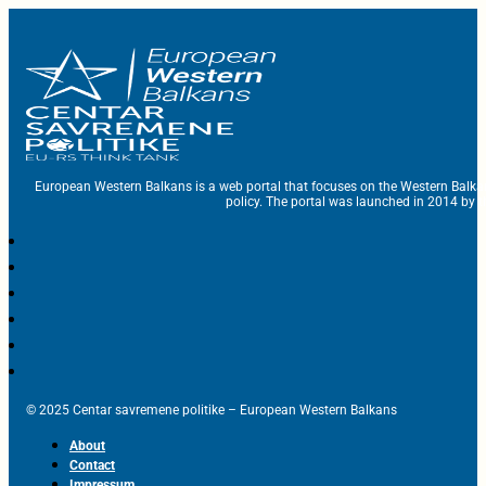
European Western Balkans is a web portal that focuses on the Western Balka
policy. The portal was launched in 2014 by t
© 2025 Centar savremene politike – European Western Balkans
About
Contact
Impressum