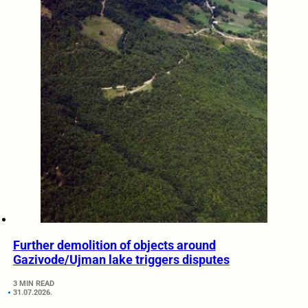
Further demolition of objects around
Gazivode/Ujman lake triggers disputes
3 MIN READ
31.07.2026.