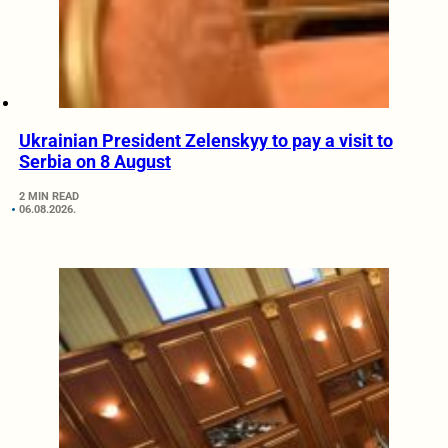
Ukrainian President Zelenskyy to pay a visit to
Serbia on 8 August
2 MIN READ
06.08.2026.