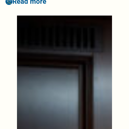
Read more