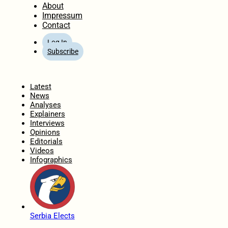
About
Impressum
Contact
Log In
Subscribe
Home
Latest
News
Analyses
Explainers
Interviews
Opinions
Editorials
Videos
Infographics
Serbia Elects