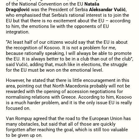
of the National Convention on the EU
Nataša
Dragojlović
was the President of Serbia
Aleksandar Vučić
,
who emphasised that Serbia’s rational interest is to join the
EU but that there is no excitement about the EU – according
to him, the emotions lie with the opponents of EU
integration.
“At least half of our citizens would say that the EU is about
the recognition of Kosovo. It is not a problem for me,
because rationally speaking, I will always be able to promote
the EU. It is always better to be in a club than out of the club”,
said Vučić, adding that, much like in elections, the struggle
for the EU must be won on the emotional level.
However, he stated that there is little encouragement in this
area, pointing out that North Macedonia probably will not be
rewarded with the opening of accession negotiations for
normalising relations with Greece. According to him, Kosovo
is a much harder problem, and it is the only issue EU is really
focused on.
Van Rompuy agreed that the road to the European Union has
many obstacles, but said that all of those are quickly
forgotten after reaching the goal, which is still too valuable
to be given up on.