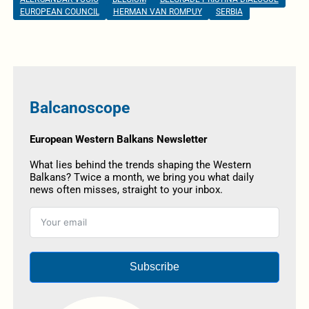
EUROPEAN COUNCIL
HERMAN VAN ROMPUY
SERBIA
Balcanoscope
European Western Balkans Newsletter
What lies behind the trends shaping the Western
Balkans? Twice a month, we bring you what daily
news often misses, straight to your inbox.
Subscribe