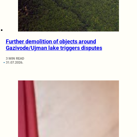
Further demolition of objects around
Gazivode/Ujman lake triggers disputes
3 MIN READ
31.07.2026.