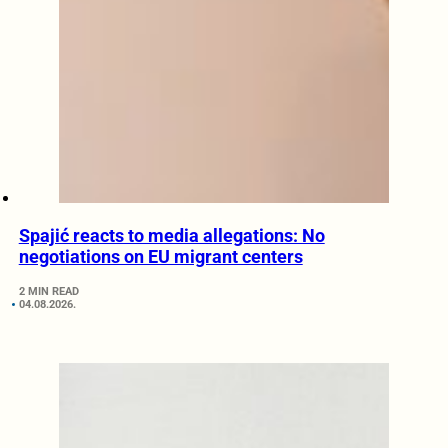
Spajić reacts to media allegations: No
negotiations on EU migrant centers
2 MIN READ
04.08.2026.