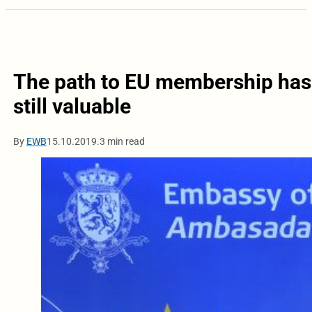
The path to EU membership has 
still valuable
By
EWB
15.10.2019.
3 min read