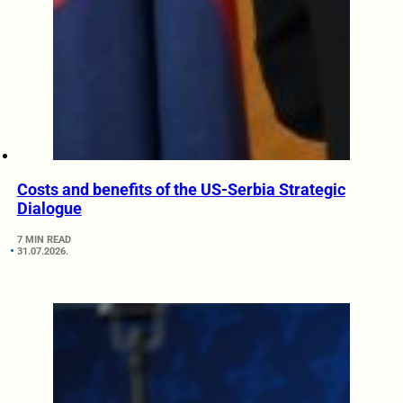
Costs and benefits of the US-Serbia Strategic
Dialogue
7 MIN READ
31.07.2026.