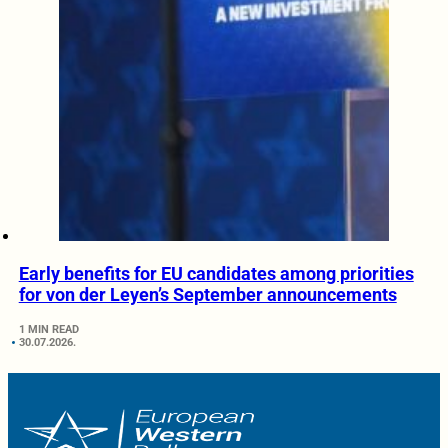
Early benefits for EU candidates among priorities
for von der Leyen’s September announcements
1 MIN READ
30.07.2026.