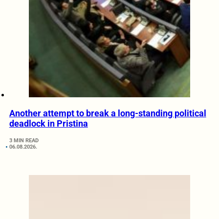
Another attempt to break a long-standing political
deadlock in Pristina
3 MIN READ
06.08.2026.