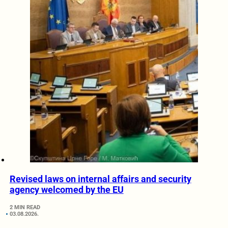
Revised laws on internal affairs and security
agency welcomed by the EU
2 MIN READ
03.08.2026.