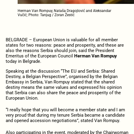
Herman Van Rompuy, Nataša Dragojlović and Aleksandar
Vučić; Photo: Tanjug / Zoran Žestić
BELGRADE – European Union is valuable for all member
states for two reasons: peace and prosperity, and these are
also the reasons Serbia should join, said the President
Emeritus of the European Council
Herman Van Rompuy
today in Belgrade.
Speaking at the discussion “The EU and Serbia: Shared
Destiny, a Belgian Perspective”, organised by the Belgian
Embassy in Serbia, Van Rompuy stated that the shared
destiny means the same values and expressed his opinion
that Serbia can also share the peace and prosperity of the
European Union.
“I really hope that you will become a member state and I am
very proud that during my tenure Serbia became a candidate
and opened accession negotiations”, stated Van Rompuy.
Also participating in the event, moderated by the Chairwoman