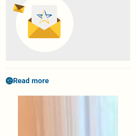
Read more