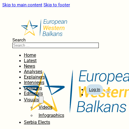
Skip to main content
Skip to footer
Search
Home
Latest
News
Analyses
Explainers
Interviews
Opinions
Log In
Editorials
Visuals
Videos
Infographics
Serbia Elects