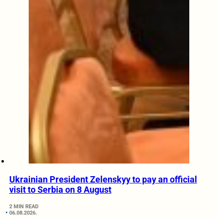
Ukrainian President Zelenskyy to pay an official
visit to Serbia on 8 August
2 MIN READ
06.08.2026.