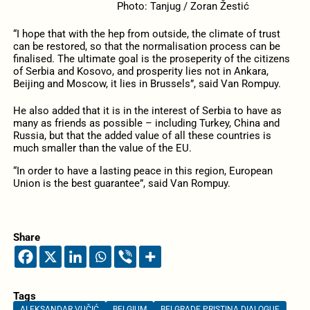
Photo: Tanjug / Zoran Žestić
“I hope that with the hep from outside, the climate of trust
can be restored, so that the normalisation process can be
finalised. The ultimate goal is the proseperity of the citizens
of Serbia and Kosovo, and prosperity lies not in Ankara,
Beijing and Moscow, it lies in Brussels”, said Van Rompuy.
He also added that it is in the interest of Serbia to have as
many as friends as possible – including Turkey, China and
Russia, but that the added value of all these countries is
much smaller than the value of the EU.
“In order to have a lasting peace in this region, European
Union is the best guarantee”, said Van Rompuy.
Share
Tags
ALEKSANDAR VUČIĆ
BELGIUM
BELGRADE PRISTINA DIALOGUE