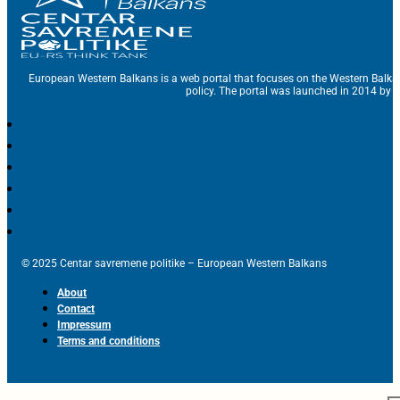
European Western Balkans is a web portal that focuses on the Western Balka
policy. The portal was launched in 2014 by t
© 2025 Centar savremene politike – European Western Balkans
About
Contact
Impressum
Terms and conditions