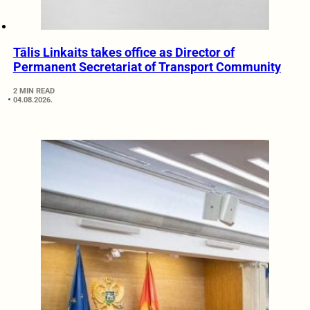
Tālis Linkaits takes office as Director of
Permanent Secretariat of Transport Community
2 MIN READ
04.08.2026.