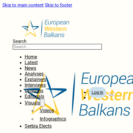
Skip to main content
Skip to footer
Search
Home
Latest
News
Analyses
Explainers
Interviews
Opinions
Log In
Editorials
Visuals
Videos
Infographics
Serbia Elects