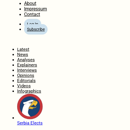
About
Impressum
Contact
Log In
Subscribe
Home
Latest
News
Analyses
Explainers
Interviews
Opinions
Editorials
Videos
Infographics
Serbia Elects