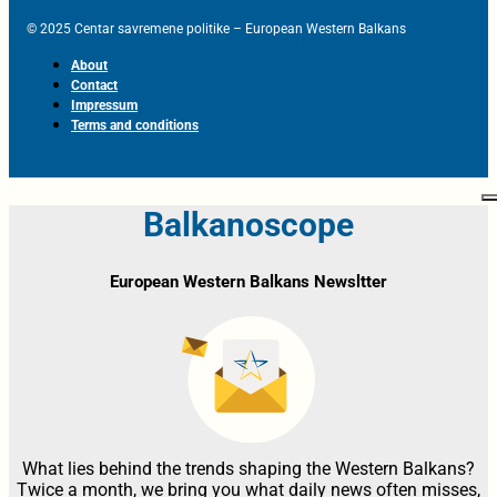
© 2025 Centar savremene politike – European Western Balkans
About
Contact
Impressum
Terms and conditions
Balkanoscope
European Western Balkans Newsltter
What lies behind the trends shaping the Western Balkans?
Twice a month, we bring you what daily news often misses,