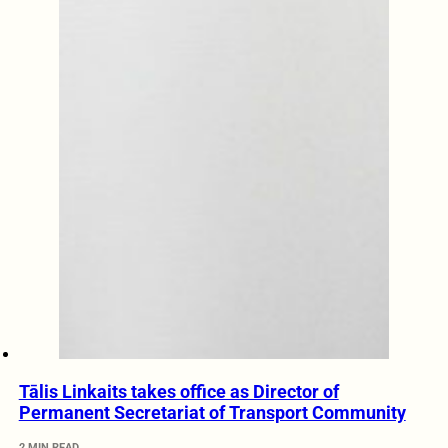
Tālis Linkaits takes office as Director of
Permanent Secretariat of Transport Community
2 MIN READ