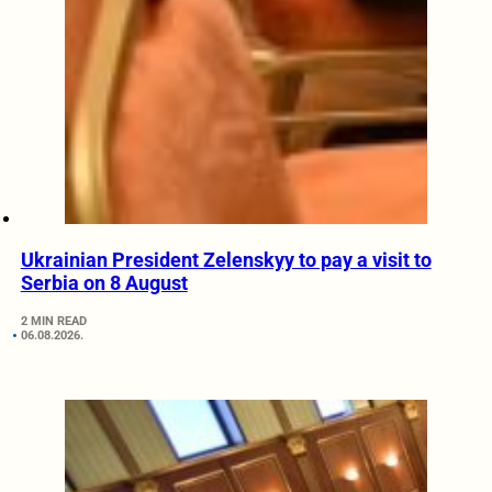
Ukrainian President Zelenskyy to pay a visit to
Serbia on 8 August
2 MIN READ
06.08.2026.