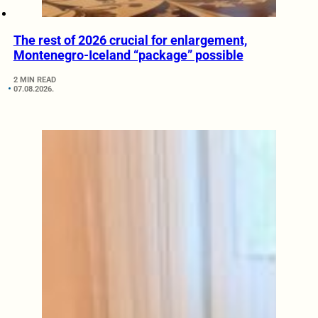
The rest of 2026 crucial for enlargement,
Montenegro-Iceland “package” possible
2 MIN READ
07.08.2026.