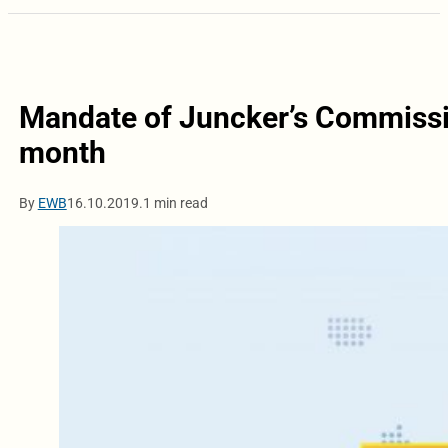
Mandate of Juncker’s Commission
month
By
EWB
16.10.2019.
1 min read