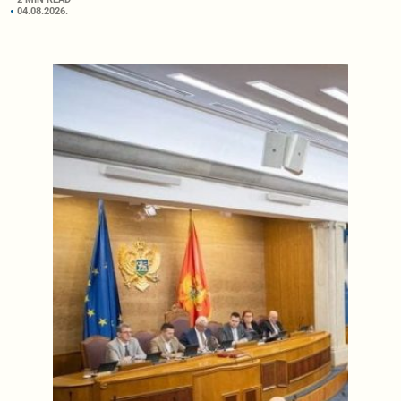
04.08.2026.