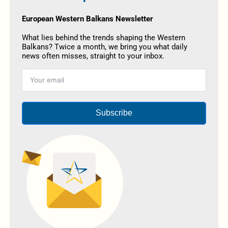
European Western Balkans Newsletter
What lies behind the trends shaping the Western
Balkans? Twice a month, we bring you what daily
news often misses, straight to your inbox.
Subscribe