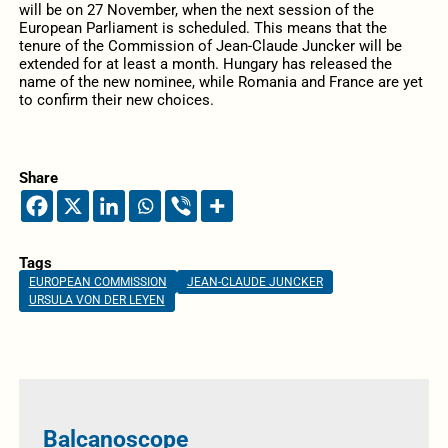
will be on 27 November, when the next session of the
European Parliament is scheduled. This means that the
tenure of the Commission of Jean-Claude Juncker will be
extended for at least a month. Hungary has released the
name of the new nominee, while Romania and France are yet
to confirm their new choices.
Share
Tags
EUROPEAN COMMISSION
JEAN-CLAUDE JUNCKER
URSULA VON DER LEYEN
Balcanoscope