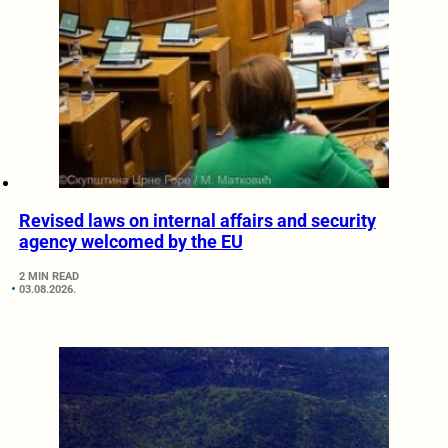
Revised laws on internal affairs and security
agency welcomed by the EU
2 MIN READ
03.08.2026.