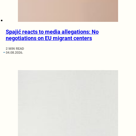
Spajić reacts to media allegations: No
negotiations on EU migrant centers
2 MIN READ
04.08.2026.