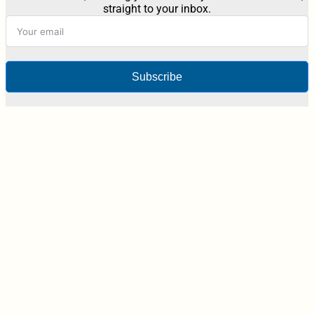
straight to your inbox.
Subscribe