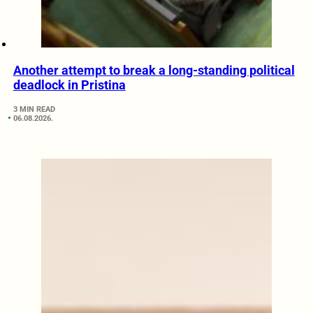
Another attempt to break a long-standing political
deadlock in Pristina
3 MIN READ
06.08.2026.