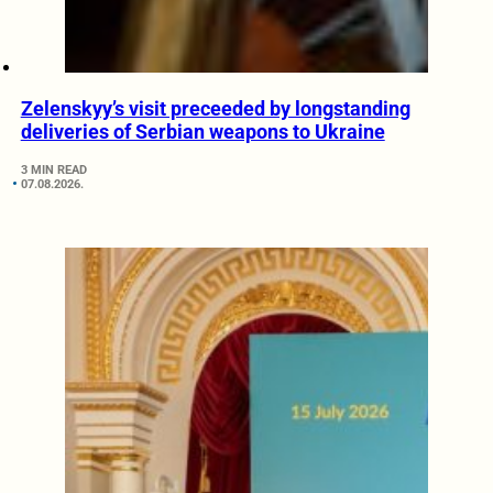
Zelenskyy’s visit preceeded by longstanding
deliveries of Serbian weapons to Ukraine
3 MIN READ
07.08.2026.