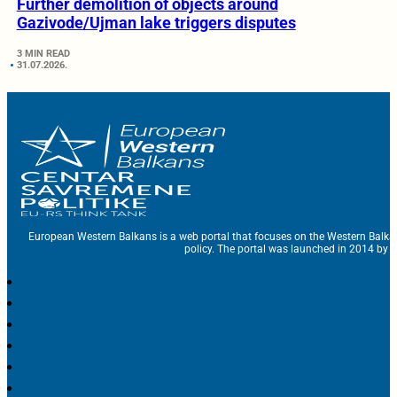
Further demolition of objects around
Gazivode/Ujman lake triggers disputes
3 MIN READ
31.07.2026.
European Western Balkans is a web portal that focuses on the Western Balka
policy. The portal was launched in 2014 by t