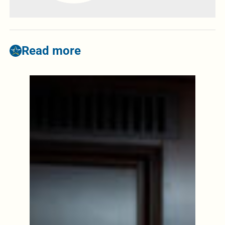
Read more