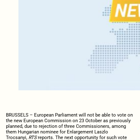
BRUSSELS – European Parliament will not be able to vote on
the new European Commission on 23 October as previously
planned, due to rejection of three Commissioners, among
them Hungarian nominee for Enlargement Laszlo
Trocsanyi,
RTS
reports. The next opportunity for such vote