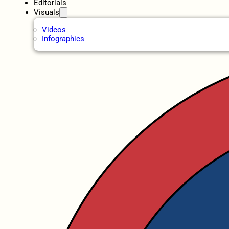
Editorials
Visuals
Videos
Infographics