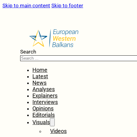
Skip to main content
Skip to footer
Search
Home
Latest
News
Analyses
Explainers
Interviews
Opinions
Editorials
Visuals
Videos