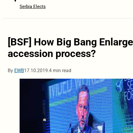
Serbia Elects
[BSF] How Big Bang Enlarge
accession process?
By
EWB
17.10.2019.
4 min read