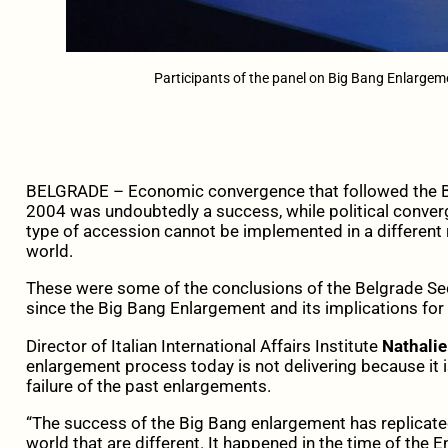
Participants of the panel on Big Bang Enlargeme
BELGRADE – Economic convergence that followed the Bi
2004 was undoubtedly a success, while political converge
type of accession cannot be implemented in a different r
world.
These were some of the conclusions of the Belgrade Se
since the Big Bang Enlargement and its implications for
Director of Italian International Affairs Institute
Nathalie
enlargement process today is not delivering because it 
failure of the past enlargements.
“The success of the Big Bang enlargement has replicate
world that are different. It happened in the time of the E