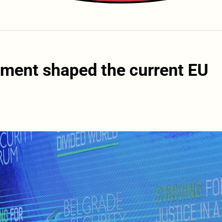
ment shaped the current EU