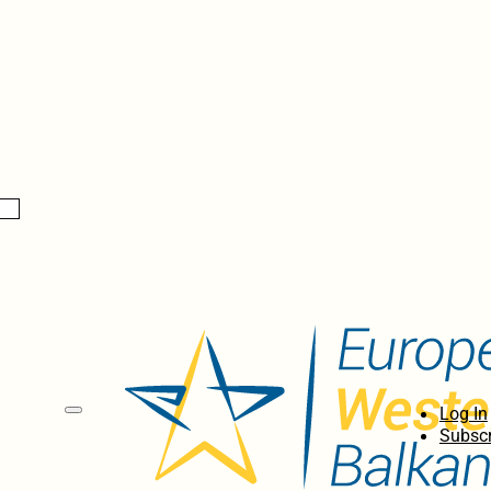
Log In
Subscr