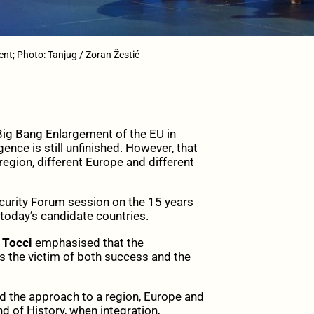
nt; Photo: Tanjug / Zoran Žestić
g Bang Enlargement of the EU in
nce is still unfinished. However, that
egion, different Europe and different
curity Forum session on the 15 years
 today’s candidate countries.
 Tocci
emphasised that the
is the victim of both success and the
d the approach to a region, Europe and
nd of History, when integration,