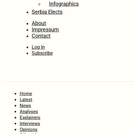
Infographics
Serbia Elects
About
Impressum
Contact
Log In
Subscribe
Home
Latest
News
Analyses
Explainers
Interviews
Opinions