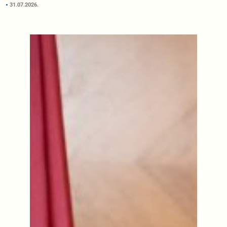
31.07.2026.