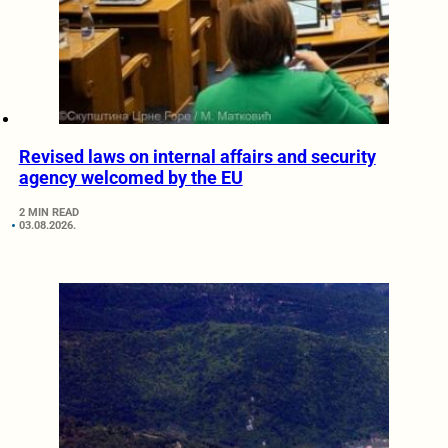
Revised laws on internal affairs and security
agency welcomed by the EU
2 MIN READ
03.08.2026.