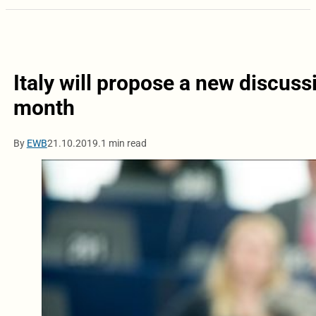
Italy will propose a new discus
month
By
EWB
21.10.2019.
1 min read