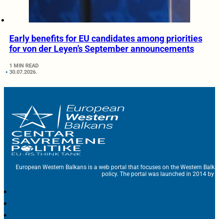
Early benefits for EU candidates among priorities
for von der Leyen’s September announcements
1 MIN READ
30.07.2026.
European Western Balkans is a web portal that focuses on the Western Balka
policy. The portal was launched in 2014 by t