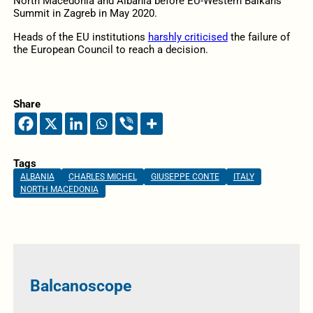
North Macedonia and Albania before EU-Western Balkans
Summit in Zagreb in May 2020.
Heads of the EU institutions
harshly criticised
the failure of
the European Council to reach a decision.
Share
Tags
ALBANIA
CHARLES MICHEL
GIUSEPPE CONTE
ITALY
NORTH MACEDONIA
Balcanoscope