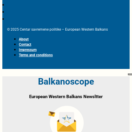
© 2025 Centar savremene politike – European Western Balkans
About
Contact
Impressum
Terms and conditions
Balkanoscope
European Western Balkans Newsltter