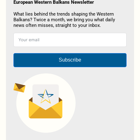
European Western Balkans Newsletter
What lies behind the trends shaping the Western
Balkans? Twice a month, we bring you what daily
news often misses, straight to your inbox.
Subscribe