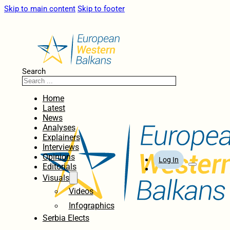
Skip to main content
Skip to footer
Search
Home
Latest
News
Analyses
Explainers
Interviews
Opinions
Log In
Editorials
Visuals
Videos
Infographics
Serbia Elects