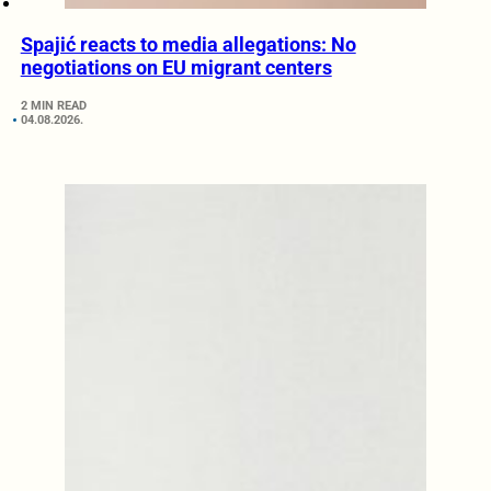
Spajić reacts to media allegations: No
negotiations on EU migrant centers
2 MIN READ
04.08.2026.