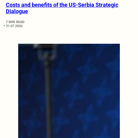
Costs and benefits of the US-Serbia Strategic
Dialogue
7 MIN READ
31.07.2026.