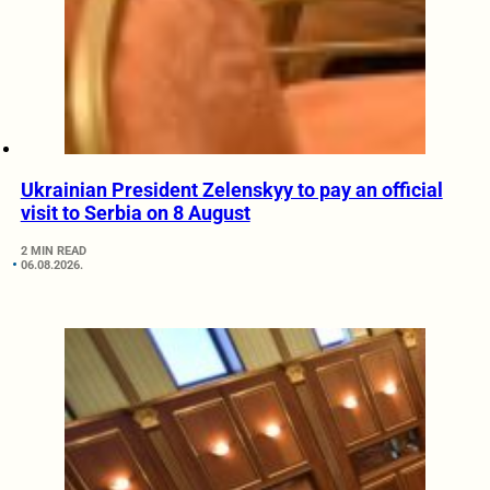
Ukrainian President Zelenskyy to pay an official
visit to Serbia on 8 August
2 MIN READ
06.08.2026.