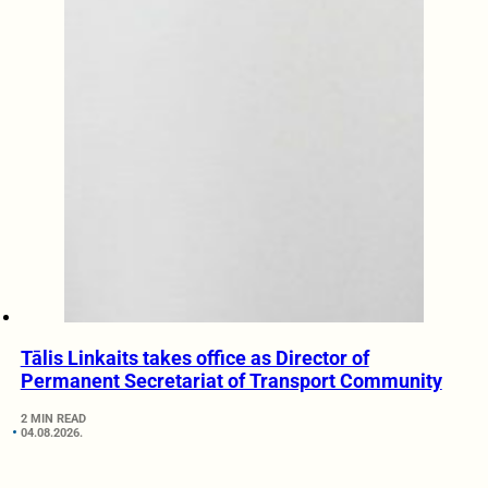
Tālis Linkaits takes office as Director of
Permanent Secretariat of Transport Community
2 MIN READ
04.08.2026.