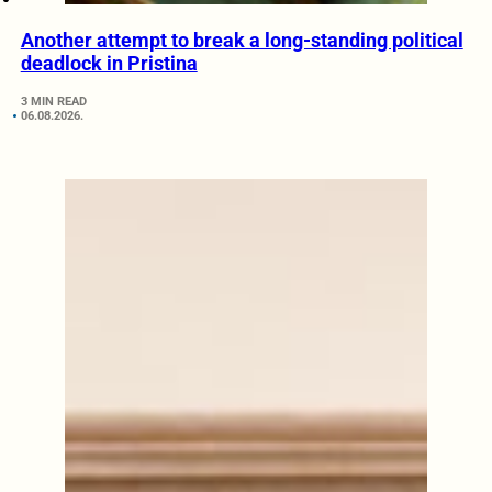
Another attempt to break a long-standing political
deadlock in Pristina
3 MIN READ
06.08.2026.