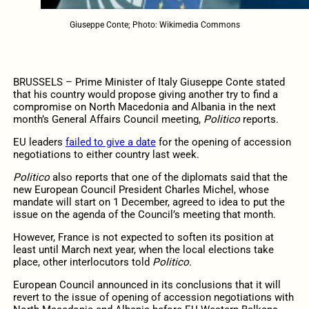
Giuseppe Conte; Photo: Wikimedia Commons
BRUSSELS – Prime Minister of Italy Giuseppe Conte stated
that his country would propose giving another try to find a
compromise on North Macedonia and Albania in the next
month’s General Affairs Council meeting,
Politico
reports.
EU leaders
failed to give a date
for the opening of accession
negotiations to either country last week.
Politico
also reports that one of the diplomats said that the
new European Council President Charles Michel, whose
mandate will start on 1 December, agreed to idea to put the
issue on the agenda of the Council’s meeting that month.
However, France is not expected to soften its position at
least until March next year, when the local elections take
place, other interlocutors told
Politico
.
European Council announced in its conclusions that it will
revert to the issue of opening of accession negotiations with