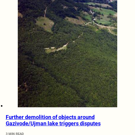
Further demolition of objects around
Gazivode/Ujman lake triggers disputes
3 MIN READ