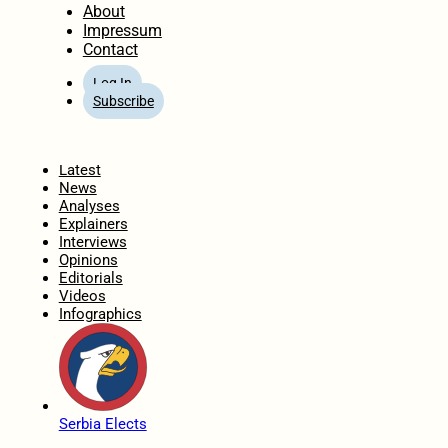
About
Impressum
Contact
Log In
Subscribe
Home
Latest
News
Analyses
Explainers
Interviews
Opinions
Editorials
Videos
Infographics
Serbia Elects