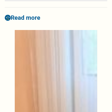
Read more