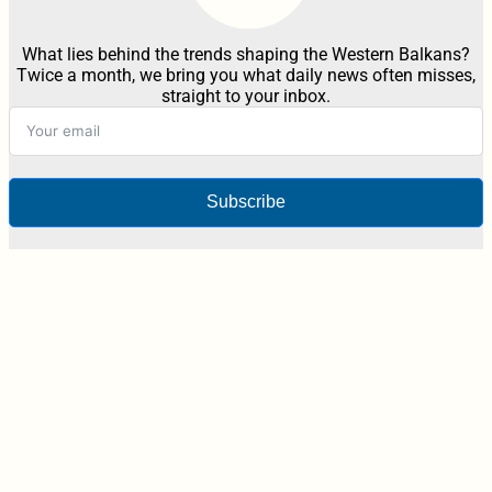
What lies behind the trends shaping the Western Balkans?
Twice a month, we bring you what daily news often misses,
straight to your inbox.
Subscribe