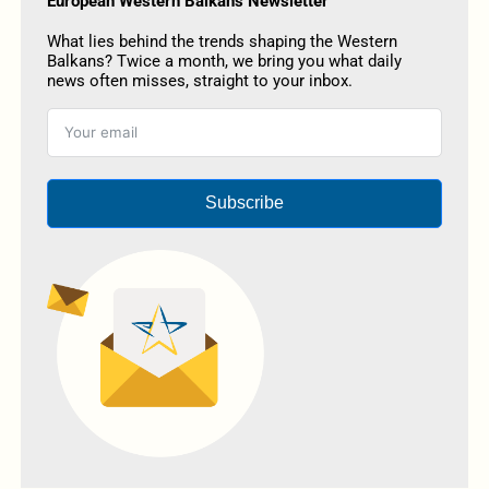
European Western Balkans Newsletter
What lies behind the trends shaping the Western
Balkans? Twice a month, we bring you what daily
news often misses, straight to your inbox.
Subscribe