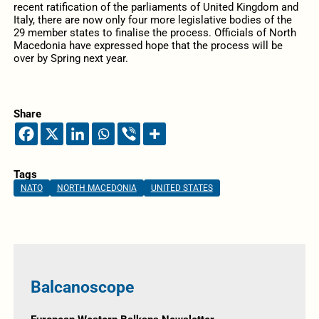
recent ratification of the parliaments of United Kingdom and
Italy, there are now only four more legislative bodies of the
29 member states to finalise the process. Officials of North
Macedonia have expressed hope that the process will be
over by Spring next year.
Share
Tags
NATO
NORTH MACEDONIA
UNITED STATES
Balcanoscope