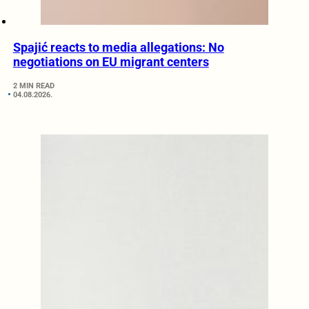
Spajić reacts to media allegations: No
negotiations on EU migrant centers
2 MIN READ
04.08.2026.