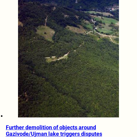
Further demolition of objects around
Gazivode/Ujman lake triggers disputes