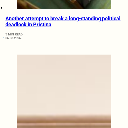
Another attempt to break a long-standing political
deadlock in Pristina
3 MIN READ
06.08.2026.