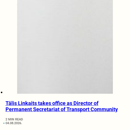
Tālis Linkaits takes office as Director of
Permanent Secretariat of Transport Community
2 MIN READ
04.08.2026.