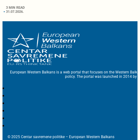
3 MIN READ
31.07.2026.
European Western Balkans is a web portal that focuses on the Western Balka
policy. The portal was launched in 2014 by t
© 2025 Centar savremene politike – European Western Balkans