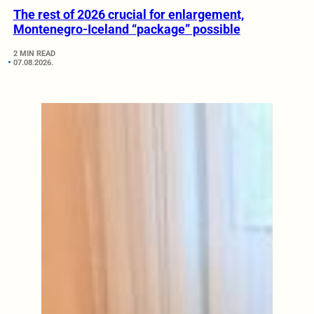
The rest of 2026 crucial for enlargement,
Montenegro-Iceland “package” possible
2 MIN READ
07.08.2026.