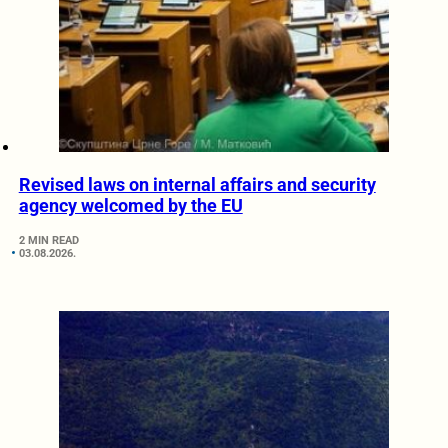
Revised laws on internal affairs and security
agency welcomed by the EU
2 MIN READ
03.08.2026.