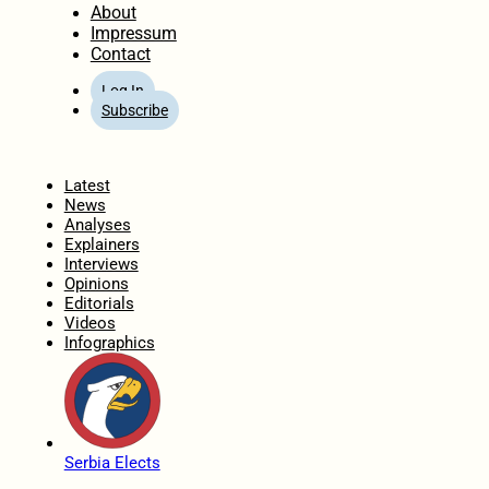
About
Impressum
Contact
Log In
Subscribe
Home
Latest
News
Analyses
Explainers
Interviews
Opinions
Editorials
Videos
Infographics
Serbia Elects