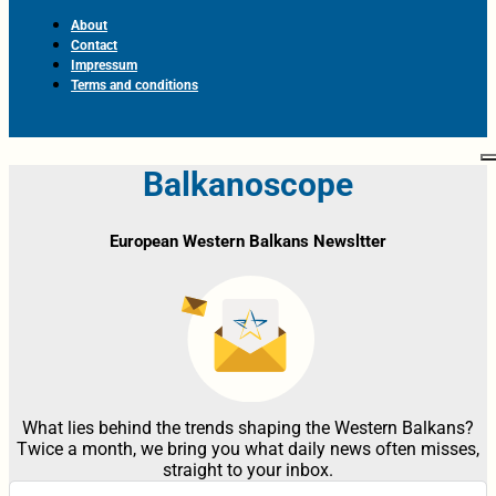
About
Contact
Impressum
Terms and conditions
Balkanoscope
European Western Balkans Newsltter
What lies behind the trends shaping the Western Balkans?
Twice a month, we bring you what daily news often misses,
straight to your inbox.