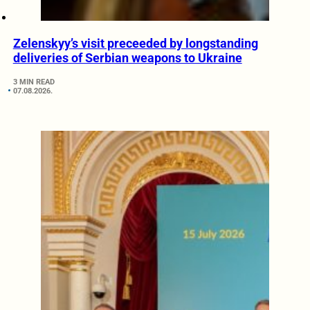
Zelenskyy’s visit preceeded by longstanding
deliveries of Serbian weapons to Ukraine
3 MIN READ
07.08.2026.