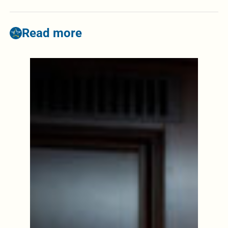
Read more