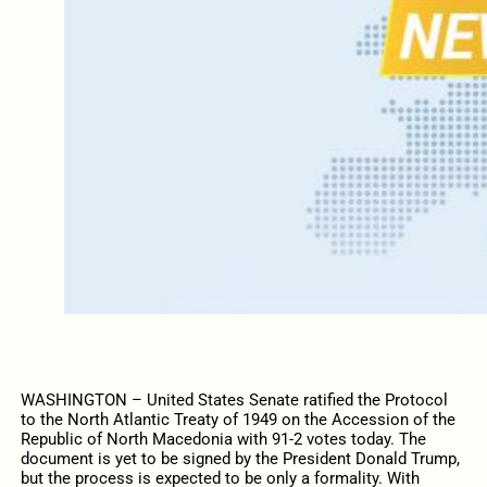
WASHINGTON – United States Senate ratified the Protocol
to the North Atlantic Treaty of 1949 on the Accession of the
Republic of North Macedonia with 91-2 votes today. The
document is yet to be signed by the President Donald Trump,
but the process is expected to be only a formality. With