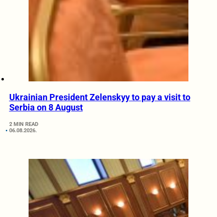
Ukrainian President Zelenskyy to pay a visit to
Serbia on 8 August
2 MIN READ
06.08.2026.