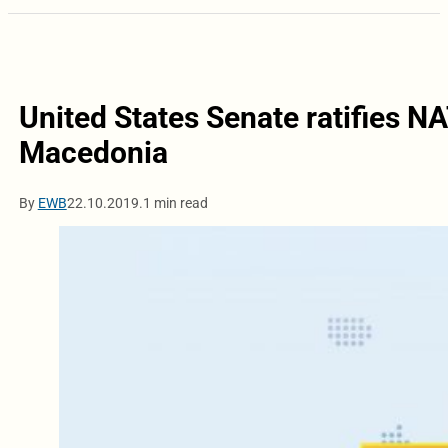
United States Senate ratifies N
Macedonia
By
EWB
22.10.2019.
1 min read