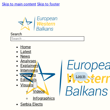
Skip to main content
Skip to footer
Search
Home
Latest
News
Analyses
Explainers
Interviews
Opinions
Log In
Editorials
Visuals
Videos
Infographics
Serbia Elects