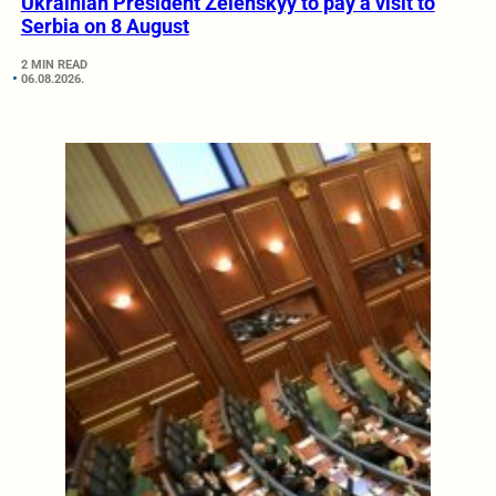
Ukrainian President Zelenskyy to pay a visit to
Serbia on 8 August
2 MIN READ
06.08.2026.