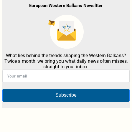
European Western Balkans Newsltter
What lies behind the trends shaping the Western Balkans?
Twice a month, we bring you what daily news often misses,
straight to your inbox.
Subscribe