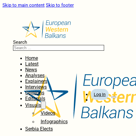
Skip to main content
Skip to footer
Search
Home
Latest
News
Analyses
Explainers
Interviews
Opinions
Log In
Editorials
Visuals
Videos
Infographics
Serbia Elects