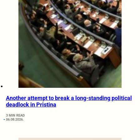
Another attempt to break a long-standing political
deadlock in Pristina
3 MIN READ
06.08.2026.