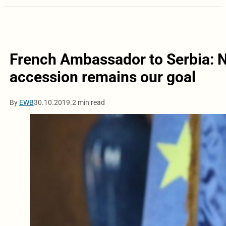
French Ambassador to Serbia: N
accession remains our goal
By
EWB
30.10.2019.
2 min read