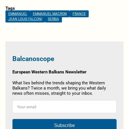
Tags
EMMANUEL
EMMANUEL MACRON
FRANCE
JEAN LOUIS FALCONI
SERBIA
Balcanoscope
European Western Balkans Newsletter
What lies behind the trends shaping the Western
Balkans? Twice a month, we bring you what daily
news often misses, straight to your inbox.
Subscribe