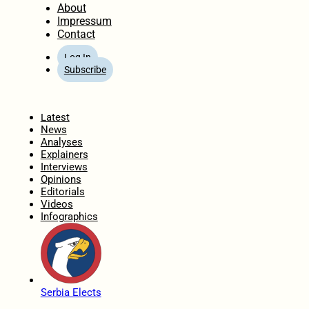
About
Impressum
Contact
Log In
Subscribe
Home
Latest
News
Analyses
Explainers
Interviews
Opinions
Editorials
Videos
Infographics
Serbia Elects