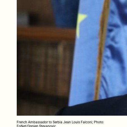
French Ambassador to Serbia Jean Louis Falconi; Photo:
FoNet/Ognjen Stevanovic