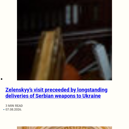
Zelenskyy’s visit preceeded by longstanding
deliveries of Serbian weapons to Ukraine
3 MIN READ
07.08.2026.