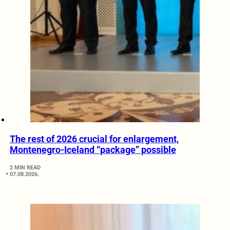
The rest of 2026 crucial for enlargement,
Montenegro-Iceland “package” possible
2 MIN READ
07.08.2026.