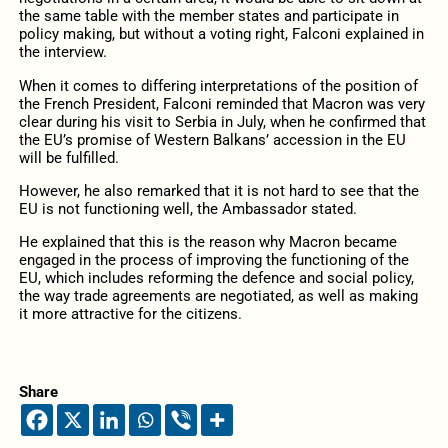
the same table with the member states and participate in
policy making, but without a voting right, Falconi explained in
the interview.
When it comes to differing interpretations of the position of
the French President, Falconi reminded that Macron was very
clear during his visit to Serbia in July, when he confirmed that
the EU’s promise of Western Balkans’ accession in the EU
will be fulfilled.
However, he also remarked that it is not hard to see that the
EU is not functioning well, the Ambassador stated.
He explained that this is the reason why Macron became
engaged in the process of improving the functioning of the
EU, which includes reforming the defence and social policy,
the way trade agreements are negotiated, as well as making
it more attractive for the citizens.
Share