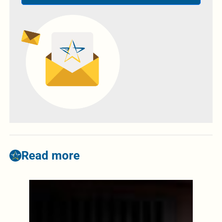
Read more