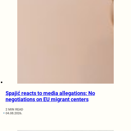
Spajić reacts to media allegations: No
negotiations on EU migrant centers
2 MIN READ
04.08.2026.