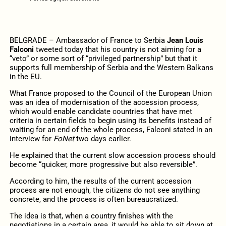
BELGRADE – Ambassador of France to Serbia
Jean Louis
Falconi
tweeted today that his country is not aiming for a
“veto” or some sort of “privileged partnership” but that it
supports full membership of Serbia and the Western Balkans
in the EU.
What France proposed to the Council of the European Union
was an idea of modernisation of the accession process,
which would enable candidate countries that have met
criteria in certain fields to begin using its benefits instead of
waiting for an end of the whole process, Falconi stated in an
interview for
FoNet
two days earlier.
He explained that the current slow accession process should
become “quicker, more progressive but also reversible”.
According to him, the results of the current accession
process are not enough, the citizens do not see anything
concrete, and the process is often bureaucratized.
The idea is that, when a country finishes with the
negotiations in a certain area, it would be able to sit down at