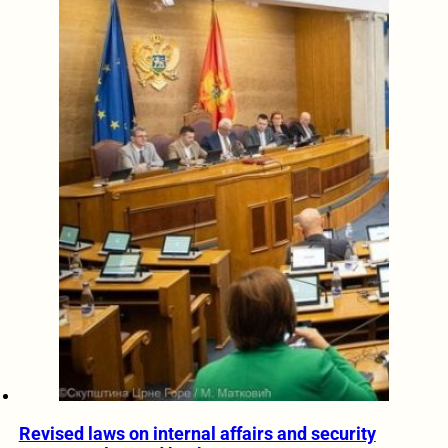
Revised laws on internal affairs and security