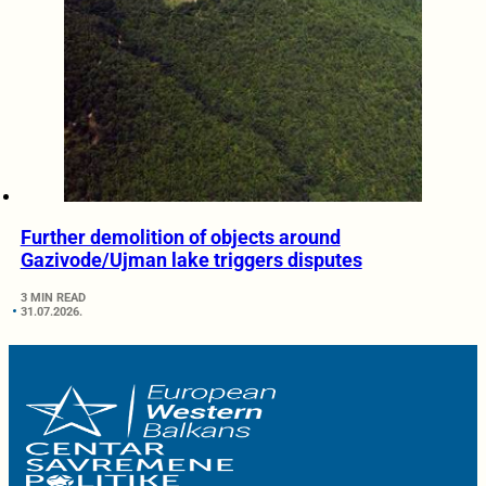
Further demolition of objects around
Gazivode/Ujman lake triggers disputes
3 MIN READ
31.07.2026.