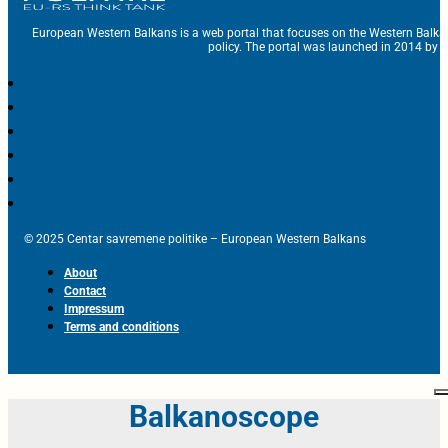
European Western Balkans is a web portal that focuses on the Western Balka
policy. The portal was launched in 2014 by t
© 2025 Centar savremene politike – European Western Balkans
About
Contact
Impressum
Terms and conditions
Balkanoscope