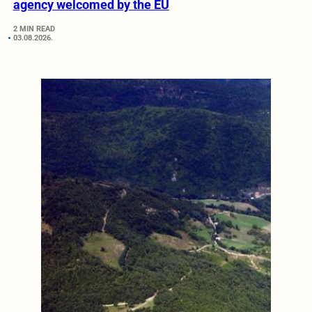
agency welcomed by the EU
2 MIN READ
03.08.2026.