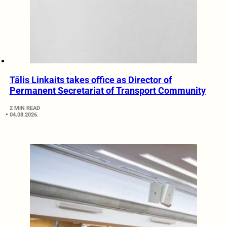
Tālis Linkaits takes office as Director of
Permanent Secretariat of Transport Community
2 MIN READ
04.08.2026.