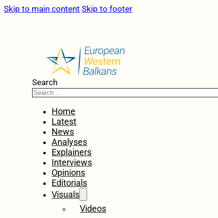
Skip to main content
Skip to footer
Search
Home
Latest
News
Analyses
Explainers
Interviews
Opinions
Editorials
Visuals
Videos