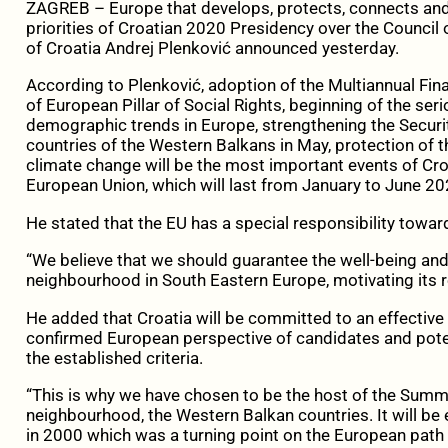
ZAGREB – Europe that develops, protects, connects and is
priorities of Croatian 2020 Presidency over the Council
of Croatia Andrej Plenković announced yesterday.
According to Plenković, adoption of the Multiannual Fin
of European Pillar of Social Rights, beginning of the ser
demographic trends in Europe, strengthening the Securit
countries of the Western Balkans in May, protection of 
climate change will be the most important events of Cro
European Union, which will last from January to June 20
He stated that the EU has a special responsibility towa
“We believe that we should guarantee the well-being and
neighbourhood in South Eastern Europe, motivating its 
He added that Croatia will be committed to an effective
confirmed European perspective of candidates and potent
the established criteria.
“This is why we have chosen to be the host of the Summ
neighbourhood, the Western Balkan countries. It will be
in 2000 which was a turning point on the European path 