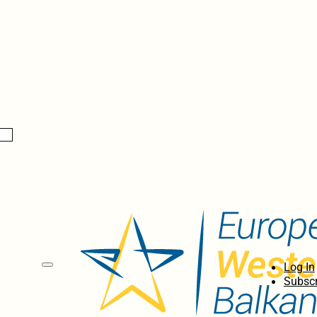
Log In
Subscr