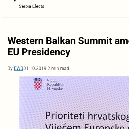
Serbia Elects
Western Balkan Summit amon
EU Presidency
By
EWB
31.10.2019.
2 min read