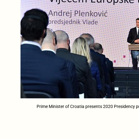
Prime Minister of Croatia presents 2020 Presidency pr