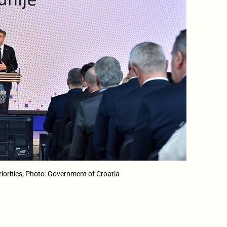
iorities; Photo: Government of Croatia