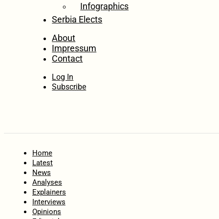
Infographics
Serbia Elects
About
Impressum
Contact
Log In
Subscribe
Home
Latest
News
Analyses
Explainers
Interviews
Opinions