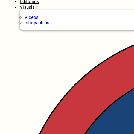
Editorials
Visuals
Videos
Infographics