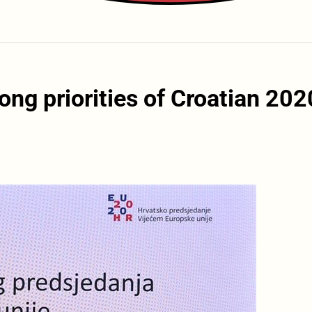
g priorities of Croatian 202