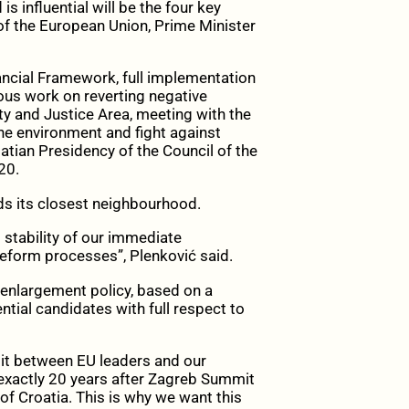
 influential will be the four key
 of the European Union, Prime Minister
ancial Framework, full implementation
ious work on reverting negative
y and Justice Area, meeting with the
the environment and fight against
atian Presidency of the Council of the
20.
rds its closest neighbourhood.
 stability of our immediate
reform processes”, Plenković said.
 enlargement policy, based on a
ial candidates with full respect to
it between EU leaders and our
 exactly 20 years after Zagreb Summit
of Croatia. This is why we want this