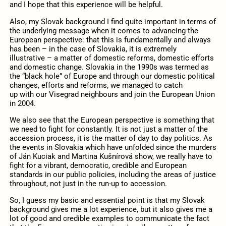
and I hope that this experience will be helpful.
Also, my Slovak background I find quite important in terms of
the underlying message when it comes to advancing the
European perspective: that this is fundamentally and always
has been – in the case of Slovakia, it is extremely
illustrative – a matter of domestic reforms, domestic efforts
and domestic change. Slovakia in the 1990s was termed as
the “black hole” of Europe and through our domestic political
changes, efforts and reforms, we managed to catch
up with our Visegrad neighbours and join the European Union
in 2004.
We also see that the European perspective is something that
we need to fight for constantly. It is not just a matter of the
accession process, it is the matter of day to day politics. As
the events in Slovakia which have unfolded since the murders
of Ján Kuciak and Martina Kušnírová show, we really have to
fight for a vibrant, democratic, credible and European
standards in our public policies, including the areas of justice
throughout, not just in the run-up to accession.
So, I guess my basic and essential point is that my Slovak
background gives me a lot experience, but it also gives me a
lot of good and credible examples to communicate the fact