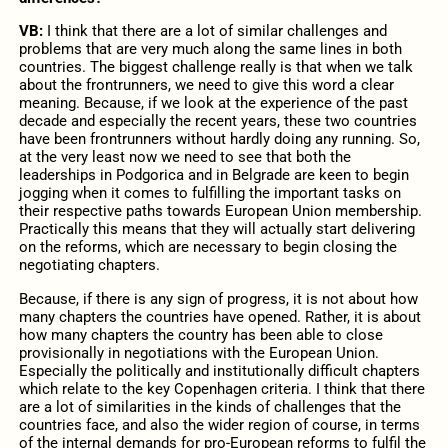
VB:
I think that there are a lot of similar challenges and
problems that are very much along the same lines in both
countries. The biggest challenge really is that when we talk
about the frontrunners, we need to give this word a clear
meaning. Because, if we look at the experience of the past
decade and especially the recent years, these two countries
have been frontrunners without hardly doing any running. So,
at the very least now we need to see that both the
leaderships in Podgorica and in Belgrade are keen to begin
jogging when it comes to fulfilling the important tasks on
their respective paths towards European Union membership.
Practically this means that they will actually start delivering
on the reforms, which are necessary to begin closing the
negotiating chapters.
Because, if there is any sign of progress, it is not about how
many chapters the countries have opened. Rather, it is about
how many chapters the country has been able to close
provisionally in negotiations with the European Union.
Especially the politically and institutionally difficult chapters
which relate to the key Copenhagen criteria. I think that there
are a lot of similarities in the kinds of challenges that the
countries face, and also the wider region of course, in terms
of the internal demands for pro-European reforms to fulfil the