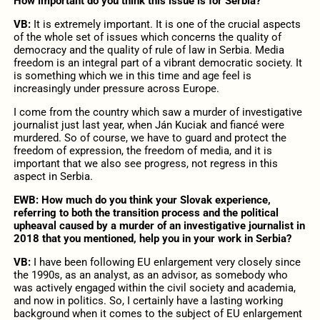
How important do you think this issue is for Serbia?
VB:
It is extremely important. It is one of the crucial aspects
of the whole set of issues which concerns the quality of
democracy and the quality of rule of law in Serbia. Media
freedom is an integral part of a vibrant democratic society. It
is something which we in this time and age feel is
increasingly under pressure across Europe.
I come from the country which saw a murder of investigative
journalist just last year, when Ján Kuciak and fiancé were
murdered. So of course, we have to guard and protect the
freedom of expression, the freedom of media, and it is
important that we also see progress, not regress in this
aspect in Serbia.
EWB: How much do you think your Slovak experience,
referring to both the transition process and the political
upheaval caused by a murder of an investigative journalist in
2018 that you mentioned, help you in your work in Serbia?
VB:
I have been following EU enlargement very closely since
the 1990s, as an analyst, as an advisor, as somebody who
was actively engaged within the civil society and academia,
and now in politics. So, I certainly have a lasting working
background when it comes to the subject of EU enlargement