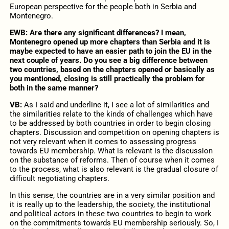
European perspective for the people both in Serbia and
Montenegro.
EWB: Are there any significant differences? I mean,
Montenegro opened up more chapters than Serbia and it is
maybe expected to have an easier path to join the EU in the
next couple of years. Do you see a big difference between
two countries, based on the chapters opened or basically as
you mentioned, closing is still practically the problem for
both in the same manner?
VB:
As I said and underline it, I see a lot of similarities and
the similarities relate to the kinds of challenges which have
to be addressed by both countries in order to begin closing
chapters. Discussion and competition on opening chapters is
not very relevant when it comes to assessing progress
towards EU membership. What is relevant is the discussion
on the substance of reforms. Then of course when it comes
to the process, what is also relevant is the gradual closure of
difficult negotiating chapters.
In this sense, the countries are in a very similar position and
it is really up to the leadership, the society, the institutional
and political actors in these two countries to begin to work
on the commitments towards EU membership seriously. So, I