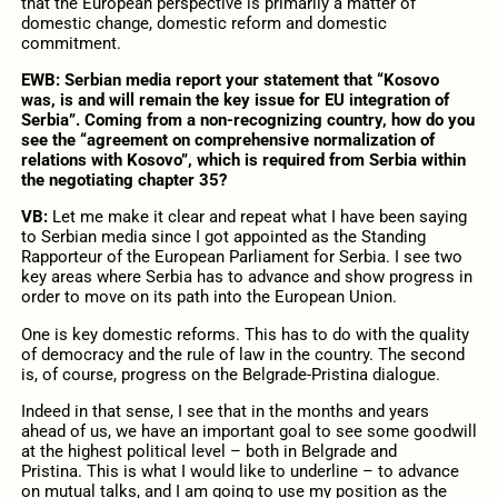
that the European perspective is primarily a matter of
domestic change, domestic reform and domestic
commitment.
EWB: Serbian media report your statement that “Kosovo
was, is and will remain the key issue for EU integration of
Serbia”. Coming from a non-recognizing country, how do you
see the “agreement on comprehensive normalization of
relations with Kosovo”, which is required from Serbia within
the negotiating chapter 35?
VB:
Let me make it clear and repeat what I have been saying
to Serbian media since I got appointed as the Standing
Rapporteur of the European Parliament for Serbia. I see two
key areas where Serbia has to advance and show progress in
order to move on its path into the European Union.
One is key domestic reforms. This has to do with the quality
of democracy and the rule of law in the country. The second
is, of course, progress on the Belgrade-Pristina dialogue.
Indeed in that sense, I see that in the months and years
ahead of us, we have an important goal to see some goodwill
at the highest political level – both in Belgrade and
Pristina. This is what I would like to underline – to advance
on mutual talks, and I am going to use my position as the