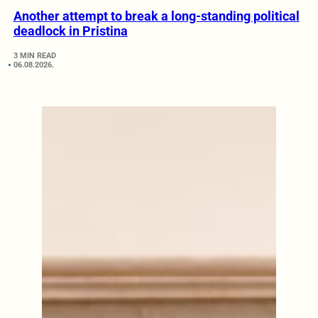
Another attempt to break a long-standing political
deadlock in Pristina
3 MIN READ
06.08.2026.