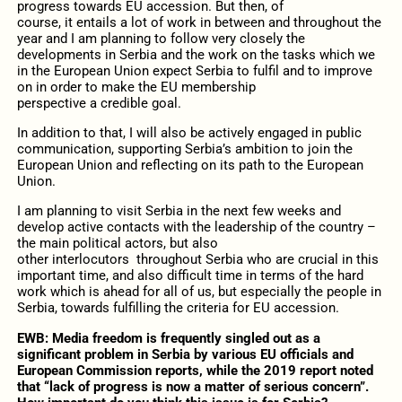
progress towards EU accession. But then, of
course, it entails a lot of work in between and throughout the
year and I am planning to follow very closely the
developments in Serbia and the work on the tasks which we
in the European Union expect Serbia to fulfil and to improve
on in order to make the EU membership
perspective a credible goal.
In addition to that, I will also be actively engaged in public
communication, supporting Serbia’s ambition to join the
European Union and reflecting on its path to the European
Union.
I am planning to visit Serbia in the next few weeks and
develop active contacts with the leadership of the country –
the main political actors, but also
other interlocutors throughout Serbia who are crucial in this
important time, and also difficult time in terms of the hard
work which is ahead for all of us, but especially the people in
Serbia, towards fulfilling the criteria for EU accession.
EWB: Media freedom is frequently singled out as a
significant problem in Serbia by various EU officials and
European Commission reports, while the 2019 report noted
that “lack of progress is now a matter of serious concern”.