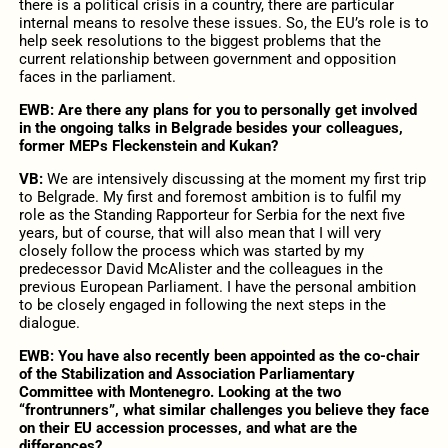
there is a political crisis in a country, there are particular
internal means to resolve these issues. So, the EU’s role is to
help seek resolutions to the biggest problems that the
current relationship between government and opposition
faces in the parliament.
EWB: Are there any plans for you to personally get involved
in the ongoing talks in Belgrade besides your colleagues,
former MEPs Fleckenstein and Kukan?
VB:
We are intensively discussing at the moment my first trip
to Belgrade. My first and foremost ambition is to fulfil my
role as the Standing Rapporteur for Serbia for the next five
years, but of course, that will also mean that I will very
closely follow the process which was started by my
predecessor David McAlister and the colleagues in the
previous European Parliament. I have the personal ambition
to be closely engaged in following the next steps in the
dialogue.
EWB: You have also recently been appointed as the co-chair
of the Stabilization and Association Parliamentary
Committee with Montenegro. Looking at the two
“frontrunners”, what similar challenges you believe they face
on their EU accession processes, and what are the
differences?