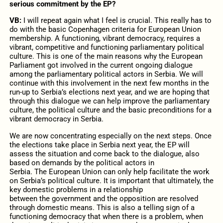
serious commitment by the EP?
VB:
I will repeat again what I feel is crucial. This really has to
do with the basic Copenhagen criteria for European Union
membership. A functioning, vibrant democracy, requires a
vibrant, competitive and functioning parliamentary political
culture. This is one of the main reasons why the European
Parliament got involved in the current ongoing dialogue
among the parliamentary political actors in Serbia. We will
continue with this involvement in the next few months in the
run-up to Serbia’s elections next year, and we are hoping that
through this dialogue we can help improve the parliamentary
culture, the political culture and the basic preconditions for a
vibrant democracy in Serbia.
We are now concentrating especially on the next steps. Once
the elections take place in Serbia next year, the EP will
assess the situation and come back to the dialogue, also
based on demands by the political actors in
Serbia. The European Union can only help facilitate the work
on Serbia’s political culture. It is important that ultimately, the
key domestic problems in a relationship
between the government and the opposition are resolved
through domestic means. This is also a telling sign of a
functioning democracy that when there is a problem, when