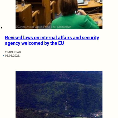
Revised laws on internal affairs and security
agency welcomed by the EU
2 MIN READ
03.08.2026.