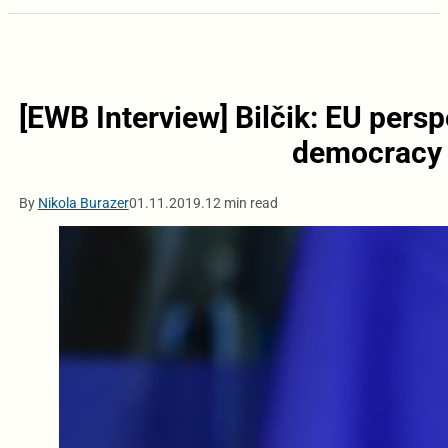
[EWB Interview] Bilčik: EU pers
democracy a
By
Nikola Burazer
01.11.2019.
12 min read