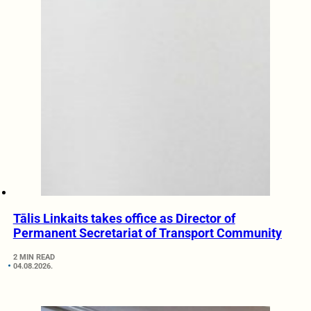
Tālis Linkaits takes office as Director of
Permanent Secretariat of Transport Community
2 MIN READ
04.08.2026.