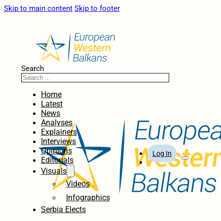
Skip to main content
Skip to footer
Search
Home
Latest
News
Analyses
Explainers
Interviews
Opinions
Log In
Editorials
Visuals
Videos
Infographics
Serbia Elects