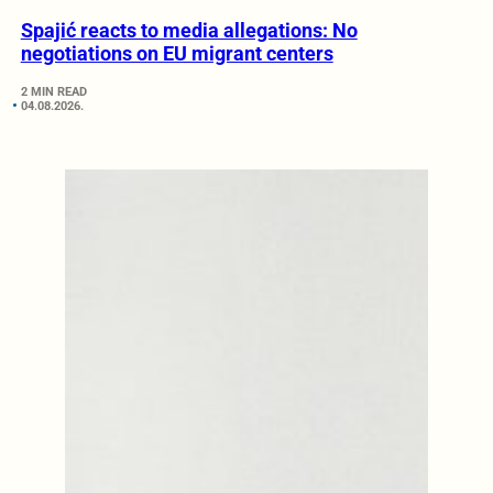
Spajić reacts to media allegations: No
negotiations on EU migrant centers
2 MIN READ
04.08.2026.