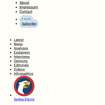
About
Impressum
Contact
Log In
Subscribe
Home
Latest
News
Analyses
Explainers
Interviews
Opinions
Editorials
Videos
Infographics
Serbia Elects