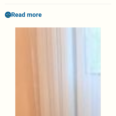
Read more