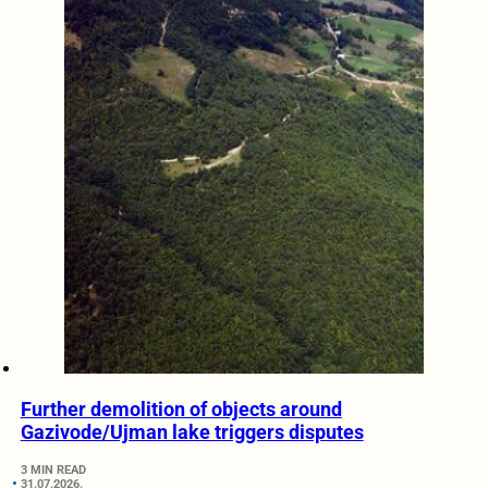
Further demolition of objects around
Gazivode/Ujman lake triggers disputes
3 MIN READ
31.07.2026.