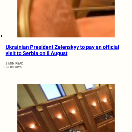
Ukrainian President Zelenskyy to pay an official
visit to Serbia on 8 August
2 MIN READ
06.08.2026.