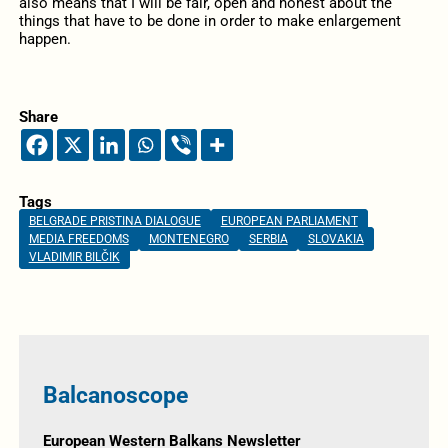
also means that I will be fair, open and honest about the
things that have to be done in order to make enlargement
happen.
Share
Tags
BELGRADE PRISTINA DIALOGUE
EUROPEAN PARLIAMENT
MEDIA FREEDOMS
MONTENEGRO
SERBIA
SLOVAKIA
VLADIMIR BILČIK
Balcanoscope
European Western Balkans Newsletter