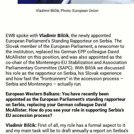
Vladimir Bilčik; Photo: European Union
EWB spoke with
Vladimir Bilčik
, the newly appointed
European Parliament’s Standing Rapporteur on Serbia. The
Slovak member of the European Parliament, a newcomer to
the institution, replaced his German EPP colleague David
McAllister on this position, and was also appointed as the
co-chair of the Montenegro-EU Stabilization and Association
Parliamentary Committee (SAPC). With Bilčik we discussed
his role as the rapporteur on Serbia, his Slovak experience
and how fast the “frontrunners” in the accession process –
Serbia and Montenegro – actually run.
European Western Balkans: You have recently been
appointed as the European Parliament’s standing rapporteur
on Serbia, replacing your German colleague David
McAllister. How do you see your role in supporting Serbia’s
EU accession process?
Vladimir Bilčik:
First of all, my role has a formal aspect to it
and my main task will be to draft annually a report on Serbia’s