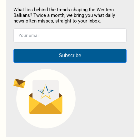
What lies behind the trends shaping the Western
Balkans? Twice a month, we bring you what daily
news often misses, straight to your inbox.
Subscribe