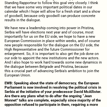
Standing Rapporteur to follow this goal very closely. I think
that we have some very important political dates in our
calendar which I hope will allow for a fresh start and a show
of goodwill, because only goodwill can produce concrete
results in the dialogue.
We have new a leadership coming into power in Pristina,
Serbia will have elections next year and of course, most
importantly for us on the EU side, we hope to have a new
European Commission in place within weeks, and of course
new people responsible for the dialogue on the EU side, the
High Representative and the future Commissioner for
enlargement. So, it is important to also get the job done on
our side to appoint the new institutions and the new actors.
And I also hope to work hard towards some new dynamics in
the dialogue between Belgrade and Pristina, because
this a crucial part of advancing Serbia’s ambition to join the
European Union.
EWB: Speaking about the state of democracy, the European
Parliament is now involved in resolving the political crisis in
Serbia at the initiative of your predecessor David McAllister.
Are there any plans what to do after the ongoing “Jean
Monnet” talks are complete, especially since majority of the
opposition refused to participate in them, requiring a more