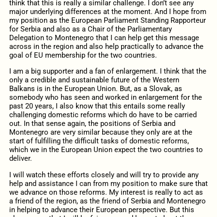
think that this is really a similar challenge. I don’t see any
major underlying differences at the moment. And I hope from
my position as the European Parliament Standing Rapporteur
for Serbia and also as a Chair of the Parliamentary
Delegation to Montenegro that I can help get this message
across in the region and also help practically to advance the
goal of EU membership for the two countries.
I am a big supporter and a fan of enlargement. I think that the
only a credible and sustainable future of the Western
Balkans is in the European Union. But, as a Slovak, as
somebody who has seen and worked in enlargement for the
past 20 years, I also know that this entails some really
challenging domestic reforms which do have to be carried
out. In that sense again, the positions of Serbia and
Montenegro are very similar because they only are at the
start of fulfilling the difficult tasks of domestic reforms,
which we in the European Union expect the two countries to
deliver.
I will watch these efforts closely and will try to provide any
help and assistance I can from my position to make sure that
we advance on those reforms. My interest is really to act as
a friend of the region, as the friend of Serbia and Montenegro
in helping to advance their European perspective. But this