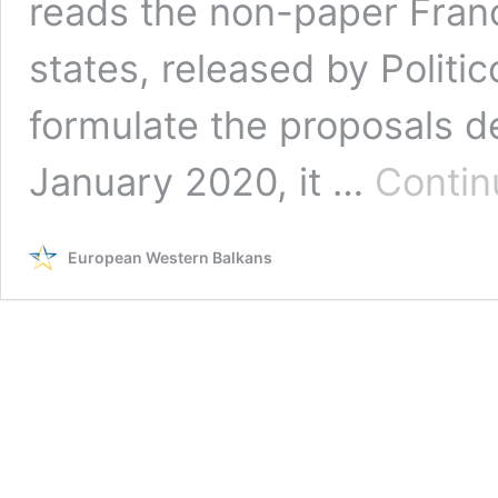
reads the non-paper Fra
states, released by Polit
formulate the proposals d
January 2020, it …
Contin
European Western Balkans