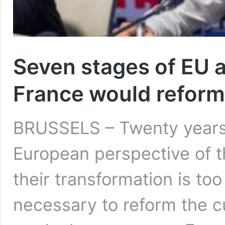
Seven stages of EU a
France would reform
BRUSSELS – Twenty years 
European perspective of t
their transformation is too
necessary to reform the c