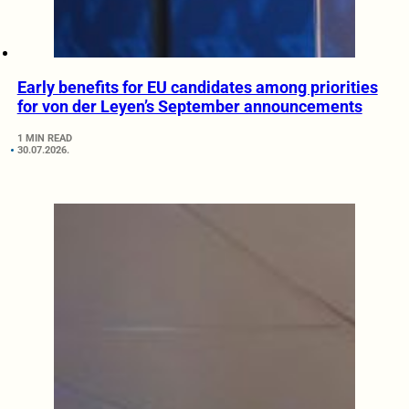
Early benefits for EU candidates among priorities
for von der Leyen’s September announcements
1 MIN READ
30.07.2026.