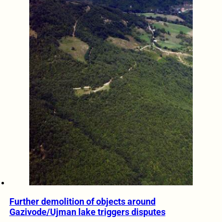
Further demolition of objects around
Gazivode/Ujman lake triggers disputes