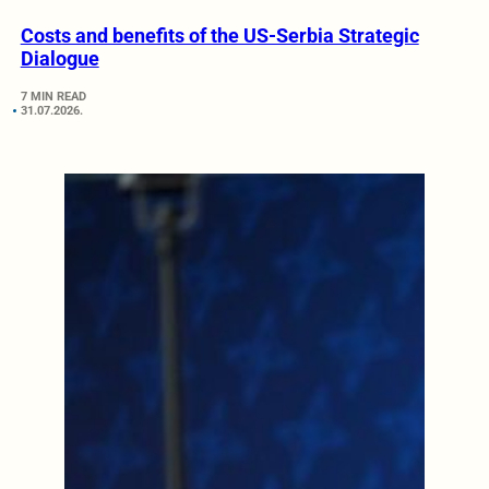
Costs and benefits of the US-Serbia Strategic
Dialogue
7 MIN READ
31.07.2026.