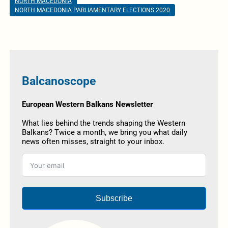
NORTH MACEDONIA
NORTH MACEDONIA PARLIAMENTARY ELECTIONS 2020
Balcanoscope
European Western Balkans Newsletter
What lies behind the trends shaping the Western
Balkans? Twice a month, we bring you what daily
news often misses, straight to your inbox.
Subscribe