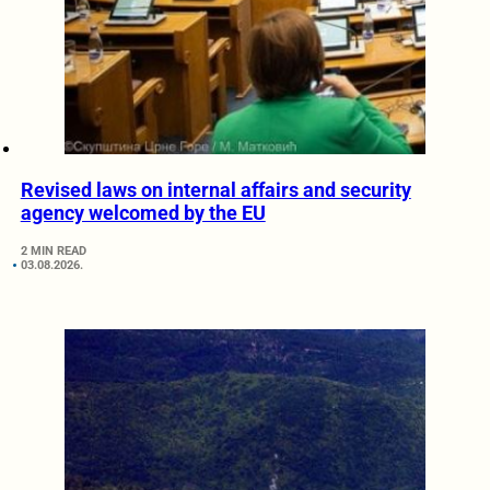
Revised laws on internal affairs and security
agency welcomed by the EU
2 MIN READ
03.08.2026.