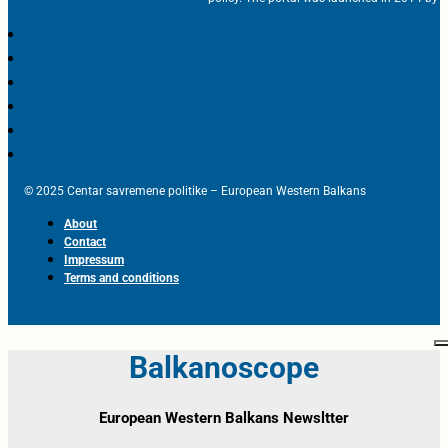
© 2025 Centar savremene politike – European Western Balkans
About
Contact
Impressum
Terms and conditions
Balkanoscope
European Western Balkans Newsltter