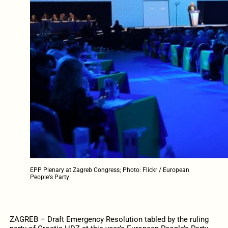
EPP Plenary at Zagreb Congress; Photo: Flickr / European
People's Party
ZAGREB – Draft Emergency Resolution tabled by the ruling