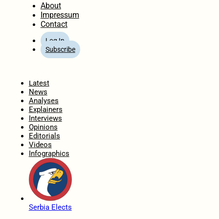
About
Impressum
Contact
Log In
Subscribe
Home
Latest
News
Analyses
Explainers
Interviews
Opinions
Editorials
Videos
Infographics
Serbia Elects