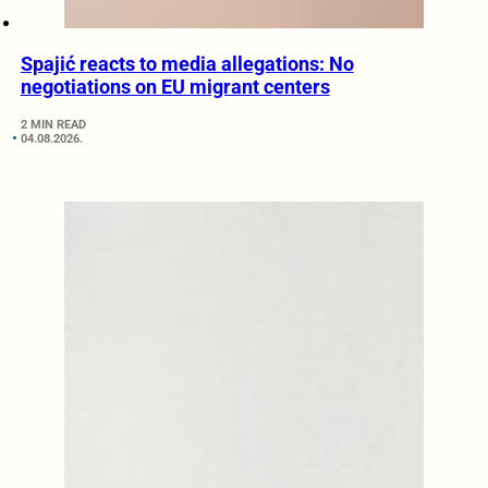
Spajić reacts to media allegations: No
negotiations on EU migrant centers
2 MIN READ
04.08.2026.