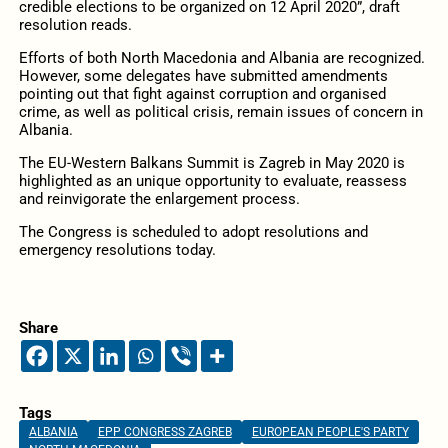
credible elections to be organized on 12 April 2020”, draft
resolution reads.
Efforts of both North Macedonia and Albania are recognized.
However, some delegates have submitted amendments
pointing out that fight against corruption and organised
crime, as well as political crisis, remain issues of concern in
Albania.
The EU-Western Balkans Summit is Zagreb in May 2020 is
highlighted as an unique opportunity to evaluate, reassess
and reinvigorate the enlargement process.
The Congress is scheduled to adopt resolutions and
emergency resolutions today.
Share
Tags
ALBANIA
EPP CONGRESS ZAGREB
EUROPEAN PEOPLE'S PARTY