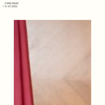
3 MIN READ
31.07.2026.