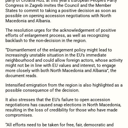
party of Croatia HDZ at this year’s European People’s Party
Congress in Zagreb invites the Council and the Member
States to commit to taking a positive decision as soon as
possible on opening accession negotiations with North
Macedonia and Albania.
The resolution urges for the acknowledgement of positive
efforts of enlargement process, as well as recognizing
backlash to the non-decision in the region.
“Dismantlement of the enlargement policy might lead to
increasingly unstable situation in the EU’s immediate
neighbourhood and could allow foreign actors, whose activity
might not be in line with EU values and interest, to engage
more closely with both North Macedonia and Albania”, the
document reads.
Intensified emigration from the region is also highlighted as a
possible consequence of the decision.
It also stresses that the EU’s failure to open accession
negotiations has caused snap elections in North Macedonia,
resulting in the loss of credibility for those who have made
compromises.
“All efforts need to be taken for free, fair, democratic and