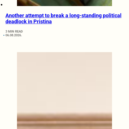
Another attempt to break a long-standing political
deadlock in Pristina
3 MIN READ
06.08.2026.