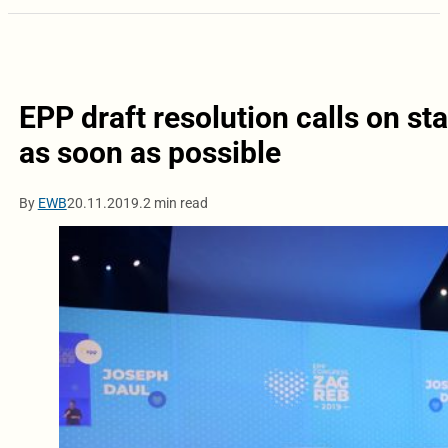
EPP draft resolution calls on st
as soon as possible
By
EWB
20.11.2019.
2 min read