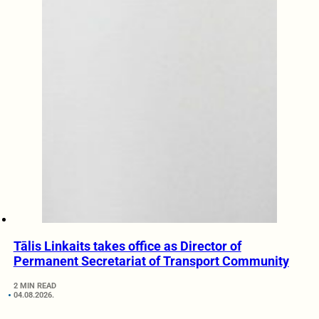
Tālis Linkaits takes office as Director of
Permanent Secretariat of Transport Community
2 MIN READ
04.08.2026.