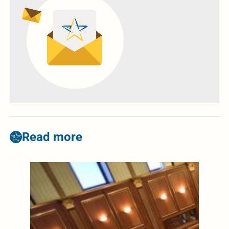
Read more