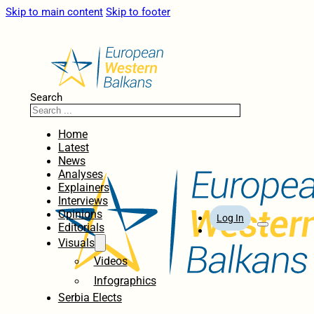
Skip to main content
Skip to footer
Search
Home
Latest
News
Analyses
Explainers
Interviews
Opinions
Log In
Editorials
Visuals
Videos
Infographics
Serbia Elects