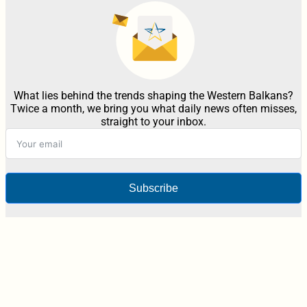
What lies behind the trends shaping the Western Balkans?
Twice a month, we bring you what daily news often misses,
straight to your inbox.
Subscribe