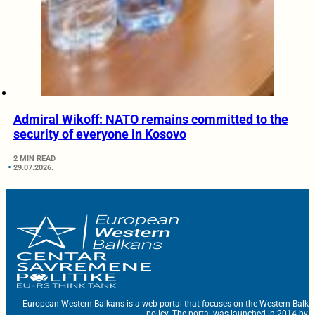
Admiral Wikoff: NATO remains committed to the
security of everyone in Kosovo
2 MIN READ
29.07.2026.
European Western Balkans is a web portal that focuses on the Western Balka
policy. The portal was launched in 2014 by t