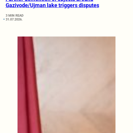
Gazivode/Ujman lake triggers disputes
3 MIN READ
31.07.2026.