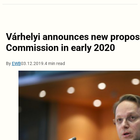
Várhelyi announces new propos
Commission in early 2020
By
EWB
03.12.2019.
4 min read