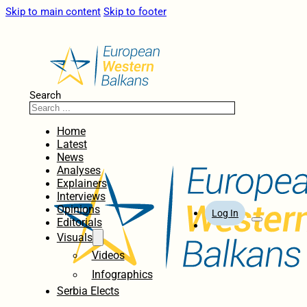
Skip to main content
Skip to footer
Search
Home
Latest
News
Analyses
Explainers
Interviews
Opinions
Log In
Editorials
Visuals
Videos
Infographics
Serbia Elects