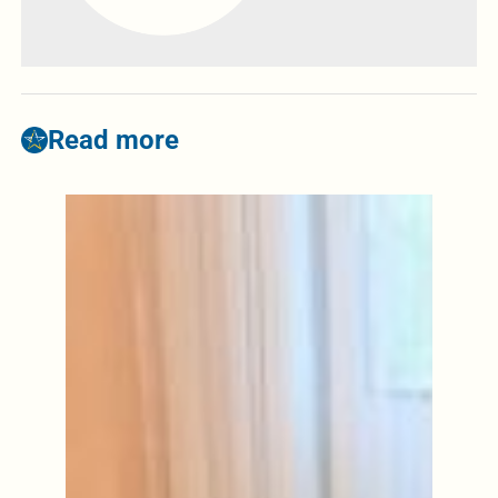
Read more