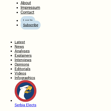
About
Impressum
Contact
Log In
Subscribe
Home
Latest
News
Analyses
Explainers
Interviews
Opinions
Editorials
Videos
Infographics
Serbia Elects