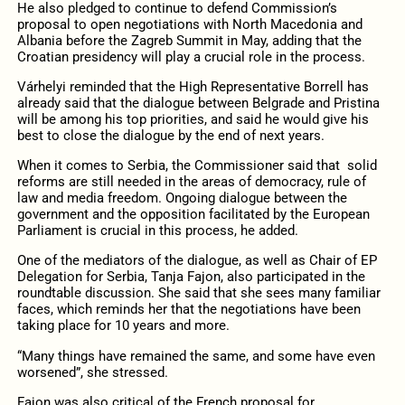
He also pledged to continue to defend Commission’s
proposal to open negotiations with North Macedonia and
Albania before the Zagreb Summit in May, adding that the
Croatian presidency will play a crucial role in the process.
Várhelyi reminded that the High Representative Borrell has
already said that the dialogue between Belgrade and Pristina
will be among his top priorities, and said he would give his
best to close the dialogue by the end of next years.
When it comes to Serbia, the Commissioner said that solid
reforms are still needed in the areas of democracy, rule of
law and media freedom. Ongoing dialogue between the
government and the opposition facilitated by the European
Parliament is crucial in this process, he added.
One of the mediators of the dialogue, as well as Chair of EP
Delegation for Serbia, Tanja Fajon, also participated in the
roundtable discussion. She said that she sees many familiar
faces, which reminds her that the negotiations have been
taking place for 10 years and more.
“Many things have remained the same, and some have even
worsened”, she stressed.
Fajon was also critical of the French proposal for