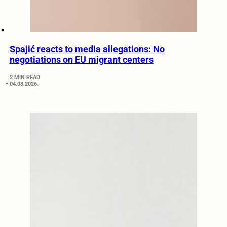
Spajić reacts to media allegations: No
negotiations on EU migrant centers
2 MIN READ
04.08.2026.