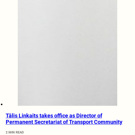
Tālis Linkaits takes office as Director of
Permanent Secretariat of Transport Community
2 MIN READ