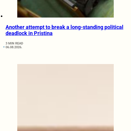
Another attempt to break a long-standing political
deadlock in Pristina
3 MIN READ
06.08.2026.