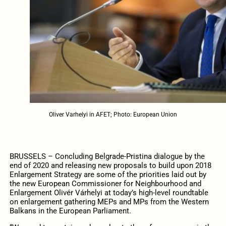
Oliver Varhelyi in AFET; Photo: European Union
BRUSSELS – Concluding Belgrade-Pristina dialogue by the
end of 2020 and releasing new proposals to build upon 2018
Enlargement Strategy are some of the priorities laid out by
the new European Commissioner for Neighbourhood and
Enlargement Olivér Várhelyi at today’s high-level roundtable
on enlargement gathering MEPs and MPs from the Western
Balkans in the European Parliament.