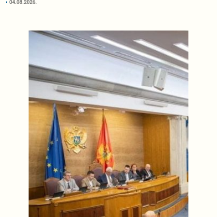
04.08.2026.