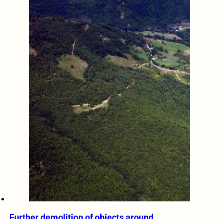
Further demolition of objects around