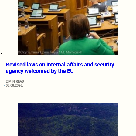
Revised laws on internal affairs and security
agency welcomed by the EU
2 MIN READ
03.08.2026.