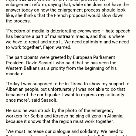
enlargement reform, saying that, while she does not have the
answer today on how the enlargement process should look
like, she thinks that the French proposal would slow down
the process.
“Freedom of media is deteriorating everywhere – hate speech
has become a part of mainstream media, and this is where
we have to react and stop it. We need optimism and we need
to work together”, Fajon warned.
The participants were greeted by European Parliament
President David Sassoli, who said that he has seen the
Western Balkans as a priority from the beginning of his
mandate.
“Today I was supposed to be in Tirana to show my support to
Albanian people, but unfortunately I was not able to do that
because of the earthquake. I want to express my solidarity
once more”, said Sassoli.
He said he was struck by the photo of the emergency
workers for Serbia and Kosovo helping citizens in Albania,
because it shows that the region must work together.
“We must increase our dialogue and solidarity. We need to