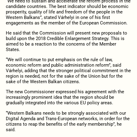
“We need to sustain and accelerate the reform process in the
candidate countries. The best indicator should be economic
prosperity, quality of life and freedom of the people in the
Western Balkans”, stated Várhelyi in one of his first
engagements as the member of the European Commission.
He said that the Commission will present new proposals to
build upon the 2018 Credible Enlargement Strategy. This is
aimed to be a reaction to the concerns of the Member
States.
“We will continue to put emphasis on the rule of law,
economic reform and public administration reform”, said
Várhelyi, adding that the stronger political commitment in the
region is needed, not for the sake of the Union but for the
sake of the Western Balkan citizens.
The new Commissioner expressed his agreement with the
increasingly prominent idea that the region should be
gradually integrated into the various EU policy areas.
“Western Balkans needs to be strongly associated with our
Digital Agenda and Trans-European networks, in order for the
citizens to reap the benefits of the early membership”, he
said.