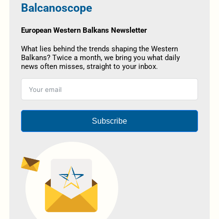
Balcanoscope
European Western Balkans Newsletter
What lies behind the trends shaping the Western
Balkans? Twice a month, we bring you what daily
news often misses, straight to your inbox.
Subscribe