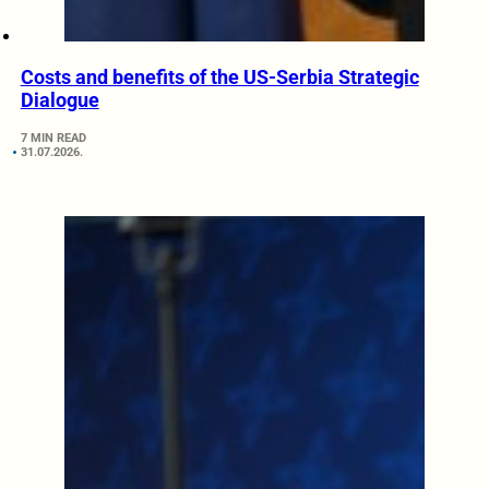
Costs and benefits of the US-Serbia Strategic
Dialogue
7 MIN READ
31.07.2026.