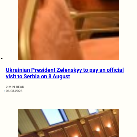
Ukrainian President Zelenskyy to pay an official
visit to Serbia on 8 August
2 MIN READ
06.08.2026.