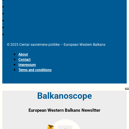
© 2025 Centar savremene politike – European Western Balkans
About
Contact
Impressum
Terms and conditions
Balkanoscope
European Western Balkans Newsltter