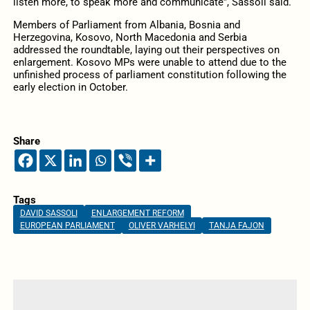
listen more, to speak more and communicate”, Sassoli said.
Members of Parliament from Albania, Bosnia and
Herzegovina, Kosovo, North Macedonia and Serbia
addressed the roundtable, laying out their perspectives on
enlargement. Kosovo MPs were unable to attend due to the
unfinished process of parliament constitution following the
early election in October.
Share
Tags
DAVID SASSOLI
ENLARGEMENT REFORM
EUROPEAN PARLIAMENT
OLIVER VARHELYI
TANJA FAJON