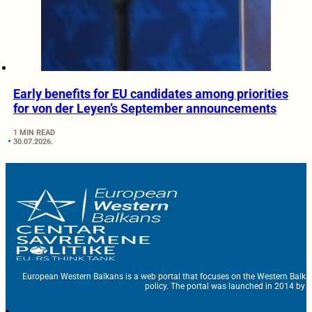
Early benefits for EU candidates among priorities
for von der Leyen’s September announcements
1 MIN READ
30.07.2026.
European Western Balkans is a web portal that focuses on the Western Balka
policy. The portal was launched in 2014 by t