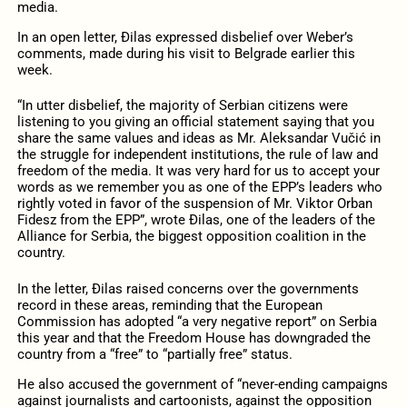
media.
In an open letter, Đilas expressed disbelief over Weber’s
comments, made during his visit to Belgrade earlier this
week.
“In utter disbelief, the majority of Serbian citizens were
listening to you giving an official statement saying that you
share the same values and ideas as Mr. Aleksandar Vučić in
the struggle for independent institutions, the rule of law and
freedom of the media. It was very hard for us to accept your
words as we remember you as one of the EPP’s leaders who
rightly voted in favor of the suspension of Mr. Viktor Orban
Fidesz from the EPP”, wrote Đilas, one of the leaders of the
Alliance for Serbia, the biggest opposition coalition in the
country.
In the letter, Đilas raised concerns over the governments
record in these areas, reminding that the European
Commission has adopted “a very negative report” on Serbia
this year and that the Freedom House has downgraded the
country from a “free” to “partially free” status.
He also accused the government of “never-ending campaigns
against journalists and cartoonists, against the opposition