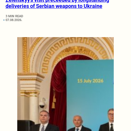
deliveries of Serbian weapons to Ukraine
3 MIN READ
07.08.2026.