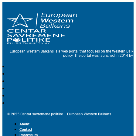
European Western Balkans is a web portal that focuses on the Western Balka
policy. The portal was launched in 2014 by t
© 2025 Centar savremene politike – European Western Balkans
About
Contact
Impressum