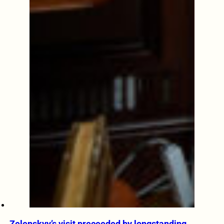
Zelenskyy’s visit preceeded by longstanding