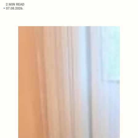
2 MIN READ
07.08.2026.