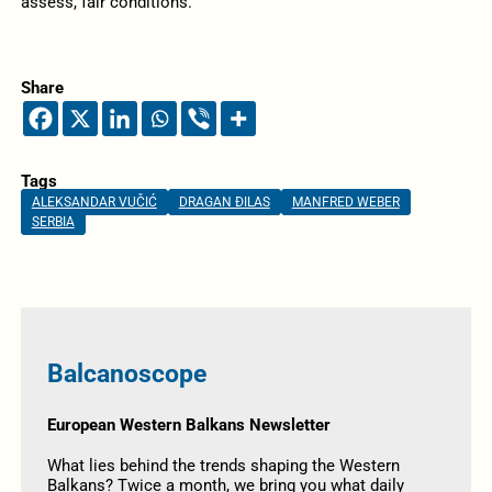
assess, fair conditions.
Share
Tags
ALEKSANDAR VUČIĆ
DRAGAN ĐILAS
MANFRED WEBER
SERBIA
Balcanoscope
European Western Balkans Newsletter
What lies behind the trends shaping the Western
Balkans? Twice a month, we bring you what daily