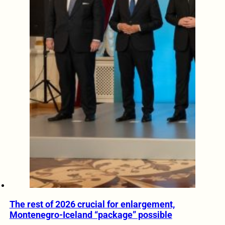
The rest of 2026 crucial for enlargement,
Montenegro-Iceland “package” possible