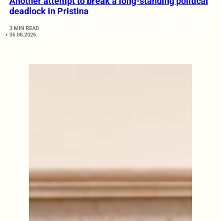
Another attempt to break a long-standing political
deadlock in Pristina
3 MIN READ
06.08.2026.