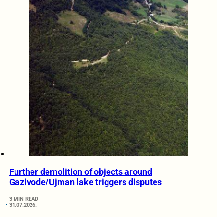
Further demolition of objects around
Gazivode/Ujman lake triggers disputes
3 MIN READ
31.07.2026.