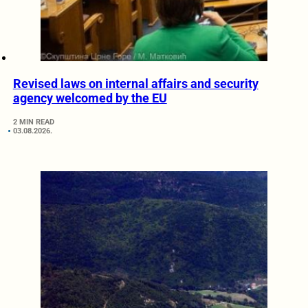
Revised laws on internal affairs and security
agency welcomed by the EU
2 MIN READ
03.08.2026.