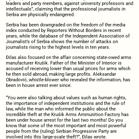
leaders and party members, against university professors and
intellectuals”, claiming that the professional journalists in
Serbia are physically endangered.
Serbia has been downgraded on the freedom of the media
index conducted by Reporters Without Borders in recent
years, while the database of the Independent Association of
Journalist’s of Serbia shows the number of attacks on
journalists rising to the highest levels in ten years.
Đilas also focused on the affair concerning state-owed arms
manufacturer Krušik. Father of the Minister of Interior is
accused of receiving lower than usual prices for arms which
he then sold abroad, making large profits. Aleksandar
Obradović, whistle-blower who revealed the information, has
been in house arrest ever since.
“You were also talking about values such as human rights,
the importance of independent institutions and the rule of
law, while the man who informed the public about the
incredible theft at the Krušik Arms Ammunition Factory has
been under house arrest for the last two months! Do you
know that some of the most important and most powerful
people from the (ruling) Serbian Progressive Party are
involved into this large-scale theft?”, Đilas wrote.