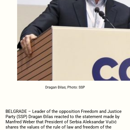
Dragan Đilas; Photo: SSP
BELGRADE – Leader of the opposition Freedom and Justice
Party (SSP) Dragan Đilas reacted to the statement made by
Manfred Weber that President of Serbia Aleksandar Vučić
shares the values of the rule of law and freedom of the