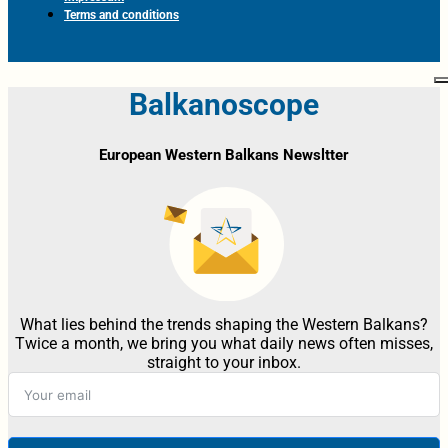
Terms and conditions
Balkanoscope
European Western Balkans Newsltter
What lies behind the trends shaping the Western Balkans?
Twice a month, we bring you what daily news often misses,
straight to your inbox.