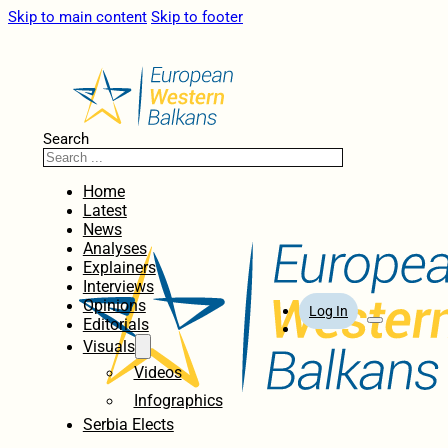
Skip to main content
Skip to footer
Search
Home
Latest
News
Analyses
Explainers
Interviews
Opinions
Log In
Editorials
Visuals
Videos
Infographics
Serbia Elects