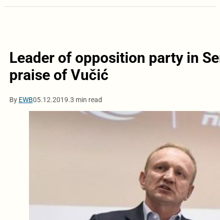
Leader of opposition party in Se
praise of Vučić
By
EWB
05.12.2019.
3 min read