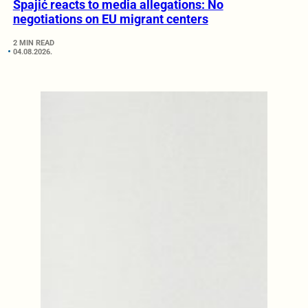
Spajić reacts to media allegations: No
negotiations on EU migrant centers
2 MIN READ
04.08.2026.