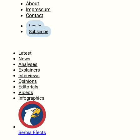
About
Impressum
Contact
Log In
Subscribe
Home
Latest
News
Analyses
Explainers
Interviews
Opinions
Editorials
Videos
Infographics
Serbia Elects