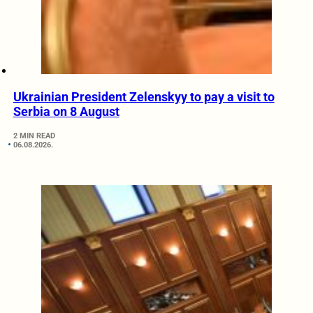
Ukrainian President Zelenskyy to pay a visit to
Serbia on 8 August
2 MIN READ
06.08.2026.