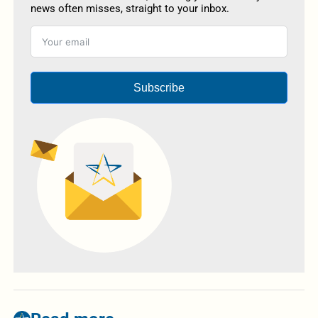
news often misses, straight to your inbox.
Subscribe