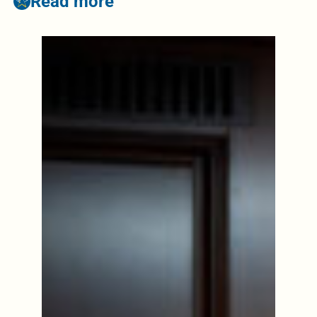
Read more