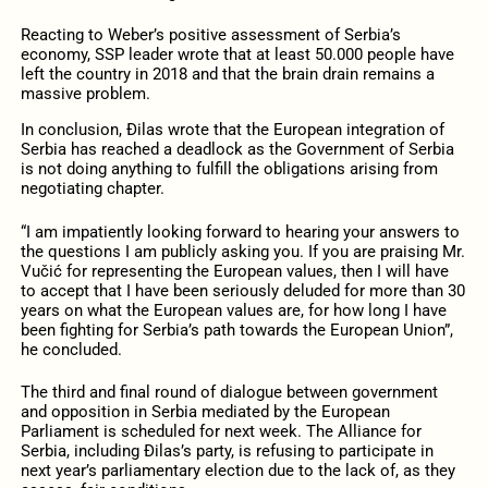
Reacting to Weber’s positive assessment of Serbia’s
economy, SSP leader wrote that at least 50.000 people have
left the country in 2018 and that the brain drain remains a
massive problem.
In conclusion, Đilas wrote that the European integration of
Serbia has reached a deadlock as the Government of Serbia
is not doing anything to fulfill the obligations arising from
negotiating chapter.
“I am impatiently looking forward to hearing your answers to
the questions I am publicly asking you. If you are praising Mr.
Vučić for representing the European values, then I will have
to accept that I have been seriously deluded for more than 30
years on what the European values are, for how long I have
been fighting for Serbia’s path towards the European Union”,
he concluded.
The third and final round of dialogue between government
and opposition in Serbia mediated by the European
Parliament is scheduled for next week. The Alliance for
Serbia, including Đilas’s party, is refusing to participate in
next year’s parliamentary election due to the lack of, as they