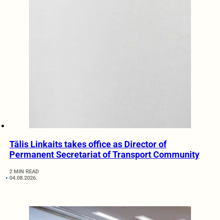
Tālis Linkaits takes office as Director of
Permanent Secretariat of Transport Community
2 MIN READ
04.08.2026.