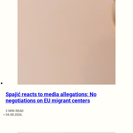
Spajić reacts to media allegations: No
negotiations on EU migrant centers
2 MIN READ
04.08.2026.