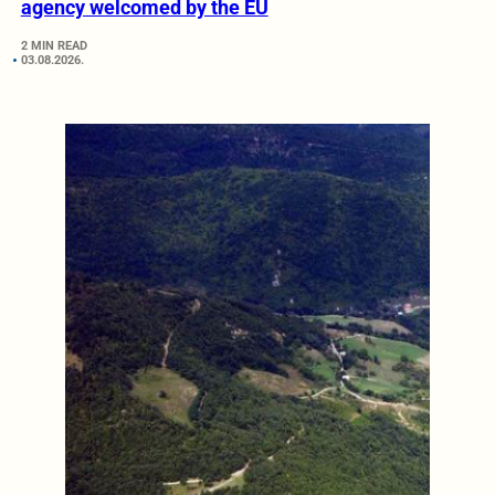
agency welcomed by the EU
2 MIN READ
03.08.2026.