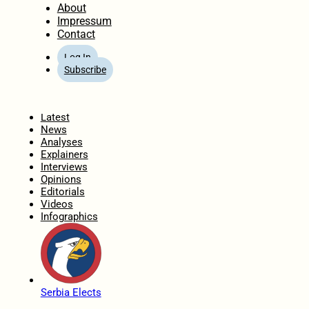
About
Impressum
Contact
Log In
Subscribe
Home
Latest
News
Analyses
Explainers
Interviews
Opinions
Editorials
Videos
Infographics
Serbia Elects