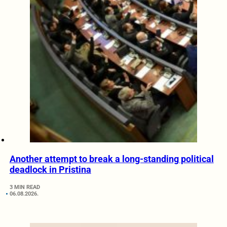
Another attempt to break a long-standing political
deadlock in Pristina
3 MIN READ
06.08.2026.