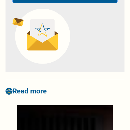
Read more