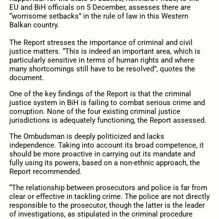
EU and BiH officials on 5 December, assesses there are
“worrisome setbacks” in the rule of law in this Western
Balkan country.
The Report stresses the importance of criminal and civil
justice matters. “
This is indeed an important area, which is
particularly sensitive in terms of human rights and where
many shortcomings still have to be resolved”, quotes the
document.
One of the key findings of the Report is that the criminal
justice system in BiH is failing to combat serious crime and
corruption. None of the four existing criminal justice
jurisdictions is adequately functioning, the Report assessed.
The Ombudsman is deeply politicized and lacks
independence. Taking into account its broad competence, it
should be more proactive in carrying out its mandate and
fully using its powers, based on a non-ethnic approach, the
Report recommended.
“The relationship between prosecutors and police is far from
clear or effective in tackling crime. The police are not directly
responsible to the prosecutor, though the latter is the leader
of investigations, as stipulated in the criminal procedure