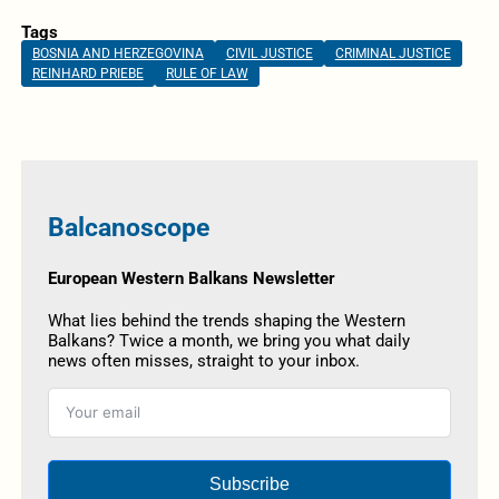
Tags
BOSNIA AND HERZEGOVINA
CIVIL JUSTICE
CRIMINAL JUSTICE
REINHARD PRIEBE
RULE OF LAW
Balcanoscope
European Western Balkans Newsletter
What lies behind the trends shaping the Western
Balkans? Twice a month, we bring you what daily
news often misses, straight to your inbox.
Subscribe