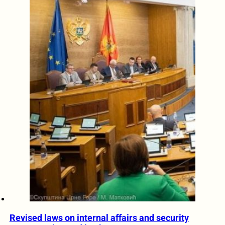
Revised laws on internal affairs and security