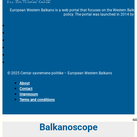
European Western Balkans is a web portal that focuses on the Western Balka
policy. The portal was launched in 2014 by t
© 2025 Centar savremene politike – European Western Balkans
About
Contact
Impressum
Terms and conditions
Balkanoscope