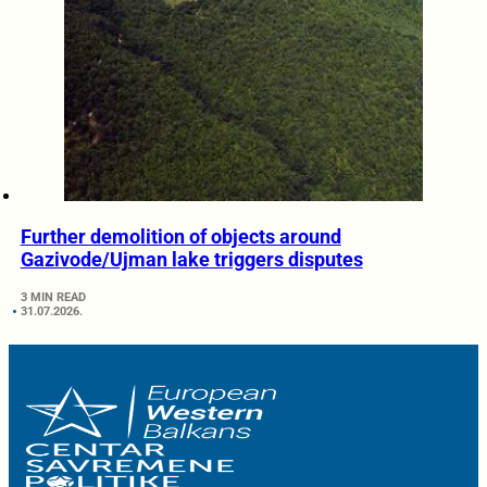
Further demolition of objects around
Gazivode/Ujman lake triggers disputes
3 MIN READ
31.07.2026.