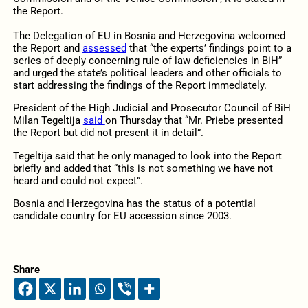
the Report.
The Delegation of EU in Bosnia and Herzegovina welcomed
the Report and
assessed
that “
the experts’ findings point to a
series of deeply concerning rule of law deficiencies in BiH”
and urged the state’s political leaders and other officials
to
start addressing the findings of the Report immediately.
President of the High Judicial and Prosecutor Council of BiH
Milan Tegeltija
said
on Thursday that “Mr. Priebe presented
the Report but did not present it in detail”.
Tegeltija said that he only managed to look into the Report
briefly and added that “this is not something we have not
heard and could not expect”.
Bosnia and Herzegovina has the status of a potential
candidate country for EU accession since 2003.
Share