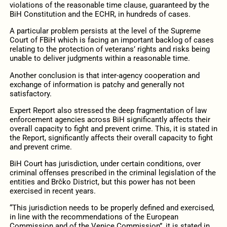
violations of the reasonable time clause, guaranteed by the
BiH Constitution and the ECHR, in hundreds of cases.
A particular problem persists at the level of the Supreme
Court of FBiH which is facing an important backlog of cases
relating to the protection of veterans’ rights and risks being
unable to deliver judgments within a reasonable time.
Another conclusion is that inter-agency cooperation and
exchange of information is patchy and generally not
satisfactory.
Expert
Report also stressed the deep fragmentation of law
enforcement agencies across BiH significantly affects their
overall capacity to fight and prevent crime. This, it is stated in
the Report, significantly affects their overall capacity to fight
and prevent crime.
BiH Court has jurisdiction, under certain conditions, over
criminal offenses prescribed in the criminal legislation of the
entities and Brčko District, but this power has not been
exercised in recent years.
“This jurisdiction needs to be properly defined and exercised,
in line with the recommendations of the European
Commission and of the Venice Commission”, it is stated in