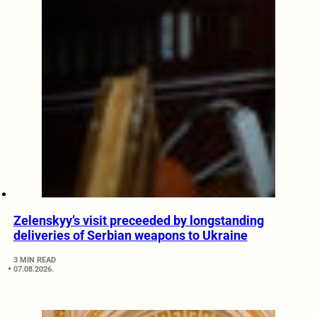
Zelenskyy’s visit preceeded by longstanding
deliveries of Serbian weapons to Ukraine
3 MIN READ
07.08.2026.