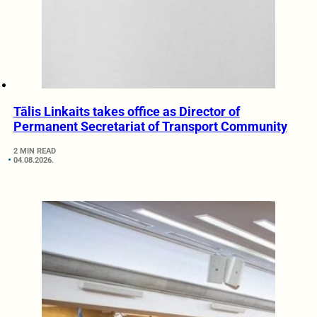
Tālis Linkaits takes office as Director of
Permanent Secretariat of Transport Community
2 MIN READ
04.08.2026.