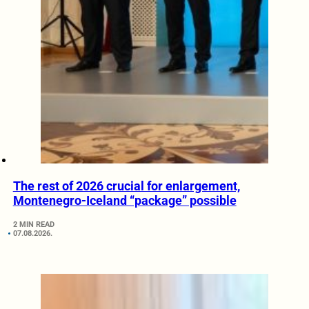
The rest of 2026 crucial for enlargement,
Montenegro-Iceland “package” possible
2 MIN READ
07.08.2026.