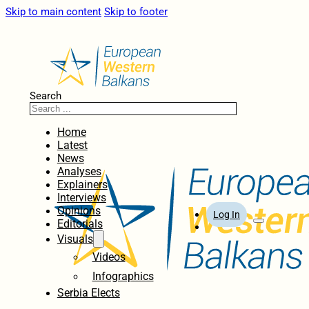
Skip to main content
Skip to footer
Search
Home
Latest
News
Analyses
Explainers
Interviews
Opinions
Log In
Editorials
Visuals
Videos
Infographics
Serbia Elects