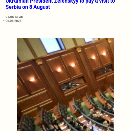
Ukrainian President Zelenskyy to pay a visit to
Serbia on 8 August
2 MIN READ
06.08.2026.