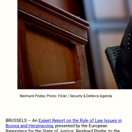
Reinhard Priebe; Photo: Flickr / Security & Defence Agenda
BRUSSELS – An
Expert Report on the Rule of Law Issues in
Bosnia and Herzegovina
, presented by the
European
Rapporteur for the State of Justice, Reinhard Priebe
,
to the