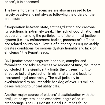
codes”, it is assessed.
The law enforcement agencies are also assessed to be
largely passive and not always following the orders of the
prosecutors.
“Cooperation between state, entities/district, and cantonal
jurisdictions is extremely weak. The lack of coordination and
cooperation among the participants of the criminal justice
system (i.e. law enforcement bodies, prosecutor’s offices
and related courts on all levels of authority in BiH) inevitably
creates conditions for serious dysfunctionality and lack of
efficiency”, the Report reads.
Civil justice proceedings are laborious, complex and
formalistic and take an excessive amount of time, the Report
concluded. This significantly limits the citizens’ right to
effective judicial protection in civil matters and leads to
increased legal uncertainty. The civil judiciary is
overburdened by an untenable backlog of over 1.9 million
cases relating to unpaid utility bills.
Another major source of citizens’ dissatisfaction with the
civil justice system is the excessive length of court
proceedings. The BiH Constitutional Court has found