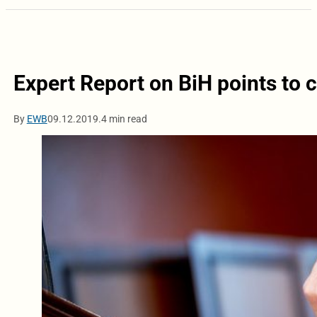
Expert Report on BiH points to c
By
EWB
09.12.2019.
4 min read