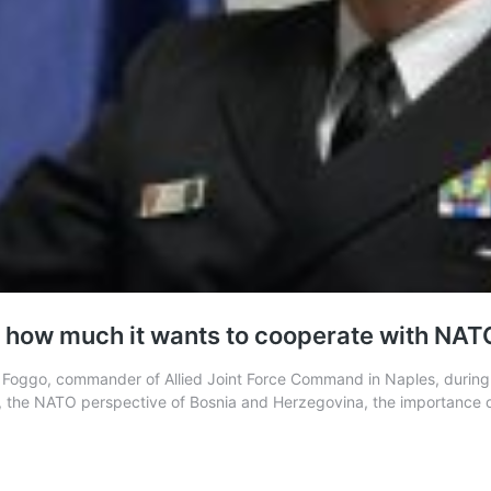
ia how much it wants to cooperate with NAT
oggo, commander of Allied Joint Force Command in Naples, during hi
 the NATO perspective of Bosnia and Herzegovina, the importance 