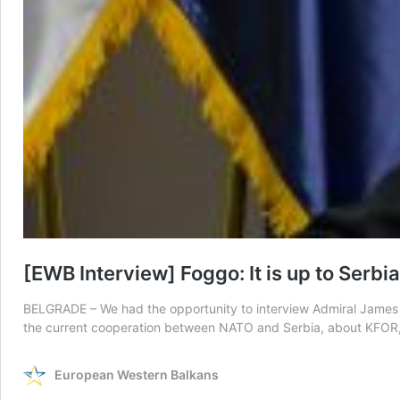
[EWB Interview] Foggo: It is up to Serb
BELGRADE – We had the opportunity to interview Admiral James F
the current cooperation between NATO and Serbia, about KFOR,
European Western Balkans