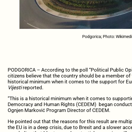
Podgorica; Photo: Wikime
PODGORICA – According to the poll “Political Public Op
citizens believe that the country should be a member of
historical minimum when it comes to the support for Eu
Vijesti
reported.
“This is a historical minimum when it comes to supportin
Democracy and Human Rights (CEDEM) began conduction
Ognjen Marković Program Director of CEDEM.
He pointed out that the reasons for this result are multip
the EU is in a deep crisis, due to Brexit and a slower ac