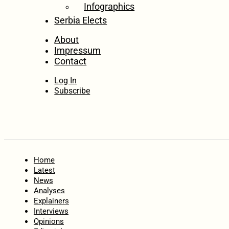
Infographics
Serbia Elects
About
Impressum
Contact
Log In
Subscribe
Home
Latest
News
Analyses
Explainers
Interviews
Opinions