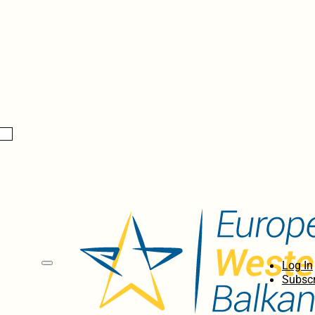
Log In
Subscr