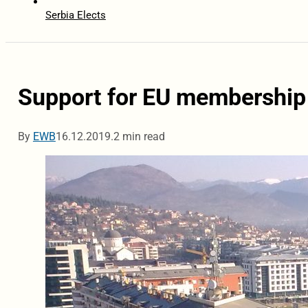
Serbia Elects
Support for EU membership
By
EWB
16.12.2019.
2 min read