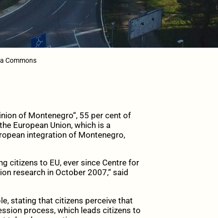
dia Commons
inion of Montenegro“, 55 per cent of
 the European Union, which is a
ropean integration of Montenegro,
g citizens to EU, ever since Centre for
 research in October 2007,“ said
le, stating that citizens perceive that
cession process, which leads citizens to