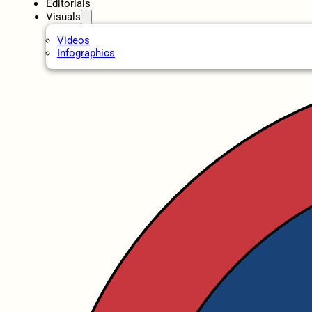
Editorials
Visuals
Videos
Infographics