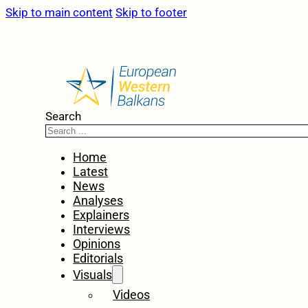
Skip to main content
Skip to footer
Search
Home
Latest
News
Analyses
Explainers
Interviews
Opinions
Editorials
Visuals
Videos