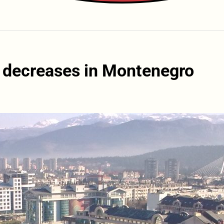
 decreases in Montenegro