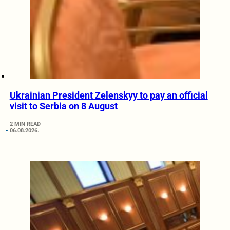
Ukrainian President Zelenskyy to pay an official
visit to Serbia on 8 August
2 MIN READ
06.08.2026.