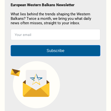
European Western Balkans Newsletter
What lies behind the trends shaping the Western
Balkans? Twice a month, we bring you what daily
news often misses, straight to your inbox.
Subscribe