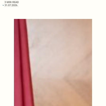
3 MIN READ
31.07.2026.