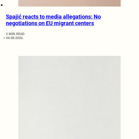
Spajić reacts to media allegations: No
negotiations on EU migrant centers
2 MIN READ
04.08.2026.