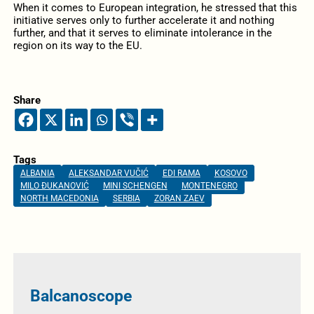
When it comes to European integration, he stressed that this
initiative serves only to further accelerate it and nothing
further, and that it serves to eliminate intolerance in the
region on its way to the EU.
Share
Tags
ALBANIA
ALEKSANDAR VUČIĆ
EDI RAMA
KOSOVO
MILO ĐUKANOVIĆ
MINI SCHENGEN
MONTENEGRO
NORTH MACEDONIA
SERBIA
ZORAN ZAEV
Balcanoscope