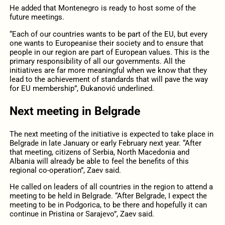
He added that Montenegro is ready to host some of the
future meetings.
“Each of our countries wants to be part of the EU, but every
one wants to Europeanise their society and to ensure that
people in our region are part of European values. This is the
primary responsibility of all our governments. All the
initiatives are far more meaningful when we know that they
lead to the achievement of standards that will pave the way
for EU membership”, Đukanović underlined.
Next meeting in Belgrade
The next meeting of the initiative is expected to take place in
Belgrade in late January or early February next year. “After
that meeting, citizens of Serbia, North Macedonia and
Albania will already be able to feel the benefits of this
regional co-operation”, Zaev said.
He called on leaders of all countries in the region to attend a
meeting to be held in Belgrade. “After Belgrade, I expect the
meeting to be in Podgorica, to be there and hopefully it can
continue in Pristina or Sarajevo”, Zaev said.