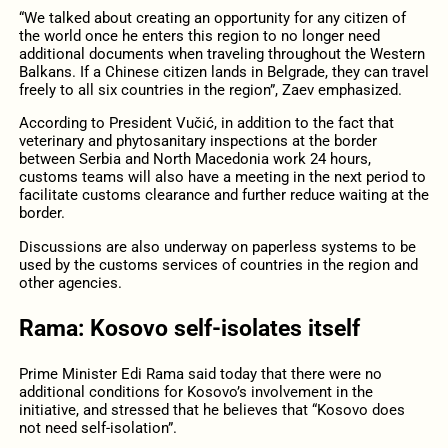
“We talked about creating an opportunity for any citizen of
the world once he enters this region to no longer need
additional documents when traveling throughout the Western
Balkans. If a Chinese citizen lands in Belgrade, they can travel
freely to all six countries in the region”, Zaev emphasized.
According to President Vučić, in addition to the fact that
veterinary and phytosanitary inspections at the border
between Serbia and North Macedonia work 24 hours,
customs teams will also have a meeting in the next period to
facilitate customs clearance and further reduce waiting at the
border.
Discussions are also underway on paperless systems to be
used by the customs services of countries in the region and
other agencies.
Rama: Kosovo self-isolates itself
Prime Minister Edi Rama said today that there were no
additional conditions for Kosovo’s involvement in the
initiative, and stressed that he believes that “Kosovo does
not need self-isolation”.