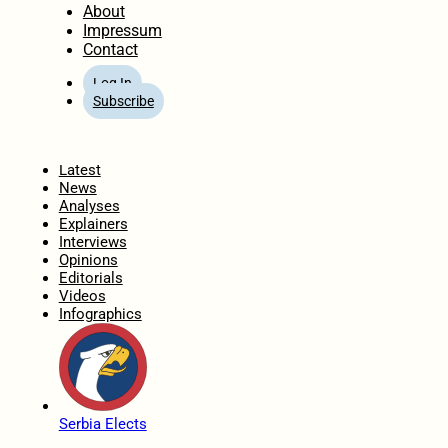
About
Impressum
Contact
Log In
Subscribe
Home
Latest
News
Analyses
Explainers
Interviews
Opinions
Editorials
Videos
Infographics
Serbia Elects