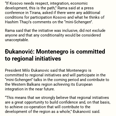
“If Kosovo needs respect, integration, economic
development, this is the path,” Rama said at a press
conference in Tirana, asked if there were any additional
conditions for participation Kosovo and what he thinks of
Hashim Thaçi’s comments on the “mini-Schengen”.
Rama said that the initiative was inclusive, did not exclude
anyone and that any conditionality would be considered
unacceptable.
Đukanović: Montenegro is committed
to regional initiatives
President Milo Đukanovic said that Montenegro is
committed to regional initiatives and will participate in the
“mini-Schengen” talks in the coming period and contribute to
the Western Balkans region achieving its European
integration in the near future.
“This means that we strongly believe that regional initiatives
are a great opportunity to build confidence and, on that basis,
to achieve co-operation that will contribute to the
development of the region as a whole,” Đukanović said.