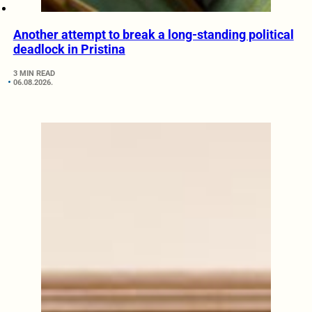
Another attempt to break a long-standing political
deadlock in Pristina
3 MIN READ
06.08.2026.