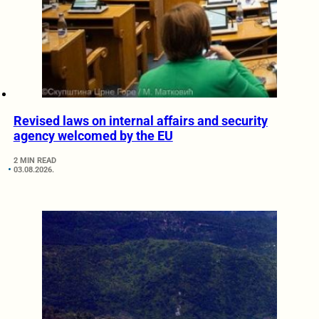
Revised laws on internal affairs and security
agency welcomed by the EU
2 MIN READ
03.08.2026.