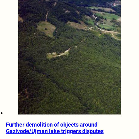
Further demolition of objects around
Gazivode/Ujman lake triggers disputes