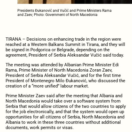
Presidents Đukanović and Vučić and Prime Ministers Rama
and Zaev; Photo: Government of North Macedonia
TIRANA – Decisions on enhancing trade in the region were
reached at a Western Balkans Summit in Tirana, and they will
be signed in Podgorica or Belgrade, depending on the
agreement, President of Serbia Aleksandar Vučić said today.
The meeting was attended by Albanian Prime Minister Edi
Rama, Prime Minister of North Macedonia Zoran Zaev,
President of Serbia Aleksandar Vučić, and for the first time
President of Montenegro Milo Đukanović, who discussed the
creation of a “more unified” labour market.
Prime Minister Zaev said after the meeting that Albania and
North Macedonia would take over a software system from
Serbia that would allow citizens of the two countries to apply
for the job electronically, and that the system would open up
opportunities for all citizens of Serbia, North Macedonia and
Albania to work in these three countries without additional
documents, work permits or visas.