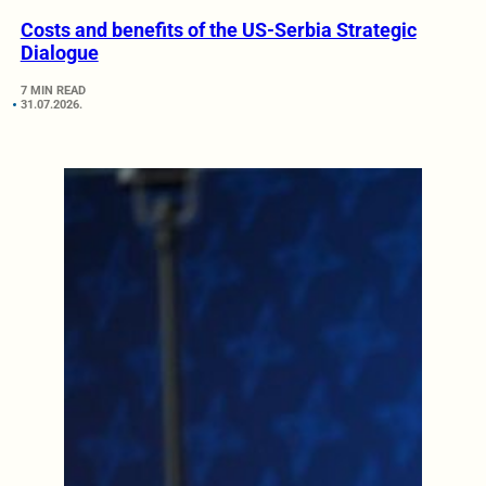
Costs and benefits of the US-Serbia Strategic
Dialogue
7 MIN READ
31.07.2026.