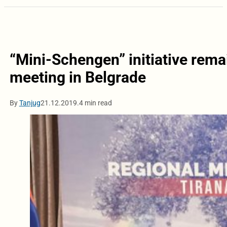
“Mini-Schengen” initiative remai
meeting in Belgrade
By
Tanjug
21.12.2019.
4 min read