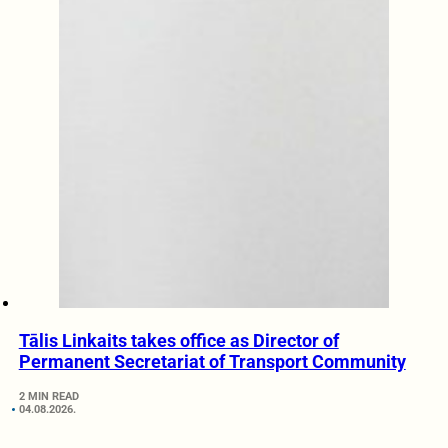
Tālis Linkaits takes office as Director of
Permanent Secretariat of Transport Community
2 MIN READ
04.08.2026.