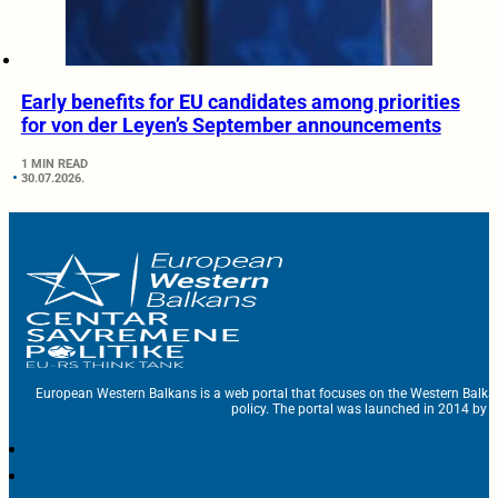
Early benefits for EU candidates among priorities
for von der Leyen’s September announcements
1 MIN READ
30.07.2026.
European Western Balkans is a web portal that focuses on the Western Balka
policy. The portal was launched in 2014 by t