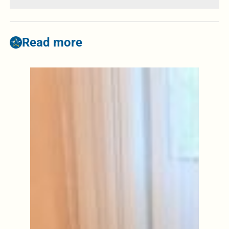
Read more