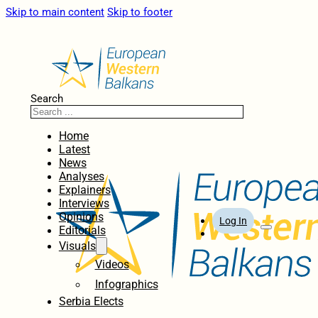
Skip to main content
Skip to footer
Search
Home
Latest
News
Analyses
Explainers
Interviews
Opinions
Log In
Editorials
Visuals
Videos
Infographics
Serbia Elects