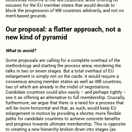
incentivise reforms in the WB countries, while offering no
excuses for the EU member states that would decide to
block the progression of WB countries arbitrarily, and not on
merit-based grounds.
Our proposal: a flatter approach, not a
new kind of pyramid
What to avoid?
Some proposals are calling for a complete overhaul of the
methodology and starting the process anew, reordering the
talks in two or seven stages. But a total overhaul of EU
enlargement is simply not on the cards: it would require a
consensus among member states as well as WB countries,
two of which are already in the midst of negotiations.
Candidate countries could also easily – and perhaps rightly –
see it as offering an alternative to full membership. Crucially,
furthermore, we argue that there is a need for a process that
will be more horizontal and that, as such, would keep EU
enlargement in motion by providing a shorter, more flexible
paths for candidate countries to achieve concrete benefits
and progress towards ultimate membership. This is opposite
to creating a new hierarchy broken down into stages (as