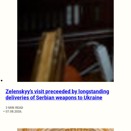
Zelenskyy’s visit preceeded by longstanding
deliveries of Serbian weapons to Ukraine
3 MIN READ
07.08.2026.