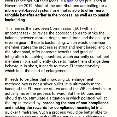
even France set out their ideas in a
non-paper
published in
November 2019. Most of the contributions are calling for a
more merit-based system
: one that is
able to offer more
tangible benefits earlier in the process, as well as to punish
backsliding
.
This leaves the European Commission (EC) with an
important task: to revise the approach so as to strike the
balance between more stringent conditions and the ability to
reverse gear if there is backsliding, which would convince
member states the process is strict and merit based, and, on
the other hand, offer concrete benefits and gradual
integration to aspiring countries, which currently do not feel
membership is sufficiently close to make them change their
behaviour. In short, it needs to revive EU conditionality –
which is at the heart of enlargement.
It needs to be clear that improving EU enlargement
methodology is not a silver bullet. It is ultimately in the
hands of the EU member states and of the WB leaderships to
actually move the process forward. But the EC can, and
should try to, stimulate a situation in which political will at
the top is revived, by
increasing the cost of non-compliance
and making the rewards for compliance meaningful
in a
quicker timeframe. Such a process would be better able to