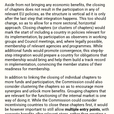
Aside from not bringing any economic benefits, the closing
of chapters does not result in the participation in any of
relevant EU policies, as the structure is vertical ad it is only
after the last step that integration happens. This too should
change, so as to allow for a more sectoral, horizontal
approach. Closing chapters (or clusters of chapters) would
mark the start of including a country in policies relevant for
its implementation, by participation as observers in working
groups and Council meetings, and, where legally possible,
membership of relevant agencies and programmes. While
additional funds would promote convergence, this step-by-
step integration would prepare a country for obligations that
membership would bring and help them build a track record
in implementation, convincing the member states of their
readiness for membership.
In addition to linking the closing of individual chapters to
more funds and participation, the Commission could also
consider clustering the chapters so as to encourage more
synergies and unlock more benefits. Grouping chapters that
are relevant for the functioning of the internal market is one
way of doing it. While the Commission could consider
incentivising countries to close these chapters first, it would
be however important to still allow
multiple entry points
, with