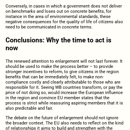
Conversely, in cases in which a government does not deliver
on benchmarks and loses out on concrete benefits, for
instance in the area of environmental standards, these
negative consequences for the quality of life of citizens also
need to be communicated in concrete terms.
Conclusions: Why the time to act is
now
The renewed attention to enlargement will not last forever. It
should be used to make the process better – to provide
stronger incentives to reform, to give citizens in the region
benefits that can be immediately felt, to make non-
compliance costly and clearly attributable to those who are
responsible for it. Seeing WB countries transform, or pay the
price of not doing so, would increase the European influence
in the region and convince EU member states that the
process is strict while reassuring aspiring members that it is
also predictable and fair.
The debate on the future of enlargement should not ignore
the broader context. The EU also needs to reflect on the kind
of relationships it aims to build and strengthen with the