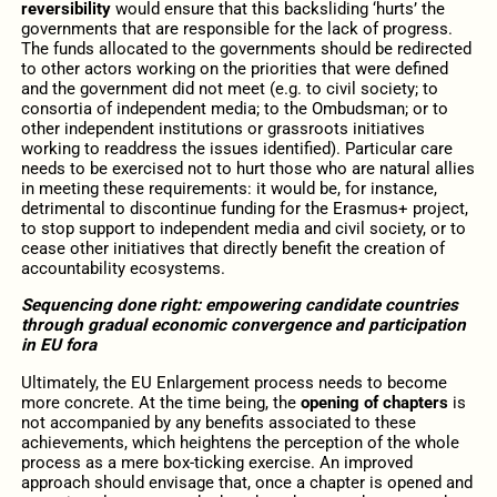
reversibility
would ensure that this backsliding ‘hurts’ the
governments that are responsible for the lack of progress.
The funds allocated to the governments should be redirected
to other actors working on the priorities that were defined
and the government did not meet (e.g. to civil society; to
consortia of independent media; to the Ombudsman; or to
other independent institutions or grassroots initiatives
working to readdress the issues identified). Particular care
needs to be exercised not to hurt those who are natural allies
in meeting these requirements: it would be, for instance,
detrimental to discontinue funding for the Erasmus+ project,
to stop support to independent media and civil society, or to
cease other initiatives that directly benefit the creation of
accountability ecosystems.
Sequencing done right: empowering candidate countries
through gradual economic convergence and participation
in EU fora
Ultimately, the EU Enlargement process needs to become
more concrete. At the time being, the
opening of chapters
is
not accompanied by any benefits associated to these
achievements, which heightens the perception of the whole
process as a mere box-ticking exercise. An improved
approach should envisage that, once a chapter is opened and