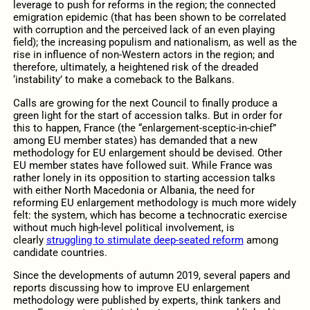
leverage to push for reforms in the region; the connected
emigration epidemic (that has been shown to be correlated
with corruption and the perceived lack of an even playing
field); the increasing populism and nationalism, as well as the
rise in influence of non-Western actors in the region; and
therefore, ultimately, a heightened risk of the dreaded
‘instability’ to make a comeback to the Balkans.
Calls are growing for the next Council to finally produce a
green light for the start of accession talks. But in order for
this to happen, France (the “enlargement-sceptic-in-chief”
among EU member states) has demanded that a new
methodology for EU enlargement should be devised. Other
EU member states have followed suit. While France was
rather lonely in its opposition to starting accession talks
with either North Macedonia or Albania, the need for
reforming EU enlargement methodology is much more widely
felt: the system, which has become a technocratic exercise
without much high-level political involvement, is
clearly
struggling to stimulate deep-seated reform
among
candidate countries.
Since the developments of autumn 2019, several papers and
reports discussing how to improve EU enlargement
methodology were published by experts, think tankers and