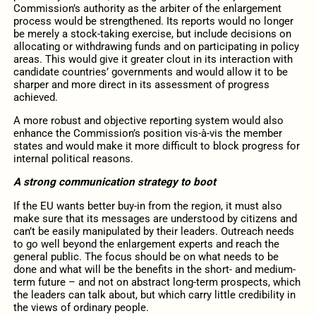
Commission’s authority as the arbiter of the enlargement
process would be strengthened. Its reports would no longer
be merely a stock-taking exercise, but include decisions on
allocating or withdrawing funds and on participating in policy
areas. This would give it greater clout in its interaction with
candidate countries’ governments and would allow it to be
sharper and more direct in its assessment of progress
achieved.
A more robust and objective reporting system would also
enhance the Commission’s position vis-à-vis the member
states and would make it more difficult to block progress for
internal political reasons.
A strong communication strategy to boot
If the EU wants better buy-in from the region, it must also
make sure that its messages are understood by citizens and
can’t be easily manipulated by their leaders. Outreach needs
to go well beyond the enlargement experts and reach the
general public. The focus should be on what needs to be
done and what will be the benefits in the short- and medium-
term future – and not on abstract long-term prospects, which
the leaders can talk about, but which carry little credibility in
the views of ordinary people.