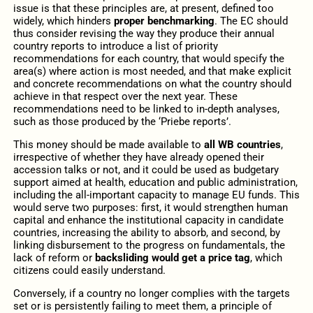
issue is that these principles are, at present, defined too
widely, which hinders
proper benchmarking
. The EC should
thus consider revising the way they produce their annual
country reports to introduce a list of priority
recommendations for each country, that would specify the
area(s) where action is most needed, and that make explicit
and concrete recommendations on what the country should
achieve in that respect over the next year. These
recommendations need to be linked to in-depth analyses,
such as those produced by the ‘Priebe reports’.
This money should be made available to
all WB countries
,
irrespective of whether they have already opened their
accession talks or not, and it could be used as budgetary
support aimed at health, education and public administration,
including the all-important capacity to manage EU funds. This
would serve two purposes: first, it would strengthen human
capital and enhance the institutional capacity in candidate
countries, increasing the ability to absorb, and second, by
linking disbursement to the progress on fundamentals, the
lack of reform or
backsliding would get a price tag
, which
citizens could easily understand.
Conversely, if a country no longer complies with the targets
set or is persistently failing to meet them, a principle of