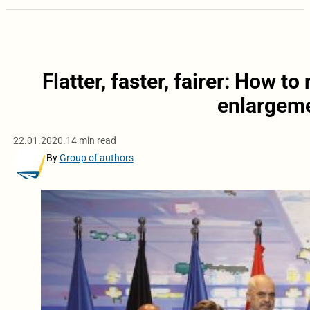
Flatter, faster, fairer: How to
enlargeme
22.01.2020.
14 min read
By
Group of authors