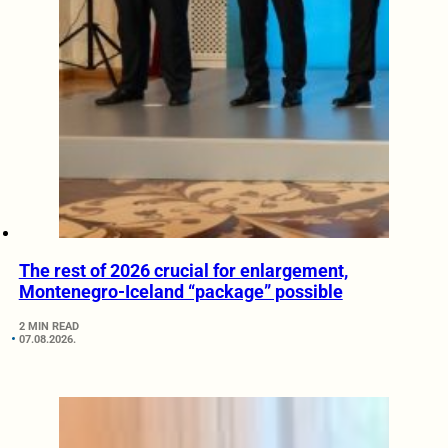
The rest of 2026 crucial for enlargement,
Montenegro-Iceland “package” possible
2 MIN READ
07.08.2026.