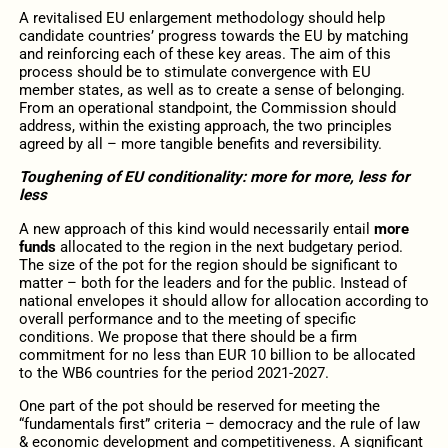
A revitalised EU enlargement methodology should help
candidate countries’ progress towards the EU by matching
and reinforcing each of these key areas. The aim of this
process should be to stimulate convergence with EU
member states, as well as to create a sense of belonging.
From an operational standpoint, the Commission should
address, within the existing approach, the two principles
agreed by all – more tangible benefits and reversibility.
Toughening of EU conditionality: more for more, less for
less
A new approach of this kind would necessarily entail
more
funds
allocated to the region in the next budgetary period.
The size of the pot for the region should be significant to
matter – both for the leaders and for the public. Instead of
national envelopes it should allow for allocation according to
overall performance and to the meeting of specific
conditions. We propose that there should be a firm
commitment for no less than EUR 10 billion to be allocated
to the WB6 countries for the period 2021-2027.
One part of the pot should be reserved for meeting the
“fundamentals first” criteria – democracy and the rule of law
& economic development and competitiveness. A significant