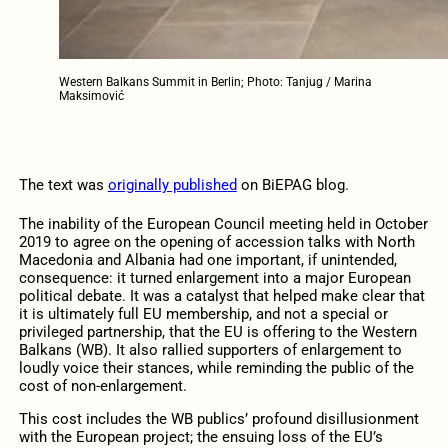
Western Balkans Summit in Berlin; Photo: Tanjug / Marina
Maksimović
The text was
originally published
on BiEPAG blog.
The inability of the European Council meeting held in October
2019 to agree on the opening of accession talks with North
Macedonia and Albania had one important, if unintended,
consequence: it turned enlargement into a major European
political debate. It was a catalyst that helped make clear that
it is ultimately full EU membership, and not a special or
privileged partnership, that the EU is offering to the Western
Balkans (WB). It also rallied supporters of enlargement to
loudly voice their stances, while reminding the public of the
cost of non-enlargement.
This cost includes the WB publics’ profound disillusionment
with the European project; the ensuing loss of the EU’s