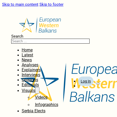
Skip to main content
Skip to footer
Search
Home
Latest
News
Analyses
Explainers
Interviews
Opinions
Log In
Editorials
Visuals
Videos
Infographics
Serbia Elects