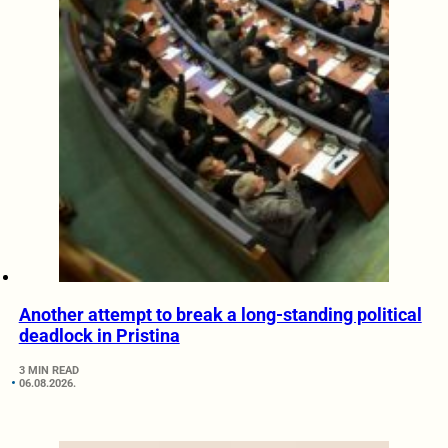
Another attempt to break a long-standing political
deadlock in Pristina
3 MIN READ
06.08.2026.