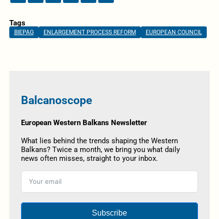
Tags
BIEPAG
ENLARGEMENT PROCESS REFORM
EUROPEAN COUNCIL
Balcanoscope
European Western Balkans Newsletter
What lies behind the trends shaping the Western
Balkans? Twice a month, we bring you what daily
news often misses, straight to your inbox.
Subscribe