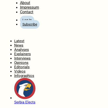
About
Impressum
Contact
Log In
Subscribe
Home
Latest
News
Analyses
Explainers
Interviews
Opinions
Editorials
Videos
Infographics
Serbia Elects