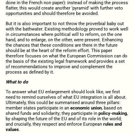
done in the French non paper): instead of making the process
flatter, this would create another ‘pyramid’ with further veto
opportunities and should therefore be avoided.
But it is also important to not throw the proverbial baby out
with the bathwater. Existing methodology proved to work well
in circumstances where political will to reform, on the one
hand, and to enlarge, on the other, were present. Enhancing
the chances that these conditions are there in the future
should be at the heart of the reform effort. This paper
therefore focuses on what the European Commission can do
the basis of the existing legal framework and provides a set
of recommendations to improve and complement the
process as defined by it.
What to do
To answer what EU enlargement should look like, we first
need to remind ourselves of what EU integration is all about.
Ultimately, this could be summarised around three pillars:
member states participate in an
economic union
, based on
shared funds and solidarity; they participate in
policy-making
,
by shaping the future of the EU and of its role in the world;
and crucially, they respect and enforce European
rules and
values
.