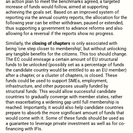
an action plan to meet the benchmarks agreed, a targeted
increase of funds would follow, aimed at supporting
achieving the goals set. Based on an improved system of
reporting via the annual country reports, the allocation for the
following year can be either withdrawn, paused or extended,
thus supporting a government to advance reforms and also
allowing for a reversal if the reports show no progress.
Similarly, the
closing of chapters
is only associated with
being ‘one step closer to membership’, but without unlocking
any tangible benefits for the citizens. This too should change.
The EC could envisage a certain amount of EU structural
funds to be unlocked (possibly set as a percentage of funds
the candidate country would be entitled to as an EU member)
after a chapter, or a cluster of chapters, is closed. These
funds could be used to support SMEs, employment,
infrastructure, and other purposes usually funded by
structural funds. This would allow successful candidate
countries to gradually converge with member states, rather
than exacerbating a widening gap until full membership is
reached. Importantly, it would also help candidate countries
prepare to absorb the more significant amount of funds that
would come with it. Some of these funds should be used as
a guarantee to leverage private investment as well as for co-
financing with IFIs.