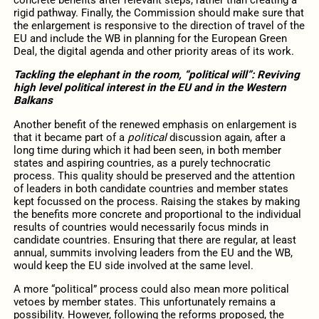
concrete benefits after relevant steps, rather than creating a
rigid pathway. Finally, the Commission should make sure that
the enlargement is responsive to the direction of travel of the
EU and include the WB in planning for the European Green
Deal, the digital agenda and other priority areas of its work.
Tackling the elephant in the room, “political will”: Reviving
high level political interest in the EU and in the Western
Balkans
Another benefit of the renewed emphasis on enlargement is
that it became part of a
political
discussion again, after a
long time during which it had been seen, in both member
states and aspiring countries, as a purely technocratic
process. This quality should be preserved and the attention
of leaders in both candidate countries and member states
kept focussed on the process. Raising the stakes by making
the benefits more concrete and proportional to the individual
results of countries would necessarily focus minds in
candidate countries. Ensuring that there are regular, at least
annual, summits involving leaders from the EU and the WB,
would keep the EU side involved at the same level.
A more “political” process could also mean more political
vetoes by member states. This unfortunately remains a
possibility. However, following the reforms proposed, the