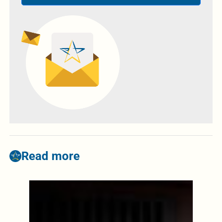
Read more