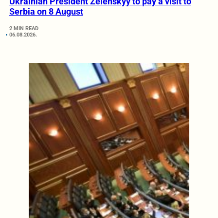
Ukrainian President Zelenskyy to pay a visit to
Serbia on 8 August
2 MIN READ
06.08.2026.