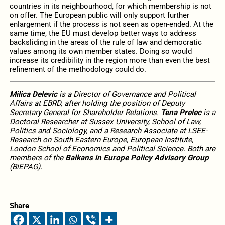
countries in its neighbourhood, for which membership is not
on offer. The European public will only support further
enlargement if the process is not seen as open-ended. At the
same time, the EU must develop better ways to address
backsliding in the areas of the rule of law and democratic
values among its own member states. Doing so would
increase its credibility in the region more than even the best
refinement of the methodology could do.
Milica Delevic
is a Director of Governance and Political
Affairs at EBRD, after holding the position of Deputy
Secretary General for Shareholder Relations.
Tena Prelec
is a
Doctoral Researcher at Sussex University, School of Law,
Politics and Sociology, and a Research Associate at LSEE-
Research on South Eastern Europe, European Institute,
London School of Economics and Political Science. Both are
members of the
Balkans in Europe Policy Advisory Group
(BiEPAG).
Share