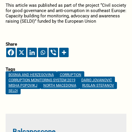
This article was published as part of the project “Civil society
for good governance and anti-corruption in southeast Europe:
Capacity building for monitoring, advocacy and awareness
raising (SELDI)” funded by the European Union
Share
Tags
BOSNIA AND HERZEGOVINA
CORRUPTION
CORRUPTION MONITORING SYSTEM 2019
DARIO JOVANOVIĆ
MISHA POPOVIKJ
NORTH MACEDONIA
RUSLAN STEFANOV
SELDI
Balcanoscope