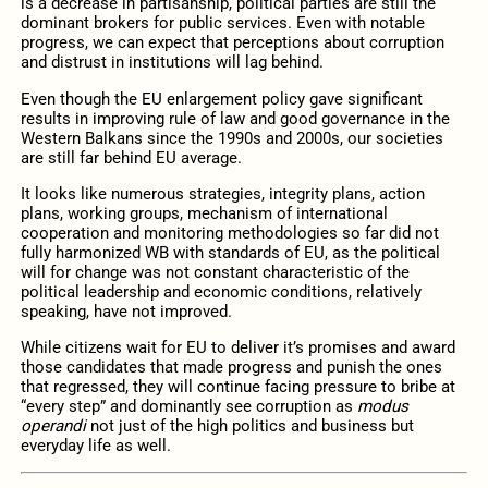
is a decrease in partisanship, political parties are still the
dominant brokers for public services. Even with notable
progress, we can expect that perceptions about corruption
and distrust in institutions will lag behind.
Even though the EU enlargement policy gave significant
results in improving rule of law and good governance in the
Western Balkans since the 1990s and 2000s, our societies
are still far behind EU average.
It looks like numerous strategies, integrity plans, action
plans, working groups, mechanism of international
cooperation and monitoring methodologies so far did not
fully harmonized WB with standards of EU, as the political
will for change was not constant characteristic of the
political leadership and economic conditions, relatively
speaking, have not improved.
While citizens wait for EU to deliver it’s promises and award
those candidates that made progress and punish the ones
that regressed, they will continue facing pressure to bribe at
“every step” and dominantly see corruption as
modus
operandi
not just of the high politics and business but
everyday life as well.