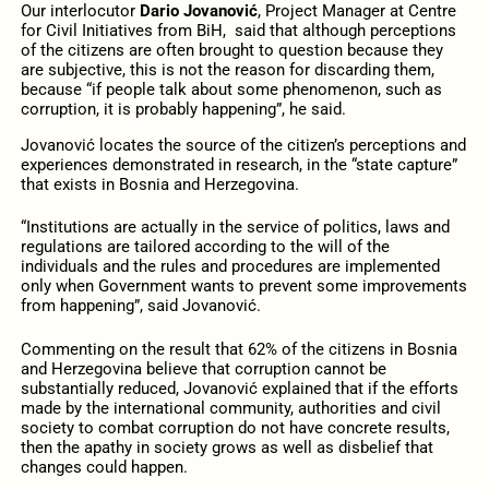
Our interlocutor
Dario Jovanović
, Project Manager at Centre
for Civil Initiatives from BiH, said that although perceptions
of the citizens are often brought to question because they
are subjective, this is not the reason for discarding them,
because “if people talk about some phenomenon, such as
corruption, it is probably happening”, he said.
Jovanović locates the source of the citizen’s perceptions and
experiences demonstrated in research, in the “state capture”
that exists in Bosnia and Herzegovina.
“Institutions are actually in the service of politics, laws and
regulations are tailored according to the will of the
individuals and the rules and procedures are implemented
only when Government wants to prevent some improvements
from happening”, said Jovanović.
Commenting on the result that 62% of the citizens in Bosnia
and Herzegovina believe that corruption cannot be
substantially reduced, Jovanović explained that if the efforts
made by the international community, authorities and civil
society to combat corruption do not have concrete results,
then the apathy in society grows as well as disbelief that
changes could happen.