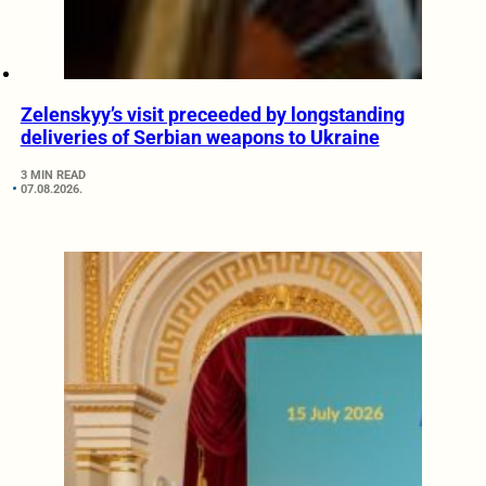
Zelenskyy’s visit preceeded by longstanding
deliveries of Serbian weapons to Ukraine
3 MIN READ
07.08.2026.