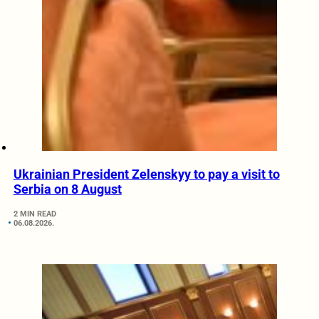
Ukrainian President Zelenskyy to pay a visit to
Serbia on 8 August
2 MIN READ
06.08.2026.