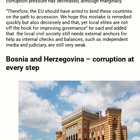
corruption pressure has decreased, although marginally.
“Therefore, the EU should have acted to bind these countries
on the path to accession. We hope this mistake is remedied
quickly but also decisively and that, yet local elites are not
off the hook for improving governance” he said and added
that the local civil society still needs external anchors for
help as internal checks and balances, such as independent
media and judiciary, are still very weak.
Bosnia and Herzegovina – corruption at
every step