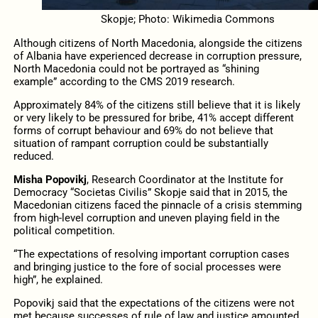
Skopje; Photo: Wikimedia Commons
Although citizens of North Macedonia, alongside the citizens
of Albania have experienced decrease in corruption pressure,
North Macedonia could not be portrayed as “shining
example” according to the CMS 2019 research.
Approximately 84% of the citizens still believe that it is likely
or very likely to be pressured for bribe, 41% accept different
forms of corrupt behaviour and 69% do not believe that
situation of rampant corruption could be substantially
reduced.
Misha Popovikj
, Research Coordinator at the Institute for
Democracy “Societas Civilis” Skopje said that in 2015, the
Macedonian citizens faced the pinnacle of a crisis stemming
from high-level corruption and uneven playing field in the
political competition.
“The expectations of resolving important corruption cases
and bringing justice to the fore of social processes were
high”, he explained.
Popovikj said that the expectations of the citizens were not
met because successes of rule of law and justice amounted