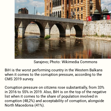
Sarajevo; Photo: Wikimedia Commons
BiH is the worst performing country in the Western Balkans
when it comes to the corruption pressure, according to the
CMS 2019 survey.
Corruption pressure on citizens rose substantially, from 33%
in 2016 to 55% in 2019. Also, BiH is on the top of the negative
list when it comes to the share of population involved in
corruption (48,2%) and acceptability of corruption, alongside
North Macedonia (41%).