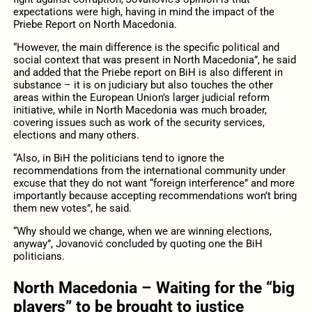
expectations were high, having in mind the impact of the
Priebe Report on North Macedonia.
“However, the main difference is the specific political and
social context that was present in North Macedonia”, he said
and added that the Priebe report on BiH is also different in
substance – it is on judiciary but also touches the other
areas within the European Union’s larger judicial reform
initiative, while in North Macedonia was much broader,
covering issues such as work of the security services,
elections and many others.
“Also, in BiH the politicians tend to ignore the
recommendations from the international community under
excuse that they do not want “foreign interference” and more
importantly because accepting recommendations won’t bring
them new votes”, he said.
“Why should we change, when we are winning elections,
anyway”, Jovanović concluded by quoting one the BiH
politicians.
North Macedonia – Waiting for the “big
players” to be brought to justice