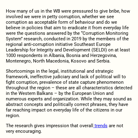
How many of us in the WB were pressured to give bribe, how
involved we were in petty corruption, whether we see
corruption as acceptable form of behaviour and do we
believe in policies that aim to eradicate it from everyday life
were the questions answered by the “Corruption Monitoring
System” research, conducted in 2019 by the members of the
regional anti-corruption initiative Southeast Europe
Leadership for Integrity and Development (SELDI) on at least
1000 respondents in Albania, Bosnia and Herzegovina,
Montenegro, North Macedonia, Kosovo and Serbia.
Shortcomings in the legal, institutional and strategic
framework, ineffective judiciary and lack of political will to
fight corruption, prevalence of state capture phenomenon
throughout the region – these are all characteristics detected
in the Western Balkans – by the European Union and
numerous experts and organization. While they may sound as
abstract concepts and politically correct phrases, they have
far reaching impact on everyday life of the citizens in our
region.
The research gives impression that overall
trends
are not
very encouraging.