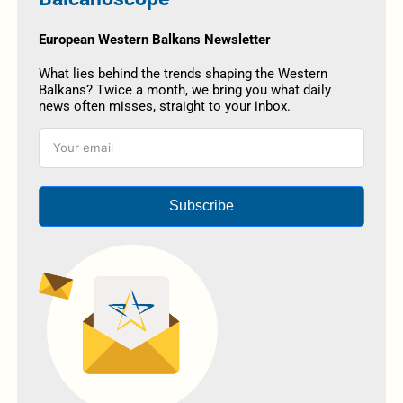
European Western Balkans Newsletter
What lies behind the trends shaping the Western
Balkans? Twice a month, we bring you what daily
news often misses, straight to your inbox.
Subscribe