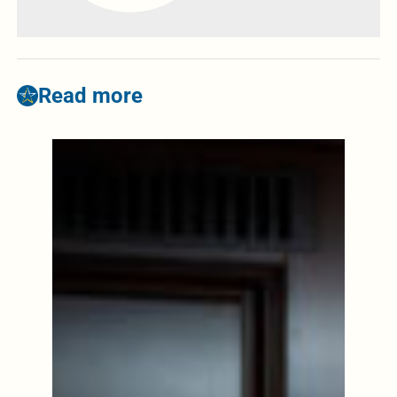
Read more