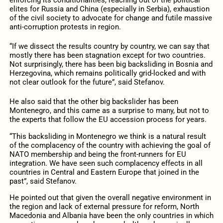
elites for Russia and China (especially in Serbia), exhaustion
of the civil society to advocate for change and futile massive
anti-corruption protests in region.
“If we dissect the results country by country, we can say that
mostly there has been stagnation except for two countries.
Not surprisingly, there has been big backsliding in Bosnia and
Herzegovina, which remains politically grid-locked and with
not clear outlook for the future”, said Stefanov.
He also said that the other big backslider has been
Montenegro, and this came as a surprise to many, but not to
the experts that follow the EU accession process for years.
“This backsliding in Montenegro we think is a natural result
of the complacency of the country with achieving the goal of
NATO membership and being the front-runners for EU
integration. We have seen such complacency effects in all
countries in Central and Eastern Europe that joined in the
past”, said Stefanov.
He pointed out that given the overall negative environment in
the region and lack of external pressure for reform, North
Macedonia and Albania have been the only countries in which