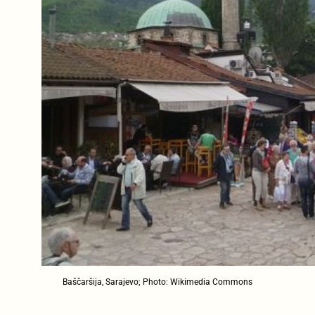
Baščaršija, Sarajevo; Photo: Wikimedia Commons