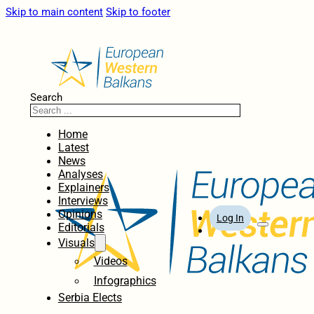
Skip to main content
Skip to footer
Search
Home
Latest
News
Analyses
Explainers
Interviews
Opinions
Log In
Editorials
Visuals
Videos
Infographics
Serbia Elects