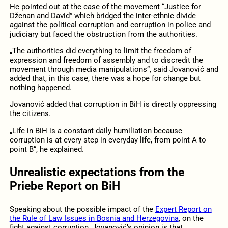
He pointed out at the case of the movement “Justice for
Dženan and David” which bridged the inter-ethnic divide
against the political corruption and corruption in police and
judiciary but faced the obstruction from the authorities.
„The authorities did everything to limit the freedom of
expression and freedom of assembly and to discredit the
movement through media manipulations“, said Jovanović and
added that, in this case, there was a hope for change but
nothing happened.
Jovanović added that corruption in BiH is directly oppressing
the citizens.
„Life in BiH is a constant daily humiliation because
corruption is at every step in everyday life, from point A to
point B“, he explained.
Unrealistic expectations from the
Priebe Report on BiH
Speaking about the possible impact of the
Expert Report on
the Rule of Law Issues in Bosnia and Herzegovina
, on the
fight against corruption, Jovanović’s opinion is that