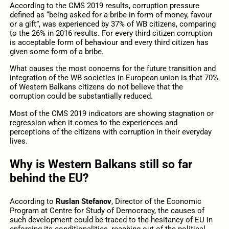
According to the CMS 2019 results, corruption pressure
defined as “being asked for a bribe in form of money, favour
or a gift”, was experienced by 37% of WB citizens, comparing
to the 26% in 2016 results. For every third citizen corruption
is acceptable form of behaviour and every third citizen has
given some form of a bribe.
What causes the most concerns for the future transition and
integration of the WB societies in European union is that 70%
of Western Balkans citizens do not believe that the
corruption could be substantially reduced.
Most of the CMS 2019 indicators are showing stagnation or
regression when it comes to the experiences and
perceptions of the citizens with corruption in their everyday
lives.
Why is Western Balkans still so far
behind the EU?
According to
Ruslan Stefanov
, Director of the Economic
Program at Centre for Study of Democracy, the causes of
such development could be traced to the hesitancy of EU in
enforcing its conditionalities, reaching out of the political