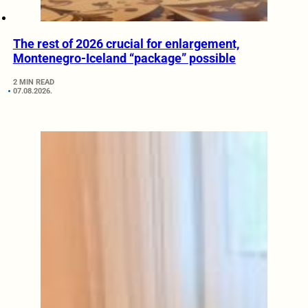
The rest of 2026 crucial for enlargement,
Montenegro-Iceland “package” possible
2 MIN READ
07.08.2026.