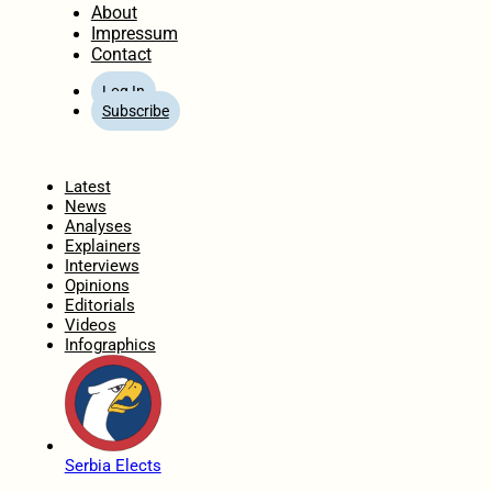
About
Impressum
Contact
Log In
Subscribe
Home
Latest
News
Analyses
Explainers
Interviews
Opinions
Editorials
Videos
Infographics
Serbia Elects