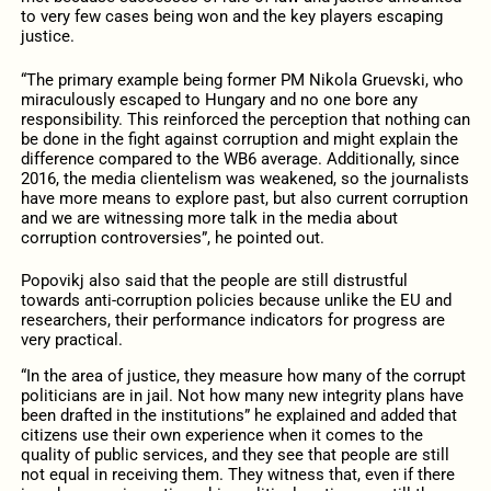
to very few cases being won and the key players escaping
justice.
“The primary example being former PM Nikola Gruevski, who
miraculously escaped to Hungary and no one bore any
responsibility. This reinforced the perception that nothing can
be done in the fight against corruption and might explain the
difference compared to the WB6 average. Additionally, since
2016, the media clientelism was weakened, so the journalists
have more means to explore past, but also current corruption
and we are witnessing more talk in the media about
corruption controversies”, he pointed out.
Popovikj also said that the people are still distrustful
towards anti-corruption policies because unlike the EU and
researchers, their performance indicators for progress are
very practical.
“In the area of justice, they measure how many of the corrupt
politicians are in jail. Not how many new integrity plans have
been drafted in the institutions” he explained and added that
citizens use their own experience when it comes to the
quality of public services, and they see that people are still
not equal in receiving them. They witness that, even if there