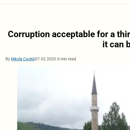
Corruption acceptable for a thi
it can
By
Nikola Cuckić
07.02.2020.
9 min read