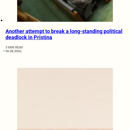
Another attempt to break a long-standing political
deadlock in Pristina
3 MIN READ
06.08.2026.