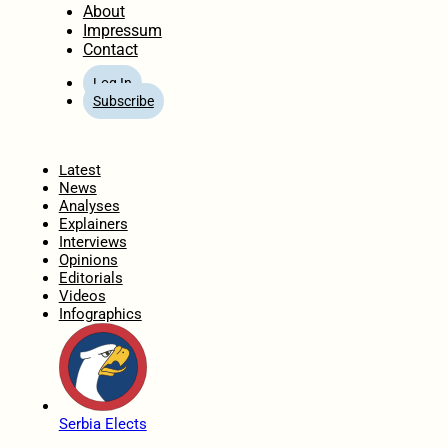
About
Impressum
Contact
Log In
Subscribe
Home
Latest
News
Analyses
Explainers
Interviews
Opinions
Editorials
Videos
Infographics
Serbia Elects