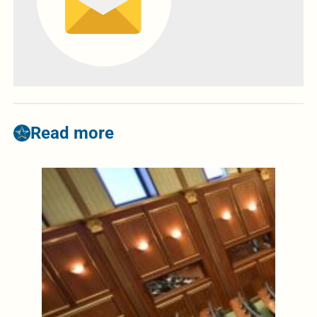
Read more