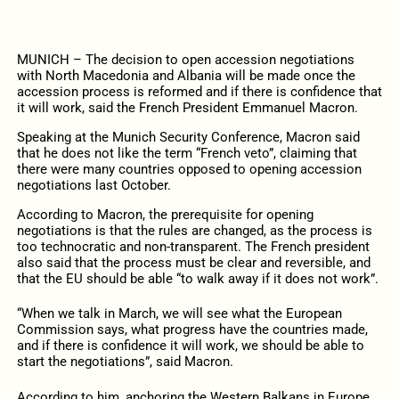
MUNICH – The decision to open accession negotiations
with North Macedonia and Albania will be made once the
accession process is reformed and if there is confidence that
it will work, said the French President Emmanuel Macron.
Speaking at the Munich Security Conference, Macron said
that he does not like the term “French veto”, claiming that
there were many countries opposed to opening accession
negotiations last October.
According to Macron, the prerequisite for opening
negotiations is that the rules are changed, as the process is
too technocratic and non-transparent. The French president
also said that the process must be clear and reversible, and
that the EU should be able “to walk away if it does not work”.
“When we talk in March, we will see what the European
Commission says, what progress have the countries made,
and if there is confidence it will work, we should be able to
start the negotiations”, said Macron.
According to him, anchoring the Western Balkans in Europe