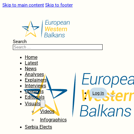
Skip to main content
Skip to footer
Search
Home
Latest
News
Analyses
Explainers
Interviews
Opinions
Log In
Editorials
Visuals
Videos
Infographics
Serbia Elects