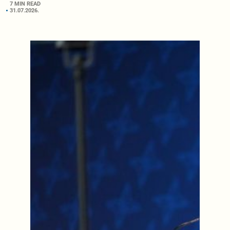
7 MIN READ
31.07.2026.