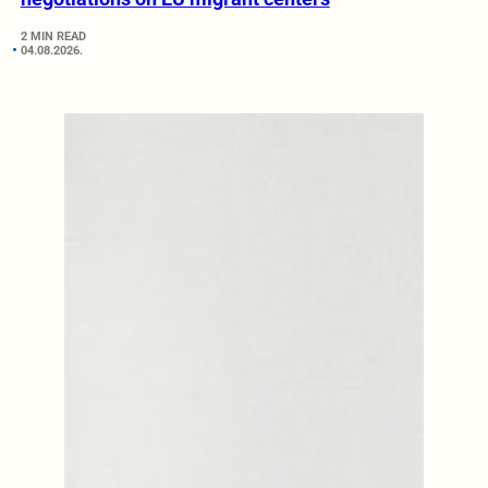
2 MIN READ
04.08.2026.