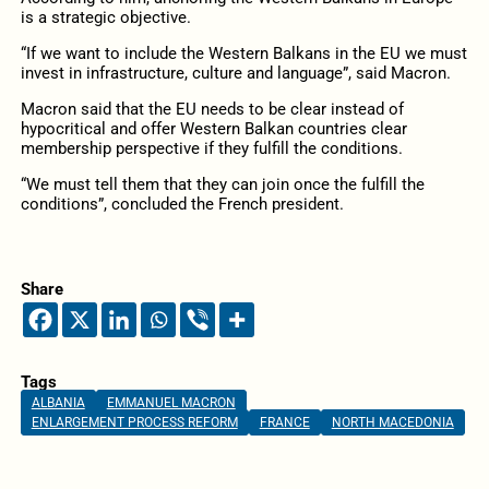
is a strategic objective.
“If we want to include the Western Balkans in the EU we must
invest in infrastructure, culture and language”, said Macron.
Macron said that the EU needs to be clear instead of
hypocritical and offer Western Balkan countries clear
membership perspective if they fulfill the conditions.
“We must tell them that they can join once the fulfill the
conditions”, concluded the French president.
Share
Tags
ALBANIA
EMMANUEL MACRON
ENLARGEMENT PROCESS REFORM
FRANCE
NORTH MACEDONIA