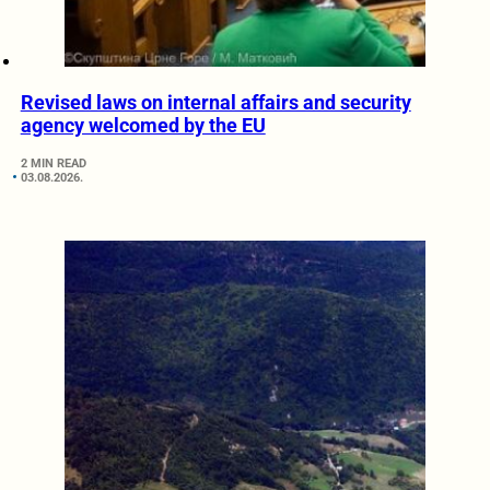
Revised laws on internal affairs and security
agency welcomed by the EU
2 MIN READ
03.08.2026.