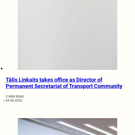
Tālis Linkaits takes office as Director of
Permanent Secretariat of Transport Community
2 MIN READ
04.08.2026.