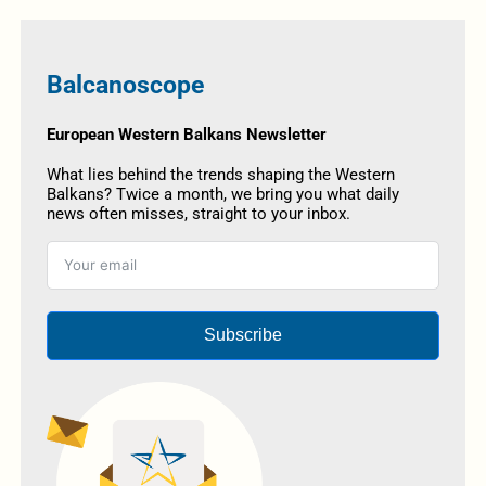
Balcanoscope
European Western Balkans Newsletter
What lies behind the trends shaping the Western
Balkans? Twice a month, we bring you what daily
news often misses, straight to your inbox.
Subscribe