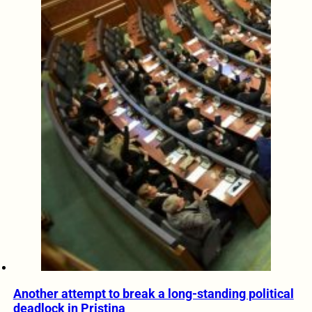
Another attempt to break a long-standing political
deadlock in Pristina