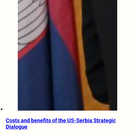
Costs and benefits of the US-Serbia Strategic
Dialogue