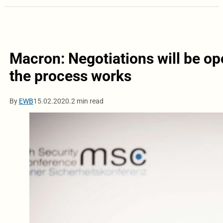
Macron: Negotiations will be op
the process works
By
EWB
15.02.2020.
2 min read