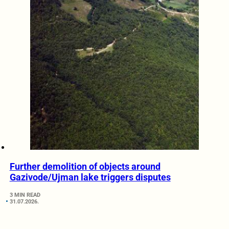
Further demolition of objects around
Gazivode/Ujman lake triggers disputes
3 MIN READ
31.07.2026.