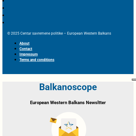
© 2025 Centar savremene politike – European Western Balkans
About
Contact
Impressum
Terms and conditions
Balkanoscope
European Western Balkans Newsltter