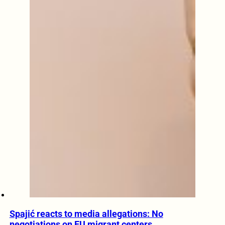
Spajić reacts to media allegations: No
negotiations on EU migrant centers