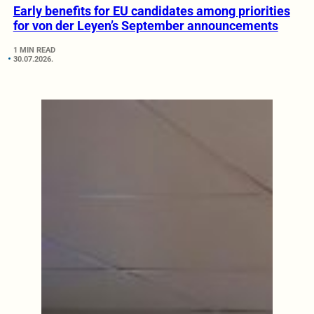
Early benefits for EU candidates among priorities
for von der Leyen’s September announcements
1 MIN READ
30.07.2026.