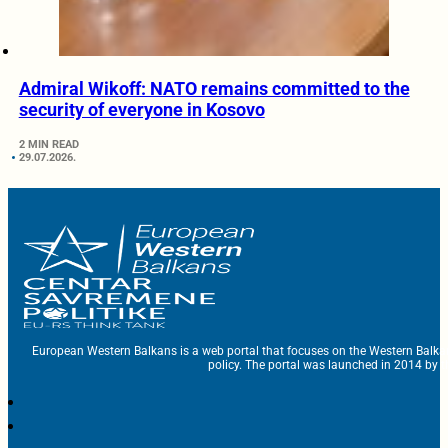
Admiral Wikoff: NATO remains committed to the
security of everyone in Kosovo
2 MIN READ
29.07.2026.
European Western Balkans is a web portal that focuses on the Western Balka
policy. The portal was launched in 2014 by t