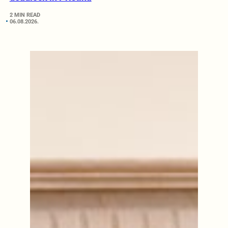
2 MIN READ
06.08.2026.