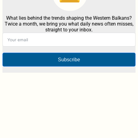
What lies behind the trends shaping the Western Balkans?
Twice a month, we bring you what daily news often misses,
straight to your inbox.
Subscribe