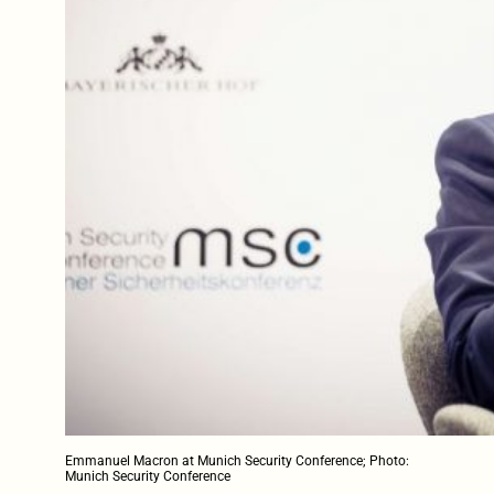
Emmanuel Macron at Munich Security Conference; Photo:
Munich Security Conference