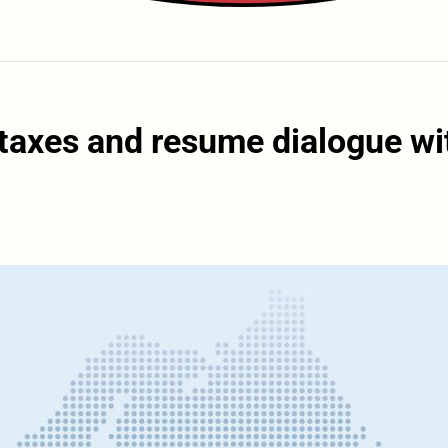
 taxes and resume dialogue wi