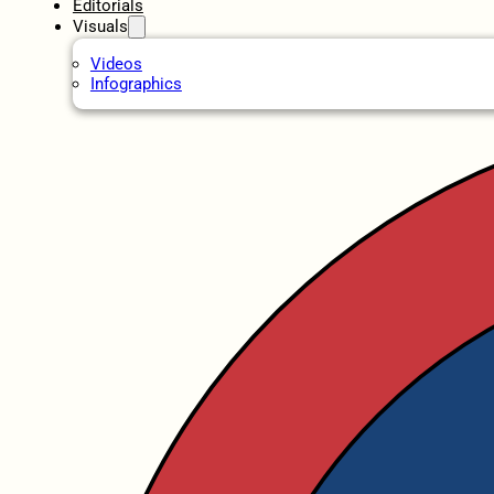
Editorials
Visuals
Videos
Infographics