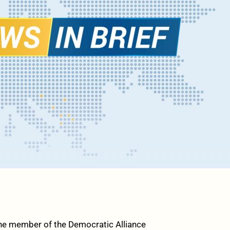
he member of the Democratic Alliance