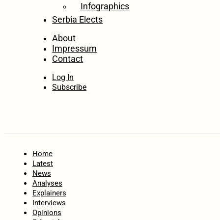
Infographics
Serbia Elects
About
Impressum
Contact
Log In
Subscribe
Home
Latest
News
Analyses
Explainers
Interviews
Opinions