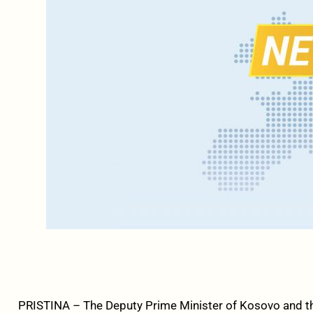
PRISTINA – The Deputy Prime Minister of Kosovo and t