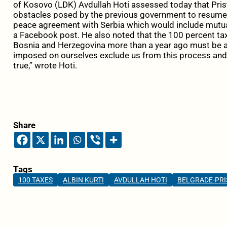
of Kosovo (LDK) Avdullah Hoti assessed today that Pris
obstacles posed by the previous government to resume d
peace agreement with Serbia which would include mutual
a Facebook post. He also noted that the 100 percent t
Bosnia and Herzegovina more than a year ago must be 
imposed on ourselves exclude us from this process and d
true,” wrote Hoti.
Share
Tags
100 TAXES
ALBIN KURTI
AVDULLAH HOTI
BELGRADE-PRI