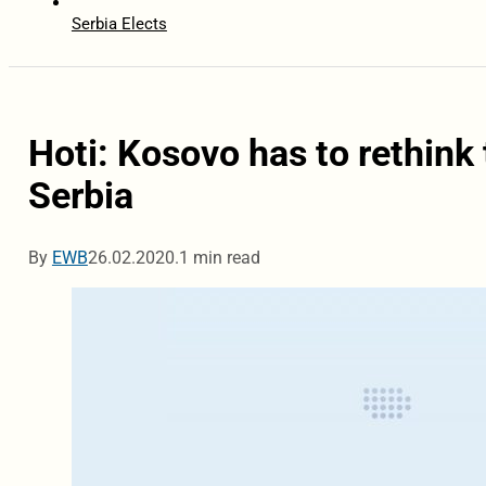
Serbia Elects
Hoti: Kosovo has to rethink
Serbia
By
EWB
26.02.2020.
1 min read