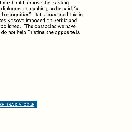
tina should remove the existing
ialogue on reaching, as he said, “a
 recognition”. Hoti announced this in
axes Kosovo imposed on Serbia and
abolished. “The obstacles we have
o not help Pristina, the opposite is
SHTINA DIALOGUE