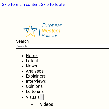
Skip to main content
Skip to footer
Search
Home
Latest
News
Analyses
Explainers
Interviews
Opinions
Editorials
Visuals
Videos