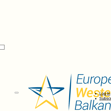
Log In
Subscr