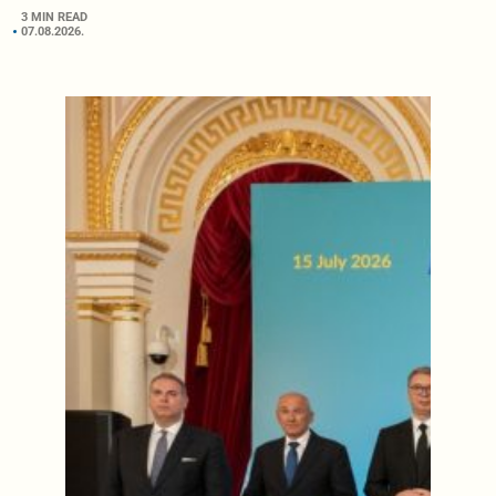
3 MIN READ
07.08.2026.