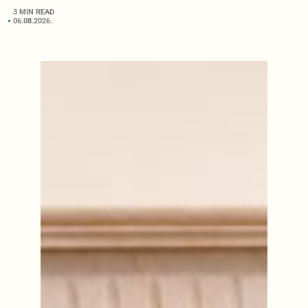
3 MIN READ
06.08.2026.