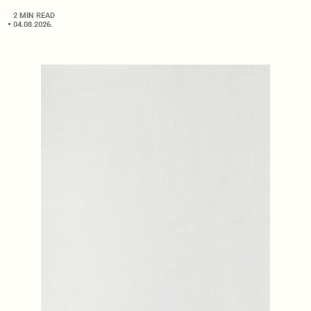
2 MIN READ
04.08.2026.