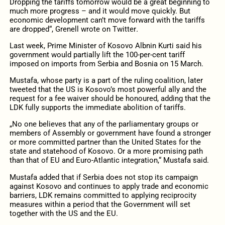
Dropping the tariffs tomorrow would be a great beginning to
much more progress – and it would move quickly. But
economic development can’t move forward with the tariffs
are dropped“, Grenell wrote on Twitter
.
Last week, Prime Minister of Kosovo Albnin Kurti said his
government would partially lift the 100-per-cent tariff
imposed on imports from Serbia and Bosnia on 15 March.
Mustafa, whose party is a part of the ruling coalition, later
tweeted that the US is Kosovo’s most powerful ally and the
request for a fee waiver should be honoured, adding that the
LDK fully supports the immediate abolition of tariffs.
„No one believes that any of the parliamentary groups or
members of Assembly or government have found a stronger
or more committed partner than the United States for the
state and statehood of Kosovo. Or a more promising path
than that of EU and Euro-Atlantic integration,“ Mustafa said.
Mustafa added that if Serbia does not stop its campaign
against Kosovo and continues to apply trade and economic
barriers, LDK remains committed to applying reciprocity
measures within a period that the Government will set
together with the US and the EU.