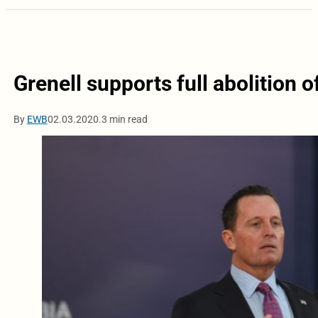
Grenell supports full abolition o
By
EWB
02.03.2020.
3 min read