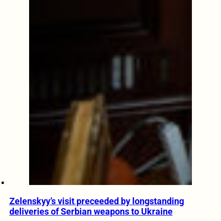
Zelenskyy’s visit preceeded by longstanding
deliveries of Serbian weapons to Ukraine