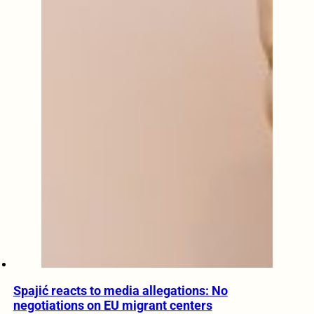
Spajić reacts to media allegations: No
negotiations on EU migrant centers