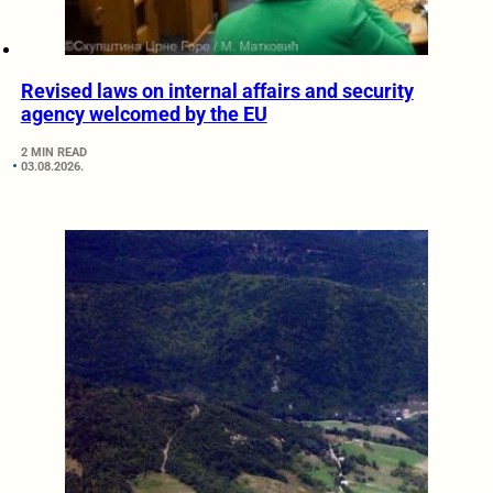
Revised laws on internal affairs and security
agency welcomed by the EU
2 MIN READ
03.08.2026.