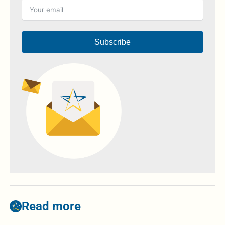
Subscribe
Read more