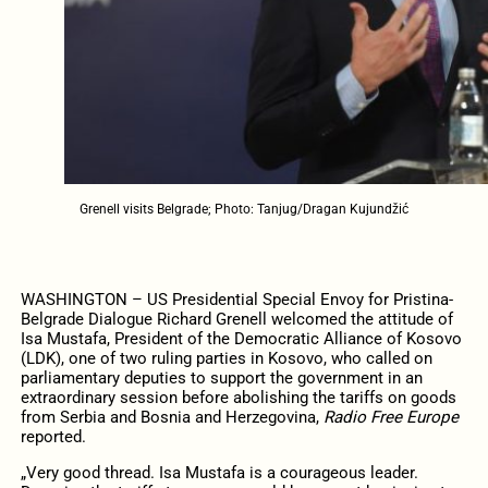
Grenell visits Belgrade; Photo: Tanjug/Dragan Kujundžić
WASHINGTON – US Presidential Special Envoy for Pristina-
Belgrade Dialogue Richard Grenell welcomed the attitude of
Isa Mustafa, President of the Democratic Alliance of Kosovo
(LDK), one of two ruling parties in Kosovo, who called on
parliamentary deputies to support the government in an
extraordinary session before abolishing the tariffs on goods
from Serbia and Bosnia and Herzegovina,
Radio Free Europe
reported.
„Very good thread. Isa Mustafa is a courageous leader.