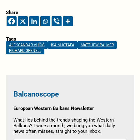
Share
Tags
ALEKSANDAR VUČIĆ
ISA MUSTAFA
MATTHEW PALMER
RICHARD GRENELL
Balcanoscope
European Western Balkans Newsletter
What lies behind the trends shaping the Western
Balkans? Twice a month, we bring you what daily
news often misses, straight to your inbox.