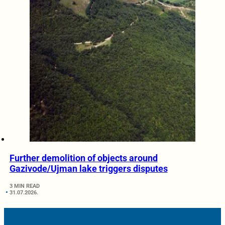
Further demolition of objects around
Gazivode/Ujman lake triggers disputes
3 MIN READ
31.07.2026.