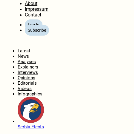
About
Impressum
Contact
Log In
Subscribe
Home
Latest
News
Analyses
Explainers
Interviews
Opinions
Editorials
Videos
Infographics
Serbia Elects