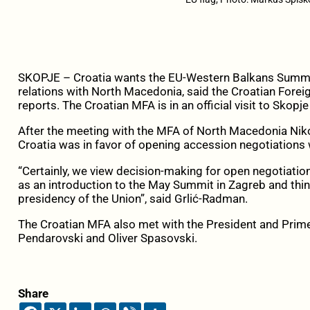
SKOPJE – Croatia wants the EU-Western Balkans Summit i
relations with North Macedonia, said the Croatian Fore
reports. The Croatian MFA is in an official visit to Skopje
After the meeting with the MFA of North Macedonia Niko
Croatia was in favor of opening accession negotiations
“Certainly, we view decision-making for open negotiati
as an introduction to the May Summit in Zagreb and thin
presidency of the Union”, said Grlić-Radman.
The Croatian MFA also met with the President and Prim
Pendarovski and Oliver Spasovski.
Share