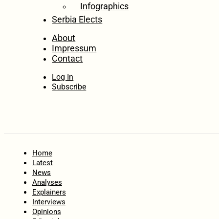
Infographics
Serbia Elects
About
Impressum
Contact
Log In
Subscribe
Home
Latest
News
Analyses
Explainers
Interviews
Opinions