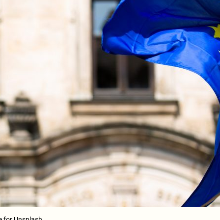
e for Unsplash