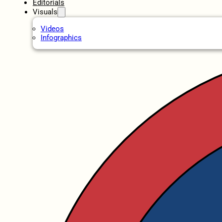
Editorials
Visuals
Videos
Infographics