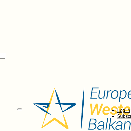
Log In
Subscr