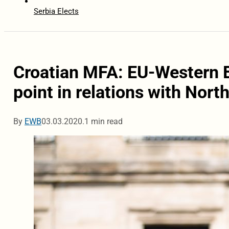
Serbia Elects
Croatian MFA: EU-Western 
point in relations with Nor
By
EWB
03.03.2020.
1 min read