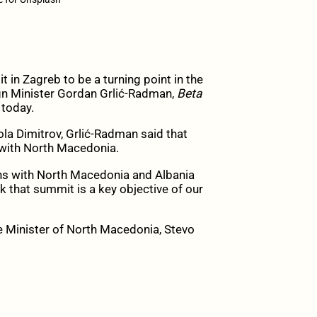
n Zagreb to be a turning point in the
ign Minister Gordan Grlić-Radman,
Beta
 today.
la Dimitrov, Grlić-Radman said that
 with North Macedonia.
ons with North Macedonia and Albania
k that summit is a key objective of our
e Minister of North Macedonia, Stevo