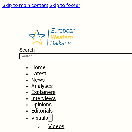
Skip to main content
Skip to footer
Search
Home
Latest
News
Analyses
Explainers
Interviews
Opinions
Editorials
Visuals
Videos