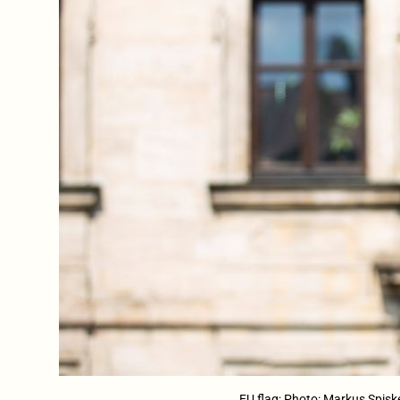
EU flag; Photo: Markus Spisk