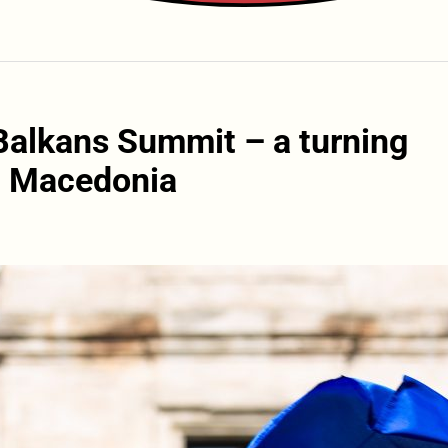
Balkans Summit – a turning
th Macedonia