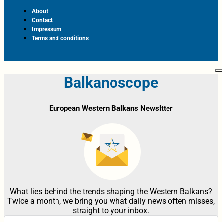
About
Contact
Impressum
Terms and conditions
Balkanoscope
European Western Balkans Newsltter
What lies behind the trends shaping the Western Balkans?
Twice a month, we bring you what daily news often misses,
straight to your inbox.