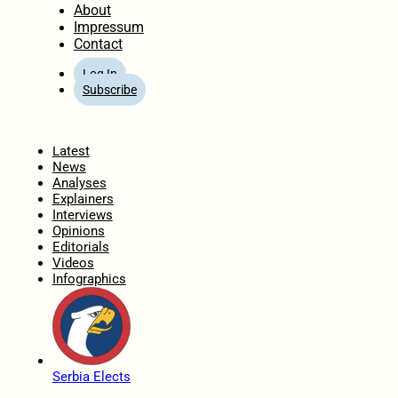
About
Impressum
Contact
Log In
Subscribe
Home
Latest
News
Analyses
Explainers
Interviews
Opinions
Editorials
Videos
Infographics
Serbia Elects