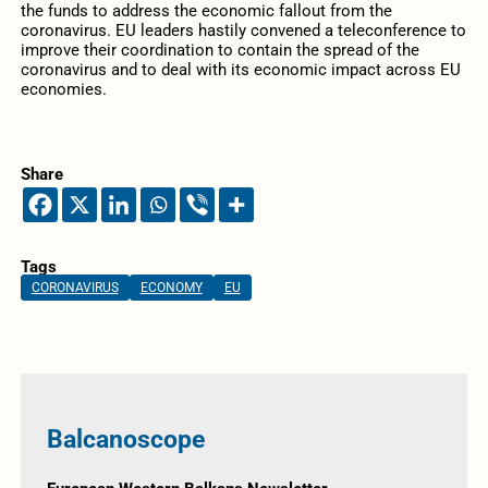
the funds to address the economic fallout from the
coronavirus. EU leaders hastily convened a teleconference to
improve their coordination to contain the spread of the
coronavirus and to deal with its economic impact across EU
economies.
Share
Tags
CORONAVIRUS
ECONOMY
EU
Balcanoscope