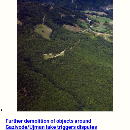
Further demolition of objects around
Gazivode/Ujman lake triggers disputes