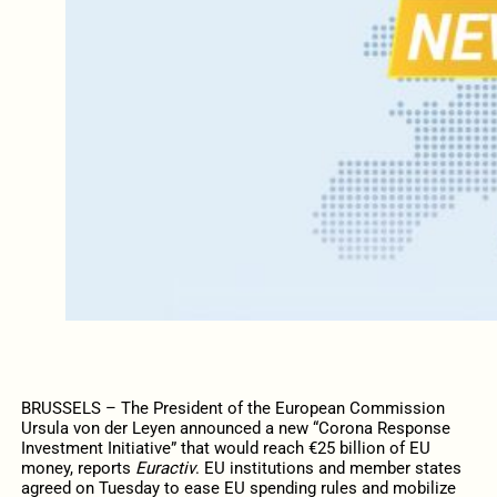
BRUSSELS – The President of the European Commission
Ursula von der Leyen announced a new “Corona Response
Investment Initiative” that would reach €25 billion of EU
money, reports
Euractiv
. EU institutions and member states
agreed on Tuesday to ease EU spending rules and mobilize