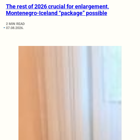
The rest of 2026 crucial for enlargement,
Montenegro-Iceland “package” possible
2 MIN READ
07.08.2026.