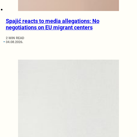
Spajić reacts to media allegations: No
negotiations on EU migrant centers
2 MIN READ
04.08.2026.