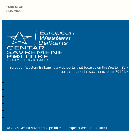
3 MIN READ
31.07.2026.
European Western Balkans is a web portal that focuses on the Western Balka
policy. The portal was launched in 2014 by t
© 2025 Centar savremene politike – European Western Balkans