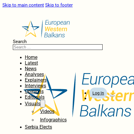
Skip to main content
Skip to footer
Search
Home
Latest
News
Analyses
Explainers
Interviews
Opinions
Log In
Editorials
Visuals
Videos
Infographics
Serbia Elects