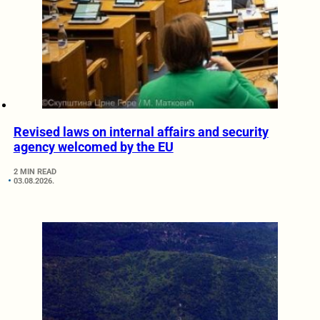
Revised laws on internal affairs and security
agency welcomed by the EU
2 MIN READ
03.08.2026.