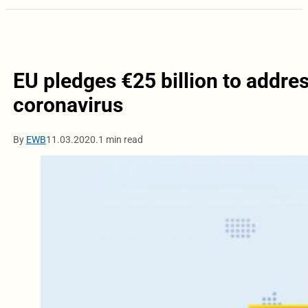
EU pledges €25 billion to addre
coronavirus
By
EWB
11.03.2020.
1 min read