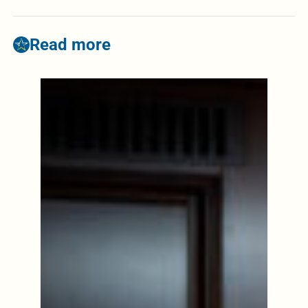
Read more