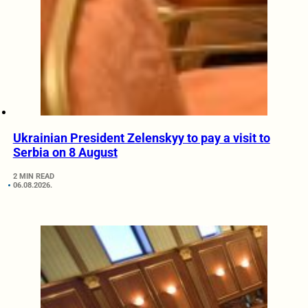
Ukrainian President Zelenskyy to pay a visit to
Serbia on 8 August
2 MIN READ
06.08.2026.