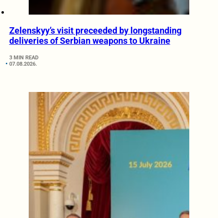
Zelenskyy’s visit preceeded by longstanding
deliveries of Serbian weapons to Ukraine
3 MIN READ
07.08.2026.