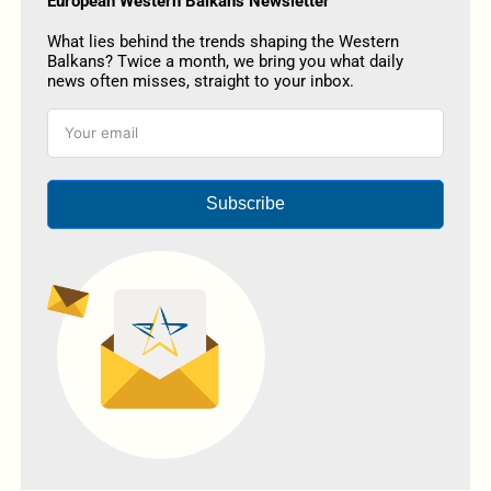
European Western Balkans Newsletter
What lies behind the trends shaping the Western
Balkans? Twice a month, we bring you what daily
news often misses, straight to your inbox.
Subscribe