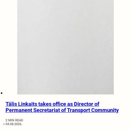
Tālis Linkaits takes office as Director of
Permanent Secretariat of Transport Community
2 MIN READ
04.08.2026.