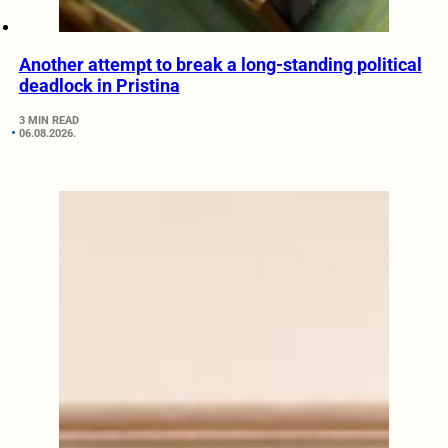
Another attempt to break a long-standing political
deadlock in Pristina
3 MIN READ
06.08.2026.