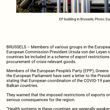
EP building in Brussels; Photo: E
BRUSSELS – Members of various groups in the European P
European Commission President Ursula von der Leyen r
countries be included in a scheme of export restriction
procurement of crisis-relevant goods.
Members of the European People’s Party (EPP), Greens a
the European Parliament have sent a letter to the Pres
stating that European coordination of the COVID-19 pa
Balkan countries.
They warned that the imposed restrictions of exports 
serious consequences for the region.
“Health systems in these countries are generally weaker