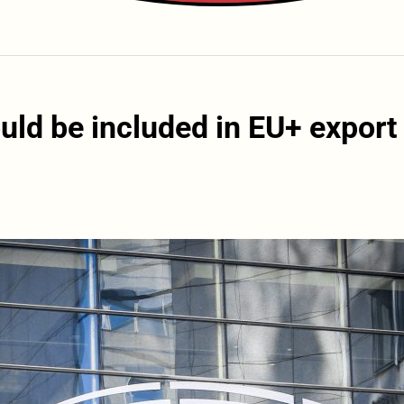
ld be included in EU+ export