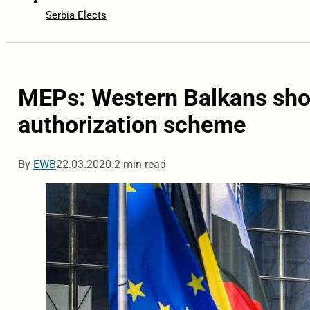
Serbia Elects
MEPs: Western Balkans shou
authorization scheme
By
EWB
22.03.2020.
2 min read