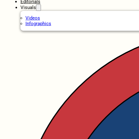
Editorials
Visuals
Videos
Infographics