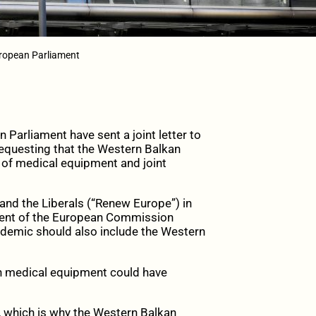
uropean Parliament
arliament have sent a joint letter to
equesting that the Western Balkan
s of medical equipment and joint
nd the Liberals (“Renew Europe”) in
ident of the European Commission
ndemic should also include the Western
on medical equipment could have
, which is why the Western Balkan