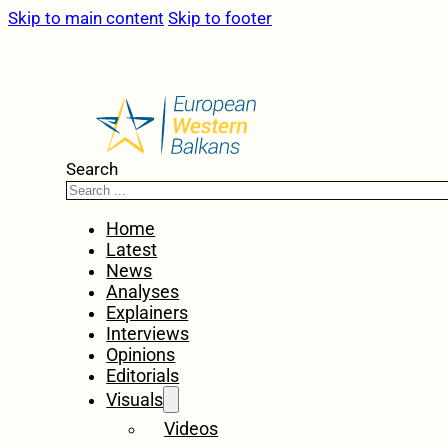
Skip to main content
Skip to footer
Search
Home
Latest
News
Analyses
Explainers
Interviews
Opinions
Editorials
Visuals
Videos