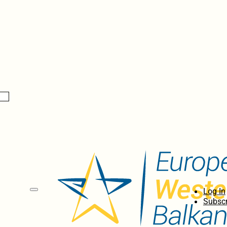
Log In
Subscr