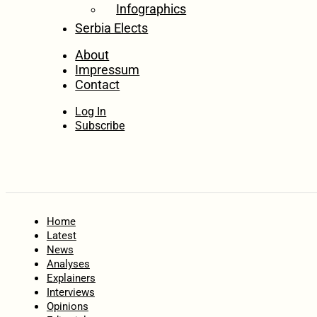
Infographics
Serbia Elects
About
Impressum
Contact
Log In
Subscribe
Home
Latest
News
Analyses
Explainers
Interviews
Opinions