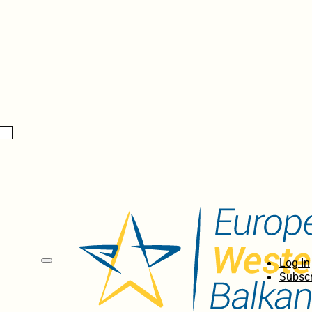
Log In
Subscr