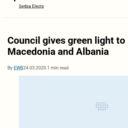
Serbia Elects
Council gives green light to
Macedonia and Albania
By
EWB
24.03.2020.
1 min read