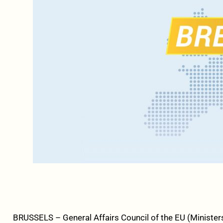
BRUSSELS – General Affairs Council of the EU (Ministers 