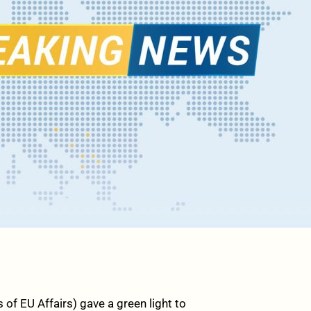
of EU Affairs) gave a green light to