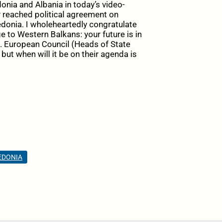
nia and Albania in today’s video-
reached political agreement on
donia
. I wholeheartedly congratulate
ge to
Western Balkans
: your future is in
. European Council (Heads of State
but when will it be on their agenda is
EDONIA