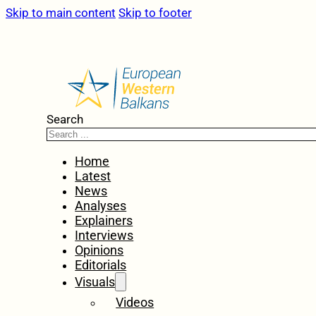
Skip to main content
Skip to footer
Search
Home
Latest
News
Analyses
Explainers
Interviews
Opinions
Editorials
Visuals
Videos