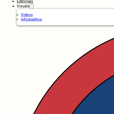
Editorials
Visuals
Videos
Infographics