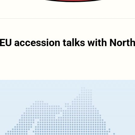
 EU accession talks with Nort