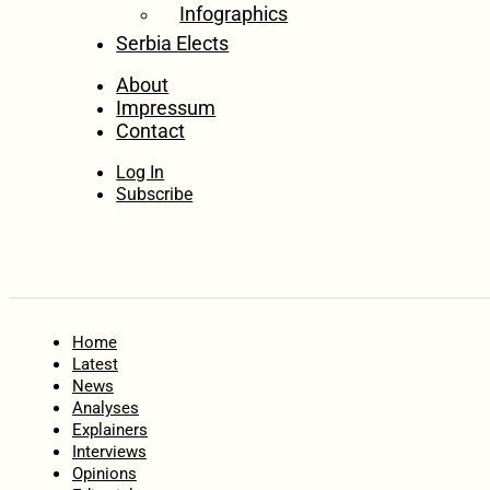
Infographics
Serbia Elects
About
Impressum
Contact
Log In
Subscribe
Home
Latest
News
Analyses
Explainers
Interviews
Opinions