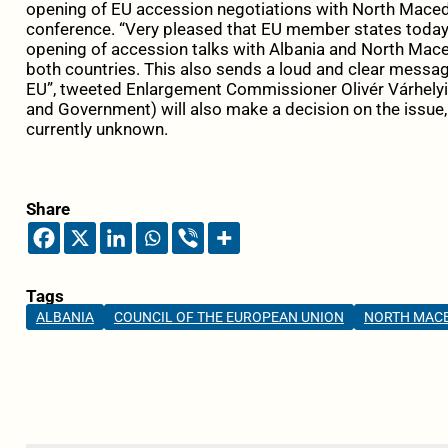
opening of EU accession negotiations with North Macedo
conference. “
Very pleased that
EU
member states today 
opening of accession talks with
Albania
and
North
Mace
both countries. This also sends a loud and clear messa
EU”, tweeted Enlargement Commissioner Olivér Várhelyi
and Government) will also make a decision on the issue, 
currently unknown.
Share
Tags
ALBANIA
COUNCIL OF THE EUROPEAN UNION
NORTH MAC