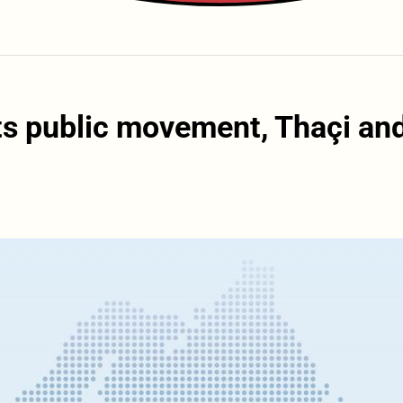
s public movement, Thaçi an