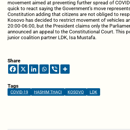
movement aimed at preventing further spread of COVID
quick to react saying the Government’s move represents a
Constitution adding that citizens are not obliged to re
Kosovo has decided to restrict movement of vehicles a
20:00-06:00, but the President claims only the Parliam
announced an appeal to the Constitutional Court. This 
junior coalition partner LDK, Isa Mustafa.
Share
Tags
COVID-19
HASHIM THAÇI
KOSOVO
LDK