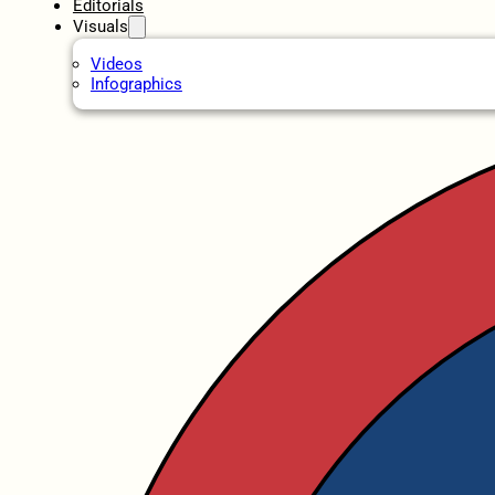
Editorials
Visuals
Videos
Infographics