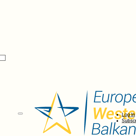
Log In
Subscr