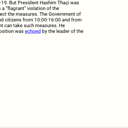
-19. But President Hashim Thaçi was
 “flagrant” violation of the
spect the measures. The Government of
nd citizens from 10:00-16:00 and from
ent can take such measures. He
position was
echoed
by the leader of the