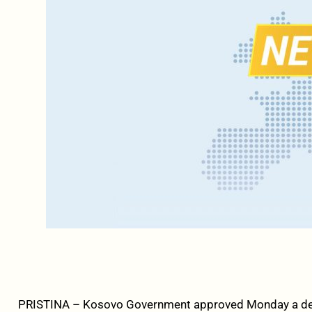
PRISTINA – Kosovo Government approved Monday a decis