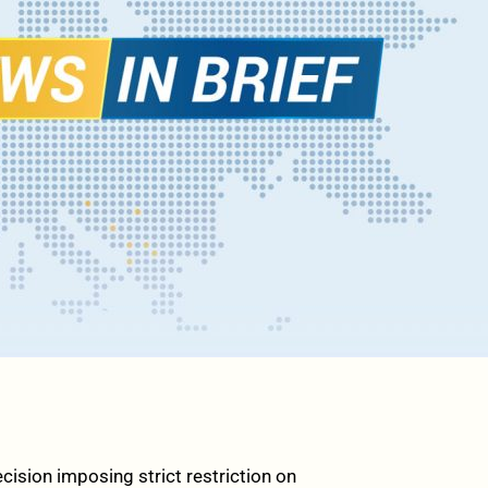
ion imposing strict restriction on