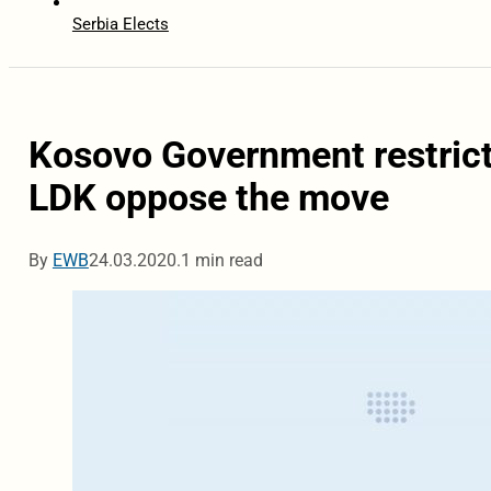
Serbia Elects
Kosovo Government restrict
LDK oppose the move
By
EWB
24.03.2020.
1 min read