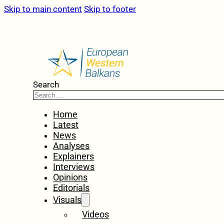
Skip to main content
Skip to footer
Search
Home
Latest
News
Analyses
Explainers
Interviews
Opinions
Editorials
Visuals
Videos