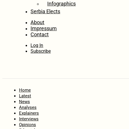
Infographics
Serbia Elects
About
Impressum
Contact
Log In
Subscribe
Home
Latest
News
Analyses
Explainers
Interviews
Opinions