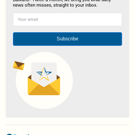
news often misses, straight to your inbox.
Subscribe