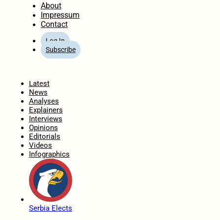
About
Impressum
Contact
Log In
Subscribe
Home
Latest
News
Analyses
Explainers
Interviews
Opinions
Editorials
Videos
Infographics
Serbia Elects