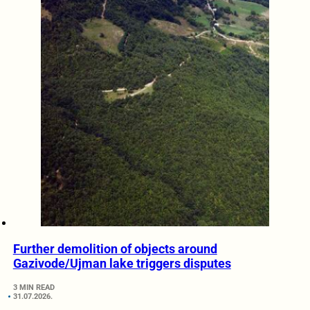
Further demolition of objects around
Gazivode/Ujman lake triggers disputes
3 MIN READ
31.07.2026.