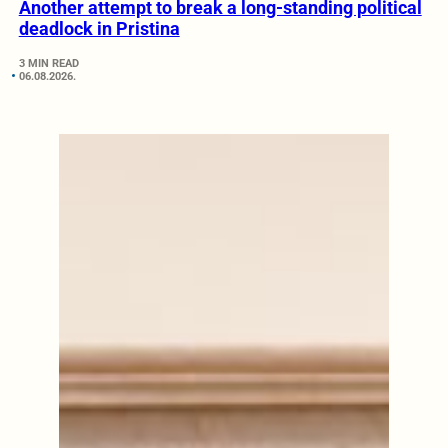
Another attempt to break a long-standing political
deadlock in Pristina
3 MIN READ
06.08.2026.