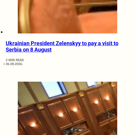
Ukrainian President Zelenskyy to pay a visit to
Serbia on 8 August
2 MIN READ
06.08.2026.