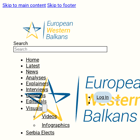
Skip to main content
Skip to footer
Search
Home
Latest
News
Analyses
Explainers
Interviews
Opinions
Log In
Editorials
Visuals
Videos
Infographics
Serbia Elects