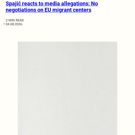
Spajić reacts to media allegations: No
negotiations on EU migrant centers
2 MIN READ
04.08.2026.