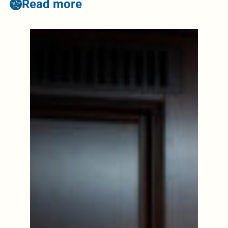
Read more