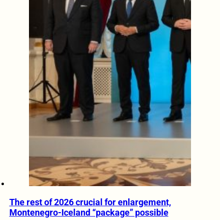
The rest of 2026 crucial for enlargement,
Montenegro-Iceland “package” possible