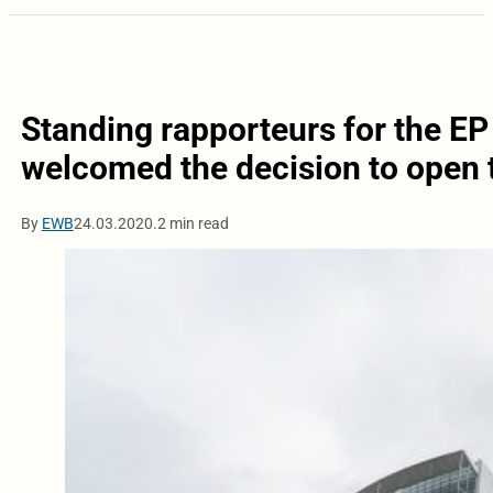
Standing rapporteurs for the E
welcomed the decision to open t
By
EWB
24.03.2020.
2 min read