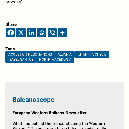
process”.
Share
Tags
ACCESSION NEGOTIATIONS
ALBANIA
ILHAN KYUCHYUK
ISABEL SANTOS
NORTH MACEDONIA
Balcanoscope
European Western Balkans Newsletter
What lies behind the trends shaping the Western
Balkans? Twice a month, we bring you what daily