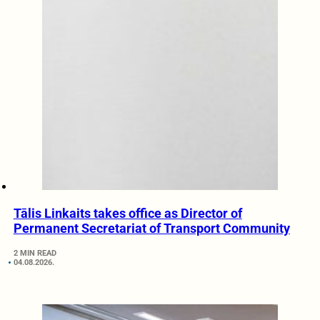
Tālis Linkaits takes office as Director of
Permanent Secretariat of Transport Community
2 MIN READ
04.08.2026.