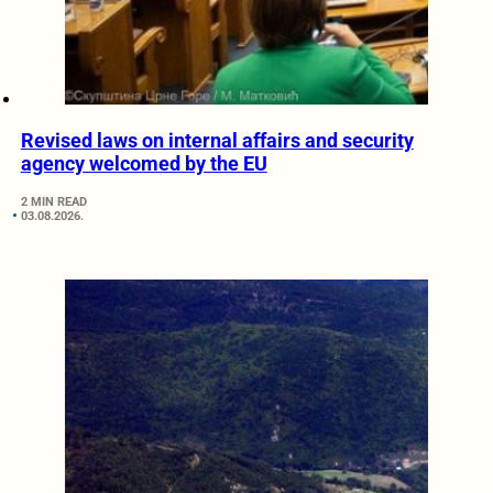
Revised laws on internal affairs and security
agency welcomed by the EU
2 MIN READ
03.08.2026.