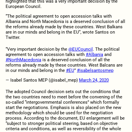
highlighted that this was a very important decision by the
European Council.
“
The political agreement to open accession talks with
Albania
and North Macedonia
is a deserved conclusion of all
the reforms already made by these countries. West Balkans
are in our minds and belong in the EU
“, wrote Santos on
Twitter.
“Very important decision by the
@EUCouncil
. The political
agreement to open accession talks with
#Albania
and
#NorthMacedonia
is a deserved conclusion of all the
reforms already made by these countries. West Balcans are
in our minds and belong in the
#EU
”
#isabelsantosmep
— Isabel Santos MEP (@isabel_mep)
March 24, 2020
The adopted Council decision sets out the conditions that
the two countries need to meet before the convening of the
so-called “intergovernmental conferences” which formally
start the negotiations. Emphasis is also placed on the new
methodology which should be used for the negotiation
process. According to the document, EU enlargement will be
“subject to stronger political steering, based on objective
criteria and conditions, as well as reversibility of the whole