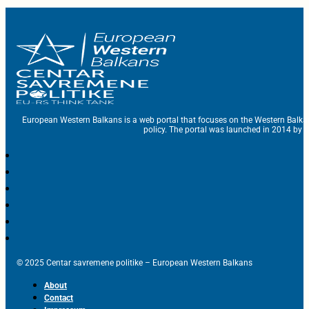
European Western Balkans is a web portal that focuses on the Western Balka
policy. The portal was launched in 2014 by t
© 2025 Centar savremene politike – European Western Balkans
About
Contact