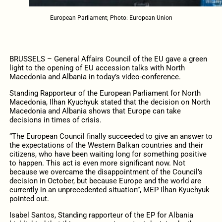
European Parliament; Photo: European Union
BRUSSELS – General Affairs Council of the EU gave a green
light to the opening of EU accession talks with North
Macedonia and Albania in today’s video-conference.
Standing Rapporteur of the European Parliament for North
Macedonia, Ilhan Kyuchyuk stated that the decision on North
Macedonia and Albania shows that Europe can take
decisions in times of crisis.
“The European Council finally succeeded to give an answer to
the expectations of the Western Balkan countries and their
citizens, who have been waiting long for something positive
to happen. This act is even more significant now. Not
because we overcame the disappointment of the Council’s
decision in October, but because Europe and the world are
currently in an unprecedented situation”, MEP Ilhan Kyuchyuk
pointed out.
Isabel Santos, Standing rapporteur of the EP for Albania