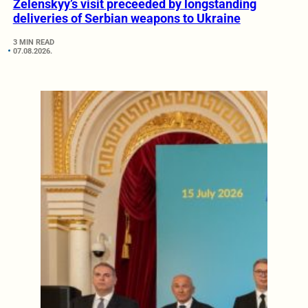
Zelenskyy’s visit preceeded by longstanding
deliveries of Serbian weapons to Ukraine
3 MIN READ
07.08.2026.