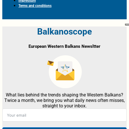
Impressum
Terms and conditions
Balkanoscope
European Western Balkans Newsltter
What lies behind the trends shaping the Western Balkans?
Twice a month, we bring you what daily news often misses,
straight to your inbox.