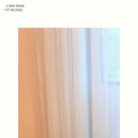
2 MIN READ
07.08.2026.