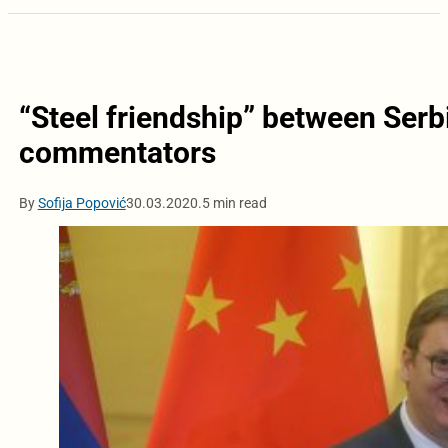
“Steel friendship” between Serb
commentators
By
Sofija Popović
30.03.2020.
5 min read