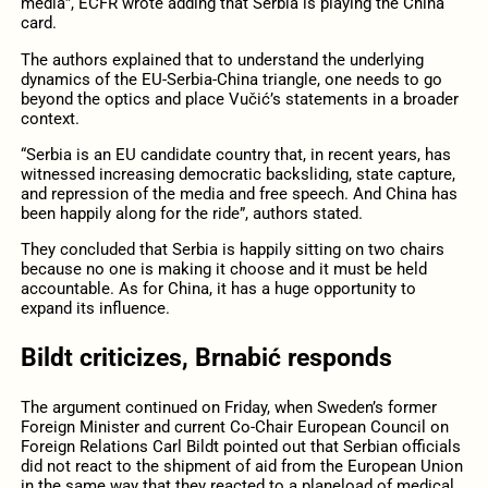
media”, ECFR wrote adding that Serbia is playing the China
card.
The authors explained that to understand the underlying
dynamics of the EU-Serbia-China triangle, one needs to go
beyond the optics and place Vučić’s statements in a broader
context.
“Serbia is an EU candidate country that, in recent years, has
witnessed increasing democratic backsliding, state capture,
and repression of the media and free speech. And China has
been happily along for the ride”, authors stated.
They concluded that Serbia is happily sitting on two chairs
because no one is making it choose and it must be held
accountable. As for China, it has a huge opportunity to
expand its influence.
Bildt criticizes, Brnabić responds
The argument continued on Friday, when Sweden’s former
Foreign Minister and current Co-Chair European Council on
Foreign Relations Carl Bildt pointed out that Serbian officials
did not react to the shipment of aid from the European Union
in the same way that they reacted to a planeload of medical