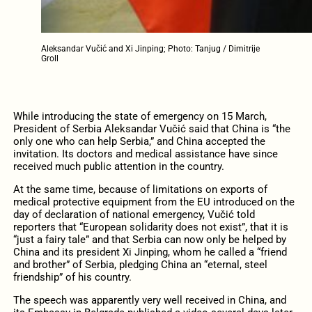
Aleksandar Vučić and Xi Jinping; Photo: Tanjug / Dimitrije
Groll
While introducing the state of emergency on 15 March,
President of Serbia Aleksandar Vučić said that China is “the
only one who can help Serbia,” and China accepted the
invitation. Its doctors and medical assistance have since
received much public attention in the country.
At the same time, because of limitations on exports of
medical protective equipment from the EU introduced on the
day of declaration of national emergency, Vučić told
reporters that “European solidarity does not exist”, that it is
“just a fairy tale” and that Serbia can now only be helped by
China and its president Xi Jinping, whom he called a “friend
and brother” of Serbia, pledging China an “eternal, steel
friendship” of his country.
The speech was apparently very well received in China, and