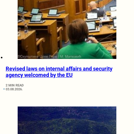
Revised laws on internal affairs and security
agency welcomed by the EU
2 MIN READ
03.08.2026.