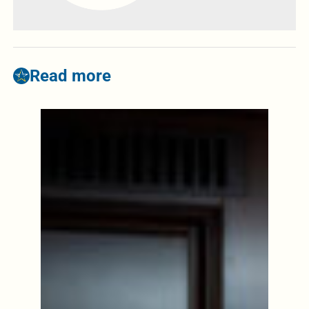
Read more