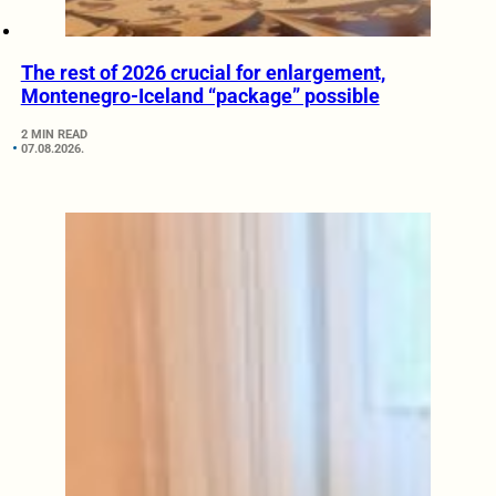
The rest of 2026 crucial for enlargement,
Montenegro-Iceland “package” possible
2 MIN READ
07.08.2026.