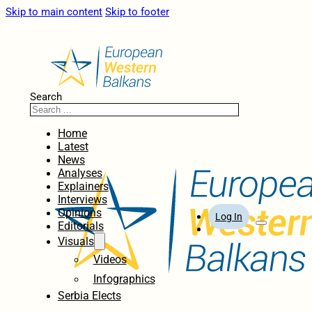
Skip to main content
Skip to footer
Search
Home
Latest
News
Analyses
Explainers
Interviews
Opinions
Log In
Editorials
Visuals
Videos
Infographics
Serbia Elects