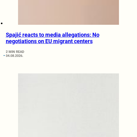
Spajić reacts to media allegations: No
negotiations on EU migrant centers
2 MIN READ
04.08.2026.