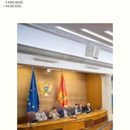
2 MIN READ
04.08.2026.