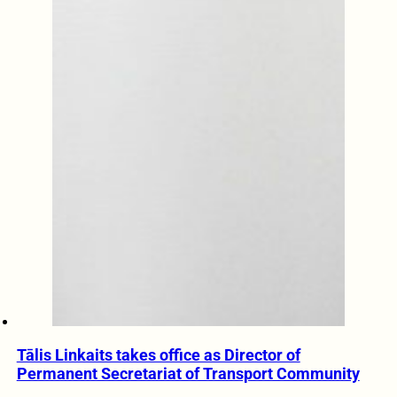
Tālis Linkaits takes office as Director of
Permanent Secretariat of Transport Community