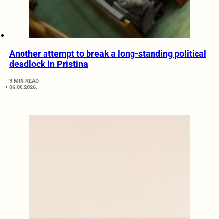
Another attempt to break a long-standing political
deadlock in Pristina
3 MIN READ
06.08.2026.