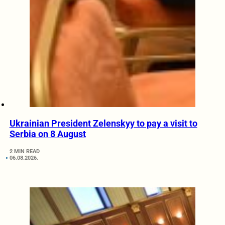
Ukrainian President Zelenskyy to pay a visit to
Serbia on 8 August
2 MIN READ
06.08.2026.