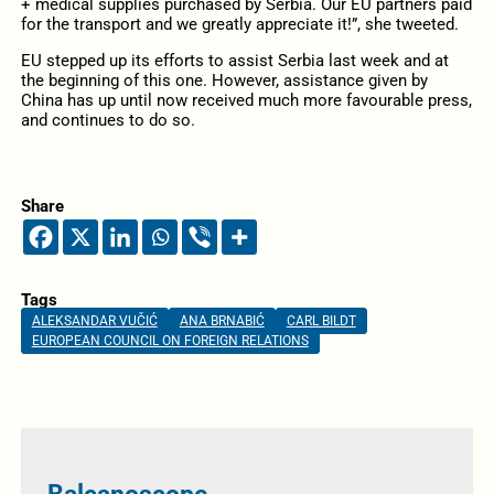
+ medical supplies purchased by Serbia. Our EU partners paid
for the transport and we greatly appreciate it!”, she tweeted.
EU stepped up its efforts to assist Serbia last week and at
the beginning of this one. However, assistance given by
China has up until now received much more favourable press,
and continues to do so.
Share
Tags
ALEKSANDAR VUČIĆ
ANA BRNABIĆ
CARL BILDT
EUROPEAN COUNCIL ON FOREIGN RELATIONS