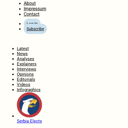
About
Impressum
Contact
Log In
Subscribe
Home
Latest
News
Analyses
Explainers
Interviews
Opinions
Editorials
Videos
Infographics
Serbia Elects