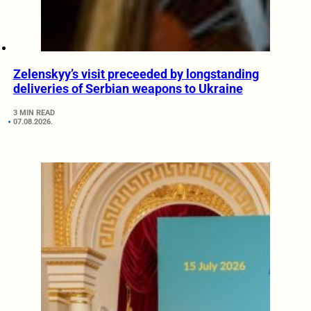
Zelenskyy’s visit preceeded by longstanding
deliveries of Serbian weapons to Ukraine
3 MIN READ
07.08.2026.