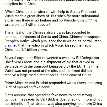
supplies from China.
“When China sent an aircraft with help to Serbia President
Vučić made a great show of. But when far more substantial
aid arrives there is no fanfare and no President insight”, he
wrote on his Twitter account.
The arrival of the Chinese aircraft was broadcasted by
national televisions of Serbia and China. Chinese newspaper
“People’s Daily”, which published the news on its portal, later
claimed
that the video in which Vučić kissed the flag of
China had 1.1 billion views.
Several days later, Bildt retweeted a tweet by EU Delegation
Chief Sem Fabrizi about a shipment of aid that arrived in
Belgrade, with the transport being paid by the EU. This time,
Vučić was not present at the site, and the event did not
receive a large media attention as in the case of China.
Prime Minister Ana Brnabić responded with a tweet, accusing
Bildt of spreading fake news.
“Let’s assume that spreading fake news to send strong
political messages by Carl Bildt is due to lack of info and not
bad intention. That aircraft was also carrying help from China