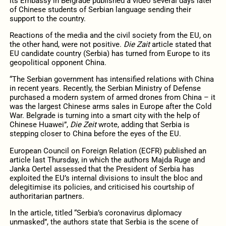
its Embassy in Belgrade published a video several days later
of Chinese students of Serbian language sending their
support to the country.
Reactions of the media and the civil society from the EU, on
the other hand, were not positive.
Die Zait
article stated that
EU candidate country (Serbia) has turned from Europe to its
geopolitical opponent China.
“The Serbian government has intensified relations with China
in recent years. Recently, the Serbian Ministry of Defense
purchased a modern system of armed drones from China – it
was the largest Chinese arms sales in Europe after the Cold
War. Belgrade is turning into a smart city with the help of
Chinese Huawei”,
Die Zeit
wrote, adding that Serbia is
stepping closer to China before the eyes of the EU.
European Council on Foreign Relation (ECFR) published an
article last Thursday, in which the authors Majda Ruge and
Janka Oertel assessed that the President of Serbia has
exploited the EU’s internal divisions to insult the bloc and
delegitimise its policies, and criticised his courtship of
authoritarian partners.
In the article, titled “Serbia’s coronavirus diplomacy
unmasked”, the authors state that Serbia is the scene of