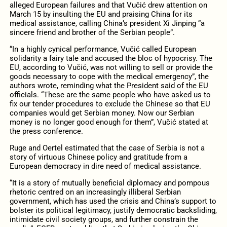
alleged European failures and that Vučić drew attention on
March 15 by insulting the EU and praising China for its
medical assistance, calling China’s president Xi Jinping “a
sincere friend and brother of the Serbian people”.
“In a highly cynical performance, Vučić called European
solidarity a fairy tale and accused the bloc of hypocrisy. The
EU, according to Vučić, was not willing to sell or provide the
goods necessary to cope with the medical emergency”, the
authors wrote, reminding what the President said of the EU
officials. “These are the same people who have asked us to
fix our tender procedures to exclude the Chinese so that EU
companies would get Serbian money. Now our Serbian
money is no longer good enough for them”, Vučić stated at
the press conference.
Ruge and Oertel estimated that the case of Serbia is not a
story of virtuous Chinese policy and gratitude from a
European democracy in dire need of medical assistance.
“It is a story of mutually beneficial diplomacy and pompous
rhetoric centred on an increasingly illiberal Serbian
government, which has used the crisis and China’s support to
bolster its political legitimacy, justify democratic backsliding,
intimidate civil society groups, and further constrain the