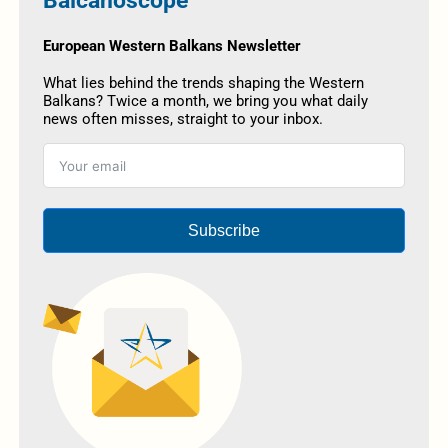
Balcanoscope
European Western Balkans Newsletter
What lies behind the trends shaping the Western
Balkans? Twice a month, we bring you what daily
news often misses, straight to your inbox.
Subscribe