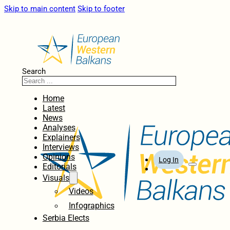
Skip to main content
Skip to footer
Search
Home
Latest
News
Analyses
Explainers
Interviews
Opinions
Log In
Editorials
Visuals
Videos
Infographics
Serbia Elects