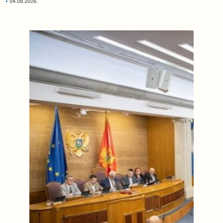
04.08.2026.