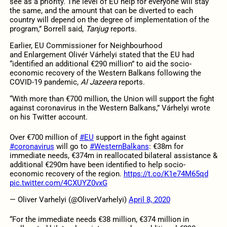
see as a priority. The level of EU help for everyone will stay
the same, and the amount that can be diverted to each
country will depend on the degree of implementation of the
program,” Borrell said,
Tanjug
reports.
Earlier, EU Commissioner for Neighbourhood
and Enlargement Olivér Várhelyi stated that the EU had
“identified an additional €290 million” to aid the socio-
economic recovery of the Western Balkans following the
COVID-19 pandemic,
Al Jazeera
reports.
“With more than €700 million, the Union will support the fight
against coronavirus in the Western Balkans,” Várhelyi wrote
on his Twitter account.
Over €700 million of
#EU
support in the fight against
#coronavirus
will go to
#WesternBalkans
: €38m for
immediate needs, €374m in reallocated bilateral assistance &
additional €290m have been identified to help socio-
economic recovery of the region.
https://t.co/K1e74M65qd
pic.twitter.com/4CXUYZ0vxG
— Oliver Varhelyi (@OliverVarhelyi)
April 8, 2020
“For the immediate needs €38 million, €374 million in