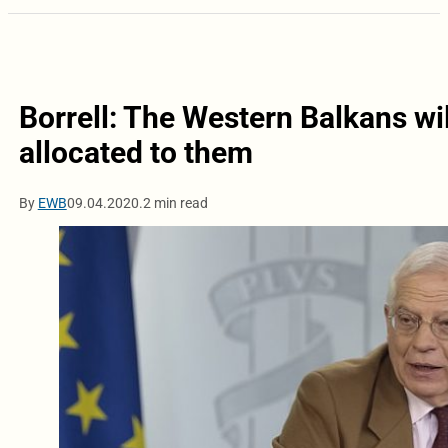
Borrell: The Western Balkans wi
allocated to them
By
EWB
09.04.2020.
2 min read