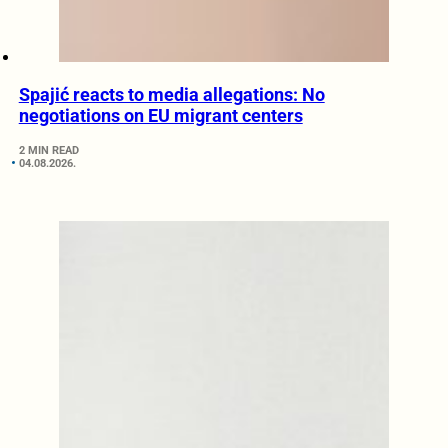
Spajić reacts to media allegations: No
negotiations on EU migrant centers
2 MIN READ
04.08.2026.