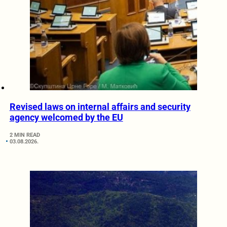
Revised laws on internal affairs and security
agency welcomed by the EU
2 MIN READ
03.08.2026.