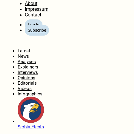
About
Impressum
Contact
Log In
Subscribe
Home
Latest
News
Analyses
Explainers
Interviews
Opinions
Editorials
Videos
Infographics
Serbia Elects