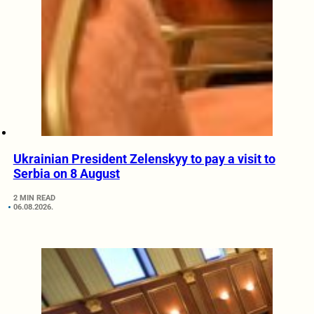
Ukrainian President Zelenskyy to pay a visit to
Serbia on 8 August
2 MIN READ
06.08.2026.