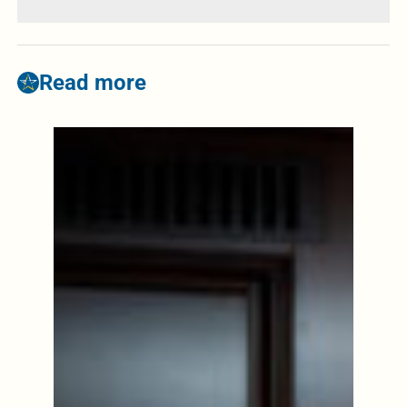
Read more