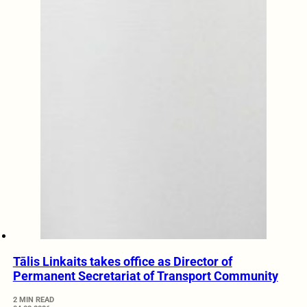
Tālis Linkaits takes office as Director of
Permanent Secretariat of Transport Community
2 MIN READ