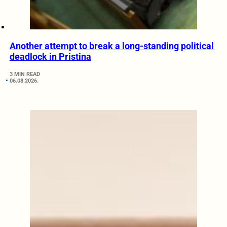
Another attempt to break a long-standing political
deadlock in Pristina
3 MIN READ
06.08.2026.