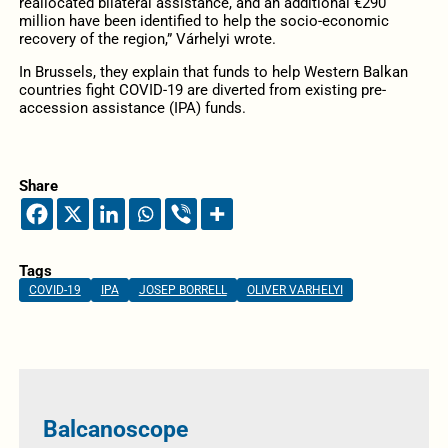
reallocated bilateral assistance, and an additional €290
million have been identified to help the socio-economic
recovery of the region,” Várhelyi wrote.
In Brussels, they explain that funds to help Western Balkan
countries fight COVID-19 are diverted from existing pre-
accession assistance (IPA) funds.
Share
Tags
COVID-19
IPA
JOSEP BORRELL
OLIVER VARHELYI
Balcanoscope