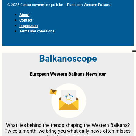
© 2025 Centar savremene politike – European Western Balkans
About
Contact
Impressum
Terms and conditions
Balkanoscope
European Western Balkans Newsltter
What lies behind the trends shaping the Western Balkans?
Twice a month, we bring you what daily news often misses,