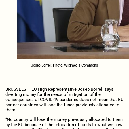
Josep Borrell; Photo: Wikimedia Commons
BRUSSELS – EU High Representative Josep Borrell says
diverting money for the needs of mitigation of the
consequences of COVID-19 pandemic does not mean that EU
partner countries will lose the funds previously allocated to
them.
“No country will lose the money previously allocated to them
by the EU because of the relocation of funds to what we now