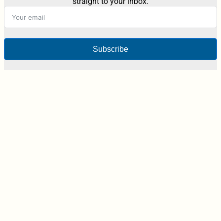
straight to your inbox.
Subscribe