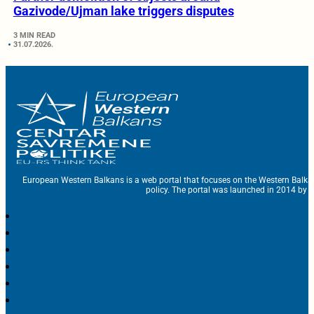
Gazivode/Ujman lake triggers disputes
3 MIN READ
31.07.2026.
European Western Balkans is a web portal that focuses on the Western Balka
policy. The portal was launched in 2014 by t