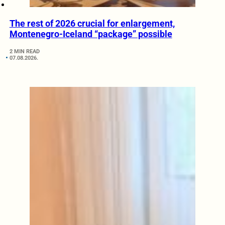
The rest of 2026 crucial for enlargement,
Montenegro-Iceland “package” possible
2 MIN READ
07.08.2026.