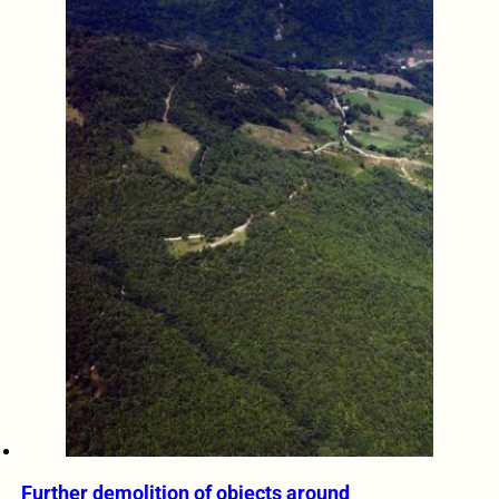
Further demolition of objects around