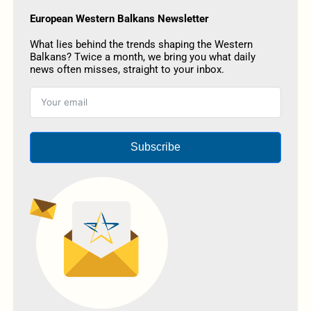
European Western Balkans Newsletter
What lies behind the trends shaping the Western
Balkans? Twice a month, we bring you what daily
news often misses, straight to your inbox.
Subscribe