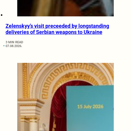
Zelenskyy’s visit preceeded by longstanding
deliveries of Serbian weapons to Ukraine
3 MIN READ
07.08.2026.