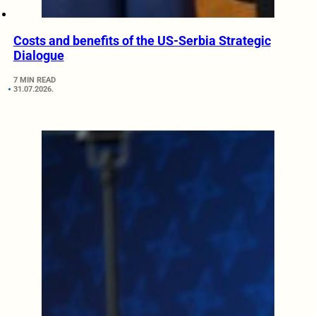
Costs and benefits of the US-Serbia Strategic
Dialogue
7 MIN READ
31.07.2026.