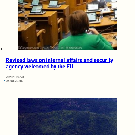
Revised laws on internal affairs and security
agency welcomed by the EU
2 MIN READ
03.08.2026.