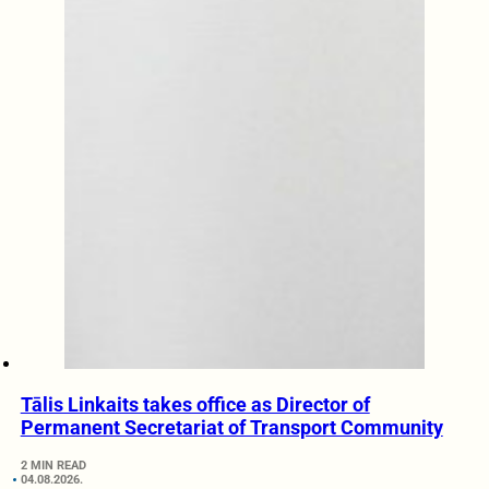
Tālis Linkaits takes office as Director of
Permanent Secretariat of Transport Community
2 MIN READ
04.08.2026.