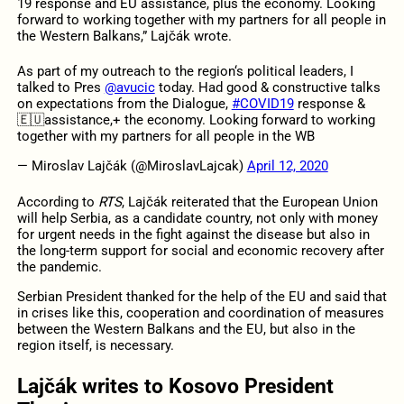
19 response and EU assistance, plus the economy. Looking
forward to working together with my partners for all people in
the Western Balkans,” Lajčák wrote.
As part of my outreach to the region‘s political leaders, I
talked to Pres
@avucic
today. Had good & constructive talks
on expectations from the Dialogue,
#COVID19
response &
🇪🇺assistance,+ the economy. Looking forward to working
together with my partners for all people in the WB
— Miroslav Lajčák (@MiroslavLajcak)
April 12, 2020
According to
RTS
, Lajčák reiterated that the European Union
will help Serbia, as a candidate country, not only with money
for urgent needs in the fight against the disease but also in
the long-term support for social and economic recovery after
the pandemic.
Serbian President thanked for the help of the EU and said that
in crises like this, cooperation and coordination of measures
between the Western Balkans and the EU, but also in the
region itself, is necessary.
Lajčák writes to Kosovo President