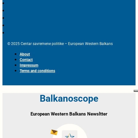
© 2025 Centar savremene politike – European Western Balkans
About
Contact
Impressum
Terms and conditions
Balkanoscope
European Western Balkans Newsltter