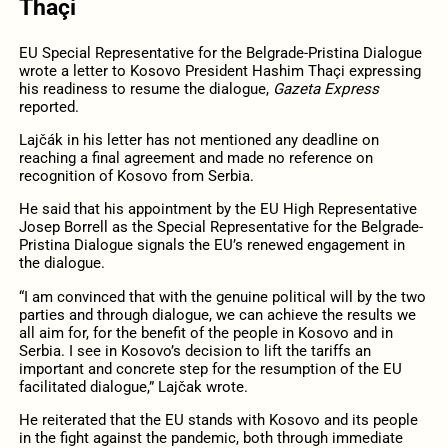
Thaçi
EU Special Representative for the Belgrade-Pristina Dialogue
wrote a letter to Kosovo President Hashim Thaçi expressing
his readiness to resume the dialogue,
Gazeta Express
reported.
Lajčák in his letter has not mentioned any deadline on
reaching a final agreement and made no reference on
recognition of Kosovo from Serbia.
He said that his appointment by the EU High Representative
Josep Borrell as the Special Representative for the Belgrade-
Pristina Dialogue signals the EU’s renewed engagement in
the dialogue.
“I am convinced that with the genuine political will by the two
parties and through dialogue, we can achieve the results we
all aim for, for the benefit of the people in Kosovo and in
Serbia. I see in Kosovo’s decision to lift the tariffs an
important and concrete step for the resumption of the EU
facilitated dialogue,” Lajčak wrote.
He reiterated that the EU stands with Kosovo and its people
in the fight against the pandemic, both through immediate