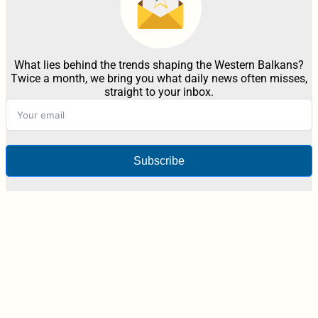
What lies behind the trends shaping the Western Balkans?
Twice a month, we bring you what daily news often misses,
straight to your inbox.
Subscribe