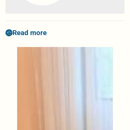
Read more