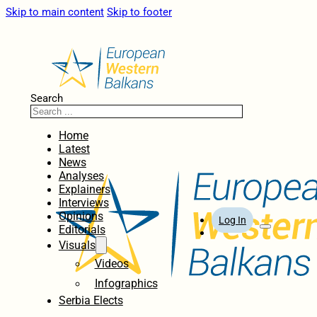
Skip to main content
Skip to footer
Search
Home
Latest
News
Analyses
Explainers
Interviews
Opinions
Log In
Editorials
Visuals
Videos
Infographics
Serbia Elects