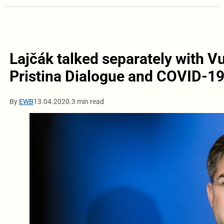
Lajčák talked separately with V
Pristina Dialogue and COVID-1
By
EWB
13.04.2020.
3 min read