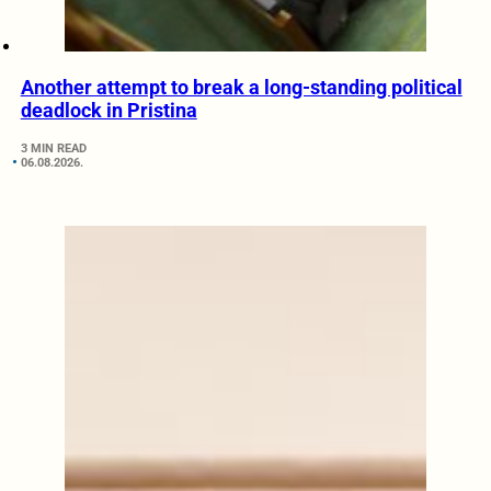
Another attempt to break a long-standing political
deadlock in Pristina
3 MIN READ
06.08.2026.