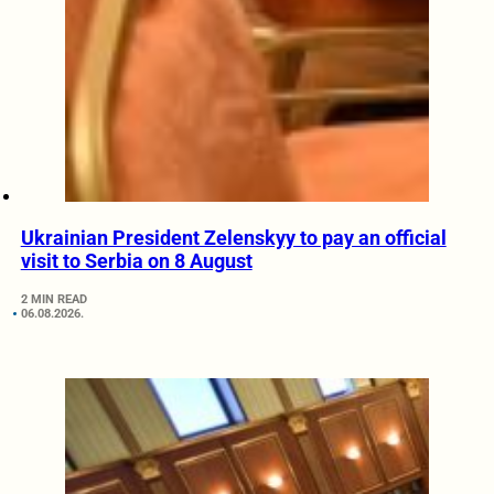
Ukrainian President Zelenskyy to pay an official
visit to Serbia on 8 August
2 MIN READ
06.08.2026.