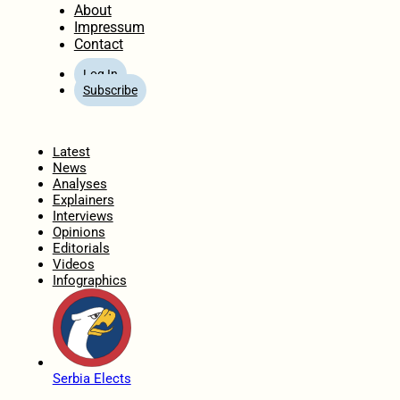
About
Impressum
Contact
Log In
Subscribe
Home
Latest
News
Analyses
Explainers
Interviews
Opinions
Editorials
Videos
Infographics
Serbia Elects