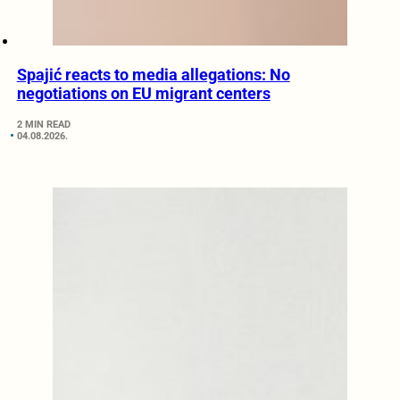
Spajić reacts to media allegations: No
negotiations on EU migrant centers
2 MIN READ
04.08.2026.