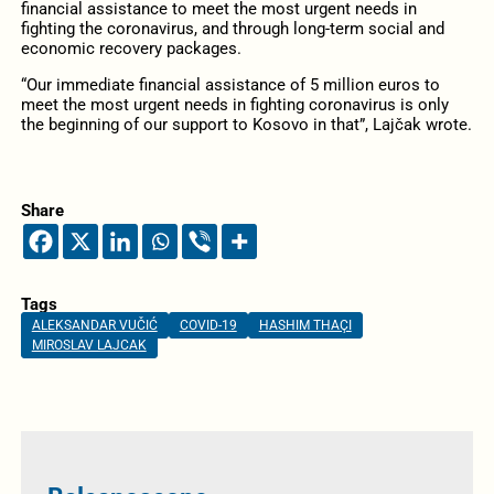
financial assistance to meet the most urgent needs in
fighting the coronavirus, and through long-term social and
economic recovery packages.
“Our immediate financial assistance of 5 million euros to
meet the most urgent needs in fighting coronavirus is only
the beginning of our support to Kosovo in that”, Lajčak wrote.
Share
Tags
ALEKSANDAR VUČIĆ
COVID-19
HASHIM THAÇI
MIROSLAV LAJCAK