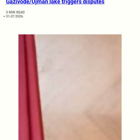
Gazivode/Ujman lake triggers disputes
3 MIN READ
31.07.2026.