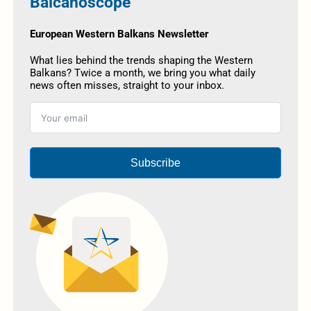
Balcanoscope
European Western Balkans Newsletter
What lies behind the trends shaping the Western
Balkans? Twice a month, we bring you what daily
news often misses, straight to your inbox.
Subscribe