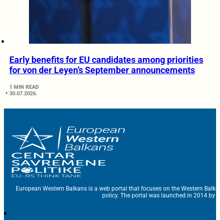
Early benefits for EU candidates among priorities
for von der Leyen’s September announcements
1 MIN READ
30.07.2026.
European Western Balkans is a web portal that focuses on the Western Balka
policy. The portal was launched in 2014 by t