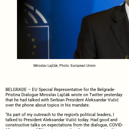
Miroslav Lajčák; Photo: European Union
BELGRADE – EU Special Representative for the Belgrade-
Pristina Dialogue Miroslav Lajčák wrote on Twitter yesterday
that he had talked with Serbian President Aleksandar Vučić
over the phone about topics in his mandate.
“As part of my outreach to the region’s political leaders, I
talked to President Aleksandar Vučić today. Had good and
constructive talks on expectations from the dialogue, COVID-