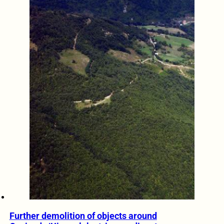
Further demolition of objects around