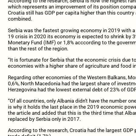
According to the research, Serbia is now the highest ra
which represents an improvement of its position compa
Croatia still has GDP per capita higher than this countr
combined.
Serbia was the fastest growing economy in 2019 with a
19 crisis in 2020 its economy is expected to shrink by 3%
Monetary Fund (IMF) or 1,8% acccording to the governme
than the rest of the region.
“It is fortunate for Serbia that the economic crisis due t
economies with a higher share of agriculture and food indus
Regarding other economies of the Western Balkans, Mon
0,6%, North Macedonia had the largest share of investme
Herzegovina had the lowest external debt of 23% of GDP
“Of all countries, only Albania didn’t have the number one
is why it holds the last place in the 2019 economic power 
the article and added that this is the third time that Alba
replaced by Serbia only in 2017.
According to the research, Croatia had the largest GDP 