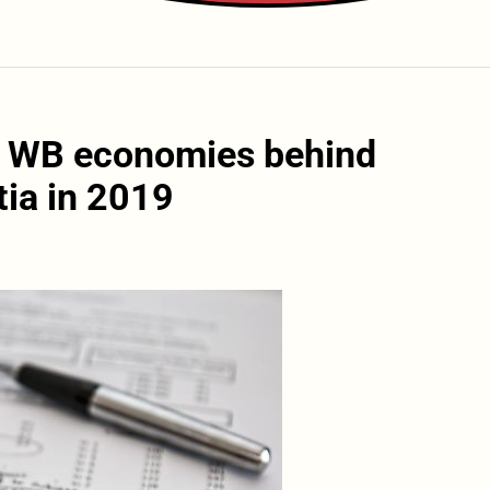
: WB economies behind
tia in 2019