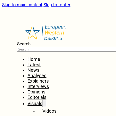
Skip to main content
Skip to footer
Search
Home
Latest
News
Analyses
Explainers
Interviews
Opinions
Editorials
Visuals
Videos