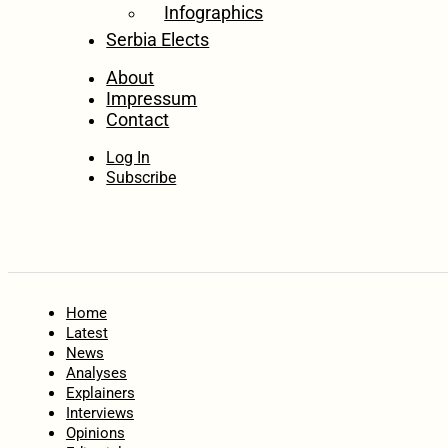
Infographics
Serbia Elects
About
Impressum
Contact
Log In
Subscribe
Home
Latest
News
Analyses
Explainers
Interviews
Opinions