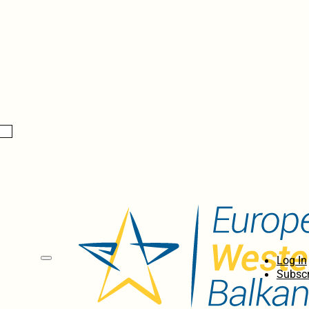
Log In
Subscr