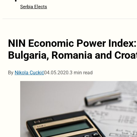
Serbia Elects
NIN Economic Power Index
Bulgaria, Romania and Croa
By
Nikola Cuckić
04.05.2020.
3 min read