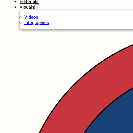
Editorials
Visuals
Videos
Infographics