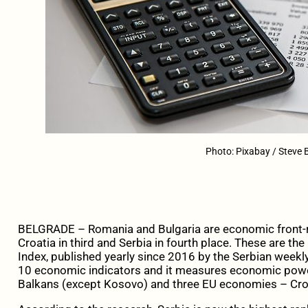
Photo: Pixabay / Steve 
BELGRADE – Romania and Bulgaria are economic front-ru
Croatia in third and Serbia in fourth place. These are t
Index, published yearly since 2016 by the Serbian week
10 economic indicators and it measures economic powe
Balkans (except Kosovo) and three EU economies – Croa