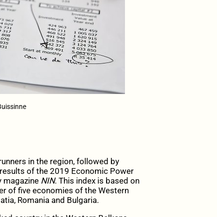
Buissinne
nners in the region, followed by
he results of the 2019 Economic Power
ly magazine
NIN
. This index is based on
r of five economies of the Western
tia, Romania and Bulgaria.