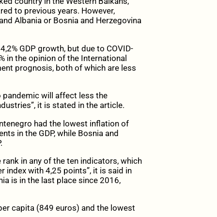
nked country in the Western Balkans,
red to previous years. However,
y and Albania or Bosnia and Herzegovina
 4,2% GDP growth, but due to COVID-
 in the opinion of the International
nt prognosis, both of which are less
o pandemic will affect less the
tries”, it is stated in the article.
tenegro had the lowest inflation of
nts in the GDP, while Bosnia and
.
 rank in any of the ten indicators, which
index with 4,25 points”, it is said in
nia is in the last place since 2016,
per capita (849 euros) and the lowest