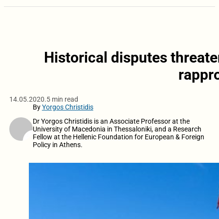
Historical disputes threa
rappr
14.05.2020.
5 min read
By
Yorgos Christidis
Dr Yorgos Christidis is an Associate Professor at the
University of Macedonia in Thessaloniki, and a Research
Fellow at the Hellenic Foundation for European & Foreign
Policy in Athens.