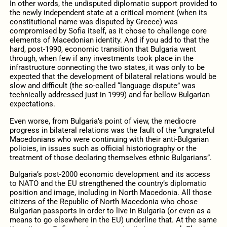
In other words, the undisputed diplomatic support provided to
the newly independent state at a critical moment (when its
constitutional name was disputed by Greece) was
compromised by Sofia itself, as it chose to challenge core
elements of Macedonian identity. And if you add to that the
hard, post-1990, economic transition that Bulgaria went
through, when few if any investments took place in the
infrastructure connecting the two states, it was only to be
expected that the development of bilateral relations would be
slow and difficult (the so-called “language dispute” was
technically addressed just in 1999) and far bellow Bulgarian
expectations.
Even worse, from Bulgaria’s point of view, the mediocre
progress in bilateral relations was the fault of the “ungrateful
Macedonians who were continuing with their anti-Bulgarian
policies, in issues such as official historiography or the
treatment of those declaring themselves ethnic Bulgarians”.
Bulgaria’s post-2000 economic development and its access
to NATO and the EU strengthened the country’s diplomatic
position and image, including in North Macedonia. All those
citizens of the Republic of North Macedonia who chose
Bulgarian passports in order to live in Bulgaria (or even as a
means to go elsewhere in the EU) underline that. At the same