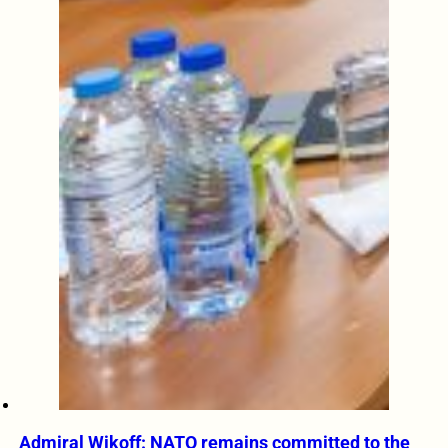
Admiral Wikoff: NATO remains committed to the