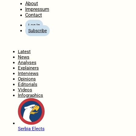
About
Impressum
Contact
Log In
Subscribe
Home
Latest
News
Analyses
Explainers
Interviews
Opinions
Editorials
Videos
Infographics
Serbia Elects