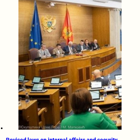
Revised laws on internal affairs and security