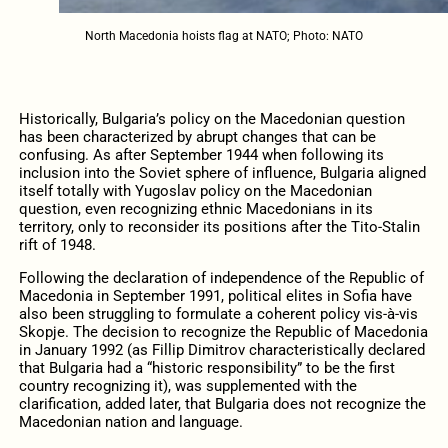
North Macedonia hoists flag at NATO; Photo: NATO
Historically, Bulgaria’s policy on the Macedonian question
has been characterized by abrupt changes that can be
confusing. As after September 1944 when following its
inclusion into the Soviet sphere of influence, Bulgaria aligned
itself totally with Yugoslav policy on the Macedonian
question, even recognizing ethnic Macedonians in its
territory, only to reconsider its positions after the Tito-Stalin
rift of 1948.
Following the declaration of independence of the Republic of
Macedonia in September 1991, political elites in Sofia have
also been struggling to formulate a coherent policy vis-à-vis
Skopje. The decision to recognize the Republic of Macedonia
in January 1992 (as Fillip Dimitrov characteristically declared
that Bulgaria had a “historic responsibility” to be the first
country recognizing it), was supplemented with the
clarification, added later, that Bulgaria does not recognize the
Macedonian nation and language.