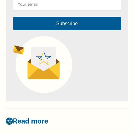
Subscribe
Read more