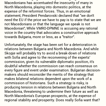
Macedonians has accentuated the insecurity of many in
North Macedonia, playing into domestic politics, at the
expense of the reformist forces. Thus, in an emotional
statement, President Pendarovski declared that “we don’t
need the EU if the price we have to pay is to state that we are
not Macedonians or that the language we speak is not
Macedonian”; While VMRO-DPMNE is accusing any rational
voice in the country that advocates a constructive approach
towards Bulgaria, more or less, as a “traitor”.
Unfortunately, the stage has been set for a deterioration in
relations between Bulgaria and North Macedonia. And while
Skopje will probably try to avoid a break-down of relations
with Sofia and agree to the reconvening of the experts’
commission, given its vulnerable diplomatic position, it’s
doubtful whether the commission can reach consensus on
every figure and event under examination. Bulgarian decision-
makers should reconsider the merits of the strategy that
makes bilateral relations dependent upon the work of a
commission of historians. Such a strategy is risky, is
producing tension in relations between Bulgaria and North
Macedonia, threatening to undermine their future as well as
North Macedonia’s European prospects, at the expense of
regional stability and prosperity. Does really Sofia want that?