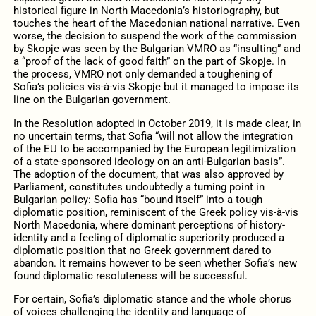
historical figure in North Macedonia’s historiography, but
touches the heart of the Macedonian national narrative. Even
worse, the decision to suspend the work of the commission
by Skopje was seen by the Bulgarian VMRO as “insulting” and
a “proof of the lack of good faith” on the part of Skopje. In
the process, VMRO not only demanded a toughening of
Sofia’s policies vis-à-vis Skopje but it managed to impose its
line on the Bulgarian government.
In the Resolution adopted in October 2019, it is made clear, in
no uncertain terms, that Sofia “will not allow the integration
of the EU to be accompanied by the European legitimization
of a state-sponsored ideology on an anti-Bulgarian basis”.
The adoption of the document, that was also approved by
Parliament, constitutes undoubtedly a turning point in
Bulgarian policy: Sofia has “bound itself” into a tough
diplomatic position, reminiscent of the Greek policy vis-à-vis
North Macedonia, where dominant perceptions of history-
identity and a feeling of diplomatic superiority produced a
diplomatic position that no Greek government dared to
abandon. It remains however to be seen whether Sofia’s new
found diplomatic resoluteness will be successful.
For certain, Sofia’s diplomatic stance and the whole chorus
of voices challenging the identity and language of