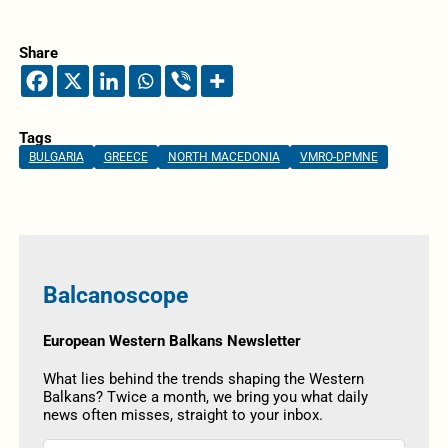
Share
Tags
BULGARIA
GREECE
NORTH MACEDONIA
VMRO-DPMNE
Balcanoscope
European Western Balkans Newsletter
What lies behind the trends shaping the Western
Balkans? Twice a month, we bring you what daily
news often misses, straight to your inbox.