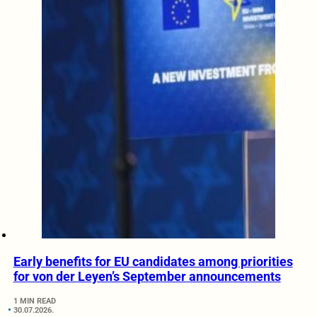
Early benefits for EU candidates among priorities
for von der Leyen’s September announcements
1 MIN READ
30.07.2026.