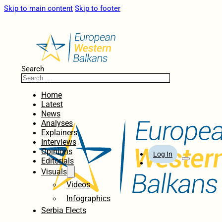
Skip to main content
Skip to footer
Search
Home
Latest
News
Analyses
Explainers
Interviews
Opinions
Log In
Editorials
Visuals
Videos
Infographics
Serbia Elects