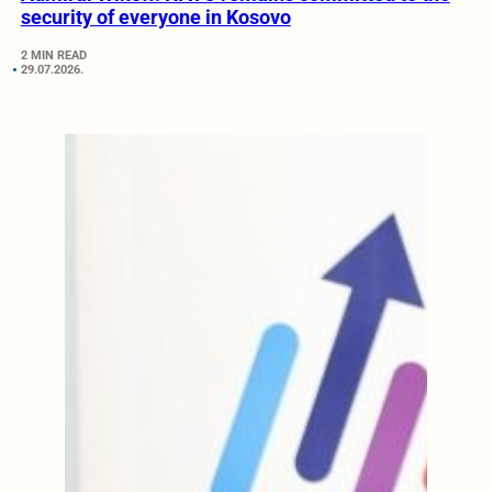
security of everyone in Kosovo
2 MIN READ
29.07.2026.