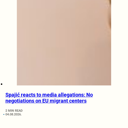
Spajić reacts to media allegations: No
negotiations on EU migrant centers
2 MIN READ
04.08.2026.