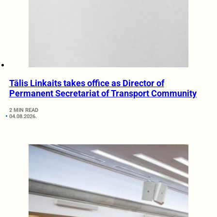
Tālis Linkaits takes office as Director of
Permanent Secretariat of Transport Community
2 MIN READ
04.08.2026.