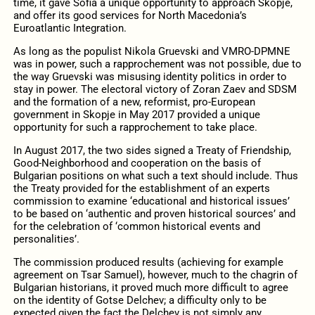
time, it gave Sofia a unique opportunity to approach Skopje,
and offer its good services for North Macedonia’s
Euroatlantic Integration.
As long as the populist Nikola Gruevski and VMRO-DPMNE
was in power, such a rapprochement was not possible, due to
the way Gruevski was misusing identity politics in order to
stay in power. The electoral victory of Zoran Zaev and SDSM
and the formation of a new, reformist, pro-European
government in Skopje in May 2017 provided a unique
opportunity for such a rapprochement to take place.
In August 2017, the two sides signed a Treaty of Friendship,
Good-Neighborhood and cooperation on the basis of
Bulgarian positions on what such a text should include. Thus
the Treaty provided for the establishment of an experts
commission to examine ‘educational and historical issues’
to be based on ‘authentic and proven historical sources’ and
for the celebration of ‘common historical events and
personalities’.
The commission produced results (achieving for example
agreement on Tsar Samuel), however, much to the chagrin of
Bulgarian historians, it proved much more difficult to agree
on the identity of Gotse Delchev; a difficulty only to be
expected given the fact the Delchev is not simply any