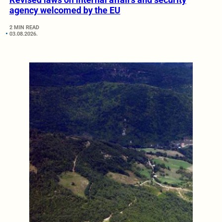
agency welcomed by the EU
2 MIN READ
03.08.2026.