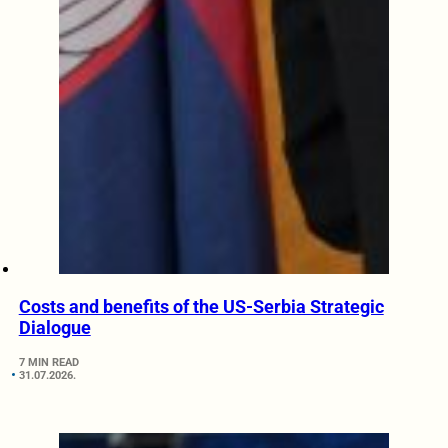
Costs and benefits of the US-Serbia Strategic
Dialogue
7 MIN READ
31.07.2026.