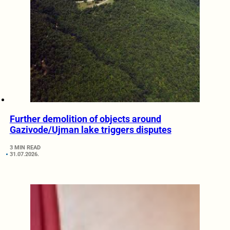
Further demolition of objects around
Gazivode/Ujman lake triggers disputes
3 MIN READ
31.07.2026.