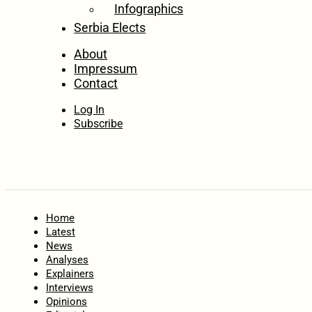
Infographics
Serbia Elects
About
Impressum
Contact
Log In
Subscribe
Home
Latest
News
Analyses
Explainers
Interviews
Opinions