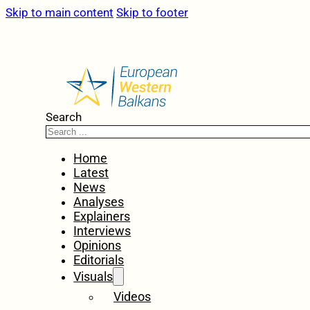
Skip to main content
Skip to footer
Search
Home
Latest
News
Analyses
Explainers
Interviews
Opinions
Editorials
Visuals
Videos