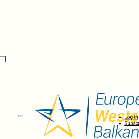
Log In
Subscr