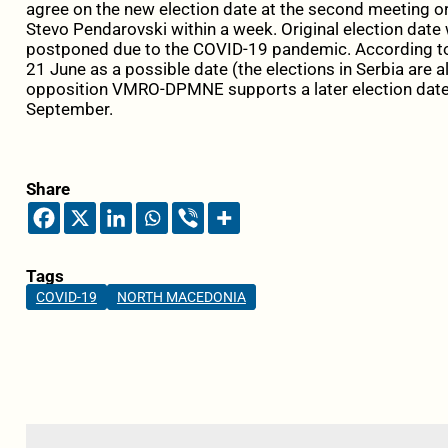
agree on the new election date at the second meeting o
Stevo Pendarovski within a week. Original election date
postponed due to the COVID-19 pandemic. According 
21 June as a possible date (the elections in Serbia are a
opposition VMRO-DPMNE supports a later election date, 
September.
Share
Tags
COVID-19
NORTH MACEDONIA