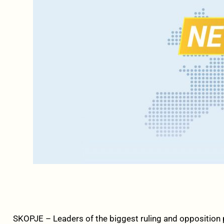
SKOPJE – Leaders of the biggest ruling and opposition p