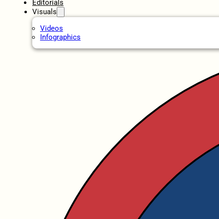
Editorials
Visuals
Videos
Infographics