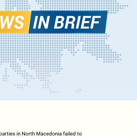
arties in North Macedonia failed to