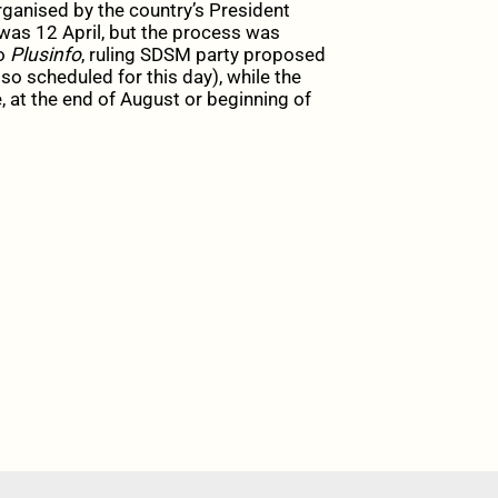
rganised by the country’s President
 was 12 April, but the process was
to
Plusinfo
, ruling SDSM party proposed
lso scheduled for this day), while the
at the end of August or beginning of