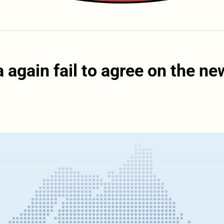
again fail to agree on the ne