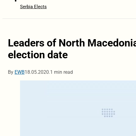
Serbia Elects
Leaders of North Macedonia 
election date
By
EWB
18.05.2020.
1 min read