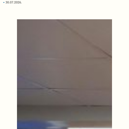
30.07.2026.