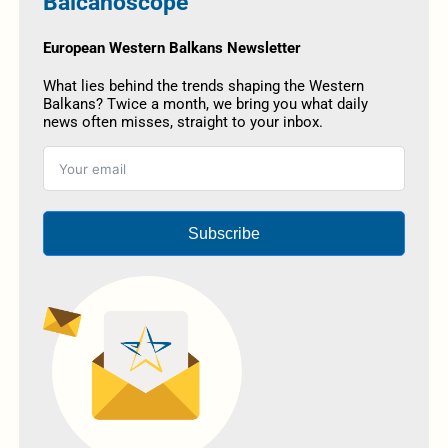
Balcanoscope
European Western Balkans Newsletter
What lies behind the trends shaping the Western
Balkans? Twice a month, we bring you what daily
news often misses, straight to your inbox.
Subscribe