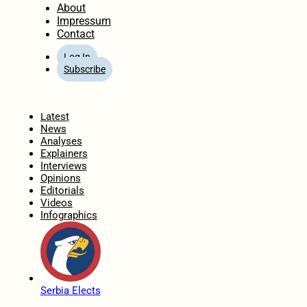
About
Impressum
Contact
Log In
Subscribe
Home
Latest
News
Analyses
Explainers
Interviews
Opinions
Editorials
Videos
Infographics
Serbia Elects