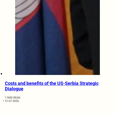
Costs and benefits of the US-Serbia Strategic
Dialogue
7 MIN READ
31.07.2026.