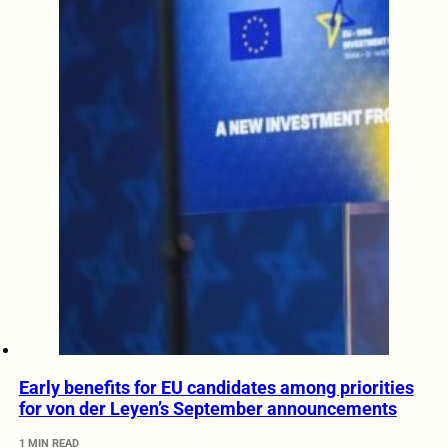
Early benefits for EU candidates among priorities
for von der Leyen’s September announcements
1 MIN READ