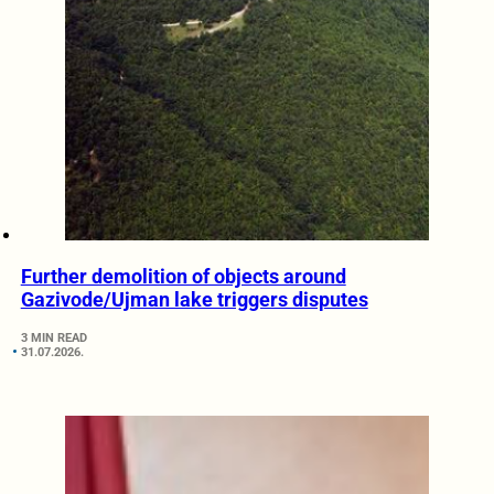
Further demolition of objects around
Gazivode/Ujman lake triggers disputes
3 MIN READ
31.07.2026.