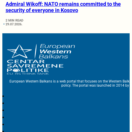
Admiral Wikoff: NATO remains committed to the
security of everyone in Kosovo
2 MIN READ
29.07.2026.
European Western Balkans is a web portal that focuses on the Western Balka
policy. The portal was launched in 2014 by t