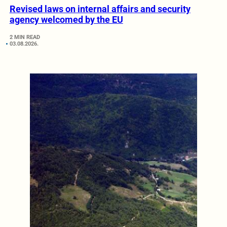
Revised laws on internal affairs and security
agency welcomed by the EU
2 MIN READ
03.08.2026.