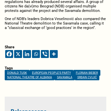
regulations has already produced several affairs. A group of
citizens Ne da(vi)mo Beograd (NDB) organised multiple
protests against the project and the Savamala demolition.
One of NDB’s leaders Dobrica Veselinović also compared the
National Theatre demolition to the Savamala case, calling it
a “classical exchange of ‘good practices’ in the region”.
Share
Tags
DONALD TUSK
EUROPEAN PEOPLE'S PARTY
FLORIAN BIEBER
NATIONAL THEATRE OF ALBANIA
SAVAMALA
SRĐAN CVIJIĆ