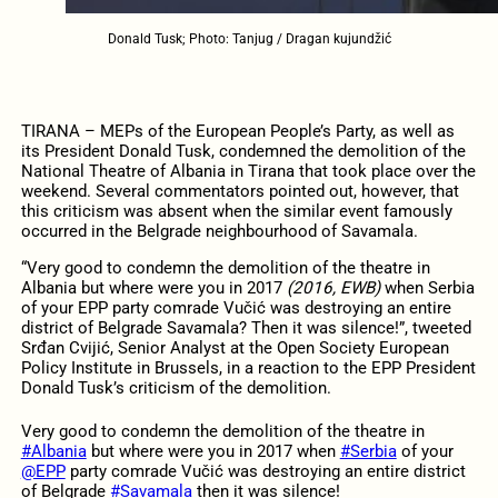
Donald Tusk; Photo: Tanjug / Dragan kujundžić
TIRANA – MEPs of the European People’s Party, as well as
its President Donald Tusk, condemned the demolition of the
National Theatre of Albania in Tirana that took place over the
weekend. Several commentators pointed out, however, that
this criticism was absent when the similar event famously
occurred in the Belgrade neighbourhood of Savamala.
“Very good to condemn the demolition of the theatre in
Albania but where were you in 2017
(2016, EWB)
when Serbia
of your EPP party comrade Vučić was destroying an entire
district of Belgrade Savamala? Then it was silence!”, tweeted
Srđan Cvijić, Senior Analyst at the Open Society European
Policy Institute in Brussels, in a reaction to the EPP President
Donald Tusk’s criticism of the demolition.
Very good to condemn the demolition of the theatre in
#Albania
but where were you in 2017 when
#Serbia
of your
@EPP
party comrade Vučić was destroying an entire district
of Belgrade
#Savamala
then it was silence!