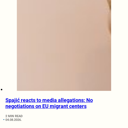
Spajić reacts to media allegations: No
negotiations on EU migrant centers
2 MIN READ
04.08.2026.