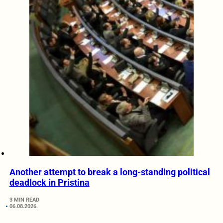
Another attempt to break a long-standing political
deadlock in Pristina
3 MIN READ
06.08.2026.