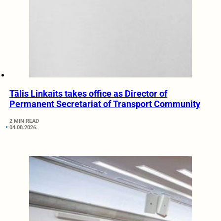
Tālis Linkaits takes office as Director of
Permanent Secretariat of Transport Community
2 MIN READ
04.08.2026.