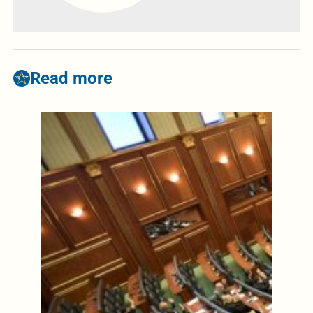
Read more