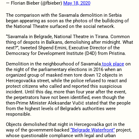
— Florian Bieber (@fbieber)
May 18, 2020
The comparison with the Savamala demolition in Serbia
began appearing as soon as the photos of the bulldozing of
the National Theatre surfaced on the social network.
“Savamala in Belgrade, National Theatre in Tirana. Common
thing of despots in Balkans, demolishing after midnight. What
next?”, tweeted Shpend Emini, Executive Director of the
Democracy for Development Institute (D4D) from Pristina.
Demolition in the neighbourhood of Savamala
took place
on
the night of the parliamentary elections in 2016 when an
organized group of masked men tore down 12 objects in
Hercegovačka street, while the police refused to react and
protect citizens who called and reported this suspicious
incident. Until this day, more than four year after the event,
the perpetrators have not been identified, even though the
then-Prime Minister Aleksandar Vučić stated that the people
from the highest levels of Belgrade’s authorities were
responsible.
Objects demolished that night in Hercegovačka got in the
way of the government-backed
“Belgrade Waterfront”
project,
whose questionable compliance with legal and urban