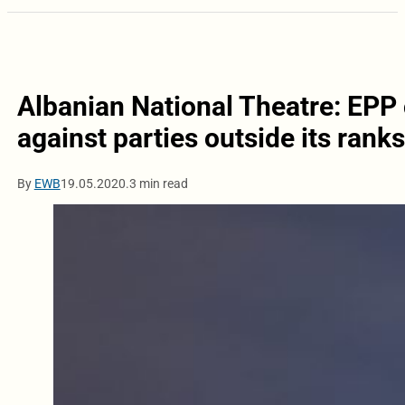
Albanian National Theatre: EPP c
against parties outside its ranks
By
EWB
19.05.2020.
3 min read