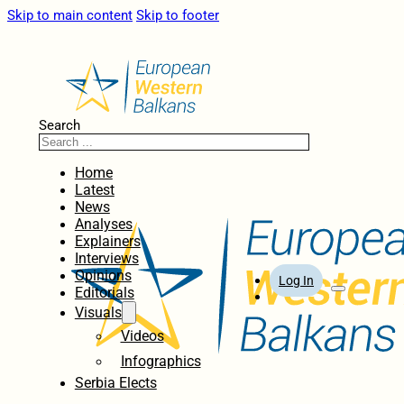
Skip to main content
Skip to footer
Search
Home
Latest
News
Analyses
Explainers
Interviews
Opinions
Log In
Editorials
Visuals
Videos
Infographics
Serbia Elects