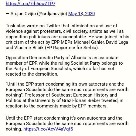
https://t.co/7rh6pwZTP7
— Srdjan Cvijic (@srdjancvijic)
May 18, 2020
Tusk also wrote on Twitter that intimidation and use of
violence against protesters, civil society, artists as well as
opposition politicians are unacceptable. He was joined in his
criticism of the act by EPP MEPs Michael Gahler, David Lega
and Vladimir Bilčik (EP Rapporteur for Serbia).
Opposition Democratic Party of Albania is an associate
member of EPP, while the ruling Socialist Party belongs to
the Party of European Socialists, which so far has not
reacted to the demolition.
“Until the EPP start condemning it’s own autocrats and the
European Socialists do the same such statements are worth
nothing”, Professor of Southeast European History and
Politics at the University of Graz Florian Bieber tweeted, in
reaction to the comments made by EPP members.
Until the EPP start condemning it’s own autocrats and the
European Socialists do the same such statements are worth
nothing.
https://t.co/AcvV4aVqf5