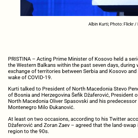
Albin Kurti; Photo: Flickr 
PRISTINA – Acting Prime Minister of Kosovo held a serie
the Western Balkans within the past seven days, during w
exchange of territories between Serbia and Kosovo and
wake of COVID-19.
Kurti talked to President of North Macedonia Stevo Pen
of Bosnia and Herzegovina Šefik Džaferović, President of
North Macedonia Oliver Spasovski and his predecessor Z
Montenegro Milo Đukanović.
At least on two occasions, according to his Twitter accou
Džaferović and Zoran Zaev – agreed that the land-swap i
region to the 90s.