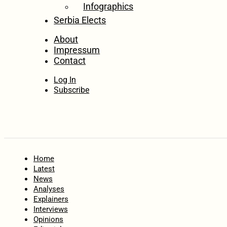
Infographics
Serbia Elects
About
Impressum
Contact
Log In
Subscribe
Home
Latest
News
Analyses
Explainers
Interviews
Opinions