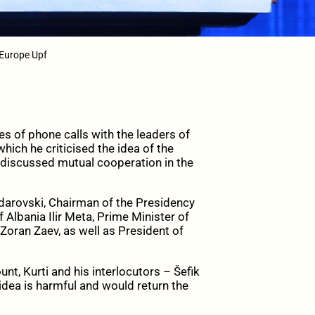
/ Europe Upf
s of phone calls with the leaders of
hich he criticised the idea of the
 discussed mutual cooperation in the
darovski, Chairman of the Presidency
 Albania Ilir Meta, Prime Minister of
oran Zaev, as well as President of
nt, Kurti and his interlocutors – Šefik
dea is harmful and would return the