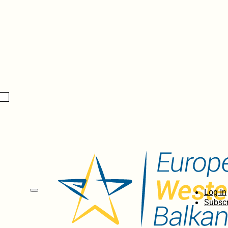
Log In
Subscr