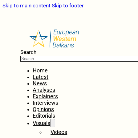
Skip to main content
Skip to footer
Search
Home
Latest
News
Analyses
Explainers
Interviews
Opinions
Editorials
Visuals
Videos