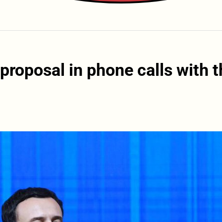
roposal in phone calls with t