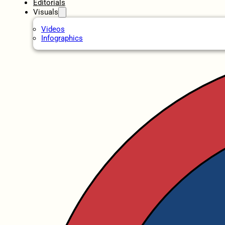
Editorials
Visuals
Videos
Infographics