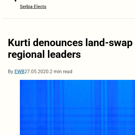
Serbia Elects
Kurti denounces land-swap p
regional leaders
By
EWB
27.05.2020.
2 min read