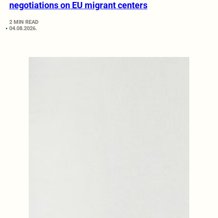
negotiations on EU migrant centers
2 MIN READ
04.08.2026.