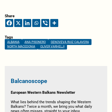
Share
Tags
ALBANIA
ANA PISONERO
GENOVEVA RUIZ CALAVERA
NORTH MACEDONIA
OLIVER VARHELJI
Balcanoscope
European Western Balkans Newsletter
What lies behind the trends shaping the Western
Balkans? Twice a month, we bring you what daily
news often misses, straight to your inbox.