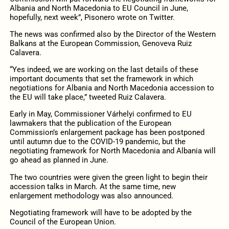
Albania and North Macedonia to EU Council in June,
hopefully, next week”, Pisonero wrote on Twitter.
The news was confirmed also by the Director of the Western
Balkans at the European Commission, Genoveva Ruiz
Calavera.
“Yes indeed, we are working on the last details of these
important documents that set the framework in which
negotiations for Albania and North Macedonia accession to
the EU will take place,” tweeted Ruiz Calavera
.
Early in May, Commissioner
Várhelyi
confirmed to EU
lawmakers that the publication of the European
Commission’s enlargement package has been postponed
until autumn due to the COVID-19 pandemic, but the
negotiating framework for North Macedonia and Albania will
go ahead as planned in June.
The two countries were given the green light to begin their
accession talks in March. At the same time, new
enlargement methodology was also announced.
Negotiating framework will have to be adopted by the
Council of the European Union.