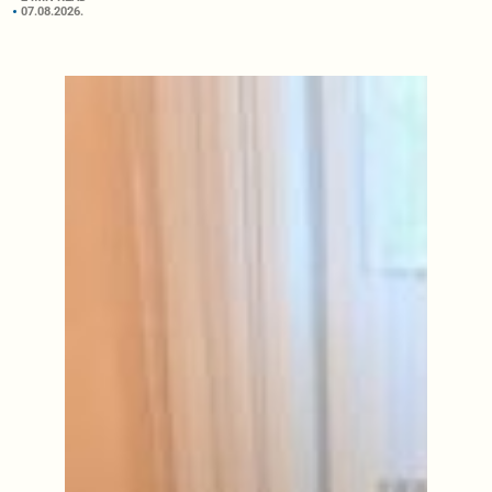
07.08.2026.