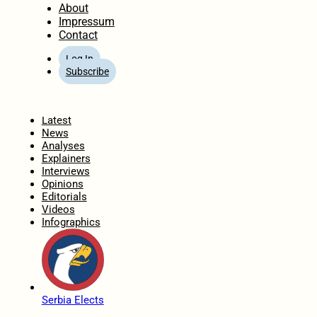
About
Impressum
Contact
Log In
Subscribe
Home
Latest
News
Analyses
Explainers
Interviews
Opinions
Editorials
Videos
Infographics
Serbia Elects