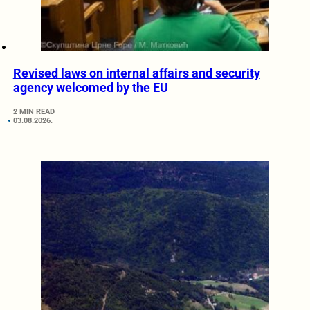
Revised laws on internal affairs and security
agency welcomed by the EU
2 MIN READ
03.08.2026.