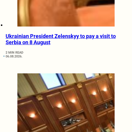
Ukrainian President Zelenskyy to pay a visit to
Serbia on 8 August
2 MIN READ
06.08.2026.