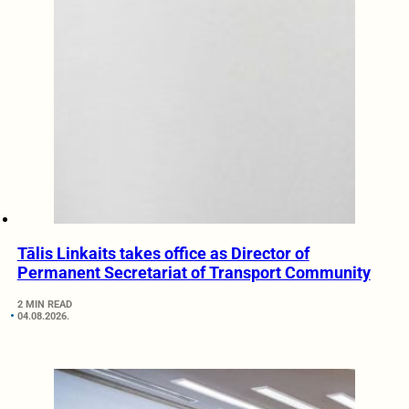
Tālis Linkaits takes office as Director of
Permanent Secretariat of Transport Community
2 MIN READ
04.08.2026.