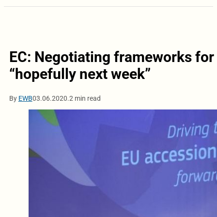
EC: Negotiating frameworks for
“hopefully next week”
By
EWB
03.06.2020.
2 min read