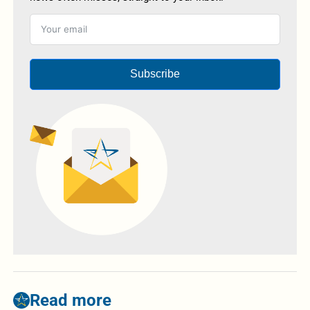
Subscribe
Read more