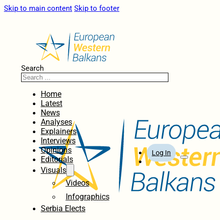
Skip to main content
Skip to footer
Search
Home
Latest
News
Analyses
Explainers
Interviews
Opinions
Log In
Editorials
Visuals
Videos
Infographics
Serbia Elects