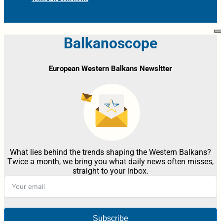
Balkanoscope
European Western Balkans Newsltter
What lies behind the trends shaping the Western Balkans?
Twice a month, we bring you what daily news often misses,
straight to your inbox.
Subscribe