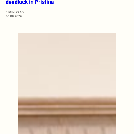
deadlock in Pristina
3 MIN READ
06.08.2026.