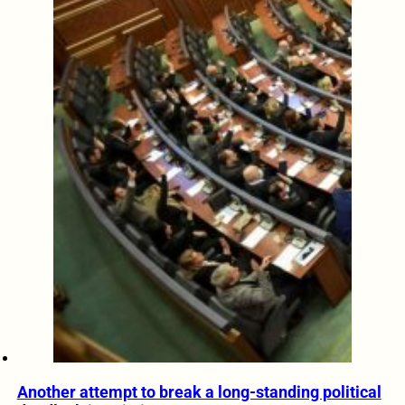
Another attempt to break a long-standing political