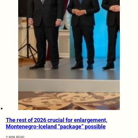
The rest of 2026 crucial for enlargement,
Montenegro-Iceland “package” possible
2 MIN READ