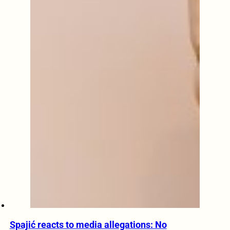
Spajić reacts to media allegations: No