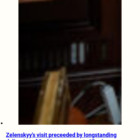
Zelenskyy’s visit preceeded by longstanding