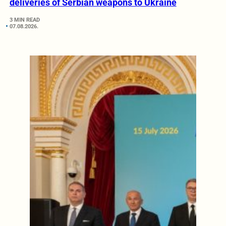
deliveries of Serbian weapons to Ukraine
3 MIN READ
07.08.2026.