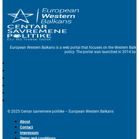
European Western Balkans is a web portal that focuses on the Western Balka
policy. The portal was launched in 2014 by t
© 2025 Centar savremene politike – European Western Balkans
About
Contact
Impressum
Terms and conditions