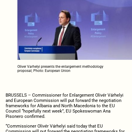
Oliver Varhelyi presents the enlargement methodology
proposal; Photo: European Union
BRUSSELS – Commissioner for Enlargement Olivér Várhelyi
and European Commission will put forward the negotiation
frameworks for Albania and North Macedonia to the EU
Council “hopefully next week”, EU Spokeswoman Ana
Pisonero confirmed.
“Commissioner Olivér Várhelyi said today that EU
Commission will put forward the negotiating frameworks for