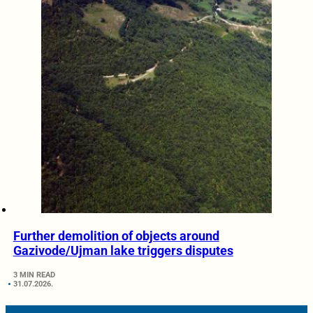
Further demolition of objects around
Gazivode/Ujman lake triggers disputes
3 MIN READ
31.07.2026.