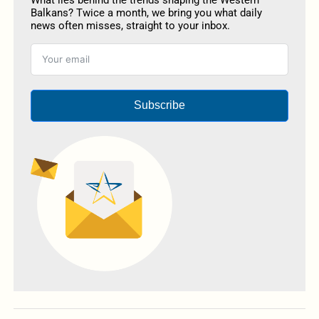
What lies behind the trends shaping the Western
Balkans? Twice a month, we bring you what daily
news often misses, straight to your inbox.
Subscribe