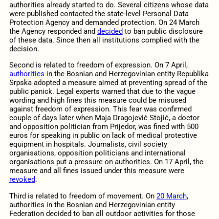
authorities already started to do. Several citizens whose data
were published contacted the state-level Personal Data
Protection Agency and demanded protection. On 24 March
the Agency responded and
decided
to ban public disclosure
of these data. Since then all institutions complied with the
decision.
Second is related to freedom of expression. On 7 April,
authorities
in the Bosnian and Herzegovinian entity Republika
Srpska adopted a measure aimed at preventing spread of the
public panick. Legal experts warned that due to the vague
wording and high fines this measure could be misused
against freedom of expression. This fear was confirmed
couple of days later when Maja Dragojević Stojić, a doctor
and opposition politician from Prijedor, was fined with 500
euros for speaking in public on lack of medical protective
equipment in hospitals. Journalists, civil society
organisations, opposition politicians and international
organisations put a pressure on authorities. On 17 April, the
measure and all fines issued under this measure were
revoked
.
Third is related to freedom of movement. On
20 March
,
authorities in the Bosnian and Herzegovinian entity
Federation decided to ban all outdoor activities for those