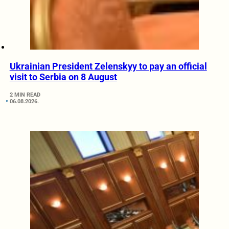
Ukrainian President Zelenskyy to pay an official
visit to Serbia on 8 August
2 MIN READ
06.08.2026.