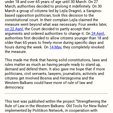
under 18 and over 65 years of age until 30 March. On 27
March, authorities decided to prolong it indefinitely. On 30
March a group of citizens led by Lejla Dragnić, a Sarajevo-
based opposition politician, took this decision to the
constitutional court. In their complain Lejla claimed the
measure went beyond what was necessary. Four weeks later,
on 22 April
, the Court decided to partly accept their
arguments and ordered authorities to change it. On
24 April
,
authorities first decided to allow citizens younger than 18 and
older than 65 years to freely move during specific days and
hours during the week. On
14 May
, they completely revoked
the measure.
This made me think that having solid constitutions, laws and
rules matter as much as having people ready to stand up,
demand and defend them. It also gave me hope that if more
politicians, civil servants, lawyers, journalists, activists and
citizens get involved Bosnia and Herzegovina and the
Western Balkans could have more of rule of law and
democracy.
This text was published within the project “Strengthening the
Rule of Law in the Western Balkans: Old Tools for New Rules”
implemented by Politikon Network, in cooperation with