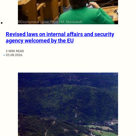
Revised laws on internal affairs and security
agency welcomed by the EU
2 MIN READ
03.08.2026.