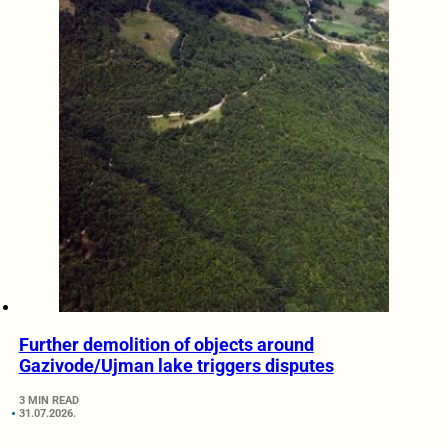
Further demolition of objects around
Gazivode/Ujman lake triggers disputes
3 MIN READ
31.07.2026.