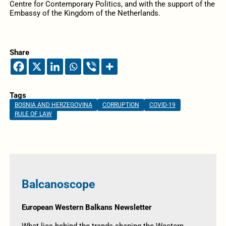
Centre for Contemporary Politics, and with the support of the
Embassy of the Kingdom of the Netherlands.
Share
Tags
BOSNIA AND HERZEGOVINA
CORRUPTION
COVID-19
RULE OF LAW
Balcanoscope
European Western Balkans Newsletter