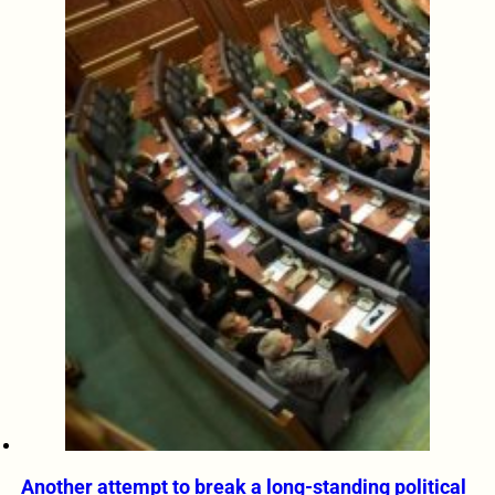
Another attempt to break a long-standing political