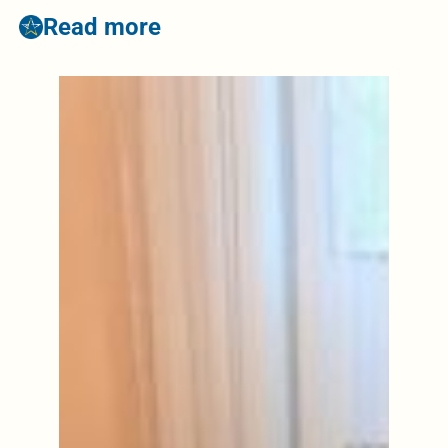
Read more