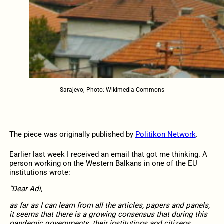
Sarajevo; Photo: Wikimedia Commons
The piece was originally published by
Politikon Network
.
Earlier last week I received an email that got me thinking. A
person working on the Western Balkans in one of the EU
institutions wrote:
“Dear Adi,
as far as I can learn from all the articles, papers and panels,
it seems that there is a growing consensus that during this
pandemic governments, their institutions and citizens