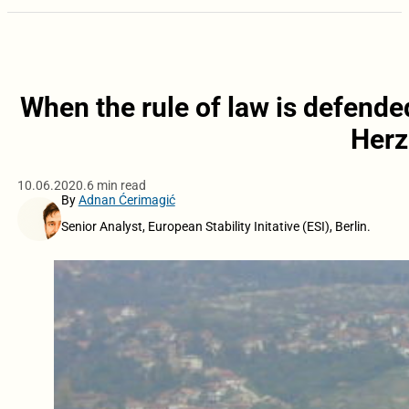
When the rule of law is defend
Herz
10.06.2020.
6 min read
By
Adnan Ćerimagić
Senior Analyst, European Stability Initative (ESI), Berlin.