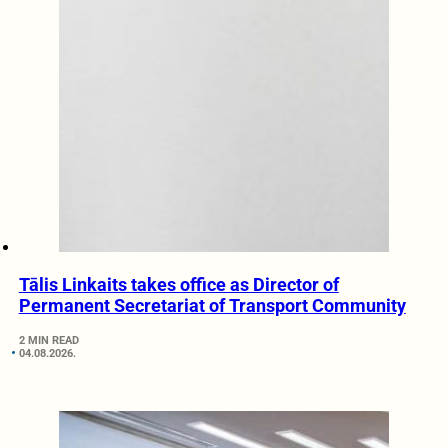
Tālis Linkaits takes office as Director of
Permanent Secretariat of Transport Community
2 MIN READ
04.08.2026.