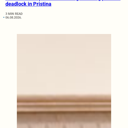
deadlock in Pristina
3 MIN READ
06.08.2026.