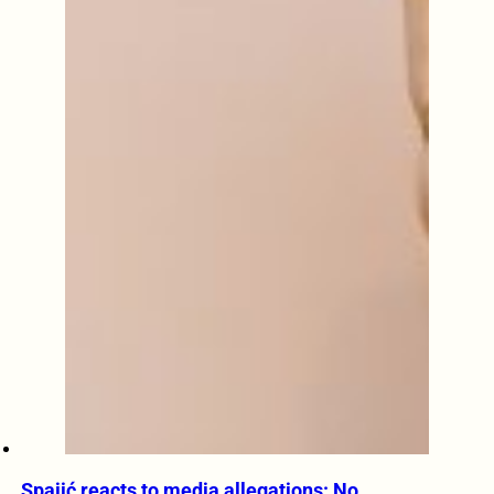
Spajić reacts to media allegations: No