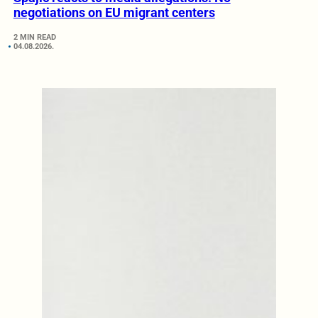
negotiations on EU migrant centers
2 MIN READ
04.08.2026.