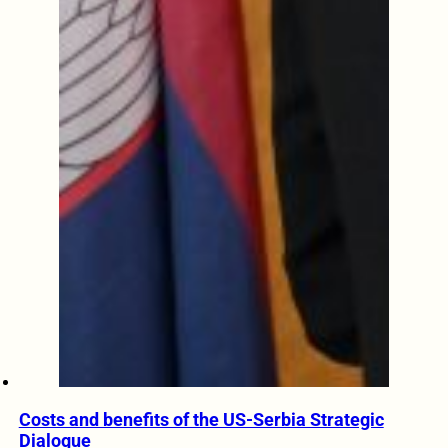
Costs and benefits of the US-Serbia Strategic
Dialogue