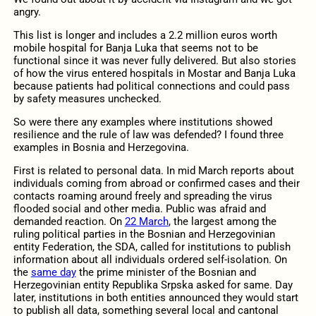
angry.
This list is longer and includes a 2.2 million euros worth
mobile hospital for Banja Luka that seems not to be
functional since it was never fully delivered. But also stories
of how the virus entered hospitals in Mostar and Banja Luka
because patients had political connections and could pass
by safety measures unchecked.
So were there any examples where institutions showed
resilience and the rule of law was defended? I found three
examples in Bosnia and Herzegovina.
First is related to personal data. In mid March reports about
individuals coming from abroad or confirmed cases and their
contacts roaming around freely and spreading the virus
flooded social and other media. Public was afraid and
demanded reaction. On
22 March
, the largest among the
ruling political parties in the Bosnian and Herzegovinian
entity Federation, the SDA, called for institutions to publish
information about all individuals ordered self-isolation. On
the
same day
the prime minister of the Bosnian and
Herzegovinian entity Republika Srpska asked for same. Day
later, institutions in both entities announced they would start
to publish all data, something several local and cantonal