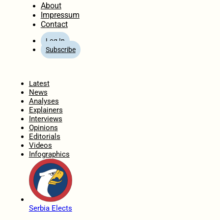
About
Impressum
Contact
Log In
Subscribe
Home
Latest
News
Analyses
Explainers
Interviews
Opinions
Editorials
Videos
Infographics
Serbia Elects