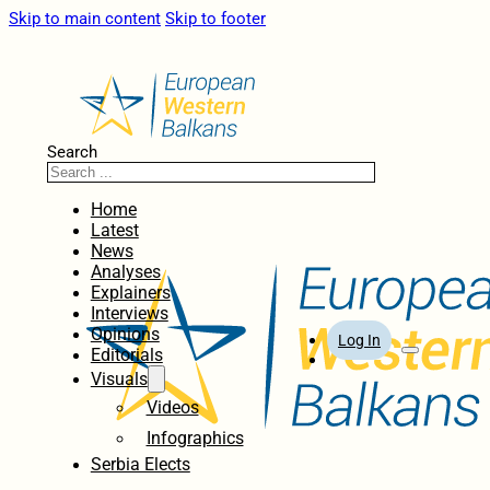
Skip to main content
Skip to footer
Search
Home
Latest
News
Analyses
Explainers
Interviews
Opinions
Log In
Editorials
Visuals
Videos
Infographics
Serbia Elects