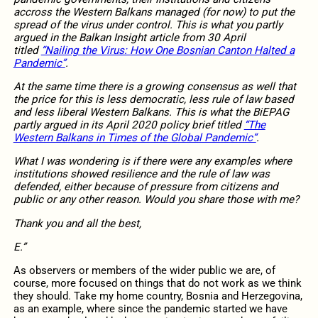
accross the Western Balkans managed (for now) to put the
spread of the virus under control. This is what you partly
argued in the Balkan Insight article from 30 April
titled
“Nailing the Virus: How One Bosnian Canton Halted a
Pandemic”
.
At the same time there is a growing consensus as well that
the price for this is less democratic, less rule of law based
and less liberal Western Balkans. This is what the BiEPAG
partly argued in its April 2020 policy brief titled
“The
Western Balkans in Times of the Global Pandemic“
.
What I was wondering is if there were any examples where
institutions showed resilience and the rule of law was
defended, either because of pressure from citizens and
public or any other reason. Would you share those with me?
Thank you and all the best,
E.”
As observers or members of the wider public we are, of
course, more focused on things that do not work as we think
they should. Take my home country, Bosnia and Herzegovina,
as an example, where since the pandemic started we have