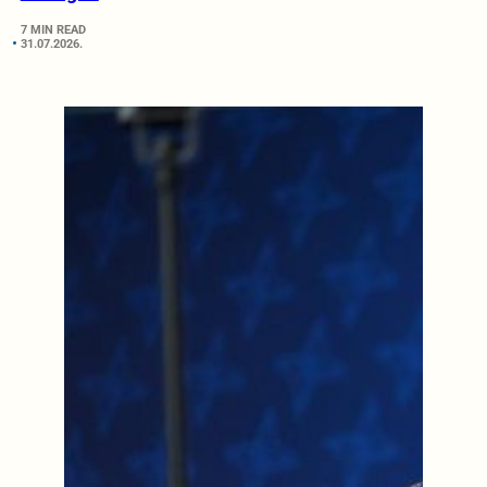
7 MIN READ
31.07.2026.