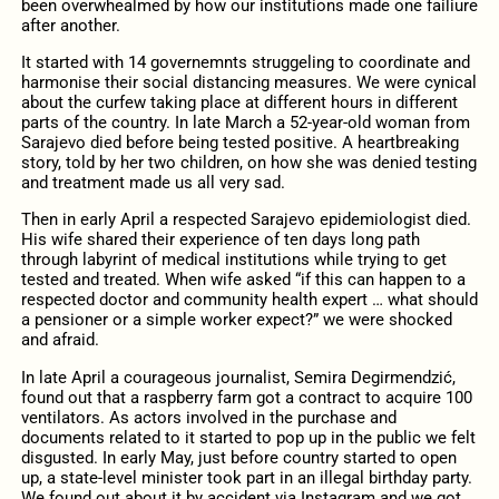
been overwhealmed by how our institutions made one failiure
after another.
It started with 14 governemnts struggeling to coordinate and
harmonise their social distancing measures. We were cynical
about the curfew taking place at different hours in different
parts of the country. In late March a 52-year-old woman from
Sarajevo died before being tested positive. A heartbreaking
story, told by her two children, on how she was denied testing
and treatment made us all very sad.
Then in early April a respected Sarajevo epidemiologist died.
His wife shared their experience of ten days long path
through labyrint of medical institutions while trying to get
tested and treated. When wife asked “if this can happen to a
respected doctor and community health expert … what should
a pensioner or a simple worker expect?” we were shocked
and afraid.
In late April a courageous journalist, Semira Degirmendzić,
found out that a raspberry farm got a contract to acquire 100
ventilators. As actors involved in the purchase and
documents related to it started to pop up in the public we felt
disgusted. In early May, just before country started to open
up, a state-level minister took part in an illegal birthday party.
We found out about it by accident via Instagram and we got