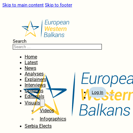
Skip to main content
Skip to footer
Search
Home
Latest
News
Analyses
Explainers
Interviews
Opinions
Log In
Editorials
Visuals
Videos
Infographics
Serbia Elects