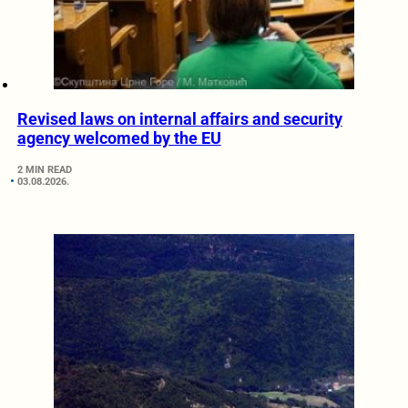
Revised laws on internal affairs and security
agency welcomed by the EU
2 MIN READ
03.08.2026.