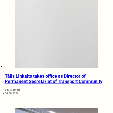
Tālis Linkaits takes office as Director of
Permanent Secretariat of Transport Community
2 MIN READ
04.08.2026.