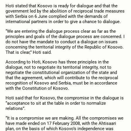
Hoti stated that Kosovo is ready for dialogue and that the
government led by the abolition of reciprocal trade measures
with Serbia on 6 June complied with the demands of
international partners in order to give a chance to dialogue.
“We are entering the dialogue process clear as far as the
principles and goals of the dialogue process are concerned. I
do not have the mandate to conduct a dialogue on issues
concerning the territorial integrity of the Republic of Kosovo.
That is clear,” Hoti said.
According to Hoti, Kosovo has three principles in the
dialogue, not to negotiate its territorial integrity, not to
negotiate the constitutional organization of the state and
that the agreement, which will contribute to the reciprocal
recognition of Kosovo and Serbia, must be in accordance
with the Constitution of Kosovo.
Hoti said that for Kosovo, the compromise in the dialogue is
“acceptance to sit at the table in order to normalize
relations”.
“It is a compromise we are making. All the compromises we
have made ended on 17 February 2008, with the Ahtisaari
plan, on the basis of which Kosovo’s independence was