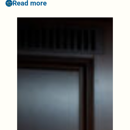
Read more