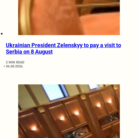
Ukrainian President Zelenskyy to pay a visit to
Serbia on 8 August
2 MIN READ
06.08.2026.