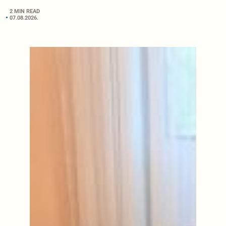
2 MIN READ
07.08.2026.