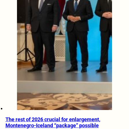
The rest of 2026 crucial for enlargement,
Montenegro-Iceland “package” possible