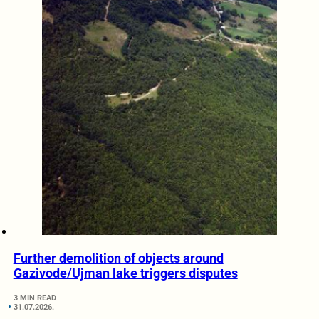
Further demolition of objects around
Gazivode/Ujman lake triggers disputes
3 MIN READ
31.07.2026.