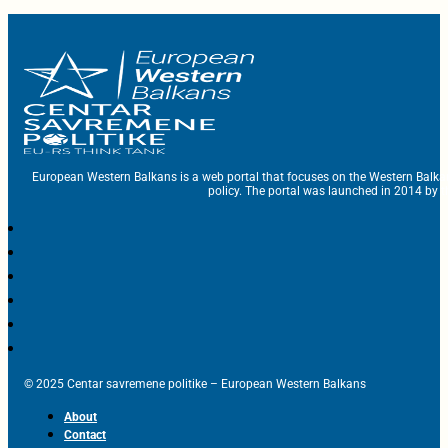
European Western Balkans is a web portal that focuses on the Western Balka
policy. The portal was launched in 2014 by t
© 2025 Centar savremene politike – European Western Balkans
About
Contact