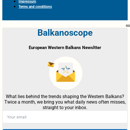
Impressum
Terms and conditions
Balkanoscope
European Western Balkans Newsltter
What lies behind the trends shaping the Western Balkans?
Twice a month, we bring you what daily news often misses,
straight to your inbox.