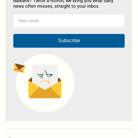
Balkans? Twice a month, we bring you what daily
news often misses, straight to your inbox.
Subscribe