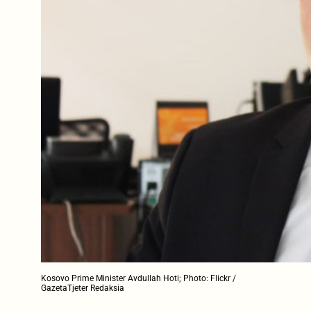
Kosovo Prime Minister Avdullah Hoti; Photo: Flickr /
GazetaTjeter Redaksia