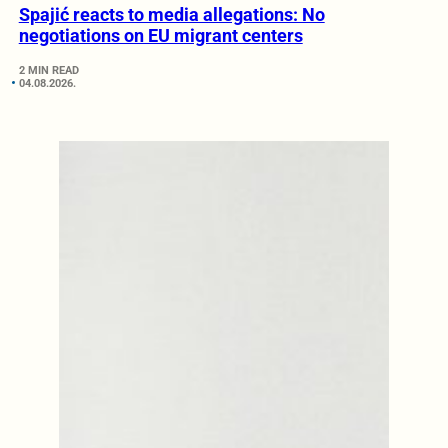
Spajić reacts to media allegations: No
negotiations on EU migrant centers
2 MIN READ
04.08.2026.