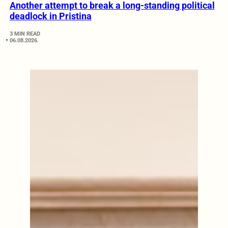
Another attempt to break a long-standing political
deadlock in Pristina
3 MIN READ
06.08.2026.