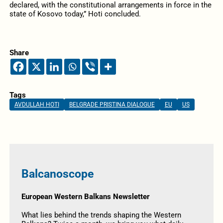
declared, with the constitutional arrangements in force in the
state of Kosovo today,” Hoti concluded.
Share
Tags
AVDULLAH HOTI
BELGRADE PRISTINA DIALOGUE
EU
US
Balcanoscope
European Western Balkans Newsletter
What lies behind the trends shaping the Western