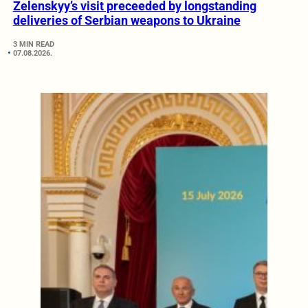
Zelenskyy’s visit preceeded by longstanding
deliveries of Serbian weapons to Ukraine
3 MIN READ
07.08.2026.