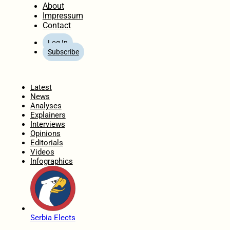
About
Impressum
Contact
Log In
Subscribe
Home
Latest
News
Analyses
Explainers
Interviews
Opinions
Editorials
Videos
Infographics
Serbia Elects