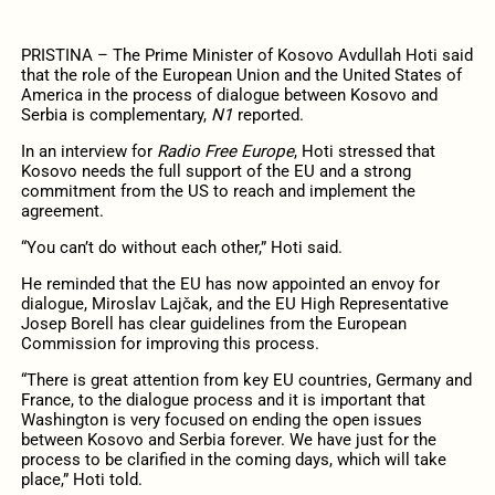
PRISTINA – The Prime Minister of Kosovo Avdullah Hoti said
that the role of the European Union and the United States of
America in the process of dialogue between Kosovo and
Serbia is complementary,
N1
reported.
In an interview for
Radio Free Europe
, Hoti stressed that
Kosovo needs the full support of the EU and a strong
commitment from the US to reach and implement the
agreement.
“You can’t do without each other,” Hoti said.
He reminded that the EU has now appointed an envoy for
dialogue, Miroslav Lajčak, and the EU High Representative
Josep Borell has clear guidelines from the European
Commission for improving this process.
“There is great attention from key EU countries, Germany and
France, to the dialogue process and it is important that
Washington is very focused on ending the open issues
between Kosovo and Serbia forever. We have just for the
process to be clarified in the coming days, which will take
place,” Hoti told.