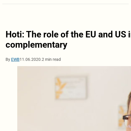
Hoti: The role of the EU and US 
complementary
By
EWB
11.06.2020.
2 min read