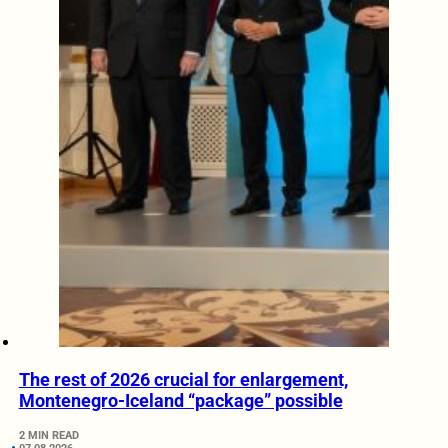
The rest of 2026 crucial for enlargement,
Montenegro-Iceland “package” possible
2 MIN READ