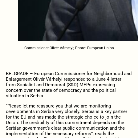
Commissioner Olivér Várhelyi; Photo: European Union
BELGRADE – European Commissioner for Neighborhood and
Enlargement Olivér Várhelyi responded to a June 4 letter
from Socialist and Democrat (S&D) MEPs expressing
concern over the state of democracy and the political
situation in Serbia.
“Please let me reassure you that we are monitoring
developments in Serbia very closely. Serbia is a key partner
for the EU and has made the strategic choice to join the
Union. The credibility of this commitment depends on the
Serbian government’s clear public communication and the
implementation of the necessary reforms”, reads the