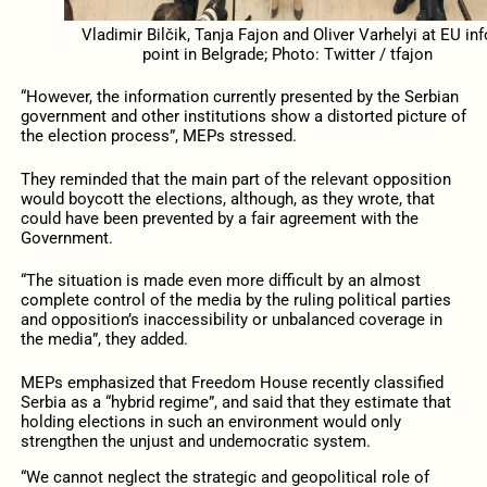
Vladimir Bilčik, Tanja Fajon and Oliver Varhelyi at EU inf
point in Belgrade; Photo: Twitter / tfajon
“However, the information currently presented by the Serbian
government and other institutions show a distorted picture of
the election process”, MEPs stressed.
They reminded that the main part of the relevant opposition
would boycott the elections, although, as they wrote, that
could have been prevented by a fair agreement with the
Government.
“The situation is made even more difficult by an almost
complete control of the media by the ruling political parties
and opposition’s inaccessibility or unbalanced coverage in
the media”, they added.
MEPs emphasized that Freedom House recently classified
Serbia as a “hybrid regime”, and said that they estimate that
holding elections in such an environment would only
strengthen the unjust and undemocratic system.
“We cannot neglect the strategic and geopolitical role of