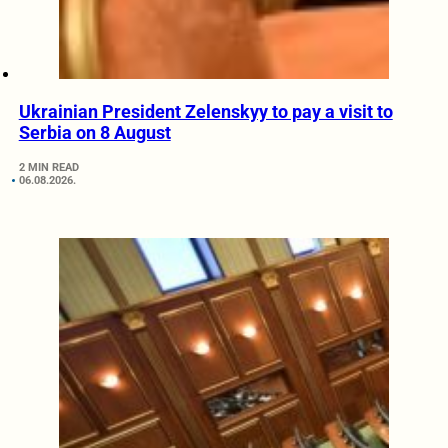
Ukrainian President Zelenskyy to pay a visit to
Serbia on 8 August
2 MIN READ
06.08.2026.