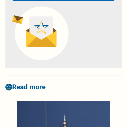
Read more