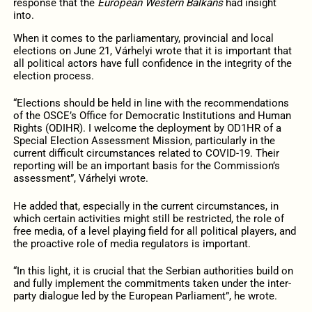
response that the
European Western Balkans
had insight
into.
When it comes to the parliamentary, provincial and local
elections on June 21, Várhelyi wrote that it is important that
all political actors have full confidence in the integrity of the
election process.
“Elections should be held in line with the recommendations
of the OSCE’s Office for Democratic Institutions and Human
Rights (ODIHR). I welcome the deployment by OD1HR of a
Special Election Assessment Mission, particularly in the
current difficult circumstances related to COVID-19. Their
reporting will be an important basis for the Commission’s
assessment”, Várhelyi wrote.
He added that, especially in the current circumstances, in
which certain activities might still be restricted, the role of
free media, of a level playing field for all political players, and
the proactive role of media regulators is important.
“In this light, it is crucial that the Serbian authorities build on
and fully implement the commitments taken under the inter-
party dialogue led by the European Parliament”, he wrote.