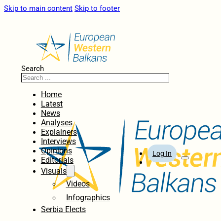
Skip to main content
Skip to footer
Search
Home
Latest
News
Analyses
Explainers
Interviews
Opinions
Log In
Editorials
Visuals
Videos
Infographics
Serbia Elects