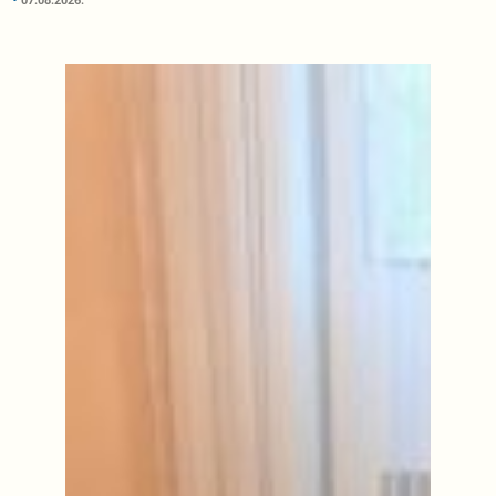
07.08.2026.