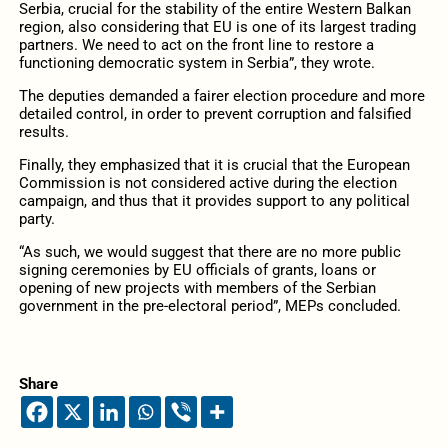
Serbia, crucial for the stability of the entire Western Balkan
region, also considering that EU is one of its largest trading
partners. We need to act on the front line to restore a
functioning democratic system in Serbia”, they wrote.
The deputies demanded a fairer election procedure and more
detailed control, in order to prevent corruption and falsified
results.
Finally, they emphasized that it is crucial that the European
Commission is not considered active during the election
campaign, and thus that it provides support to any political
party.
“As such, we would suggest that there are no more public
signing ceremonies by EU officials of grants, loans or
opening of new projects with members of the Serbian
government in the pre-electoral period”, MEPs concluded.
Share