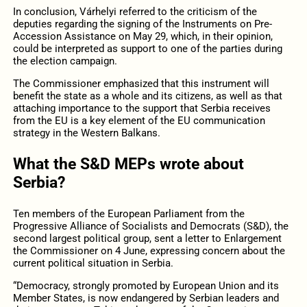
In conclusion, Várhelyi referred to the criticism of the
deputies regarding the signing of the Instruments on Pre-
Accession Assistance on May 29, which, in their opinion,
could be interpreted as support to one of the parties during
the election campaign.
The Commissioner emphasized that this instrument will
benefit the state as a whole and its citizens, as well as that
attaching importance to the support that Serbia receives
from the EU is a key element of the EU communication
strategy in the Western Balkans.
What the S&D MEPs wrote about
Serbia?
Ten members of the European Parliament from the
Progressive Alliance of Socialists and Democrats (S&D), the
second largest political group, sent a letter to Enlargement
the Commissioner on 4 June, expressing concern about the
current political situation in Serbia.
“Democracy, strongly promoted by European Union and its
Member States, is now endangered by Serbian leaders and