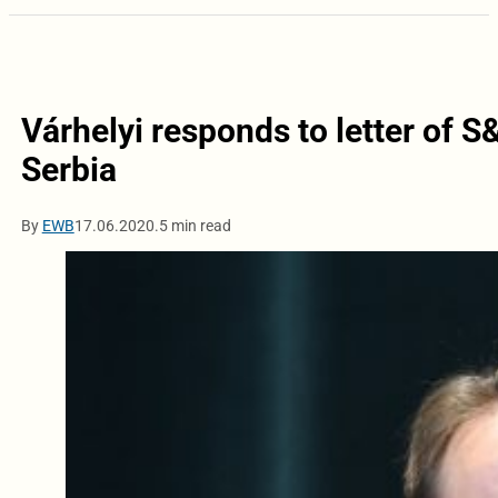
Várhelyi responds to letter of S
Serbia
By
EWB
17.06.2020.
5 min read