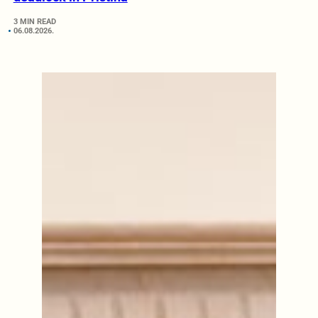
3 MIN READ
06.08.2026.