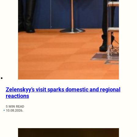
Zelenskyy’s visit sparks domestic and regional
reactions
5 MIN READ
10.08.2026.