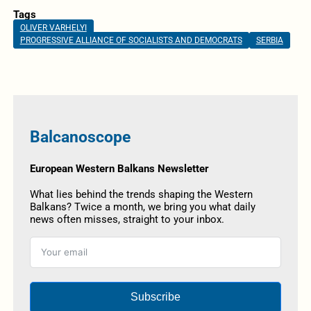
Tags
OLIVER VARHELYI
PROGRESSIVE ALLIANCE OF SOCIALISTS AND DEMOCRATS
SERBIA
Balcanoscope
European Western Balkans Newsletter
What lies behind the trends shaping the Western
Balkans? Twice a month, we bring you what daily
news often misses, straight to your inbox.
Subscribe