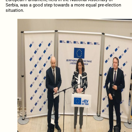
Serbia, was a good step towards a more equal pre-election
situation.