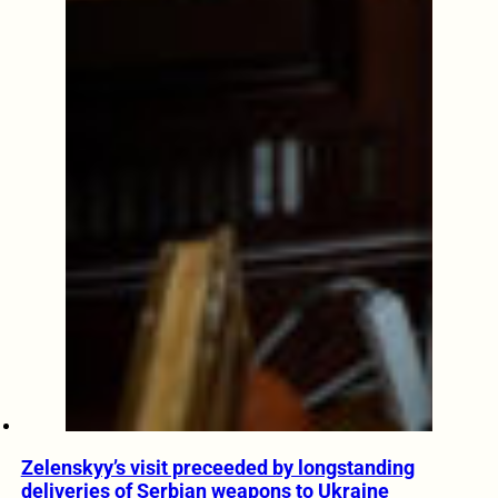
Zelenskyy’s visit preceeded by longstanding
deliveries of Serbian weapons to Ukraine