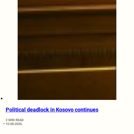
Political deadlock in Kosovo continues
2 MIN READ
10.08.2026.