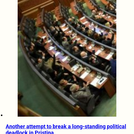
Another attempt to break a long-standing political
deadlock in Pristina