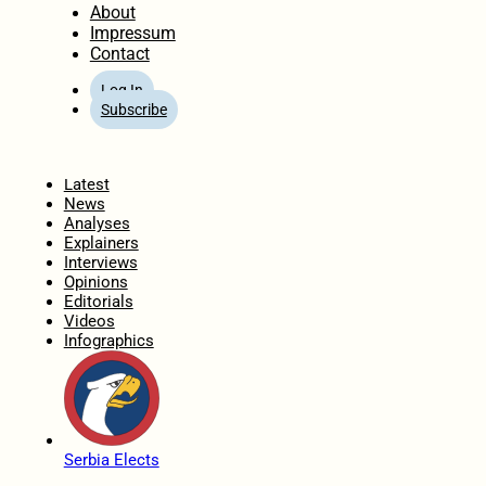
About
Impressum
Contact
Log In
Subscribe
Home
Latest
News
Analyses
Explainers
Interviews
Opinions
Editorials
Videos
Infographics
Serbia Elects