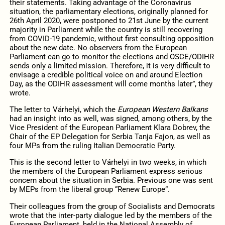
their statements. Taking advantage of the Coronavirus
situation, the parliamentary elections, originally planned for
26th April 2020, were postponed to 21st June by the current
majority in Parliament while the country is still recovering
from COVID-19 pandemic, without first consulting opposition
about the new date. No observers from the European
Parliament can go to monitor the elections and OSCE/ODIHR
sends only a limited mission. Therefore, it is very difficult to
envisage a credible political voice on and around Election
Day, as the ODIHR assessment will come months later”, they
wrote.
The letter to Várhelyi, which the
European Western Balkans
had an insight into as well, was signed, among others, by the
Vice President of the European Parliament Klara Dobrev, the
Chair of the EP Delegation for Serbia Tanja Fajon, as well as
four MPs from the ruling Italian Democratic Party.
This is the second letter to Várhelyi in two weeks, in which
the members of the European Parliament express serious
concern about the situation in Serbia. Previous one was sent
by MEPs from the liberal group “Renew Europe”.
Their colleagues from the group of Socialists and Democrats
wrote that the inter-party dialogue led by the members of the
European Parliament, held in the National Assembly of