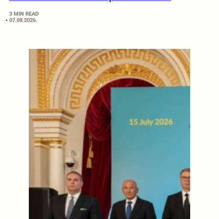
3 MIN READ
07.08.2026.