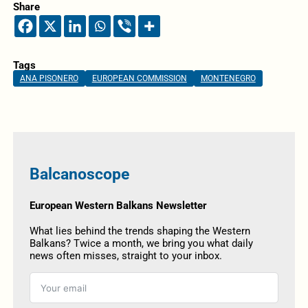
Share
Tags
ANA PISONERO
EUROPEAN COMMISSION
MONTENEGRO
Balcanoscope
European Western Balkans Newsletter
What lies behind the trends shaping the Western
Balkans? Twice a month, we bring you what daily
news often misses, straight to your inbox.