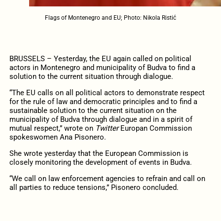
Flags of Montenegro and EU; Photo: Nikola Ristić
BRUSSELS – Yesterday, the EU again called on political
actors in Montenegro and municipality of Budva to find a
solution to the current situation through dialogue.
“The EU calls on all political actors to demonstrate respect
for the rule of law and democratic principles and to find a
sustainable solution to the current situation on the
municipality of Budva through dialogue and in a spirit of
mutual respect,” wrote on
Twitter
Europan Commission
spokeswomen Ana Pisonero.
She wrote yesterday that the European Commission is
closely monitoring the development of events in Budva.
“We call on law enforcement agencies to refrain and call on
all parties to reduce tensions,” Pisonero concluded.