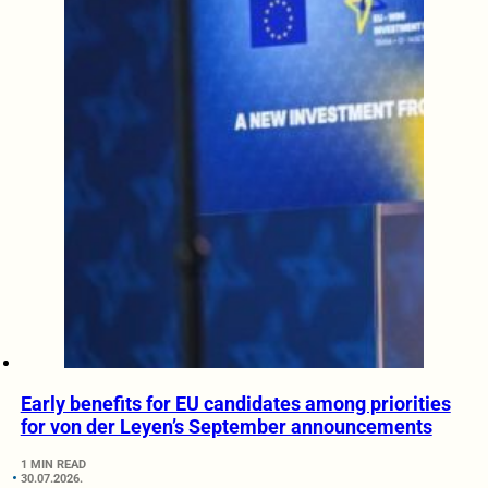
Early benefits for EU candidates among priorities
for von der Leyen’s September announcements
1 MIN READ
30.07.2026.