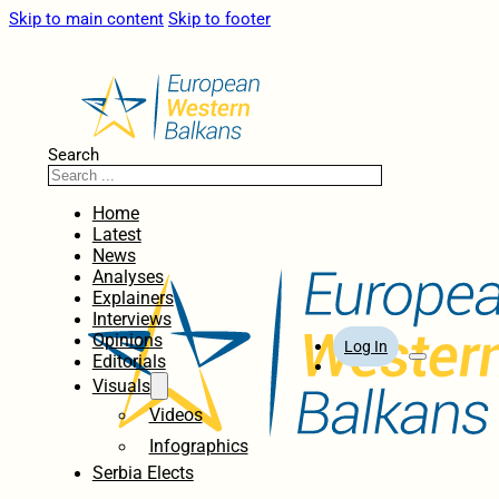
Skip to main content
Skip to footer
Search
Home
Latest
News
Analyses
Explainers
Interviews
Opinions
Log In
Editorials
Visuals
Videos
Infographics
Serbia Elects