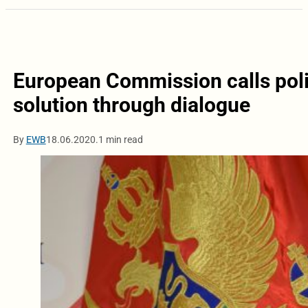
European Commission calls polit
solution through dialogue
By
EWB
18.06.2020.
1 min read