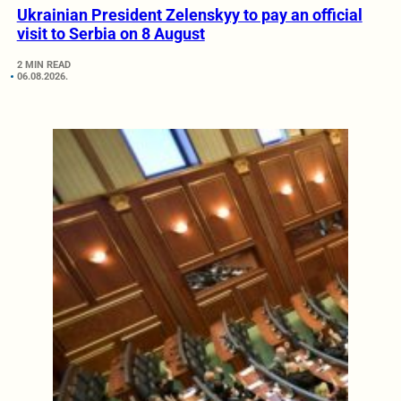
Ukrainian President Zelenskyy to pay an official
visit to Serbia on 8 August
2 MIN READ
06.08.2026.