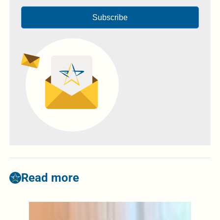
Subscribe
Read more