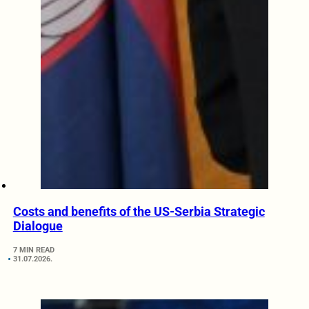
Costs and benefits of the US-Serbia Strategic
Dialogue
7 MIN READ
31.07.2026.