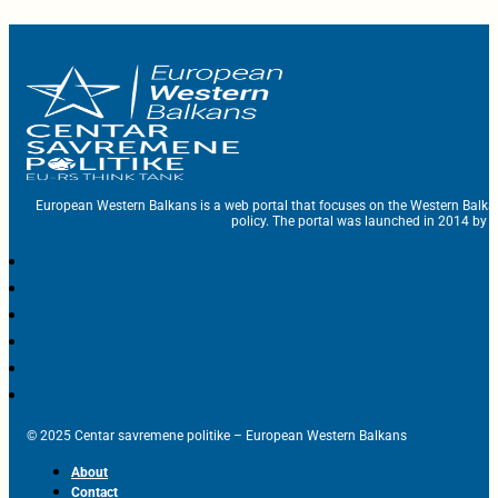
European Western Balkans is a web portal that focuses on the Western Balka
policy. The portal was launched in 2014 by t
© 2025 Centar savremene politike – European Western Balkans
About
Contact