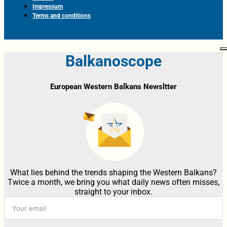
Impressum
Terms and conditions
Balkanoscope
European Western Balkans Newsltter
What lies behind the trends shaping the Western Balkans?
Twice a month, we bring you what daily news often misses,
straight to your inbox.