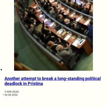
Another attempt to break a long-standing political
deadlock in Pristina
3 MIN READ
06.08.2026.