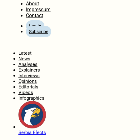
About
Impressum
Contact
Log In
Subscribe
Home
Latest
News
Analyses
Explainers
Interviews
Opinions
Editorials
Videos
Infographics
Serbia Elects