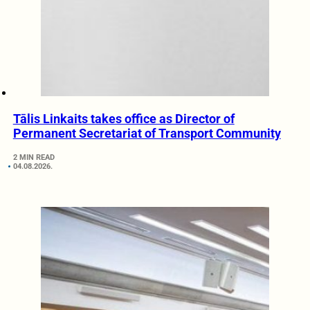
Tālis Linkaits takes office as Director of
Permanent Secretariat of Transport Community
2 MIN READ
04.08.2026.