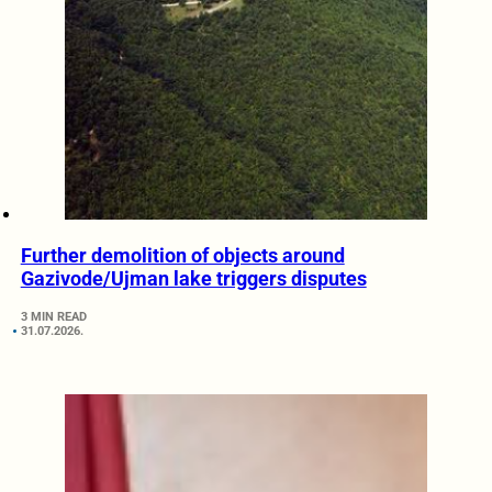
Further demolition of objects around
Gazivode/Ujman lake triggers disputes
3 MIN READ
31.07.2026.