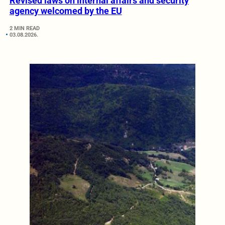
Revised laws on internal affairs and security
agency welcomed by the EU
2 MIN READ
03.08.2026.