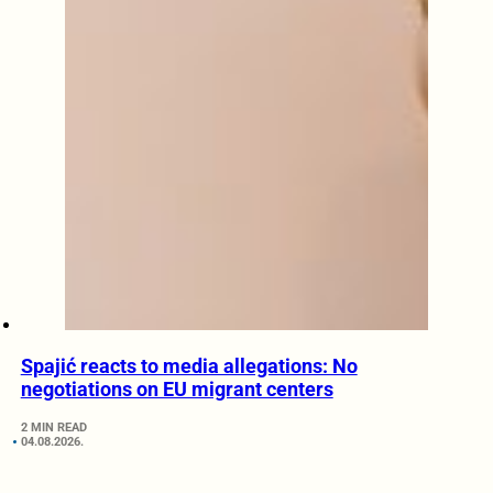
Spajić reacts to media allegations: No
negotiations on EU migrant centers
2 MIN READ
04.08.2026.