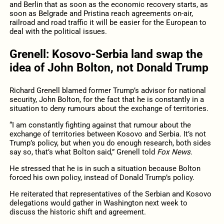
and Berlin that as soon as the economic recovery starts, as
soon as Belgrade and Pristina reach agreements on-air,
railroad and road traffic it will be easier for the European to
deal with the political issues.
Grenell: Kosovo-Serbia land swap the
idea of John Bolton, not Donald Trump
Richard Grenell blamed former Trump’s advisor for national
security, John Bolton, for the fact that he is constantly in a
situation to deny rumours about the exchange of territories.
“I am constantly fighting against that rumour about the
exchange of territories between Kosovo and Serbia. It’s not
Trump’s policy, but when you do enough research, both sides
say so, that’s what Bolton said,” Grenell told
Fox News
.
He stressed that he is in such a situation because Bolton
forced his own policy, instead of Donald Trump’s policy.
He reiterated that representatives of the Serbian and Kosovo
delegations would gather in Washington next week to
discuss the historic shift and agreement.