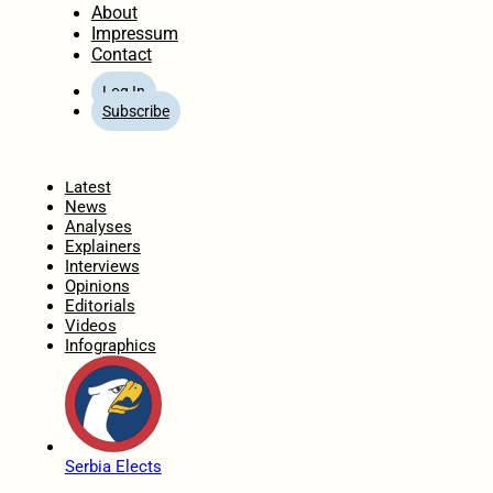
About
Impressum
Contact
Log In
Subscribe
Home
Latest
News
Analyses
Explainers
Interviews
Opinions
Editorials
Videos
Infographics
Serbia Elects