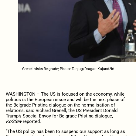
Grenell visits Belgrade; Photo: Tanjug/Dragan Kujundžić
WASHINGTON – The US is focused on the economy, while
politics is the European issue and will be the next phase of
the Belgrade-Pristina dialogue on the normalisation of
relations, said Richard Grenell, the US President Donald
Trump’s Special Envoy for Belgrade-Pristina dialogue,
KoSSev
reported.
“The US policy has been to suspend our support as long as