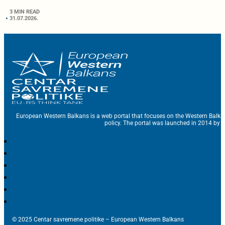
3 MIN READ
31.07.2026.
European Western Balkans is a web portal that focuses on the Western Balka
policy. The portal was launched in 2014 by t
© 2025 Centar savremene politike – European Western Balkans