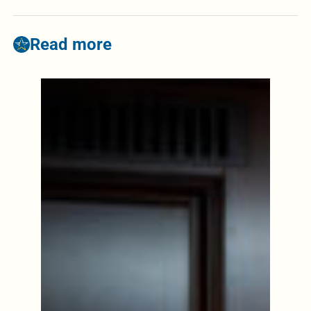
Read more