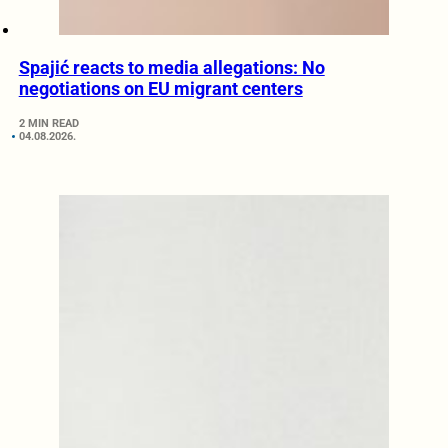
Spajić reacts to media allegations: No
negotiations on EU migrant centers
2 MIN READ
04.08.2026.