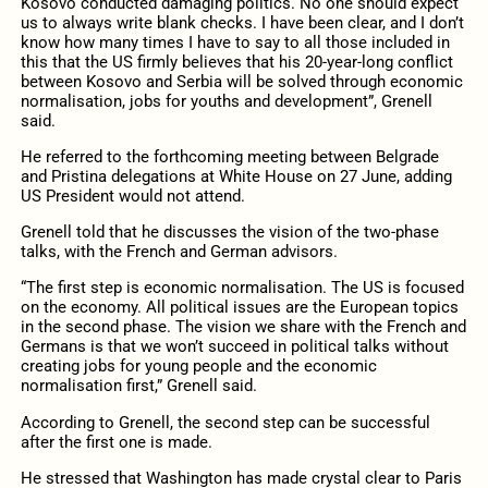
Kosovo conducted damaging politics. No one should expect
us to always write blank checks. I have been clear, and I don’t
know how many times I have to say to all those included in
this that the US firmly believes that his 20-year-long conflict
between Kosovo and Serbia will be solved through economic
normalisation, jobs for youths and development”, Grenell
said.
He referred to the forthcoming meeting between Belgrade
and Pristina delegations at White House on 27 June, adding
US President would not attend.
Grenell told that he discusses the vision of the two-phase
talks, with the French and German advisors.
“The first step is economic normalisation. The US is focused
on the economy. All political issues are the European topics
in the second phase. The vision we share with the French and
Germans is that we won’t succeed in political talks without
creating jobs for young people and the economic
normalisation first,” Grenell said.
According to Grenell, the second step can be successful
after the first one is made.
He stressed that Washington has made crystal clear to Paris