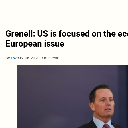
Grenell: US is focused on the ec
European issue
By
EWB
19.06.2020.
3 min read