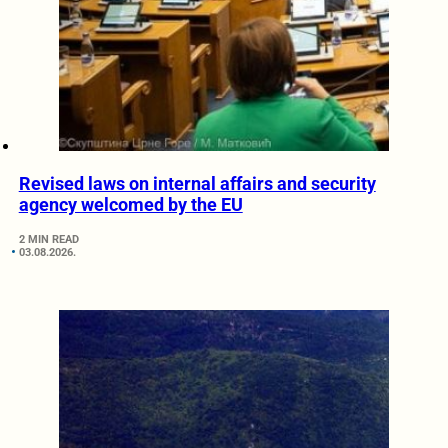
Revised laws on internal affairs and security
agency welcomed by the EU
2 MIN READ
03.08.2026.