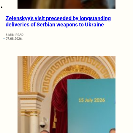
Zelenskyy’s visit preceeded by longstanding
deliveries of Serbian weapons to Ukraine
3 MIN READ
07.08.2026.