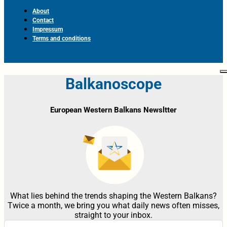
About
Contact
Impressum
Terms and conditions
Balkanoscope
European Western Balkans Newsltter
What lies behind the trends shaping the Western Balkans?
Twice a month, we bring you what daily news often misses,
straight to your inbox.