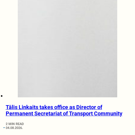
Tālis Linkaits takes office as Director of
Permanent Secretariat of Transport Community
2 MIN READ
04.08.2026.