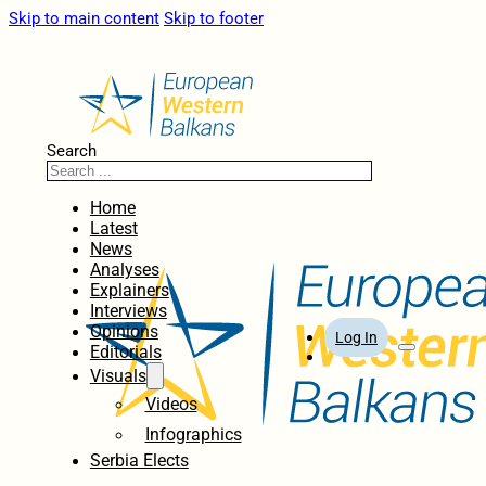
Skip to main content
Skip to footer
Search
Home
Latest
News
Analyses
Explainers
Interviews
Opinions
Log In
Editorials
Visuals
Videos
Infographics
Serbia Elects