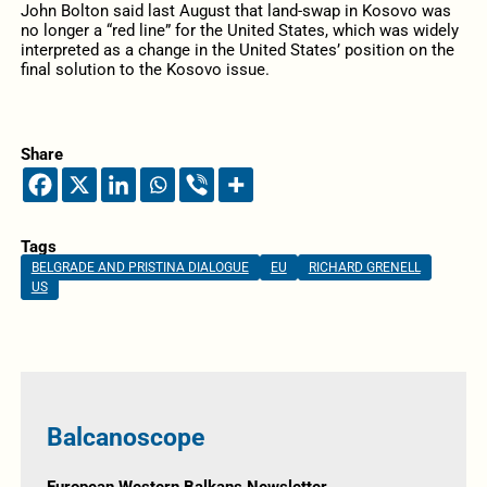
John Bolton said last August that land-swap in Kosovo was
no longer a “red line” for the United States, which was widely
interpreted as a change in the United States’ position on the
final solution to the Kosovo issue.
Share
Tags
BELGRADE AND PRISTINA DIALOGUE
EU
RICHARD GRENELL
US
Balcanoscope