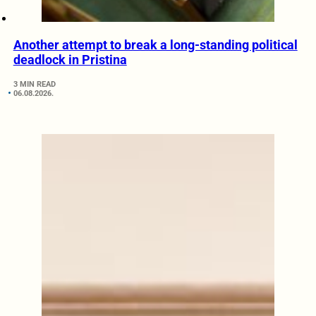
Another attempt to break a long-standing political
deadlock in Pristina
3 MIN READ
06.08.2026.