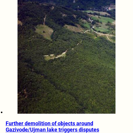
Further demolition of objects around
Gazivode/Ujman lake triggers disputes