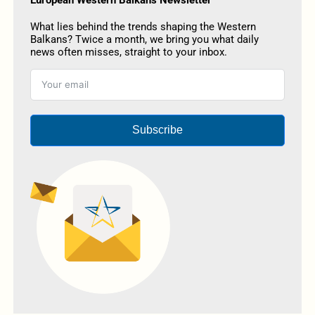
European Western Balkans Newsletter
What lies behind the trends shaping the Western
Balkans? Twice a month, we bring you what daily
news often misses, straight to your inbox.
Subscribe