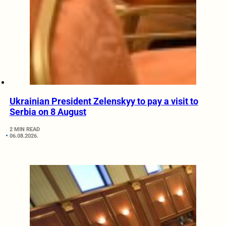
Ukrainian President Zelenskyy to pay a visit to
Serbia on 8 August
2 MIN READ
06.08.2026.