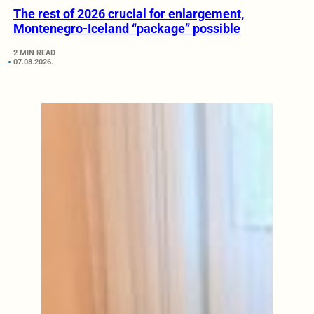
The rest of 2026 crucial for enlargement,
Montenegro-Iceland “package” possible
2 MIN READ
07.08.2026.