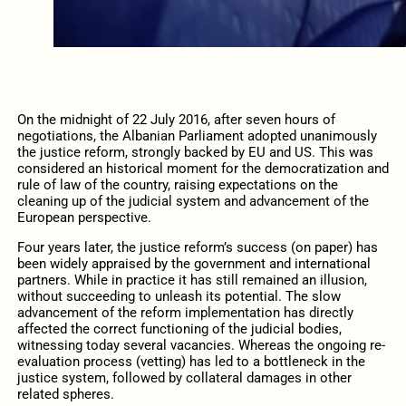
On the midnight of 22 July 2016, after seven hours of
negotiations, the Albanian Parliament adopted unanimously
the justice reform, strongly backed by EU and US. This was
considered an historical moment for the democratization and
rule of law of the country, raising expectations on the
cleaning up of the judicial system and advancement of the
European perspective.
Four years later, the justice reform’s success (on paper) has
been widely appraised by the government and international
partners. While in practice it has still remained an illusion,
without succeeding to unleash its potential. The slow
advancement of the reform implementation has directly
affected the correct functioning of the judicial bodies,
witnessing today several vacancies. Whereas the ongoing re-
evaluation process (vetting) has led to a bottleneck in the
justice system, followed by collateral damages in other
related spheres.