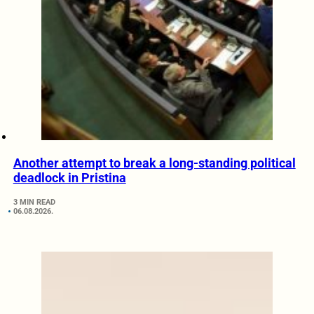
Another attempt to break a long-standing political
deadlock in Pristina
3 MIN READ
06.08.2026.