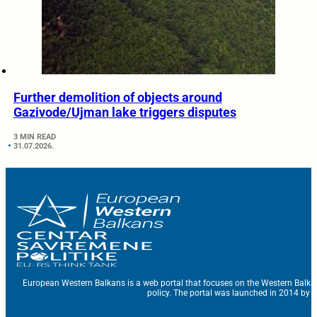
Further demolition of objects around
Gazivode/Ujman lake triggers disputes
3 MIN READ
31.07.2026.
European Western Balkans is a web portal that focuses on the Western Balka
policy. The portal was launched in 2014 by t