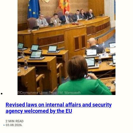
Revised laws on internal affairs and security
agency welcomed by the EU
2 MIN READ
03.08.2026.