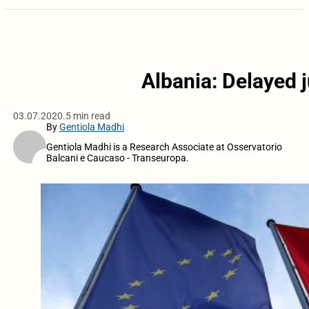
Albania: Delayed j
03.07.2020.
5 min read
By
Gentiola Madhi
Gentiola Madhi is a Research Associate at Osservatorio
Balcani e Caucaso - Transeuropa.