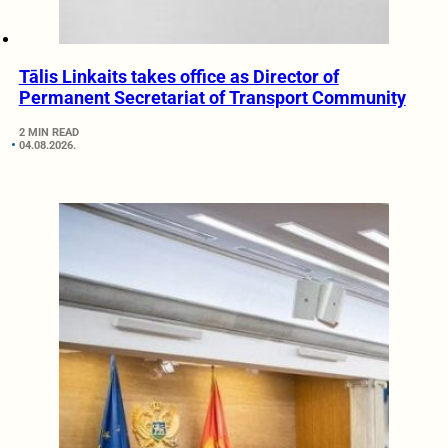
Tālis Linkaits takes office as Director of
Permanent Secretariat of Transport Community
2 MIN READ
04.08.2026.