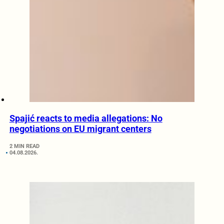
Spajić reacts to media allegations: No
negotiations on EU migrant centers
2 MIN READ
04.08.2026.