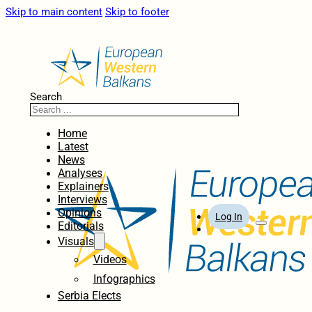
Skip to main content
Skip to footer
Search
Home
Latest
News
Analyses
Explainers
Interviews
Opinions
Log In
Editorials
Visuals
Videos
Infographics
Serbia Elects