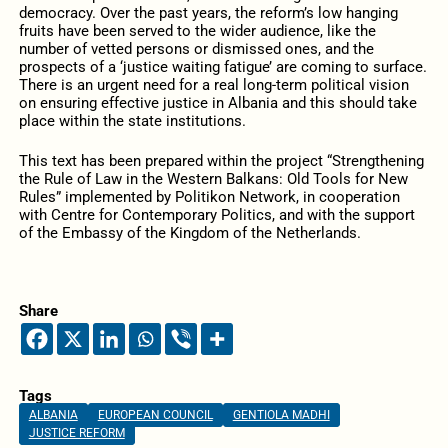
democracy. Over the past years, the reform’s low hanging
fruits have been served to the wider audience, like the
number of vetted persons or dismissed ones, and the
prospects of a ‘justice waiting fatigue’ are coming to surface.
There is an urgent need for a real long-term political vision
on ensuring effective justice in Albania and this should take
place within the state institutions.
This text has been prepared within the project “Strengthening
the Rule of Law in the Western Balkans: Old Tools for New
Rules” implemented by Politikon Network, in cooperation
with Centre for Contemporary Politics, and with the support
of the Embassy of the Kingdom of the Netherlands.
Share
Tags
ALBANIA
EUROPEAN COUNCIL
GENTIOLA MADHI
JUSTICE REFORM