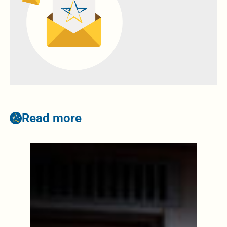
Read more