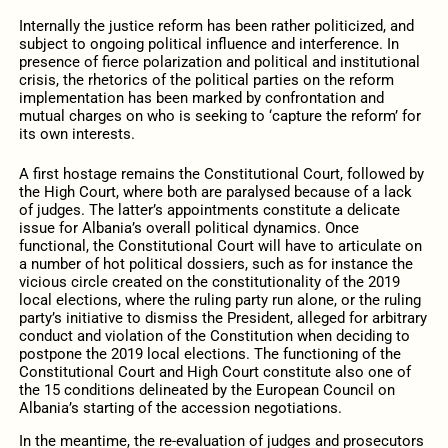
Internally the justice reform has been rather politicized, and
subject to ongoing political influence and interference. In
presence of fierce polarization and political and institutional
crisis, the rhetorics of the political parties on the reform
implementation has been marked by confrontation and
mutual charges on who is seeking to ‘capture the reform’ for
its own interests.
A first hostage remains the Constitutional Court, followed by
the High Court, where both are paralysed because of a lack
of judges. The latter’s appointments constitute a delicate
issue for Albania’s overall political dynamics. Once
functional, the Constitutional Court will have to articulate on
a number of hot political dossiers, such as for instance the
vicious circle created on the constitutionality of the 2019
local elections, where the ruling party run alone, or the ruling
party’s initiative to dismiss the President, alleged for arbitrary
conduct and violation of the Constitution when deciding to
postpone the 2019 local elections. The functioning of the
Constitutional Court and High Court constitute also one of
the 15 conditions delineated by the European Council on
Albania’s starting of the accession negotiations.
In the meantime, the re-evaluation of judges and prosecutors