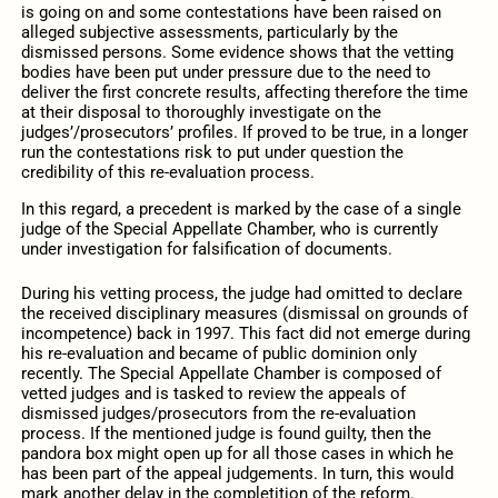
is going on and some contestations have been raised on
alleged subjective assessments, particularly by the
dismissed persons. Some evidence shows that the vetting
bodies have been put under pressure due to the need to
deliver the first concrete results, affecting therefore the time
at their disposal to thoroughly investigate on the
judges’/prosecutors’ profiles. If proved to be true, in a longer
run the contestations risk to put under question the
credibility of this re-evaluation process.
In this regard, a precedent is marked by the case of a single
judge of the Special Appellate Chamber, who is currently
under investigation for falsification of documents.
During his vetting process, the judge had omitted to declare
the received disciplinary measures (dismissal on grounds of
incompetence) back in 1997. This fact did not emerge during
his re-evaluation and became of public dominion only
recently. The Special Appellate Chamber is composed of
vetted judges and is tasked to review the appeals of
dismissed judges/prosecutors from the re-evaluation
process. If the mentioned judge is found guilty, then the
pandora box might open up for all those cases in which he
has been part of the appeal judgements. In turn, this would
mark another delay in the completition of the reform.