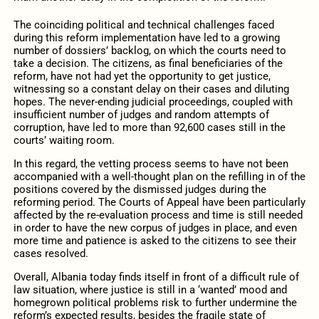
The coinciding political and technical challenges faced
during this reform implementation have led to a growing
number of dossiers’ backlog, on which the courts need to
take a decision. The citizens, as final beneficiaries of the
reform, have not had yet the opportunity to get justice,
witnessing so a constant delay on their cases and diluting
hopes. The never-ending judicial proceedings, coupled with
insufficient number of judges and random attempts of
corruption, have led to more than 92,600 cases still in the
courts’ waiting room.
In this regard, the vetting process seems to have not been
accompanied with a well-thought plan on the refilling in of the
positions covered by the dismissed judges during the
reforming period. The Courts of Appeal have been particularly
affected by the re-evaluation process and time is still needed
in order to have the new corpus of judges in place, and even
more time and patience is asked to the citizens to see their
cases resolved.
Overall, Albania today finds itself in front of a difficult rule of
law situation, where justice is still in a ‘wanted’ mood and
homegrown political problems risk to further undermine the
reform’s expected results, besides the fragile state of