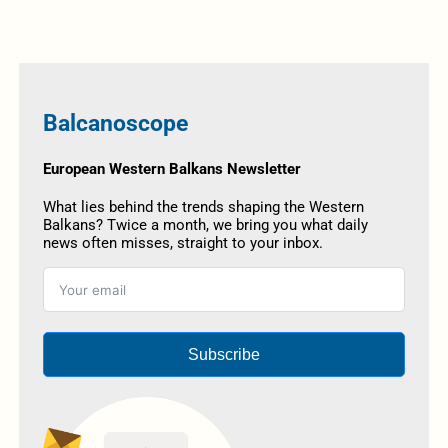
Balcanoscope
European Western Balkans Newsletter
What lies behind the trends shaping the Western
Balkans? Twice a month, we bring you what daily
news often misses, straight to your inbox.
Subscribe