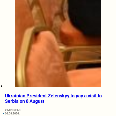
Ukrainian President Zelenskyy to pay a visit to
Serbia on 8 August
2 MIN READ
06.08.2026.