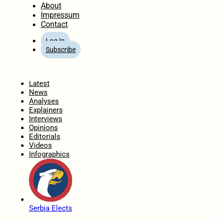
About
Impressum
Contact
Log In
Subscribe
Home
Latest
News
Analyses
Explainers
Interviews
Opinions
Editorials
Videos
Infographics
Serbia Elects