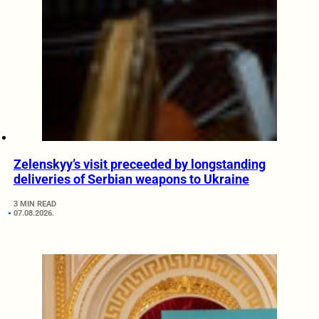
Zelenskyy’s visit preceeded by longstanding
deliveries of Serbian weapons to Ukraine
3 MIN READ
07.08.2026.