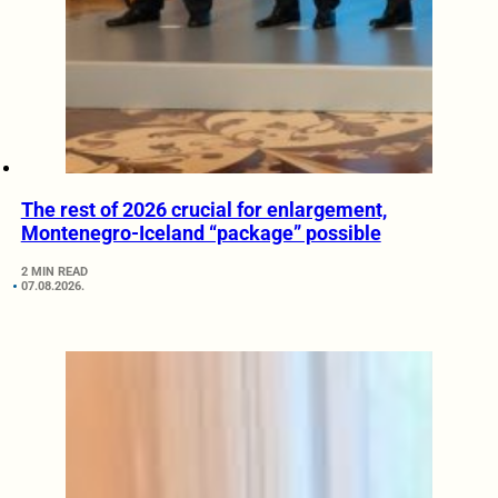
The rest of 2026 crucial for enlargement,
Montenegro-Iceland “package” possible
2 MIN READ
07.08.2026.