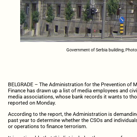
Government of Serbia building; Pho
BELGRADE – The Administration for the Prevention of M
Finance has drawn up a list of media employees and civil
media associations, whose bank records it wants to th
reported on Monday.
According to the report, the Administration is demandin
past year to determine whether the CSOs and individua
or operations to finance terrorism.