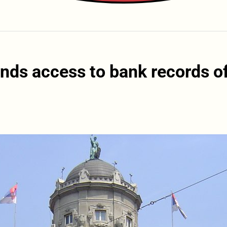
ds access to bank records o