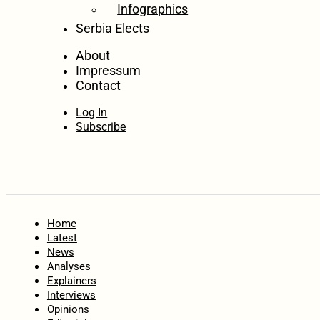
Infographics
Serbia Elects
About
Impressum
Contact
Log In
Subscribe
Home
Latest
News
Analyses
Explainers
Interviews
Opinions