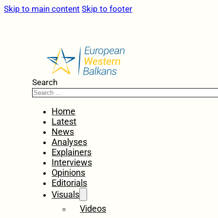
Skip to main content
Skip to footer
Search
Home
Latest
News
Analyses
Explainers
Interviews
Opinions
Editorials
Visuals
Videos