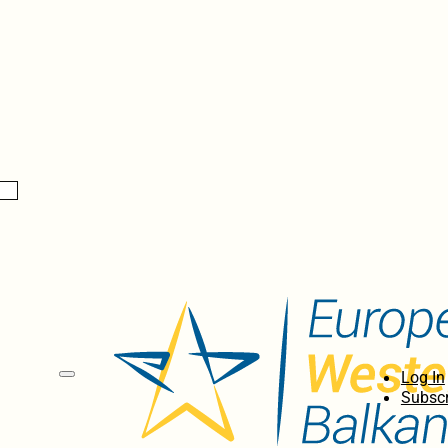
Log In
Subscr