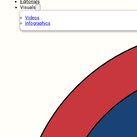
Editorials
Visuals
Videos
Infographics