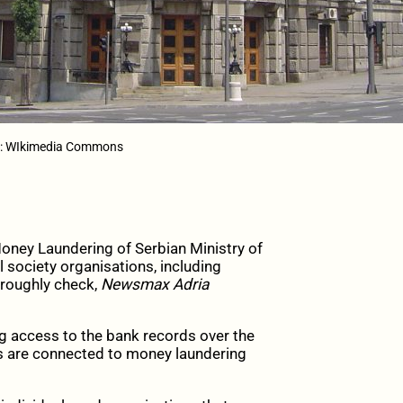
to: WIkimedia Commons
oney Laundering of Serbian Ministry of
 society organisations, including
oroughly check,
Newsmax Adria
g access to the bank records over the
ls are connected to money laundering