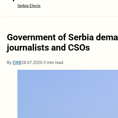
Serbia Elects
Government of Serbia deman
journalists and CSOs
By
EWB
28.07.2020.
3 min read