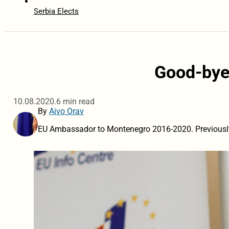
Serbia Elects
Good-bye
10.08.2020.
6 min read
By
Aivo Orav
EU Ambassador to Montenegro 2016-2020. Previousl