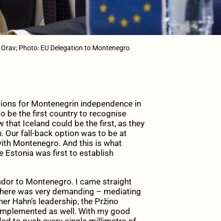
 Orav; Photo: EU Delegation to Montenegro
ations for Montenegrin independence in
to be the first country to recognise
hat Iceland could be the first, as they
. Our fall-back option was to be at
 with Montenegro. And this is what
e Estonia was first to establish
ador to Montenegro. I came straight
there was very demanding – mediating
r Hahn’s leadership, the Pržino
 implemented as well. With my good
d to push every single millimetre of