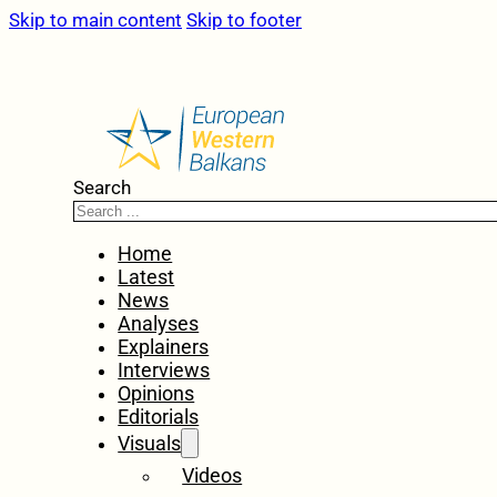
Skip to main content
Skip to footer
Search
Home
Latest
News
Analyses
Explainers
Interviews
Opinions
Editorials
Visuals
Videos