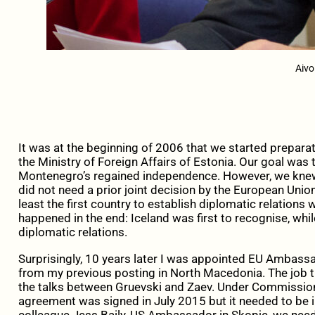
Aivo
It was at the beginning of 2006 that we started prepar
the Ministry of Foreign Affairs of Estonia. Our goal was 
Montenegro’s regained independence. However, we knew t
did not need a prior joint decision by the European Union
least the first country to establish diplomatic relations
happened in the end: Iceland was first to recognise, whil
diplomatic relations.
Surprisingly, 10 years later I was appointed EU Ambass
from my previous posting in North Macedonia. The job 
the talks between Gruevski and Zaev. Under Commissione
agreement was signed in July 2015 but it needed to be
colleague Jess Baily, US Ambassador in Skopje, we neede