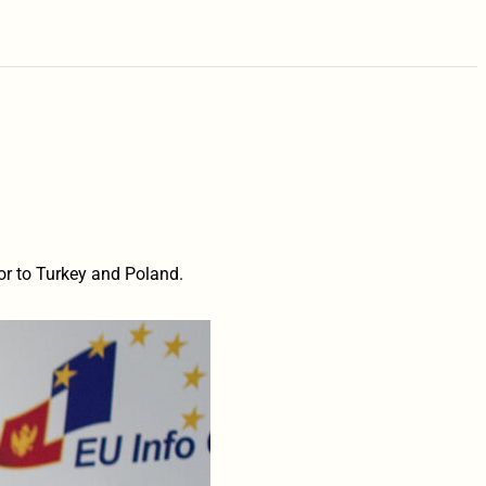
 to Turkey and Poland.