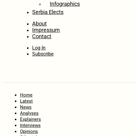
Infographics
Serbia Elects
About
Impressum
Contact
Log In
Subscribe
Home
Latest
News
Analyses
Explainers
Interviews
Opinions