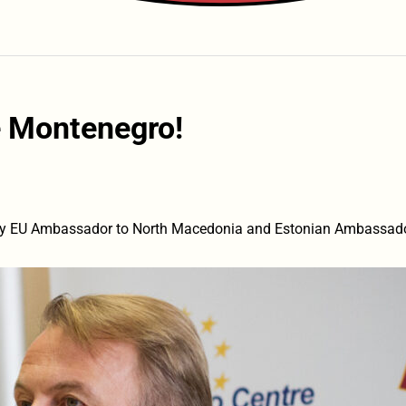
 Montenegro!
y EU Ambassador to North Macedonia and Estonian Ambassador