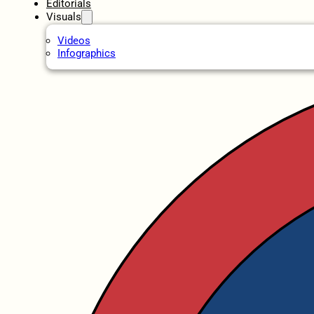
Editorials
Visuals
Videos
Infographics