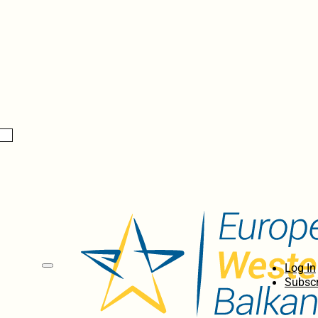
Log In
Subscr