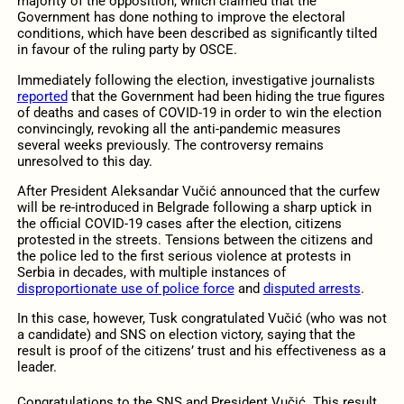
majority of the opposition, which claimed that the
Government has done nothing to improve the electoral
conditions, which have been described as significantly tilted
in favour of the ruling party by OSCE.
Immediately following the election, investigative journalists
reported
that the Government had been hiding the true figures
of deaths and cases of COVID-19 in order to win the election
convincingly, revoking all the anti-pandemic measures
several weeks previously. The controversy remains
unresolved to this day.
After President Aleksandar Vučić announced that the curfew
will be re-introduced in Belgrade following a sharp uptick in
the official COVID-19 cases after the election, citizens
protested in the streets. Tensions between the citizens and
the police led to the first serious violence at protests in
Serbia in decades, with multiple instances of
disproportionate use of police force
and
disputed arrests
.
In this case, however, Tusk congratulated Vučić (who was not
a candidate) and SNS on election victory, saying that the
result is proof of the citizens’ trust and his effectiveness as a
leader.
Congratulations to the SNS and President Vučić. This result