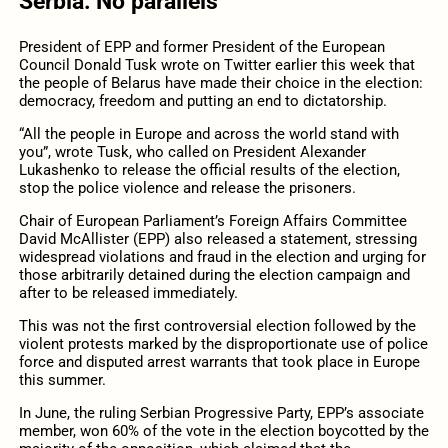
Serbia: No parallels
President of EPP and former President of the European
Council Donald Tusk wrote on Twitter earlier this week that
the people of Belarus have made their choice in the election:
democracy, freedom and putting an end to dictatorship.
“All the people in Europe and across the world stand with
you”, wrote Tusk, who called on President Alexander
Lukashenko to release the official results of the election,
stop the police violence and release the prisoners.
Chair of European Parliament’s Foreign Affairs Committee
David McAllister (EPP) also released a statement, stressing
widespread violations and fraud in the election and urging for
those arbitrarily detained during the election campaign and
after to be released immediately.
This was not the first controversial election followed by the
violent protests marked by the disproportionate use of police
force and disputed arrest warrants that took place in Europe
this summer.
In June, the ruling Serbian Progressive Party, EPP’s associate
member, won 60% of the vote in the election boycotted by the