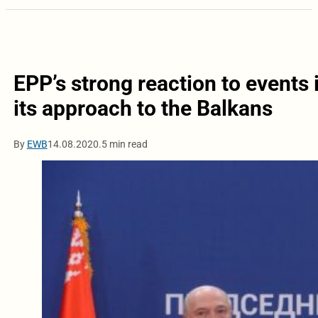
EPP’s strong reaction to events 
its approach to the Balkans
By
EWB
14.08.2020.
5 min read