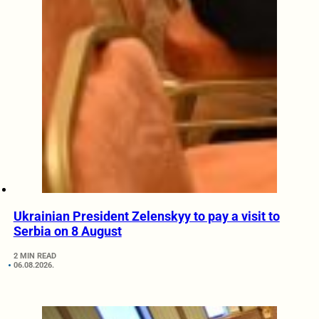
Ukrainian President Zelenskyy to pay a visit to
Serbia on 8 August
2 MIN READ
06.08.2026.