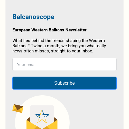
Balcanoscope
European Western Balkans Newsletter
What lies behind the trends shaping the Western
Balkans? Twice a month, we bring you what daily
news often misses, straight to your inbox.
Subscribe