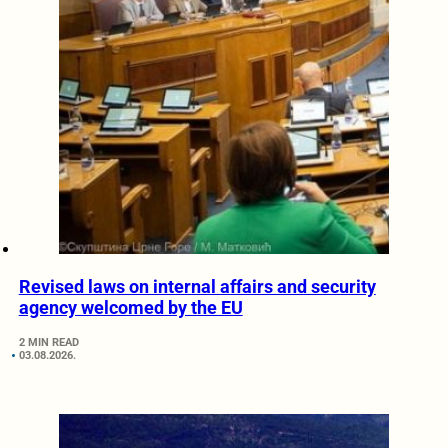
Revised laws on internal affairs and security
agency welcomed by the EU
2 MIN READ
03.08.2026.