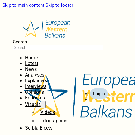
Skip to main content
Skip to footer
Search
Home
Latest
News
Analyses
Explainers
Interviews
Opinions
Log In
Editorials
Visuals
Videos
Infographics
Serbia Elects