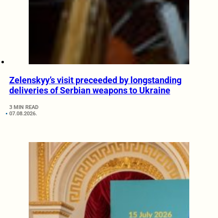
Zelenskyy’s visit preceeded by longstanding
deliveries of Serbian weapons to Ukraine
3 MIN READ
07.08.2026.