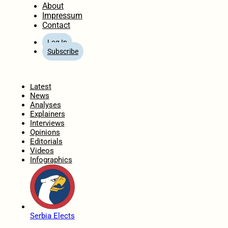
About
Impressum
Contact
Log In
Subscribe
Home
Latest
News
Analyses
Explainers
Interviews
Opinions
Editorials
Videos
Infographics
Serbia Elects