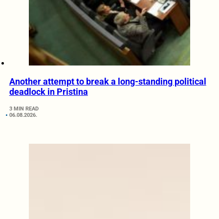
Another attempt to break a long-standing political
deadlock in Pristina
3 MIN READ
06.08.2026.