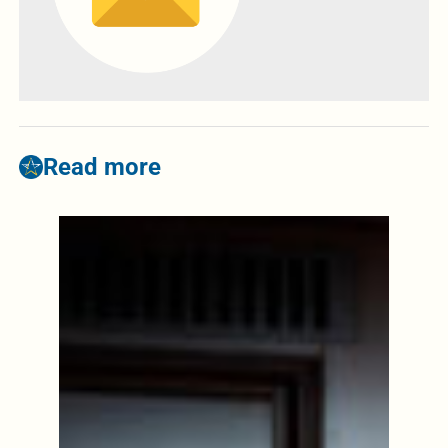
Read more