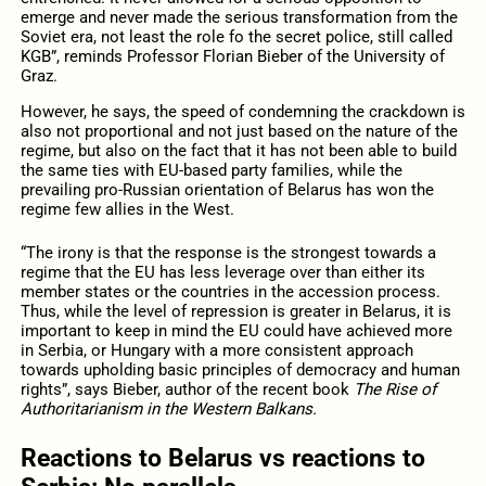
emerge and never made the serious transformation from the
Soviet era, not least the role fo the secret police, still called
KGB”, reminds Professor Florian Bieber of the University of
Graz.
However, he says, the speed of condemning the crackdown is
also not proportional and not just based on the nature of the
regime, but also on the fact that it has not been able to build
the same ties with EU-based party families, while the
prevailing pro-Russian orientation of Belarus has won the
regime few allies in the West.
“The irony is that the response is the strongest towards a
regime that the EU has less leverage over than either its
member states or the countries in the accession process.
Thus, while the level of repression is greater in Belarus, it is
important to keep in mind the EU could have achieved more
in Serbia, or Hungary with a more consistent approach
towards upholding basic principles of democracy and human
rights”, says Bieber, author of the recent book
The Rise of
Authoritarianism in the Western Balkans.
Reactions to Belarus vs reactions to