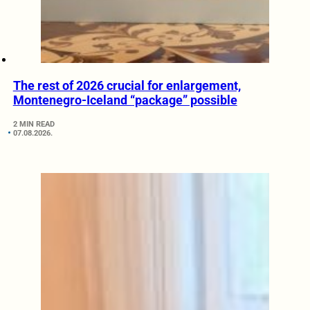
The rest of 2026 crucial for enlargement,
Montenegro-Iceland “package” possible
2 MIN READ
07.08.2026.