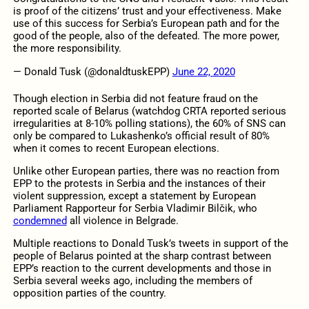
is proof of the citizens’ trust and your effectiveness. Make
use of this success for Serbia’s European path and for the
good of the people, also of the defeated. The more power,
the more responsibility.
— Donald Tusk (@donaldtuskEPP)
June 22, 2020
Though election in Serbia did not feature fraud on the
reported scale of Belarus (watchdog CRTA reported serious
irregularities at 8-10% polling stations), the 60% of SNS can
only be compared to Lukashenko’s official result of 80%
when it comes to recent European elections.
Unlike other European parties, there was no reaction from
EPP to the protests in Serbia and the instances of their
violent suppression, except a statement by European
Parliament Rapporteur for Serbia Vladimir Bilčik, who
condemned
all violence in Belgrade.
Multiple reactions to Donald Tusk’s tweets in support of the
people of Belarus pointed at the sharp contrast between
EPP’s reaction to the current developments and those in
Serbia several weeks ago, including the members of
opposition parties of the country.