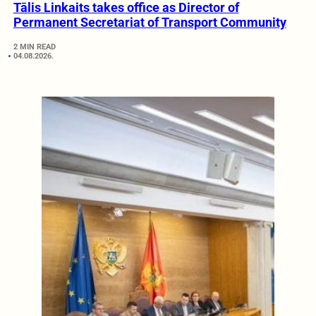
Tālis Linkaits takes office as Director of
Permanent Secretariat of Transport Community
2 MIN READ
04.08.2026.