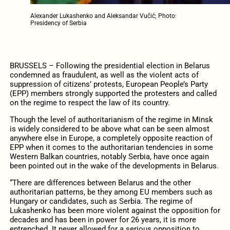
Alexander Lukashenko and Aleksandar Vučić; Photo:
Presidency of Serbia
BRUSSELS – Following the presidential election in Belarus
condemned as fraudulent, as well as the violent acts of
suppression of citizens’ protests, European People’s Party
(EPP) members strongly supported the protesters and called
on the regime to respect the law of its country.
Though the level of authoritarianism of the regime in Minsk
is widely considered to be above what can be seen almost
anywhere else in Europe, a completely opposite reaction of
EPP when it comes to the authoritarian tendencies in some
Western Balkan countries, notably Serbia, have once again
been pointed out in the wake of the developments in Belarus.
“There are differences between Belarus and the other
authoritarian patterns, be they among EU members such as
Hungary or candidates, such as Serbia. The regime of
Lukashenko has been more violent against the opposition for
decades and has been in power for 26 years, it is more
entrenched. It never allowed for a serious opposition to