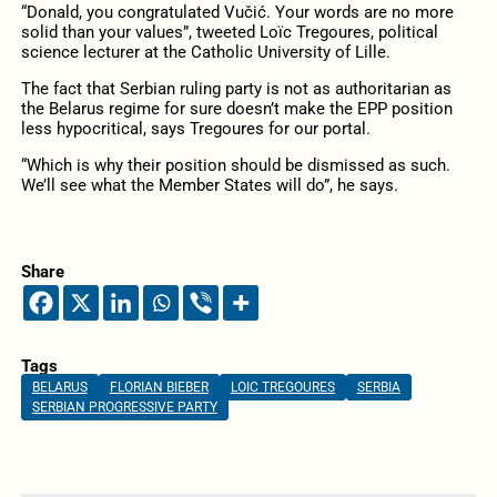
“Donald, you congratulated Vučić. Your words are no more
solid than your values”, tweeted Loïc Tregoures, political
science lecturer at the Catholic University of Lille.
The fact that Serbian ruling party is not as authoritarian as
the Belarus regime for sure doesn’t make the EPP position
less hypocritical, says Tregoures for our portal.
“Which is why their position should be dismissed as such.
We’ll see what the Member States will do”, he says.
Share
Tags
BELARUS
FLORIAN BIEBER
LOIC TREGOURES
SERBIA
SERBIAN PROGRESSIVE PARTY