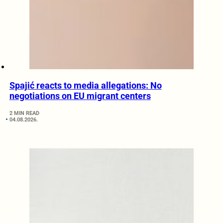
Spajić reacts to media allegations: No
negotiations on EU migrant centers
2 MIN READ
04.08.2026.