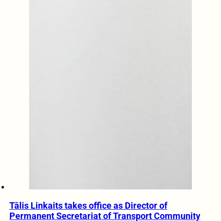
Tālis Linkaits takes office as Director of
Permanent Secretariat of Transport Community