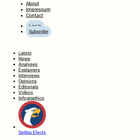
About
Impressum
Contact
Log In
Subscribe
Home
Latest
News
Analyses
Explainers
Interviews
Opinions
Editorials
Videos
Infographics
Serbia Elects