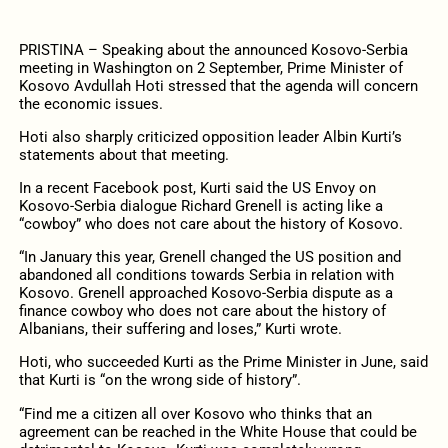
PRISTINA – Speaking about the announced Kosovo-Serbia
meeting in Washington on 2 September, Prime Minister of
Kosovo Avdullah Hoti stressed that the agenda will concern
the economic issues.
Hoti also sharply criticized opposition leader Albin Kurti’s
statements about that meeting.
In a recent Facebook post, Kurti said the US Envoy on
Kosovo-Serbia dialogue Richard Grenell is acting like a
“cowboy” who does not care about the history of Kosovo.
“In January this year, Grenell changed the US position and
abandoned all conditions towards Serbia in relation with
Kosovo. Grenell approached Kosovo-Serbia dispute as a
finance cowboy who does not care about the history of
Albanians, their suffering and loses,” Kurti wrote.
Hoti, who succeeded Kurti as the Prime Minister in June, said
that Kurti is “on the wrong side of history”.
“Find me a citizen all over Kosovo who thinks that an
agreement can be reached in the White House that could be