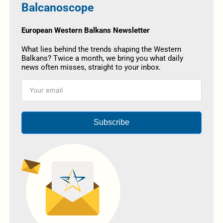
Balcanoscope
European Western Balkans Newsletter
What lies behind the trends shaping the Western
Balkans? Twice a month, we bring you what daily
news often misses, straight to your inbox.
Subscribe