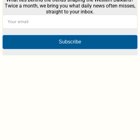
Twice a month, we bring you what daily news often misses,
straight to your inbox.
Subscribe