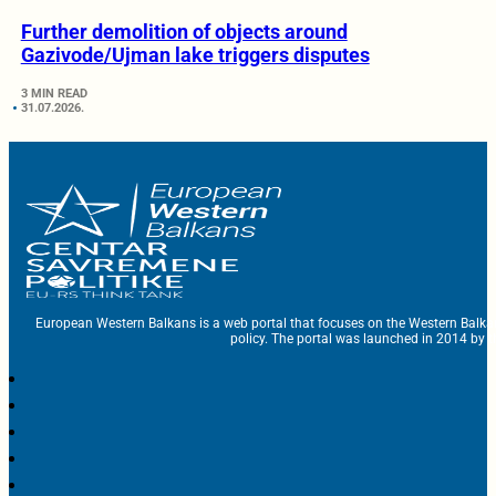
Further demolition of objects around
Gazivode/Ujman lake triggers disputes
3 MIN READ
31.07.2026.
European Western Balkans is a web portal that focuses on the Western Balka
policy. The portal was launched in 2014 by t