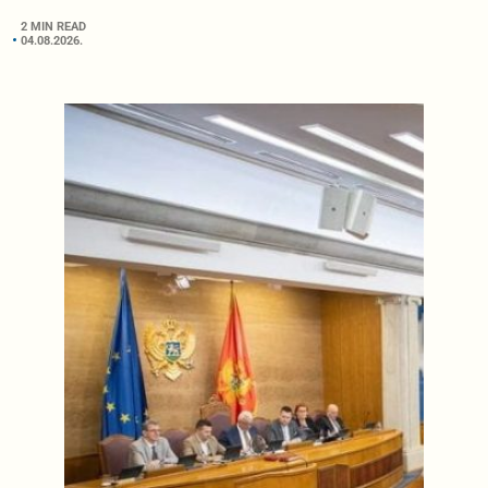
2 MIN READ
04.08.2026.