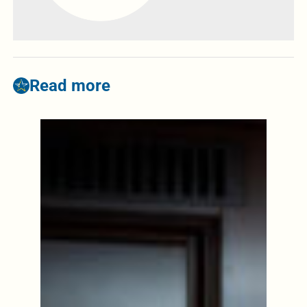
Read more