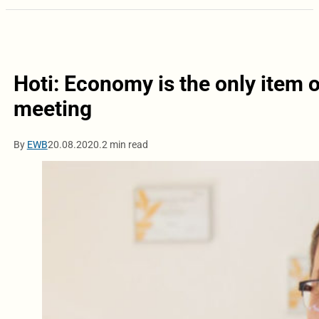
Hoti: Economy is the only item 
meeting
By
EWB
20.08.2020.
2 min read