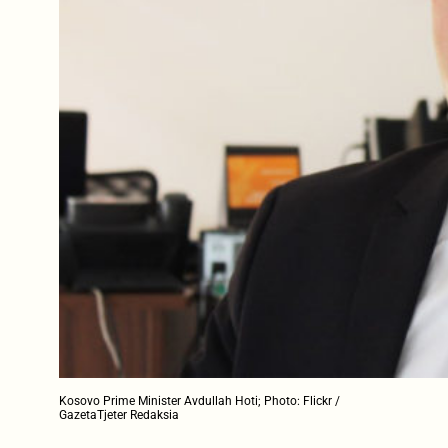
Kosovo Prime Minister Avdullah Hoti; Photo: Flickr /
GazetaTjeter Redaksia