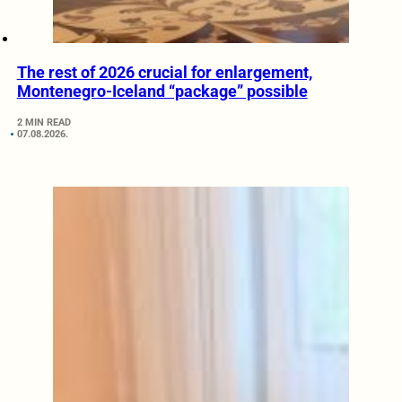
The rest of 2026 crucial for enlargement,
Montenegro-Iceland “package” possible
2 MIN READ
07.08.2026.