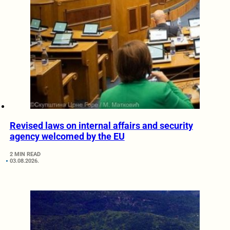
Revised laws on internal affairs and security
agency welcomed by the EU
2 MIN READ
03.08.2026.