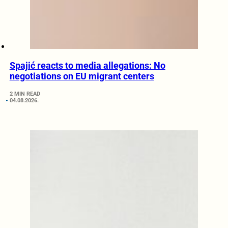
Spajić reacts to media allegations: No
negotiations on EU migrant centers
2 MIN READ
04.08.2026.