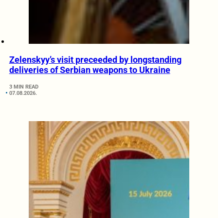
Zelenskyy’s visit preceeded by longstanding
deliveries of Serbian weapons to Ukraine
3 MIN READ
07.08.2026.