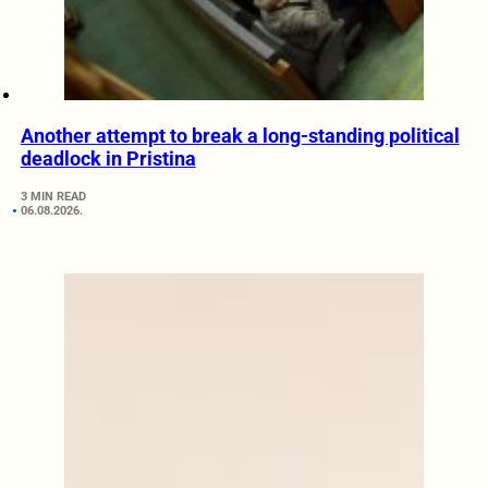
Another attempt to break a long-standing political
deadlock in Pristina
3 MIN READ
06.08.2026.