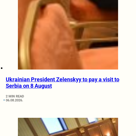
Ukrainian President Zelenskyy to pay a visit to
Serbia on 8 August
2 MIN READ
06.08.2026.