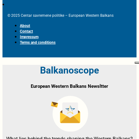
© 2025 Centar savremene politike – European Western Balkans
About
Contact
Impressum
Terms and conditions
Balkanoscope
European Western Balkans Newsltter
What lies behind the trends shaping the Western Balkans?