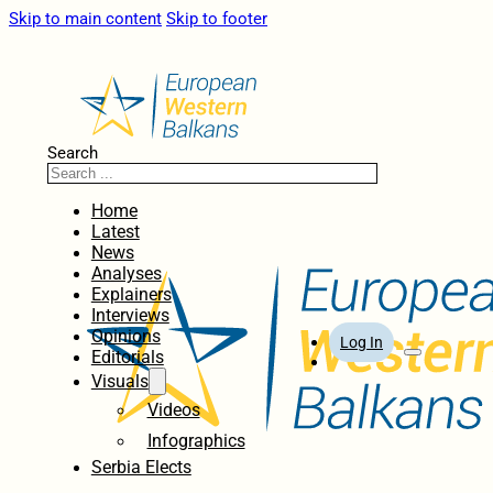
Skip to main content
Skip to footer
Search
Home
Latest
News
Analyses
Explainers
Interviews
Opinions
Log In
Editorials
Visuals
Videos
Infographics
Serbia Elects