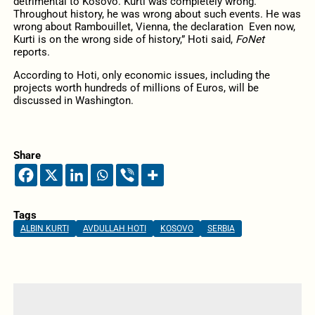
detrimental to Kosovo. Kurti was completely wrong.
Throughout history, he was wrong about such events. He was
wrong about Rambouillet, Vienna, the declaration Even now,
Kurti is on the wrong side of history,” Hoti said,
FoNet
reports.
According to Hoti, only economic issues, including the
projects worth hundreds of millions of Euros, will be
discussed in Washington.
Share
Tags
ALBIN KURTI
AVDULLAH HOTI
KOSOVO
SERBIA