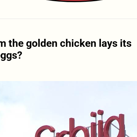
 the golden chicken lays its
eggs?