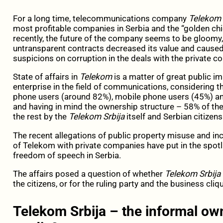
For a long time, telecommunications company
Telekom 
most profitable companies in Serbia and the “golden ch
recently, the future of the company seems to be gloomy,
untransparent contracts decreased its value and caused d
suspicions on corruption in the deals with the private c
State of affairs in
Telekom
is a matter of great public i
enterprise in the field of communications, considering t
phone users (around 82%), mobile phone users (45%) an
and having in mind the ownership structure – 58% of t
the rest by the
Telekom Srbija
itself and Serbian citizens
The recent allegations of public property misuse and in
of Telekom with private companies have put in the spotl
freedom of speech in Serbia.
The affairs posed a question of whether
Telekom Srbija
the citizens, or for the ruling party and the business cliq
Telekom Srbija – the informal own