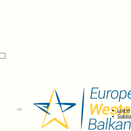
Log In
Subscr