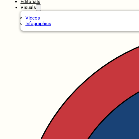
Editorials
Visuals
Videos
Infographics