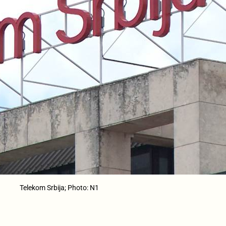
Telekom Srbija; Photo: N1