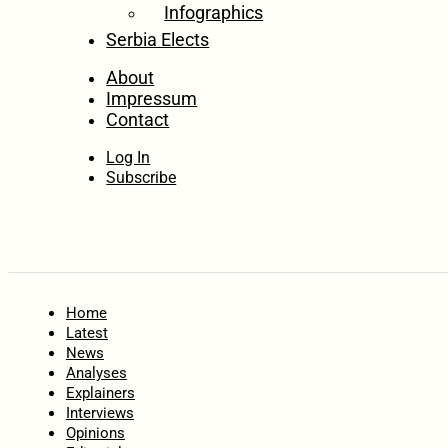
Infographics
Serbia Elects
About
Impressum
Contact
Log In
Subscribe
Home
Latest
News
Analyses
Explainers
Interviews
Opinions