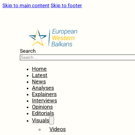
Skip to main content
Skip to footer
Search
Home
Latest
News
Analyses
Explainers
Interviews
Opinions
Editorials
Visuals
Videos