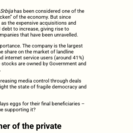
Srbija
has been considered one of the
icken” of the economy. But since
 as the expensive acquisitions and
ebt to increase, giving rise to
ompanies that have been unravelled.
mportance. The company is the largest
he share on the market of landline
d internet service users (around 41%)
he stocks are owned by Government and
.
creasing media control through deals
ight the state of fragile democracy and
lays eggs for their final beneficiaries –
ue supporting it?
er of the private