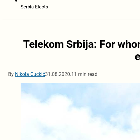
Serbia Elects
Telekom Srbija: For whom
By
Nikola Cuckić
31.08.2020.
11 min read