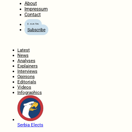
About
Impressum
Contact
Log In
Subscribe
Home
Latest
News
Analyses
Explainers
Interviews
Opinions
Editorials
Videos
Infographics
Serbia Elects