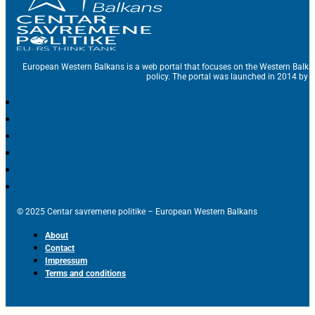
European Western Balkans is a web portal that focuses on the Western Balka
policy. The portal was launched in 2014 by t
© 2025 Centar savremene politike – European Western Balkans
About
Contact
Impressum
Terms and conditions