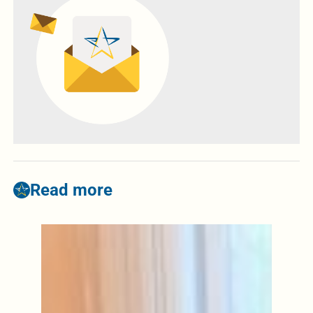
Read more