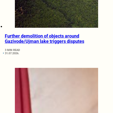
Further demolition of objects around
Gazivode/Ujman lake triggers disputes
3 MIN READ
31.07.2026.