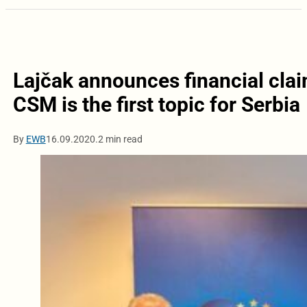
Lajčak announces financial clai
CSM is the first topic for Serbia
By
EWB
16.09.2020.
2 min read