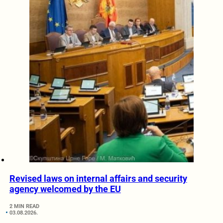
Revised laws on internal affairs and security
agency welcomed by the EU
2 MIN READ
03.08.2026.