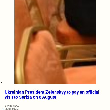
Ukrainian President Zelenskyy to pay an official
visit to Serbia on 8 August
2 MIN READ
06.08.2026.