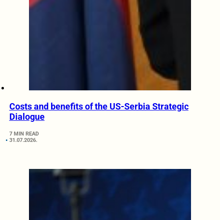
Costs and benefits of the US-Serbia Strategic
Dialogue
7 MIN READ
31.07.2026.