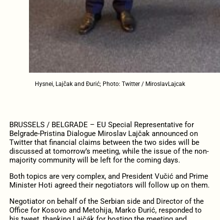
Hysnei, Lajčak and Đurić; Photo: Twitter / MiroslavLajcak
BRUSSELS / BELGRADE – EU Special Representative for
Belgrade-Pristina Dialogue Miroslav Lajčak announced on
Twitter that financial claims between the two sides will be
discussed at tomorrow’s meeting, while the issue of the non-
majority community will be left for the coming days.
Both topics are very complex, and President Vučić and Prime
Minister Hoti agreed their negotiators will follow up on them.
Negotiator on behalf of the Serbian side and Director of the
Office for Kosovo and Metohija, Marko Đurić, responded to
his tweet, thanking Lajčák for hosting the meeting and