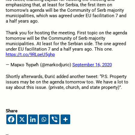
emphasizing that, at least for Serbia, the first item on
tomorrow’s agenda will be the Community of Serb majority
municipalities, which was agreed under EU facilitation 7 and
a half years ago.
Thank you for hosting the meeting. First topic on the agenda
tomorrow will be the Community of Serb majority
municipalities. At least for the Serbian side. The one agreed
under EU facilitation 7 and a half years ago. This one.
https://t.co/9RLpeU5ghp
— Марко Ђурић (@markodjuric)
September 16, 2020
Shortly afterwards, Đurić added another tweet: “P.S. Property
issues may be on the agenda tomorrow too. We have a lot to
say about this issue. (private, church, and state property)”.
Share