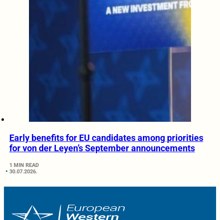
Early benefits for EU candidates among priorities
for von der Leyen’s September announcements
1 MIN READ
30.07.2026.