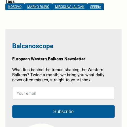
Tags
KOSOVO
MARKO ĐURIĆ
MIROSLAV LAJCAK
SERBIA
Balcanoscope
European Western Balkans Newsletter
What lies behind the trends shaping the Western
Balkans? Twice a month, we bring you what daily
news often misses, straight to your inbox.
Subscribe