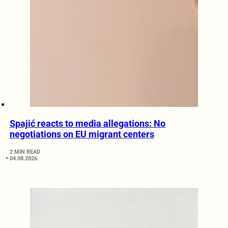
Spajić reacts to media allegations: No
negotiations on EU migrant centers
2 MIN READ
04.08.2026.