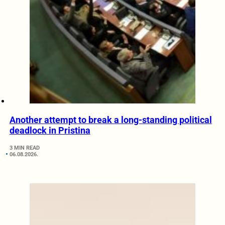
Another attempt to break a long-standing political
deadlock in Pristina
3 MIN READ
06.08.2026.