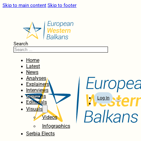
Skip to main content
Skip to footer
Search
Home
Latest
News
Analyses
Explainers
Interviews
Opinions
Log In
Editorials
Visuals
Videos
Infographics
Serbia Elects