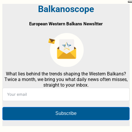
Balkanoscope
European Western Balkans Newsltter
What lies behind the trends shaping the Western Balkans?
Twice a month, we bring you what daily news often misses,
straight to your inbox.
Subscribe