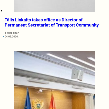
Tālis Linkaits takes office as Director of
Permanent Secretariat of Transport Community
2 MIN READ
04.08.2026.